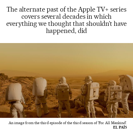
The alternate past of the Apple TV+ series
covers several decades in which
everything we thought that shouldn’t have
happened, did
An image from the third episode of the third season of 'For All Mankind'.
EL PAÍS