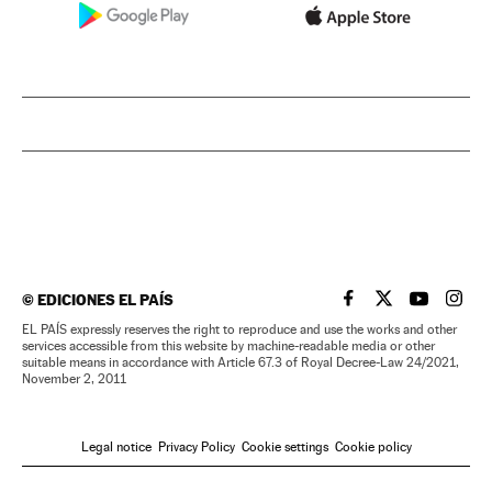
©
EDICIONES EL PAÍS
EL PAÍS IN ENGLISH
EL PAÍS IN ENG
EL PAÍS I
EL PA
EL PAÍS expressly reserves the right to reproduce and use the works and other
services accessible from this website by machine-readable media or other
suitable means in accordance with Article 67.3 of Royal Decree-Law 24/2021,
November 2, 2011
Legal notice
Privacy Policy
Cookie settings
Cookie policy