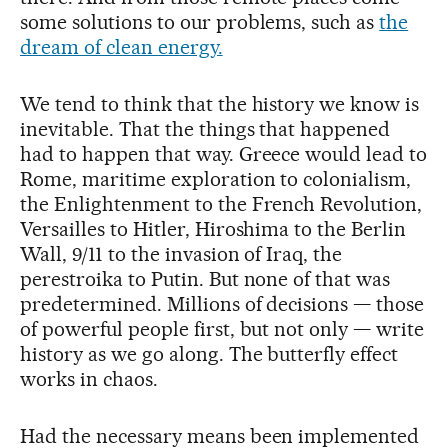
some solutions to our problems, such as
the
dream of clean energy.
We tend to think that the history we know is
inevitable. That the things that happened
had to happen that way. Greece would lead to
Rome, maritime exploration to colonialism,
the Enlightenment to the French Revolution,
Versailles to Hitler, Hiroshima to the Berlin
Wall, 9/11 to the invasion of Iraq, the
perestroika to Putin. But none of that was
predetermined. Millions of decisions — those
of powerful people first, but not only — write
history as we go along. The butterfly effect
works in chaos.
Had the necessary means been implemented