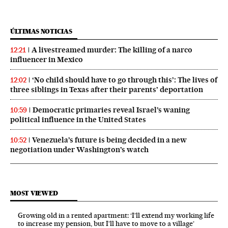
ÚLTIMAS NOTICIAS
A livestreamed murder: The killing of a narco
12:21
influencer in Mexico
‘No child should have to go through this’: The lives of
12:02
three siblings in Texas after their parents’ deportation
Democratic primaries reveal Israel’s waning
10:59
political influence in the United States
Venezuela’s future is being decided in a new
10:52
negotiation under Washington’s watch
MOST VIEWED
Growing old in a rented apartment: ‘I’ll extend my working life
to increase my pension, but I’ll have to move to a village’