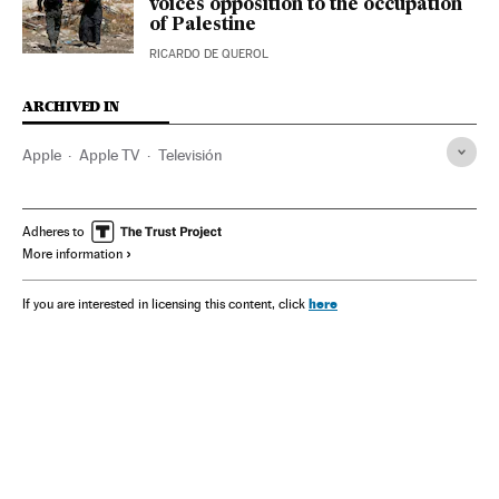
voices opposition to the occupation
of Palestine
RICARDO DE QUEROL
ARCHIVED IN
Apple
Apple TV
Televisión
Adheres to
More information
here
If you are interested in licensing this content, click