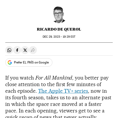
RICARDO DE QUEROL
DEC
29, 2023 - 19:29
EST
Share on Whatsapp
Share on Facebook
Share on Twitter
Desplegar Redes Sociales
Prefer EL PAÍS on Google
If you watch
For All Mankind
, you better pay
close attention to the first few minutes of
each episode.
The Apple TV+ series
, now in
its fourth season, takes us to an alternate past
in which the space race moved at a faster
pace. In each opening, viewers get to see a
quick recap of news that never actually