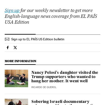
Sign up
for our weekly newsletter to get more
English-language news coverage from EL PAÍS
USA Edition
Sign up to EL PAÍS US Edition bulletin
Culture El País in English on Facebook
Culture El País in English on Twitter
MORE INFORMATION
Nancy Pelosi’s daughter visited the
Trump supporters who wanted to
hang her mother. It went well
RICARDO DE QUEROL
Sobering Israeli documentary