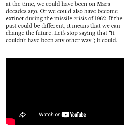
at the time, we could have been on Mars
decades ago. Or we could also have become
extinct during the missile crisis of 1962. If the
past could be different, it means that we can
change the future. Let’s stop saying that “it
couldn’t have been any other way”; it could.