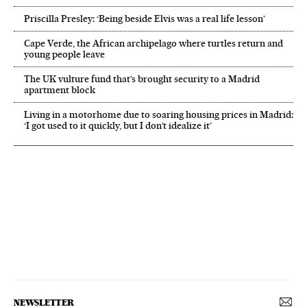
Priscilla Presley: ‘Being beside Elvis was a real life lesson’
Cape Verde, the African archipelago where turtles return and
young people leave
The UK vulture fund that’s brought security to a Madrid
apartment block
Living in a motorhome due to soaring housing prices in Madrid:
‘I got used to it quickly, but I don’t idealize it’
NEWSLETTER