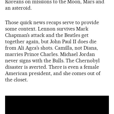
Koreans on missions to the Moon, Mars and
an asteroid.
Those quick news recaps serve to provide
some context. Lennon survives Mark
Chapman’s attack and the Beatles get
together again, but John Paul II does die
from Ali Agca’s shots. Camilla, not Diana,
marries Prince Charles. Michael Jordan
never signs with the Bulls. The Chernobyl
disaster is averted. There is even a female
American president, and she comes out of
the closet.