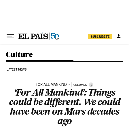
Skip to content
SUSCRÍBETE
Culture
LATEST NEWS
FOR ALL MANKIND
i
COLUMNS
‘For All Mankind’: Things
could be different. We could
have been on Mars decades
ago