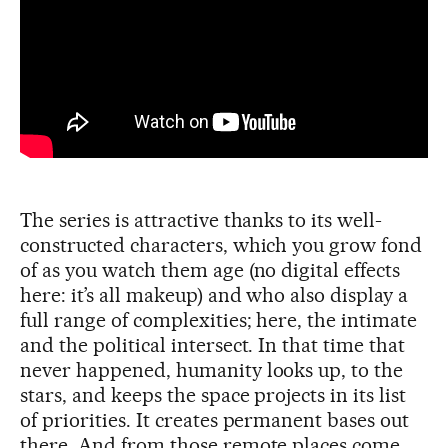
The series is attractive thanks to its well-
constructed characters, which you grow fond
of as you watch them age (no digital effects
here: it’s all makeup) and who also display a
full range of complexities; here, the intimate
and the political intersect. In that time that
never happened, humanity looks up, to the
stars, and keeps the space projects in its list
of priorities. It creates permanent bases out
there. And from those remote places come