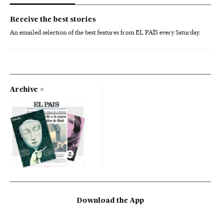
Receive the best stories
An emailed selection of the best features from EL PAÍS every Saturday.
Archive
Download the App