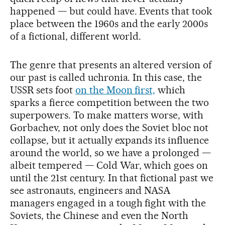
happened — but could have. Events that took
place between the 1960s and the early 2000s
of a fictional, different world.
The genre that presents an altered version of
our past is called uchronia. In this case, the
USSR sets foot
on the Moon first,
which
sparks a fierce competition between the two
superpowers. To make matters worse, with
Gorbachev, not only does the Soviet bloc not
collapse, but it actually expands its influence
around the world, so we have a prolonged —
albeit tempered — Cold War, which goes on
until the 21st century. In that fictional past we
see astronauts, engineers and NASA
managers engaged in a tough fight with the
Soviets, the Chinese and even the North