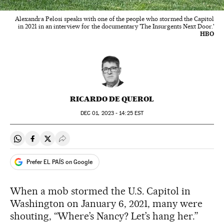
Alexandra Pelosi speaks with one of the people who stormed the Capitol
in 2021 in an interview for the documentary 'The Insurgents Next Door.'
HBO
RICARDO DE QUEROL
DEC
01, 2023 - 14:25
EST
Share on Whatsapp
Share on Facebook
Share on Twitter
Desplegar Redes Sociales
Prefer EL PAÍS on Google
When a mob stormed the U.S. Capitol in
Washington on January 6, 2021, many were
shouting, “Where’s Nancy? Let’s hang her.”