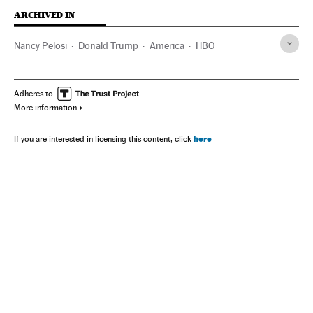
ARCHIVED IN
Nancy Pelosi
Donald Trump
America
HBO
Adheres to
More information
here
If you are interested in licensing this content, click