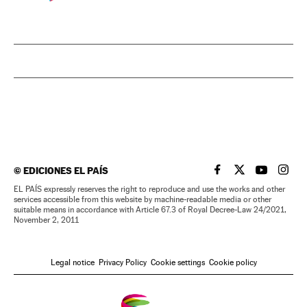
©
EDICIONES EL PAÍS
EL PAÍS IN ENGLISH
EL PAÍS IN ENG
EL PAÍS I
EL PA
EL PAÍS expressly reserves the right to reproduce and use the works and other
services accessible from this website by machine-readable media or other
suitable means in accordance with Article 67.3 of Royal Decree-Law 24/2021,
November 2, 2011
Legal notice
Privacy Policy
Cookie settings
Cookie policy