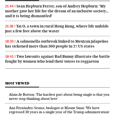
Sean Hepburn Ferrer, son of Audrey Hepburn: ‘My
21:44
mother gave her life for the dream of an inclusive society…
and it is being dismantled’
Tai O, a town in rural Hong Kong, where life unfolds
21:38
just a few feet above the water
A salmonella outbreak linked to Mexican jalapeños
18:59
has sickened more than 300 people in 27 US states
Two lawsuits against Bad Bunny illustrate the battle
18:41
fought by women who lend their voices to reggaeton
MOST VIEWED
Alain de Botton: ‘The hardest part about being single is that you
never stop thinking about love’
Ana Fernández-Sesma, biologist at Mount Sinai: ‘We have
regressed 30 years in a single year of the Trump administration’