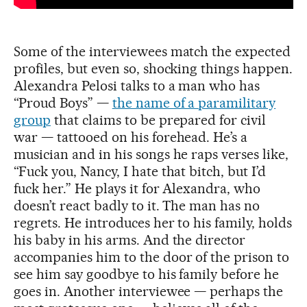
Some of the interviewees match the expected
profiles, but even so, shocking things happen.
Alexandra Pelosi talks to a man who has
“Proud Boys” —
the name of a paramilitary
group
that claims to be prepared for civil
war — tattooed on his forehead. He’s a
musician and in his songs he raps verses like,
“Fuck you, Nancy, I hate that bitch, but I’d
fuck her.” He plays it for Alexandra, who
doesn’t react badly to it. The man has no
regrets. He introduces her to his family, holds
his baby in his arms. And the director
accompanies him to the door of the prison to
see him say goodbye to his family before he
goes in. Another interviewee — perhaps the