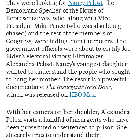
They were looking for
Nancy Pelosi
, the
Democratic Speaker of the House of
Representatives, who, along with Vice
President Mike Pence (who was also being
chased) and the rest of the members of
Congress, were hiding from the rioters. The
government officials were about to certify Joe
Biden’s electoral victory. Filmmaker
Alexandra Pelosi, Nancy’s youngest daughter,
wanted to understand the people who sought
to hang her mother. The result is a powerful
documentary:
The Insurgents Next Door
,
which was released on
HBO Max
.
With her camera on her shoulder, Alexandra
Pelosi visits a handful of insurgents who have
been prosecuted or sentenced to prison. She
sincerely tries to understand their