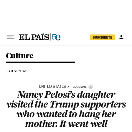
Skip to content
SUSCRÍBETE
Culture
LATEST NEWS
UNITED STATES
i
COLUMNS
Nancy Pelosi’s daughter
visited the Trump supporters
who wanted to hang her
mother. It went well