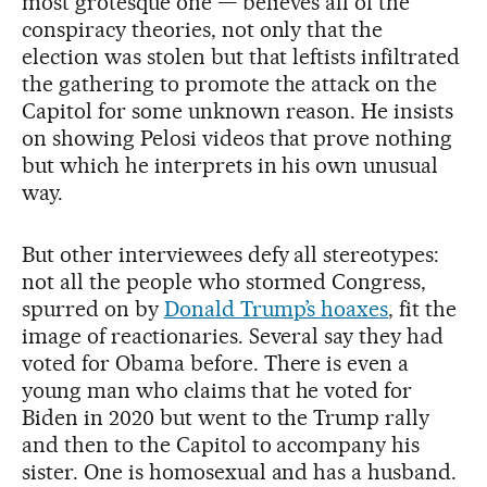
most grotesque one — believes all of the
conspiracy theories, not only that the
election was stolen but that leftists infiltrated
the gathering to promote the attack on the
Capitol for some unknown reason. He insists
on showing Pelosi videos that prove nothing
but which he interprets in his own unusual
way.
But other interviewees defy all stereotypes:
not all the people who stormed Congress,
spurred on by
Donald Trump’s hoaxes
, fit the
image of reactionaries. Several say they had
voted for Obama before. There is even a
young man who claims that he voted for
Biden in 2020 but went to the Trump rally
and then to the Capitol to accompany his
sister. One is homosexual and has a husband.