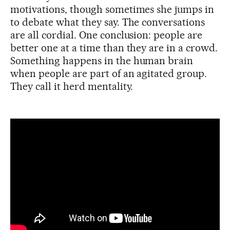
motivations, though sometimes she jumps in
to debate what they say. The conversations
are all cordial. One conclusion: people are
better one at a time than they are in a crowd.
Something happens in the human brain
when people are part of an agitated group.
They call it herd mentality.