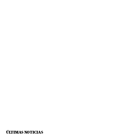
ÚLTIMAS NOTICIAS