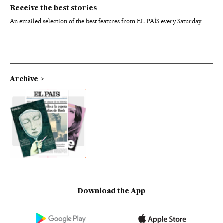
Receive the best stories
An emailed selection of the best features from EL PAÍS every Saturday.
Archive
Download the App