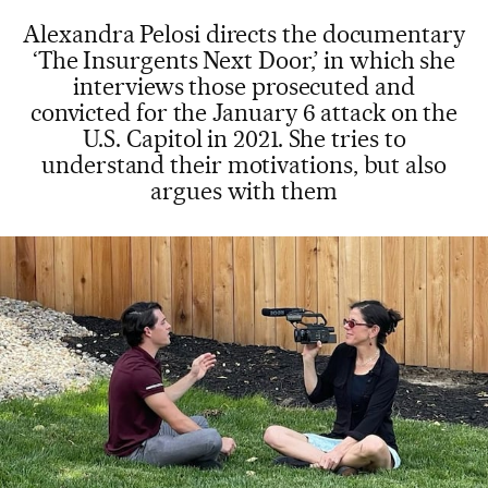
Alexandra Pelosi directs the documentary
‘The Insurgents Next Door,’ in which she
interviews those prosecuted and
convicted for the January 6 attack on the
U.S. Capitol in 2021. She tries to
understand their motivations, but also
argues with them