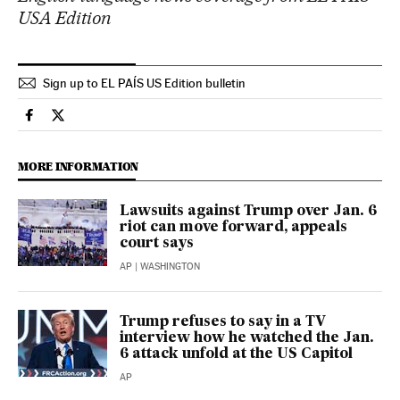
USA Edition
Sign up to EL PAÍS US Edition bulletin
Culture El País in English on Facebook
Culture El País in English on Twitter
MORE INFORMATION
Lawsuits against Trump over Jan. 6
riot can move forward, appeals
court says
AP
| WASHINGTON
Trump refuses to say in a TV
interview how he watched the Jan.
6 attack unfold at the US Capitol
AP