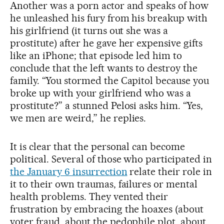
Another was a porn actor and speaks of how
he unleashed his fury from his breakup with
his girlfriend (it turns out she was a
prostitute) after he gave her expensive gifts
like an iPhone; that episode led him to
conclude that the left wants to destroy the
family. “You stormed the Capitol because you
broke up with your girlfriend who was a
prostitute?” a stunned Pelosi asks him. “Yes,
we men are weird,” he replies.
It is clear that the personal can become
political. Several of those who participated in
the January 6 insurrection
relate their role in
it to their own traumas, failures or mental
health problems. They vented their
frustration by embracing the hoaxes (about
voter fraud, about the pedophile plot, about