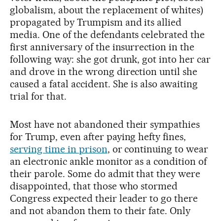
globalism, about the replacement of whites)
propagated by Trumpism and its allied
media. One of the defendants celebrated the
first anniversary of the insurrection in the
following way: she got drunk, got into her car
and drove in the wrong direction until she
caused a fatal accident. She is also awaiting
trial for that.
Most have not abandoned their sympathies
for Trump, even after paying hefty fines,
serving time in prison
, or continuing to wear
an electronic ankle monitor as a condition of
their parole. Some do admit that they were
disappointed, that those who stormed
Congress expected their leader to go there
and not abandon them to their fate. Only