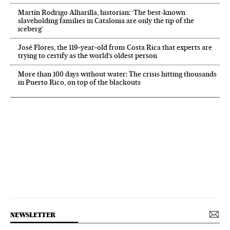
Martín Rodrigo Alharilla, historian: ‘The best-known
slaveholding families in Catalonia are only the tip of the
iceberg’
José Flores, the 119‑year‑old from Costa Rica that experts are
trying to certify as the world’s oldest person
More than 100 days without water: The crisis hitting thousands
in Puerto Rico, on top of the blackouts
NEWSLETTER