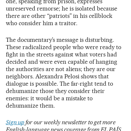
one, speaking from prison, expresses
unreserved remorse; he is isolated because
there are other “patriots” in his cellblock
who consider him a traitor.
The documentary’s message is disturbing.
These radicalized people who were ready to
fight in the streets against what voters had
decided and were even capable of hanging
the authorities are not aliens; they are our
neighbors. Alexandra Pelosi shows that
dialogue is possible. The far-right tend to
dehumanize those they consider their
enemies: it would be a mistake to
dehumanize them.
Sign up
for our weekly newsletter to get more
English-language news coverage from EL PAÍS