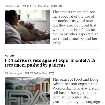
DIANA OLIVER
|
Madrid
|
OCT 24, 2023 - 19:01
EDT
The experts consulted see
the approval of the use of
zuranolone as good news,
but they also point out that
we must not lose focus on
the many other aspects that
surround a mother and her
baby
HEALTH
FDA advisers vote against experimental ALS
treatment pushed by patients
AP
|
Washington
|
SEP 27, 2023 - 18:44
EDT
The panel of Food and Drug
Administration experts met
Wednesday to review a stem
cell-based therapy that has
been at the center of a
yearslong lobbying campaign