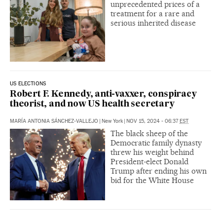
unprecedented prices of a
treatment for a rare and
serious inherited disease
US ELECTIONS
Robert F. Kennedy, anti-vaxxer, conspiracy
theorist, and now US health secretary
MARÍA ANTONIA SÁNCHEZ-VALLEJO
|
New York
|
NOV 15, 2024 - 06:37
EST
The black sheep of the
Democratic family dynasty
threw his weight behind
President-elect Donald
Trump after ending his own
bid for the White House