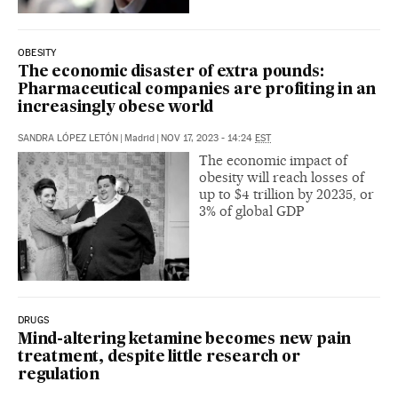
OBESITY
The economic disaster of extra pounds:
Pharmaceutical companies are profiting in an
increasingly obese world
SANDRA LÓPEZ LETÓN
|
Madrid
|
NOV 17, 2023 - 14:24
EST
The economic impact of
obesity will reach losses of
up to $4 trillion by 20235, or
3% of global GDP
DRUGS
Mind-altering ketamine becomes new pain
treatment, despite little research or
regulation