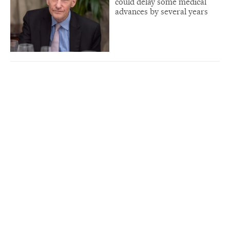
could delay some medical
advances by several years