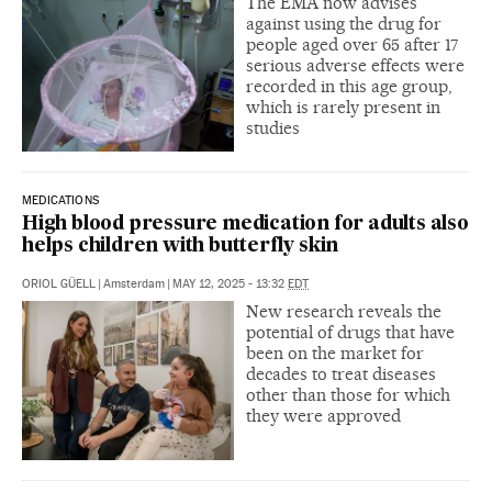
The EMA now advises
against using the drug for
people aged over 65 after 17
serious adverse effects were
recorded in this age group,
which is rarely present in
studies
MEDICATIONS
High blood pressure medication for adults also
helps children with butterfly skin
ORIOL GÜELL
|
Amsterdam
|
MAY 12, 2025 - 13:32
EDT
New research reveals the
potential of drugs that have
been on the market for
decades to treat diseases
other than those for which
they were approved