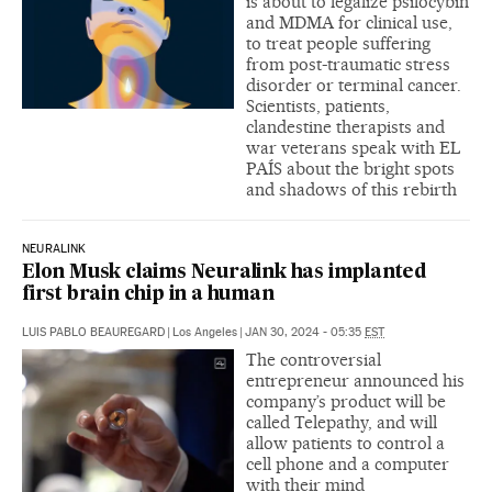
is about to legalize psilocybin
and MDMA for clinical use,
to treat people suffering
from post-traumatic stress
disorder or terminal cancer.
Scientists, patients,
clandestine therapists and
war veterans speak with EL
PAÍS about the bright spots
and shadows of this rebirth
NEURALINK
Elon Musk claims Neuralink has implanted
first brain chip in a human
LUIS PABLO BEAUREGARD
|
Los Angeles
|
JAN 30, 2024 - 05:35
EST
The controversial
entrepreneur announced his
company’s product will be
called Telepathy, and will
allow patients to control a
cell phone and a computer
with their mind