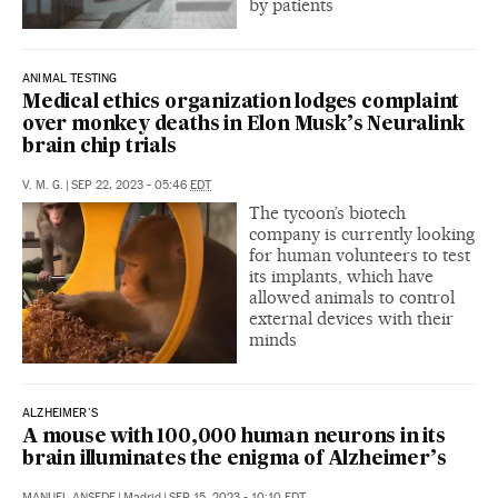
by patients
ANIMAL TESTING
Medical ethics organization lodges complaint
over monkey deaths in Elon Musk’s Neuralink
brain chip trials
V. M. G.
|
SEP 22, 2023 - 05:46
EDT
The tycoon’s biotech
company is currently looking
for human volunteers to test
its implants, which have
allowed animals to control
external devices with their
minds
ALZHEIMER'S
A mouse with 100,000 human neurons in its
brain illuminates the enigma of Alzheimer’s
MANUEL ANSEDE
|
Madrid
|
SEP 15, 2023 - 10:10
EDT