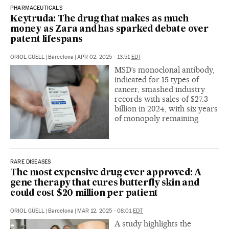
PHARMACEUTICALS
Keytruda: The drug that makes as much
money as Zara and has sparked debate over
patent lifespans
ORIOL GÜELL
|
Barcelona
|
APR 02, 2025 - 13:51
EDT
MSD’s monoclonal antibody,
indicated for 15 types of
cancer, smashed industry
records with sales of $27.3
billion in 2024, with six years
of monopoly remaining
RARE DISEASES
The most expensive drug ever approved: A
gene therapy that cures butterfly skin and
could cost $20 million per patient
ORIOL GÜELL
|
Barcelona
|
MAR 12, 2025 - 08:01
EDT
A study highlights the