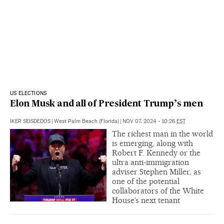
US ELECTIONS
Elon Musk and all of President Trump’s men
IKER SEISDEDOS
|
West Palm Beach (Florida)
|
NOV 07, 2024 - 10:26
EST
The richest man in the world
is emerging, along with
Robert F. Kennedy or the
ultra anti-immigration
adviser Stephen Miller, as
one of the potential
collaborators of the White
House’s next tenant