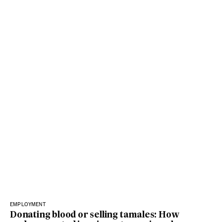
EMPLOYMENT
Donating blood or selling tamales: How