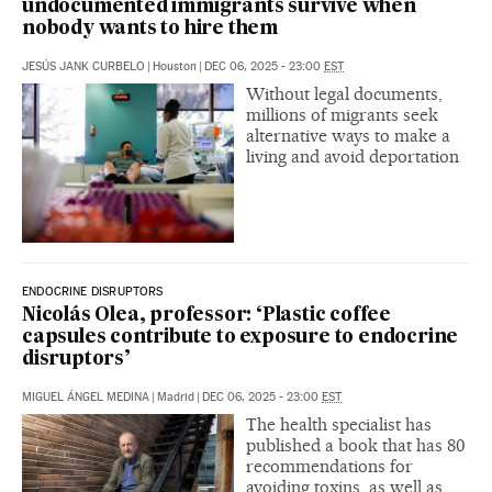
undocumented immigrants survive when
nobody wants to hire them
JESÚS JANK CURBELO
|
Houston
|
DEC 06, 2025 - 23:00
EST
Without legal documents,
millions of migrants seek
alternative ways to make a
living and avoid deportation
ENDOCRINE DISRUPTORS
Nicolás Olea, professor: ‘Plastic coffee
capsules contribute to exposure to endocrine
disruptors’
MIGUEL ÁNGEL MEDINA
|
Madrid
|
DEC 06, 2025 - 23:00
EST
The health specialist has
published a book that has 80
recommendations for
avoiding toxins, as well as