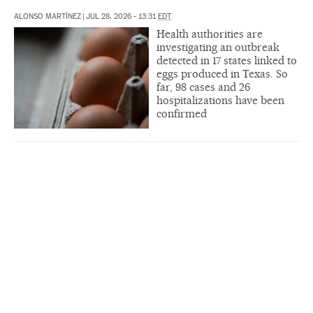
ALONSO MARTÍNEZ
|
JUL 28, 2026 - 13:31
EDT
Health authorities are
investigating an outbreak
detected in 17 states linked to
eggs produced in Texas. So
far, 98 cases and 26
hospitalizations have been
confirmed