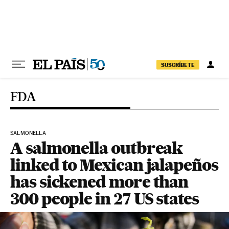
Skip to content
SUSCRÍBETE
FDA
SALMONELLA
A salmonella outbreak
linked to Mexican jalapeños
has sickened more than
300 people in 27 US states