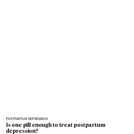
POSTPARTUM DEPRESSION
Is one pill enough to treat postpartum
depression?