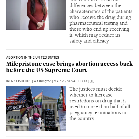
differences between the
characteristics of the patients
who receive the drug during
pharmaceutical testing and
those who end up receiving
it, which may reduce its
safety and efficacy
ABORTION IN THE UNITED STATES
Mifepristone case brings abortion access back
before the US Supreme Court
IKER SEISDEDOS
|
Washington
|
MAR 26, 2024 - 08:13
EDT
The justices must decide
whether to increase
restrictions on drug that is
used in more than half of all
pregnancy terminations in
the country