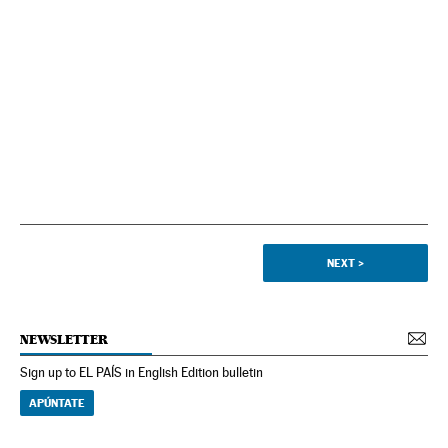
NEXT
>
NEWSLETTER
Sign up to EL PAÍS in English Edition bulletin
APÚNTATE