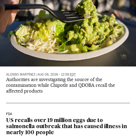
ALONSO MARTÍNEZ
|
AUG 06, 2026 - 12:59
EDT
Authorities are investigating the source of the
contamination while Chipotle and QDOBA recall the
affected products
FDA
US recalls over 19 million eggs due to
salmonella outbreak that has caused illness in
nearly 100 people