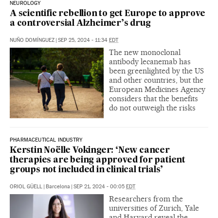
NEUROLOGY
A scientific rebellion to get Europe to approve
a controversial Alzheimer’s drug
NUÑO DOMÍNGUEZ
|
SEP 25, 2024 - 11:34
EDT
The new monoclonal
antibody lecanemab has
been greenlighted by the US
and other countries, but the
European Medicines Agency
considers that the benefits
do not outweigh the risks
PHARMACEUTICAL INDUSTRY
Kerstin Noëlle Vokinger: ‘New cancer
therapies are being approved for patient
groups not included in clinical trials’
ORIOL GÜELL
|
Barcelona
|
SEP 21, 2024 - 00:05
EDT
Researchers from the
universities of Zurich, Yale
and Harvard reveal the