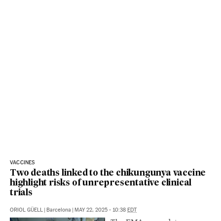
VACCINES
Two deaths linked to the chikungunya vaccine
highlight risks of unrepresentative clinical
trials
ORIOL GÜELL
|
Barcelona
|
MAY 22, 2025 - 10:38
EDT