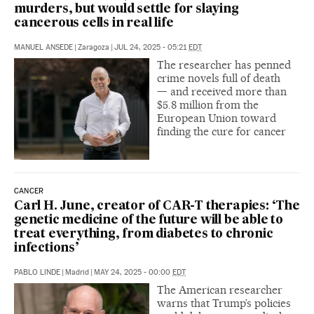
murders, but would settle for slaying
cancerous cells in real life
MANUEL ANSEDE
|
Zaragoza
|
JUL 24, 2025 - 05:21
EDT
The researcher has penned
crime novels full of death
— and received more than
$5.8 million from the
European Union toward
finding the cure for cancer
CANCER
Carl H. June, creator of CAR-T therapies: ‘The
genetic medicine of the future will be able to
treat everything, from diabetes to chronic
infections’
PABLO LINDE
|
Madrid
|
MAY 24, 2025 - 00:00
EDT
The American researcher
warns that Trump’s policies