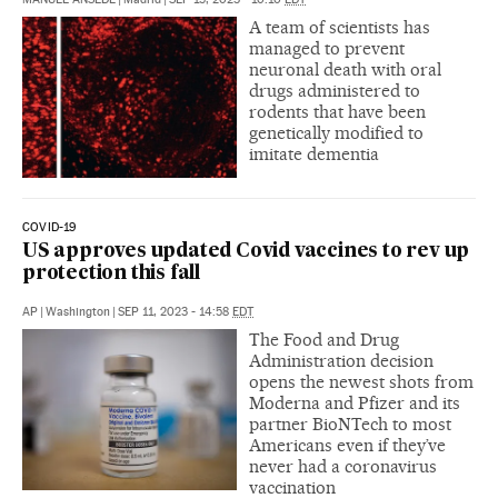
A team of scientists has
managed to prevent
neuronal death with oral
drugs administered to
rodents that have been
genetically modified to
imitate dementia
COVID-19
US approves updated Covid vaccines to rev up
protection this fall
AP
|
Washington
|
SEP 11, 2023 - 14:58
EDT
The Food and Drug
Administration decision
opens the newest shots from
Moderna and Pfizer and its
partner BioNTech to most
Americans even if they’ve
never had a coronavirus
vaccination