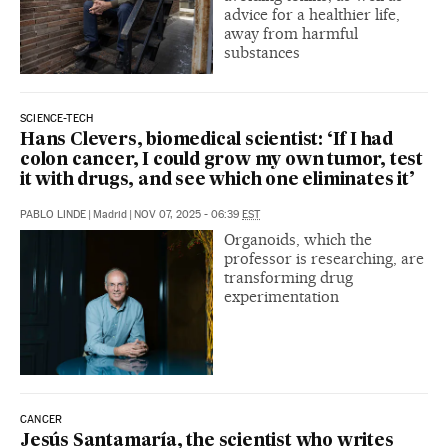
advice for a healthier life,
away from harmful
substances
SCIENCE-TECH
Hans Clevers, biomedical scientist: ‘If I had
colon cancer, I could grow my own tumor, test
it with drugs, and see which one eliminates it’
PABLO LINDE
|
Madrid
|
NOV 07, 2025 - 06:39
EST
Organoids, which the
professor is researching, are
transforming drug
experimentation
CANCER
Jesús Santamaría, the scientist who writes