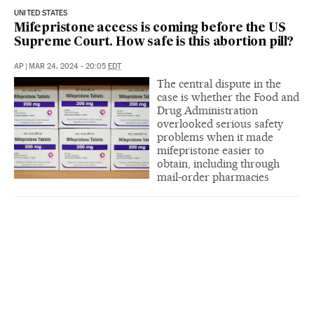
UNITED STATES
Mifepristone access is coming before the US
Supreme Court. How safe is this abortion pill?
AP
|
MAR 24, 2024 - 20:05
EDT
The central dispute in the
case is whether the Food and
Drug Administration
overlooked serious safety
problems when it made
mifepristone easier to
obtain, including through
mail-order pharmacies