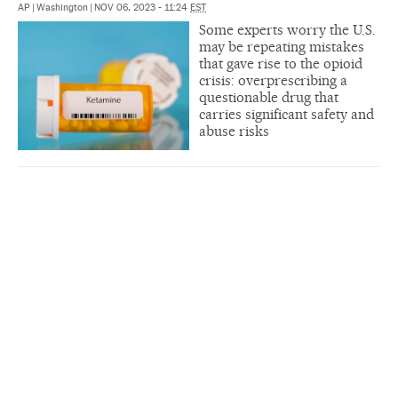
AP
|
Washington
|
NOV 06, 2023 - 11:24
EST
Some experts worry the U.S.
may be repeating mistakes
that gave rise to the opioid
crisis: overprescribing a
questionable drug that
carries significant safety and
abuse risks