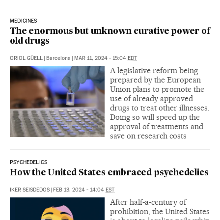
MEDICINES
The enormous but unknown curative power of
old drugs
ORIOL GÜELL
|
Barcelona
|
MAR 11, 2024 - 15:04
EDT
A legislative reform being
prepared by the European
Union plans to promote the
use of already approved
drugs to treat other illnesses.
Doing so will speed up the
approval of treatments and
save on research costs
PSYCHEDELICS
How the United States embraced psychedelics
IKER SEISDEDOS
|
FEB 13, 2024 - 14:04
EST
After half-a-century of
prohibition, the United States