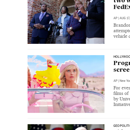
two w
FedEx
AP
|
AUG 17
Brandon
attempte
vehicle
HOLLYWO
Progr
scree
AP
|
New Yo
For eve
films o
by Unive
Initiativ
GEOPOLITI