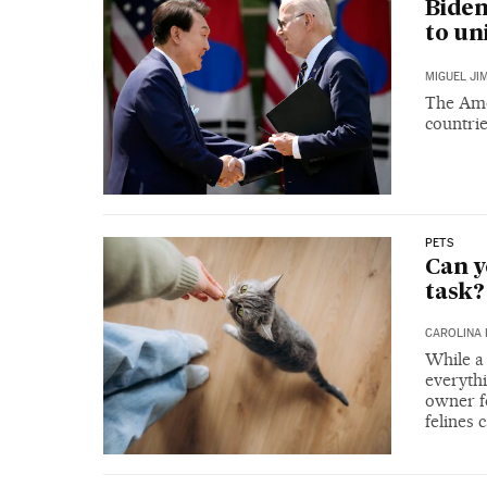
Biden
to un
MIGUEL JI
The Amer
countri
PETS
Can y
task?
CAROLINA 
While a 
everythi
owner fo
felines 