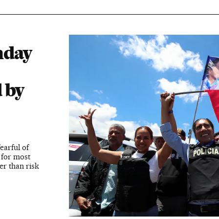
nday
 by
earful of
 for most
er than risk