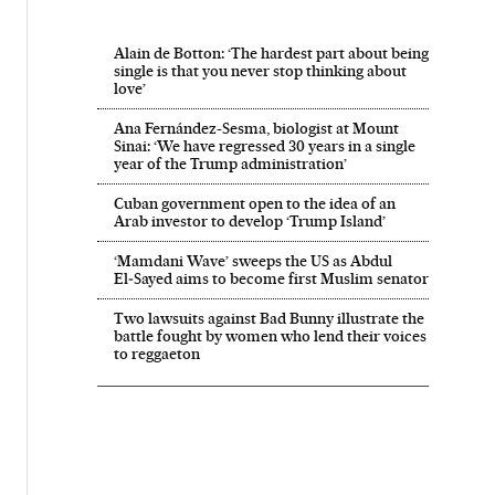
Alain de Botton: ‘The hardest part about being
single is that you never stop thinking about
love’
Ana Fernández-Sesma, biologist at Mount
Sinai: ‘We have regressed 30 years in a single
year of the Trump administration’
Cuban government open to the idea of an
Arab investor to develop ‘Trump Island’
‘Mamdani Wave’ sweeps the US as Abdul
El‑Sayed aims to become first Muslim senator
Two lawsuits against Bad Bunny illustrate the
battle fought by women who lend their voices
to reggaeton