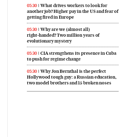
What drives workers to look for
05:30
another job? Higher pay in the US and fear of
getting fired in Europe
Why are we (almost all)
05:30
right‑handed? Two million years of
evolutionary mystery
CIA strengthens its presence in Cuba
05:30
to push for regime change
Why Jon Bernthal is the perfect
05:30
Hollywood tough guy: a Russian education,
two model brothers and 15 broken noses