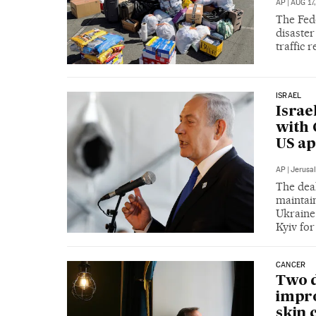
AP
|
AUG 17,
The Fed
disaste
traffic
ISRAEL
Israe
with 
US ap
AP
|
Jerusa
The deal
maintai
Ukraine.
Kyiv fo
CANCER
Two d
impro
skin 