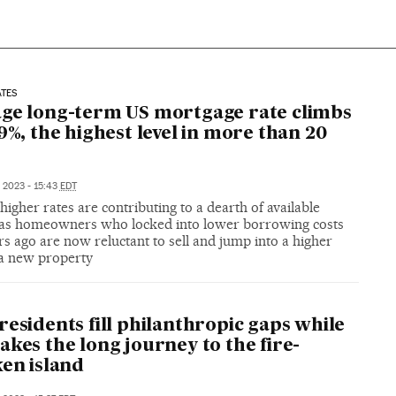
ATES
ge long-term US mortgage rate climbs
09%, the highest level in more than 20
, 2023 - 15:43
EDT
higher rates are contributing to a dearth of available
as homeowners who locked into lower borrowing costs
s ago are now reluctant to sell and jump into a higher
 a new property
residents fill philanthropic gaps while
akes the long journey to the fire-
ken island