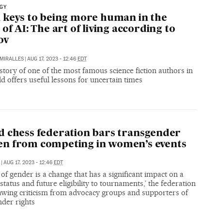
GY
 keys to being more human in the
 of AI: The art of living according to
ov
MIRALLES
|
AUG 17, 2023 - 12:46
EDT
 story of one of the most famous science fiction authors in
d offers useful lessons for uncertain times
 chess federation bars transgender
n from competing in women’s events
|
AUG 17, 2023 - 12:46
EDT
of gender is a change that has a significant impact on a
 status and future eligibility to tournaments,’ the federation
rawing criticism from advocacy groups and supporters of
nder rights