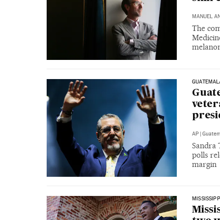
MANUEL A
The comb
Medicin
melano
GUATEMAL
Guate
veter
presi
AP
|
Guatem
Sandra 
polls re
margin
MISSISSIPP
Missi