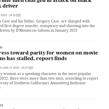
hite men charged in attack on Black
 driver
, 2023 - 14:12
EDT
 Case and his father, Gregory Case, are charged with
d first-degree murder, conspiracy and shooting into the
 driven by D’Monterrio Gibson in January 2022
OD
ess toward parity for women on movie
ns has stalled, report finds
rk
|
AUG 17, 2023 - 14:07
EDT
ry woman as a speaking character in the most popular
f 2022, there were more than two men, according to report
rsity of Southern California’s Annenberg Inclusion
e
CS