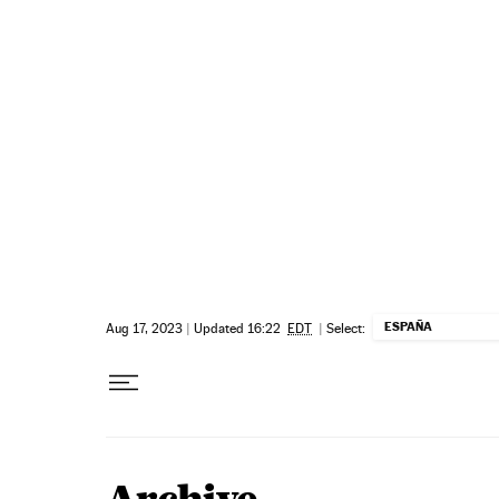
Skip to content
ESPAÑA
Aug 17, 2023
|
Updated 16:22
EDT
|
Select: