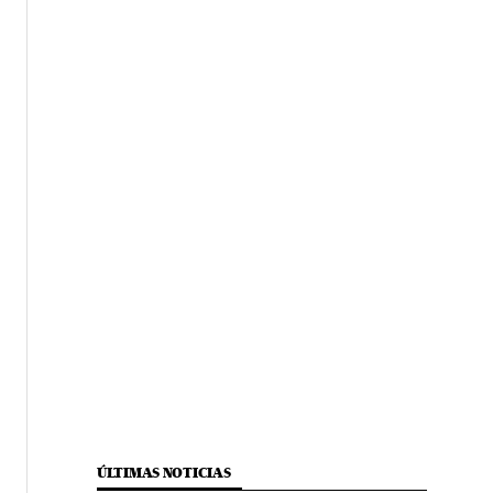
ÚLTIMAS NOTICIAS