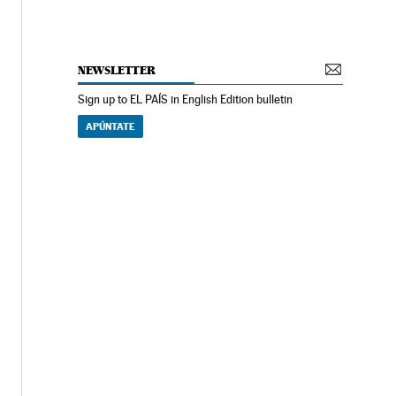
NEWSLETTER
Sign up to EL PAÍS in English Edition bulletin
APÚNTATE