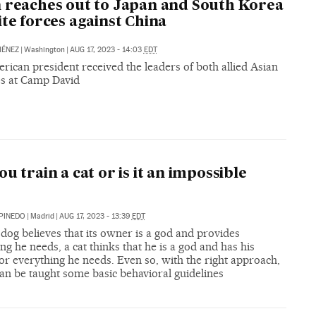
 reaches out to Japan and South Korea
ite forces against China
MÉNEZ
|
Washington
|
AUG 17, 2023 - 14:03
EDT
ican president received the leaders of both allied Asian
es at Camp David
ou train a cat or is it an impossible
PINEDO
|
Madrid
|
AUG 17, 2023 - 13:39
EDT
dog believes that its owner is a god and provides
ng he needs, a cat thinks that he is a god and has his
r everything he needs. Even so, with the right approach,
can be taught some basic behavioral guidelines