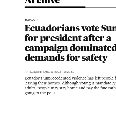
Archive
ECUADOR
Ecuadorians vote Su
for president after a
campaign dominated
demands for safety
AP
|
Guayaquil
|
AUG 17, 2023 - 16:22
EDT
Ecuador’s unprecedented violence has left people f
leaving their homes. Although voting is mandatory
adults, people may stay home and pay the fine rath
going to the polls