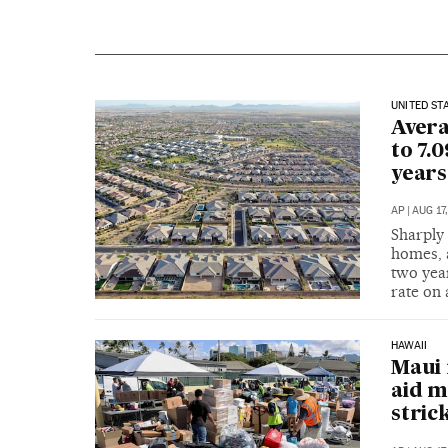
UNITED ST
Avera
to 7.
years
AP
|
AUG 17
Sharply 
homes, 
two year
rate on
HAWAII
Maui 
aid m
stric