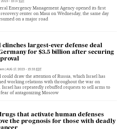
 2023 - 15:37
EDT
eral Emergency Management Agency opened its first
r recovery center on Maui on Wednesday, the same day
 resumed on a major road
l clinches largest-ever defense deal
Germany for $3.5 billion after securing
proval
lem
|
AUG 17, 2023 - 15:33
EDT
 could draw the attention of Russia, which Israel has
ned working relations with throughout the war on
 Israel has repeatedly rebuffed requests to sell arms to
r fear of antagonizing Moscow
rugs that activate human defenses
ve the prognosis for those with deadly
cancer