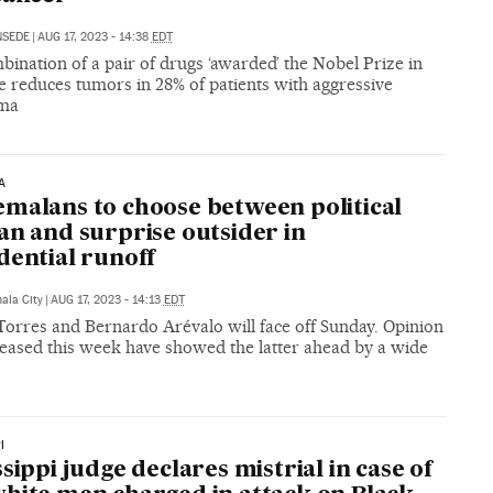
NSEDE
|
AUG 17, 2023 - 14:38
EDT
ination of a pair of drugs ‘awarded’ the Nobel Prize in
e reduces tumors in 28% of patients with aggressive
ma
A
malans to choose between political
an and surprise outsider in
dential runoff
ala City
|
AUG 17, 2023 - 14:13
EDT
Torres and Bernardo Arévalo will face off Sunday. Opinion
leased this week have showed the latter ahead by a wide
I
ssippi judge declares mistrial in case of