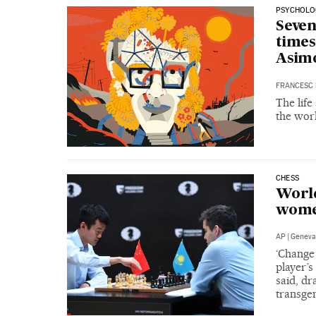
PSYCHOLO
Seven
times
Asim
FRANCESC 
The life
the worl
CHESS
World
wome
AP
|
Geneva
‘Change 
player’s
said, d
transge