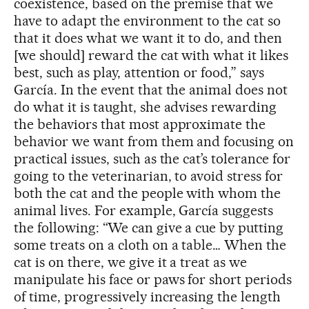
coexistence, based on the premise that we
have to adapt the environment to the cat so
that it does what we want it to do, and then
[we should] reward the cat with what it likes
best, such as play, attention or food,” says
García. In the event that the animal does not
do what it is taught, she advises rewarding
the behaviors that most approximate the
behavior we want from them and focusing on
practical issues, such as the cat’s tolerance for
going to the veterinarian, to avoid stress for
both the cat and the people with whom the
animal lives. For example, García suggests
the following: “We can give a cue by putting
some treats on a cloth on a table… When the
cat is on there, we give it a treat as we
manipulate his face or paws for short periods
of time, progressively increasing the length