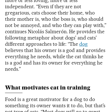
more or less loving, more or less
independent. “Even if they are not
gregarious, cats choose their home, who
their mother is, who the boss is, who should
not be annoyed, and who they can play with,”
continues Nicolás Salmerón. He provides the
following metaphor about dogs’ and cats’
different approaches to life: “The
dog
believes that his owner is a god and provides
everything he needs, while the cat thinks he
is a god and has its owner for everything he
needs.”
What motivates cat in training
Food is a great motivator for a dog to do
something its owner wants it to do, but that’s
not true of cats. “Most dogs will go to great