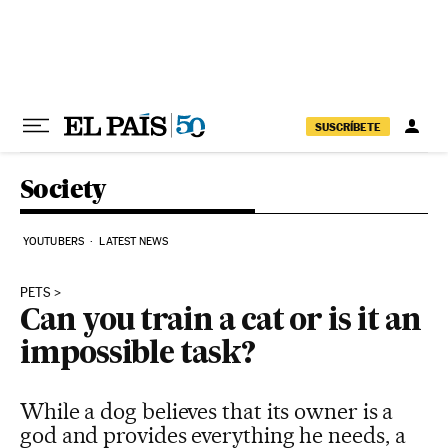
Skip to content
SUSCRÍBETE
Society
YOUTUBERS
LATEST NEWS
PETS
Can you train a cat or is it an
impossible task?
While a dog believes that its owner is a
god and provides everything he needs, a