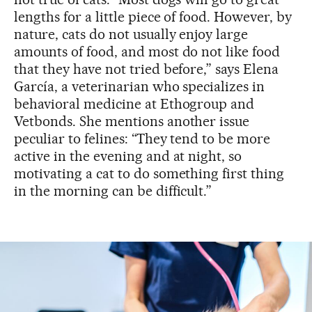
lengths for a little piece of food. However, by
nature, cats do not usually enjoy large
amounts of food, and most do not like food
that they have not tried before,” says Elena
García, a veterinarian who specializes in
behavioral medicine at Ethogroup and
Vetbonds. She mentions another issue
peculiar to felines: “They tend to be more
active in the evening and at night, so
motivating a cat to do something first thing
in the morning can be difficult.”