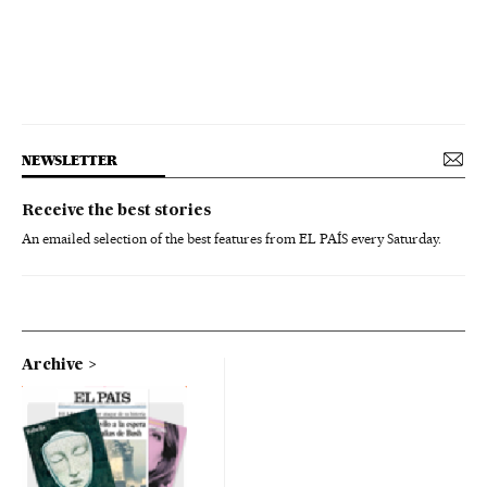
NEWSLETTER
Receive the best stories
An emailed selection of the best features from EL PAÍS every Saturday.
Archive