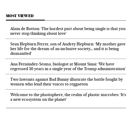
MOST VIEWED
Alain de Botton: ‘The hardest part about being single is that you
never stop thinking about love’
Sean Hepburn Ferrer, son of Audrey Hepburn: ‘My mother gave
her life for the dream of an inclusive society… and it is being
dismantled’
Ana Fernández-Sesma, biologist at Mount Sinai: ‘We have
regressed 30 years in a single year of the Trump administration’
Two lawsuits against Bad Bunny illustrate the battle fought by
women who lend their voices to reggaeton
Welcome to the plastisphere, the realm of plastic microbes: ‘It’s
a new ecosystem on the planet’