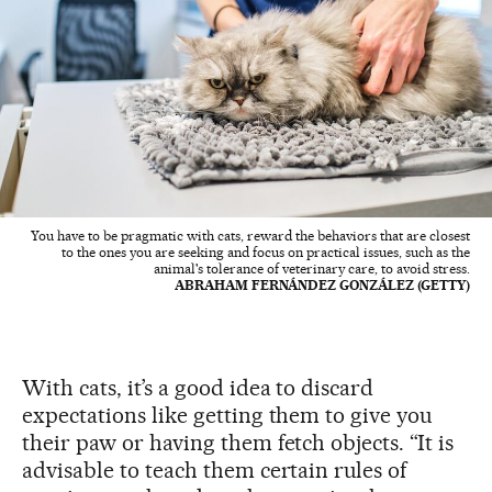
You have to be pragmatic with cats, reward the behaviors that are closest
to the ones you are seeking and focus on practical issues, such as the
animal's tolerance of veterinary care, to avoid stress.
ABRAHAM FERNÁNDEZ GONZÁLEZ (GETTY)
With cats, it’s a good idea to discard
expectations like getting them to give you
their paw or having them fetch objects. “It is
advisable to teach them certain rules of