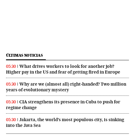
ÚLTIMAS NOTICIAS
What drives workers to look for another job?
05:30
Higher pay in the US and fear of getting fired in Europe
Why are we (almost all) right‑handed? Two million
05:30
years of evolutionary mystery
CIA strengthens its presence in Cuba to push for
05:30
regime change
Jakarta, the world’s most populous city, is sinking
05:30
into the Java Sea