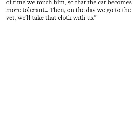
of time we touch him, so that the cat becomes
more tolerant… Then, on the day we go to the
vet, we’ll take that cloth with us.”