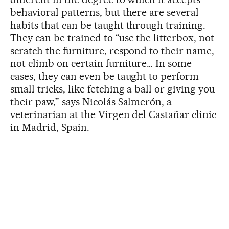
behavioral patterns, but there are several
habits that can be taught through training.
They can be trained to “use the litterbox, not
scratch the furniture, respond to their name,
not climb on certain furniture… In some
cases, they can even be taught to perform
small tricks, like fetching a ball or giving you
their paw,” says Nicolás Salmerón, a
veterinarian at the Virgen del Castañar clinic
in Madrid, Spain.