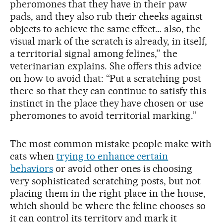
pheromones that they have in their paw
pads, and they also rub their cheeks against
objects to achieve the same effect… also, the
visual mark of the scratch is already, in itself,
a territorial signal among felines,” the
veterinarian explains. She offers this advice
on how to avoid that: “Put a scratching post
there so that they can continue to satisfy this
instinct in the place they have chosen or use
pheromones to avoid territorial marking.”
The most common mistake people make with
cats when
trying to enhance certain
behaviors
or avoid other ones is choosing
very sophisticated scratching posts, but not
placing them in the right place in the house,
which should be where the feline chooses so
it can control its territory and mark it