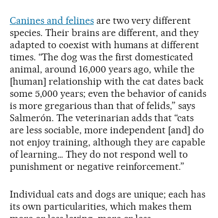
Canines and felines
are two very different
species. Their brains are different, and they
adapted to coexist with humans at different
times. “The dog was the first domesticated
animal, around 16,000 years ago, while the
[human] relationship with the cat dates back
some 5,000 years; even the behavior of canids
is more gregarious than that of felids,” says
Salmerón. The veterinarian adds that “cats
are less sociable, more independent [and] do
not enjoy training, although they are capable
of learning… They do not respond well to
punishment or negative reinforcement.”
Individual cats and dogs are unique; each has
its own particularities, which makes them