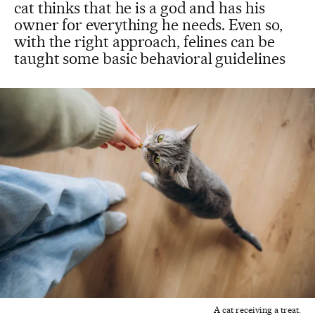
cat thinks that he is a god and has his
owner for everything he needs. Even so,
with the right approach, felines can be
taught some basic behavioral guidelines
A cat receiving a treat.