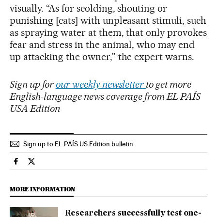
visually. “As for scolding, shouting or
punishing [cats] with unpleasant stimuli, such
as spraying water at them, that only provokes
fear and stress in the animal, who may end
up attacking the owner,” the expert warns.
Sign up for
our weekly newsletter
to get more
English-language news coverage from EL PAÍS
USA Edition
Sign up to EL PAÍS US Edition bulletin
Society El País in English on Facebook
Society El País in English on Twitter
MORE INFORMATION
Researchers successfully test one-