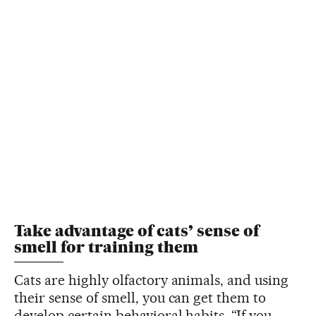
Take advantage of cats’ sense of
smell for training them
Cats are highly olfactory animals, and using
their sense of smell, you can get them to
develop certain behavioral habits. “If you