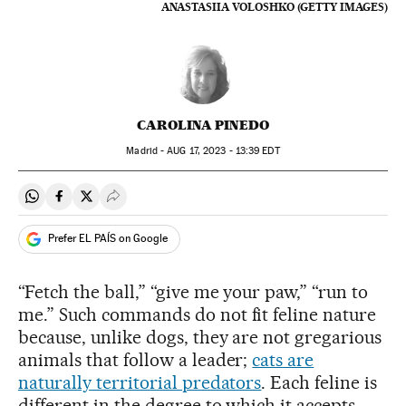
ANASTASIIA VOLOSHKO (GETTY IMAGES)
CAROLINA PINEDO
Madrid -
AUG
17, 2023 - 13:39
EDT
Share on Whatsapp
Share on Facebook
Share on Twitter
Desplegar Redes Sociales
Prefer EL PAÍS on Google
“Fetch the ball,” “give me your paw,” “run to
me.” Such commands do not fit feline nature
because, unlike dogs, they are not gregarious
animals that follow a leader;
cats are
naturally territorial predators
. Each feline is
different in the degree to which it accepts