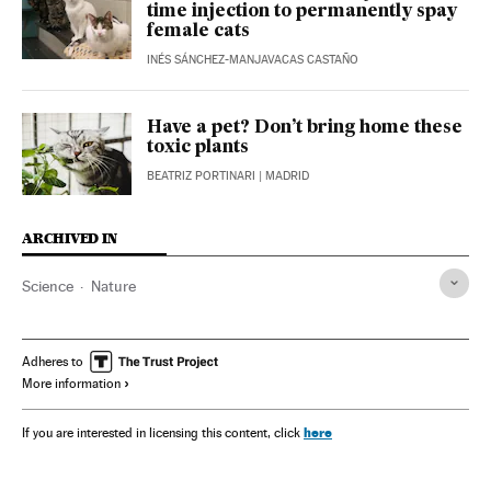
time injection to permanently spay
female cats
INÉS SÁNCHEZ-MANJAVACAS CASTAÑO
Have a pet? Don’t bring home these
toxic plants
BEATRIZ PORTINARI
| MADRID
ARCHIVED IN
Science
Nature
Adheres to
More information
here
If you are interested in licensing this content, click