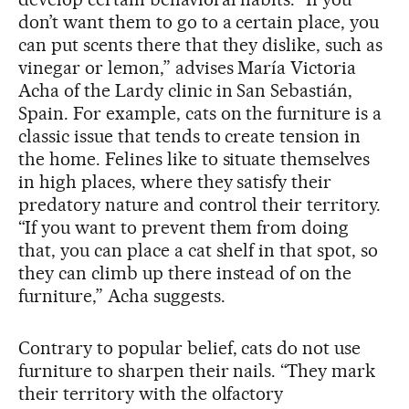
don’t want them to go to a certain place, you
can put scents there that they dislike, such as
vinegar or lemon,” advises María Victoria
Acha of the Lardy clinic in San Sebastián,
Spain. For example, cats on the furniture is a
classic issue that tends to create tension in
the home. Felines like to situate themselves
in high places, where they satisfy their
predatory nature and control their territory.
“If you want to prevent them from doing
that, you can place a cat shelf in that spot, so
they can climb up there instead of on the
furniture,” Acha suggests.
Contrary to popular belief, cats do not use
furniture to sharpen their nails. “They mark
their territory with the olfactory