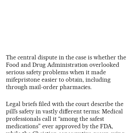
The central dispute in the case is whether the
Food and Drug Administration overlooked
serious safety problems when it made
mifepristone easier to obtain, including
through mail-order pharmacies.
Legal briefs filed with the court describe the
pill’s safety in vastly different terms: Medical
professionals call it “among the safest
medications” ever approved by the FDA,