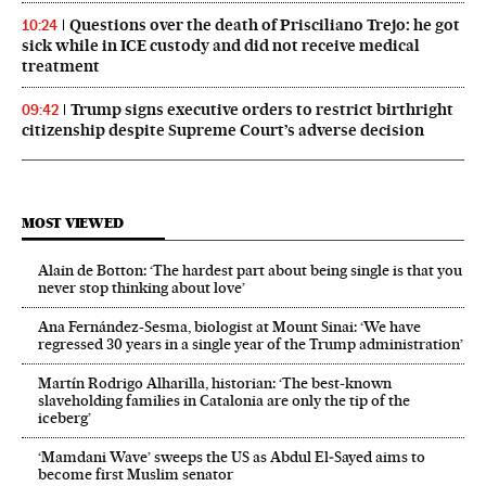
Questions over the death of Prisciliano Trejo: he got
10:24
sick while in ICE custody and did not receive medical
treatment
Trump signs executive orders to restrict birthright
09:42
citizenship despite Supreme Court’s adverse decision
MOST VIEWED
Alain de Botton: ‘The hardest part about being single is that you
never stop thinking about love’
Ana Fernández-Sesma, biologist at Mount Sinai: ‘We have
regressed 30 years in a single year of the Trump administration’
Martín Rodrigo Alharilla, historian: ‘The best-known
slaveholding families in Catalonia are only the tip of the
iceberg’
‘Mamdani Wave’ sweeps the US as Abdul El‑Sayed aims to
become first Muslim senator