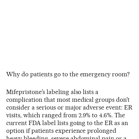
Why do patients go to the emergency room?
Mifepristone’s labeling also lists a
complication that most medical groups don’t
consider a serious or major adverse event: ER
visits, which ranged from 2.9% to 4.6%. The
current FDA label lists going to the ER as an
option if patients experience prolonged
heavy bleeding, severe abdominal pain or a