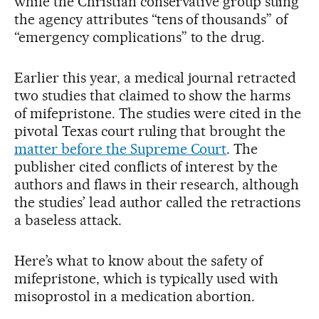
while the Christian conservative group suing
the agency attributes “tens of thousands” of
“emergency complications” to the drug.
Earlier this year, a medical journal retracted
two studies that claimed to show the harms
of mifepristone. The studies were cited in the
pivotal Texas court ruling that brought the
matter before the Supreme Court
. The
publisher cited conflicts of interest by the
authors and flaws in their research, although
the studies’ lead author called the retractions
a baseless attack.
Here’s what to know about the safety of
mifepristone, which is typically used with
misoprostol in a medication abortion.