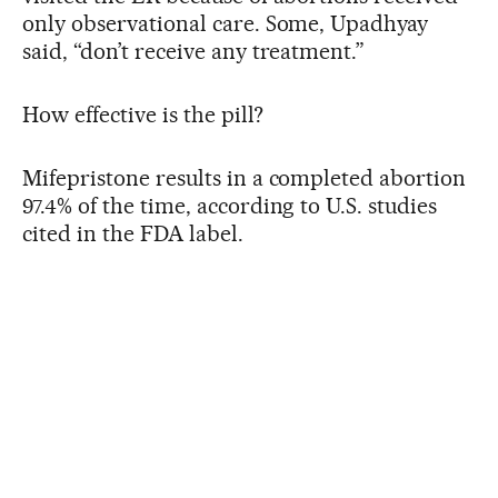
only observational care. Some, Upadhyay
said, “don’t receive any treatment.”
How effective is the pill?
Mifepristone results in a completed abortion
97.4% of the time, according to U.S. studies
cited in the FDA label.