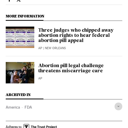
Usa El País in English on Facebook
Usa El País in English on Twitter
MORE INFORMATION
Three judges who chipped away
abortion rights to hear federal
abortion pill appeal
AP
| NEW ORLEANS
Abortion pill legal challenge
threatens miscarriage care
AP
ARCHIVED IN
America
FDA
Adheres to