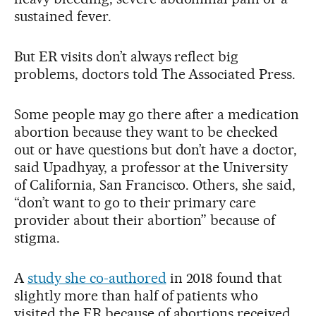
sustained fever.
But ER visits don’t always reflect big
problems, doctors told The Associated Press.
Some people may go there after a medication
abortion because they want to be checked
out or have questions but don’t have a doctor,
said Upadhyay, a professor at the University
of California, San Francisco. Others, she said,
“don’t want to go to their primary care
provider about their abortion” because of
stigma.
A
study she co-authored
in 2018 found that
slightly more than half of patients who
visited the ER because of abortions received