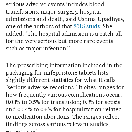
serious adverse events includes blood
transfusions, major surgery, hospital
admissions and death, said Ushma Upadhyay,
one of the authors of that
2015 study
. She
added: “The hospital admission is a catch-all
for the very serious but more rare events
such as major infection.”
The prescribing information included in the
packaging for mifepristone tablets lists
slightly different statistics for what it calls
“serious adverse reactions.” It cites ranges for
how frequently various complications occur:
0.03% to 0.5% for transfusion; 0.2% for sepsis
and 0.04% to 0.6% for hospitalization related
to medication abortions. The ranges reflect
findings across various relevant studies,
experts said.