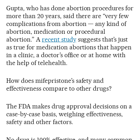
Gupta, who has done abortion procedures for
more than 20 years, said there are “very few
complications from abortion — any kind of
abortion, medication or procedural
abortion.” A
recent study
suggests that’s just
as true for medication abortions that happen
in a clinic, a doctor’s office or at home with
the help of telehealth.
How does mifepristone’s safety and
effectiveness compare to other drugs?
The FDA makes drug approval decisions on a
case-by-case basis, weighing effectiveness,
safety and other factors.
No drug is 100% effective, and many common