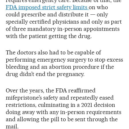
FDA imposed strict safety limits
on who
could prescribe and distribute it — only
specially certified physicians and only as part
of three mandatory in-person appointments
with the patient getting the drug.
The doctors also had to be capable of
performing emergency surgery to stop excess
bleeding and an abortion procedure if the
drug didn’t end the pregnancy.
Over the years, the FDA reaffirmed
mifepristone’s safety and repeatedly eased
restrictions, culminating in a 2021 decision
doing away with any in-person requirements
and allowing the pill to be sent through the
mail.