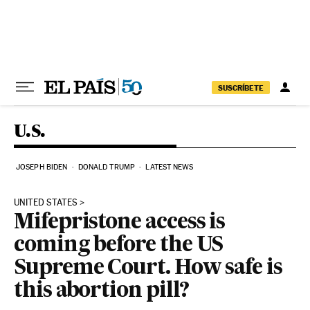
Skip to content
SUSCRÍBETE
U.S.
JOSEPH BIDEN
DONALD TRUMP
LATEST NEWS
UNITED STATES
Mifepristone access is
coming before the US
Supreme Court. How safe is
this abortion pill?