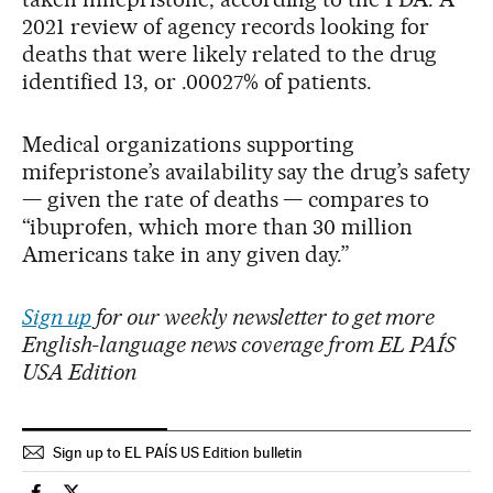
2021 review of agency records looking for
deaths that were likely related to the drug
identified 13, or .00027% of patients.
Medical organizations supporting
mifepristone’s availability say the drug’s safety
— given the rate of deaths — compares to
“ibuprofen, which more than 30 million
Americans take in any given day.”
Sign up
for our weekly newsletter to get more
English-language news coverage from EL PAÍS
USA Edition
Sign up to EL PAÍS US Edition bulletin