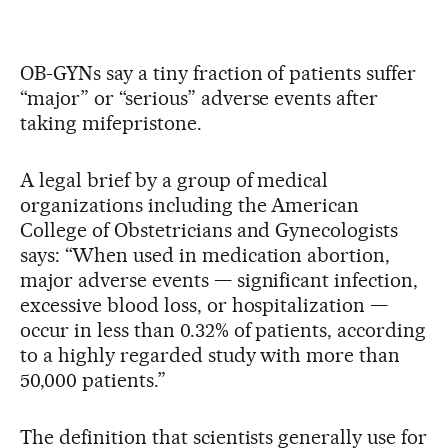
OB-GYNs say a tiny fraction of patients suffer
“major” or “serious” adverse events after
taking mifepristone.
A legal brief by a group of medical
organizations including the American
College of Obstetricians and Gynecologists
says: “When used in medication abortion,
major adverse events — significant infection,
excessive blood loss, or hospitalization —
occur in less than 0.32% of patients, according
to a highly regarded study with more than
50,000 patients.”
The definition that scientists generally use for