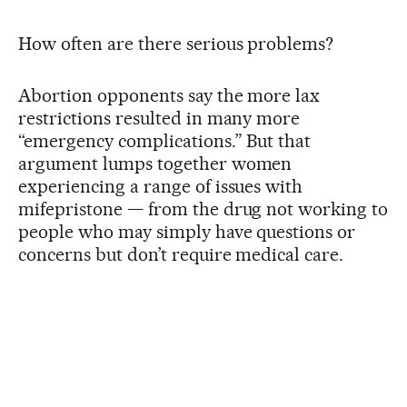
How often are there serious problems?
Abortion opponents say the more lax
restrictions resulted in many more
“emergency complications.” But that
argument lumps together women
experiencing a range of issues with
mifepristone — from the drug not working to
people who may simply have questions or
concerns but don’t require medical care.