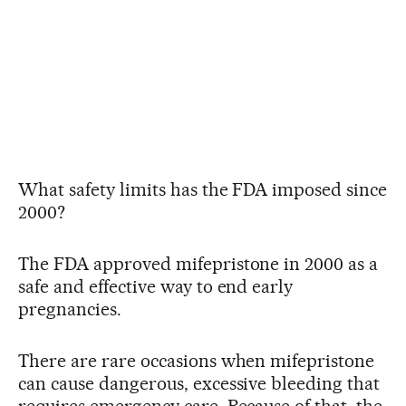
What safety limits has the FDA imposed since
2000?
The FDA approved mifepristone in 2000 as a
safe and effective way to end early
pregnancies.
There are rare occasions when mifepristone
can cause dangerous, excessive bleeding that
requires emergency care. Because of that, the