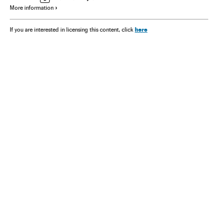
More information
here
If you are interested in licensing this content, click