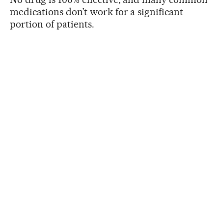
medications don’t work for a significant
portion of patients.