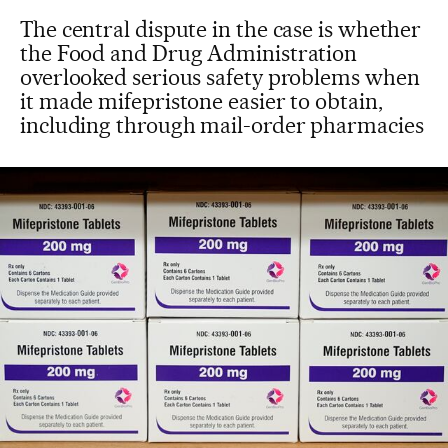
The central dispute in the case is whether
the Food and Drug Administration
overlooked serious safety problems when
it made mifepristone easier to obtain,
including through mail-order pharmacies