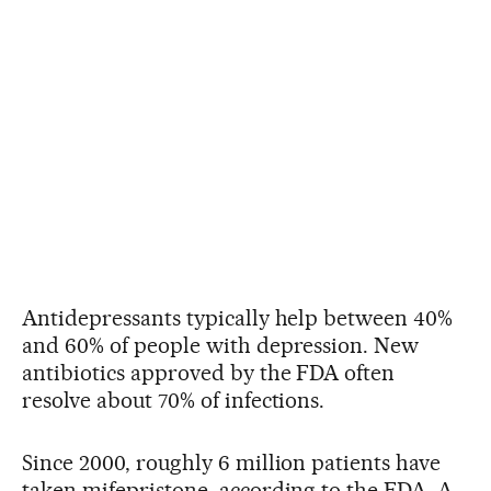
Antidepressants typically help between 40%
and 60% of people with depression. New
antibiotics approved by the FDA often
resolve about 70% of infections.
Since 2000, roughly 6 million patients have
taken mifepristone, according to the FDA. A