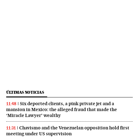
ÚLTIMAS NOTICIAS
Six deported clients, a pink private jet and a
11:48
mansion in Mexico: the alleged fraud that made the
‘Miracle Lawyer’ wealthy
Chavismo and the Venezuelan opposition hold first
11:31
meeting under US supervision