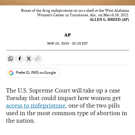
Boxes of the drug mifepristone sit on a shelf at the West Alabama
Women's Center in Tuscaloosa, Ala., on March 16, 2022.
ALLEN G. BREED (AP)
AP
MAR
24, 2024 - 20:05
EDT
Share on Whatsapp
Share on Facebook
Share on Twitter
Desplegar Redes Sociales
Prefer EL PAÍS on Google
The U.S. Supreme Court will take up a case
Tuesday that could impact how women get
access to mifepristone
, one of the two pills
used in the most common type of abortion in
the nation.