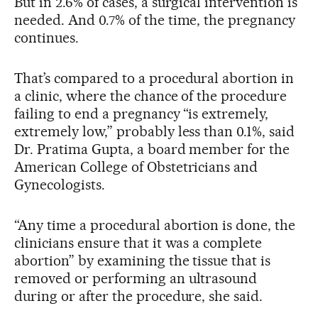
But in 2.6% of cases, a surgical intervention is
needed. And 0.7% of the time, the pregnancy
continues.
That’s compared to a procedural abortion in
a clinic, where the chance of the procedure
failing to end a pregnancy “is extremely,
extremely low,” probably less than 0.1%, said
Dr. Pratima Gupta, a board member for the
American College of Obstetricians and
Gynecologists.
“Any time a procedural abortion is done, the
clinicians ensure that it was a complete
abortion” by examining the tissue that is
removed or performing an ultrasound
during or after the procedure, she said.