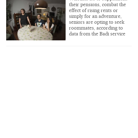
their pensions, combat the
effect of rising rents or
simply for an adventure,
seniors are opting to seek
roommates, according to
data from the Badi service