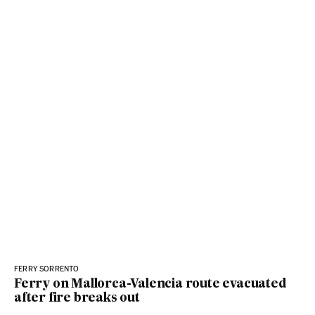
FERRY SORRENTO
Ferry on Mallorca-Valencia route evacuated
after fire breaks out