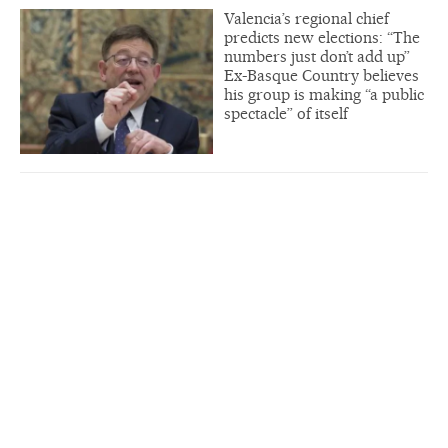
Valencia’s regional chief
predicts new elections: “The
numbers just don’t add up”
Ex-Basque Country believes
his group is making “a public
spectacle” of itself