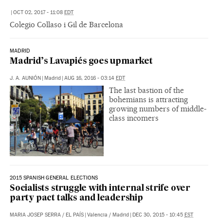
|
OCT 02, 2017 - 11:08
EDT
Colegio Collaso i Gil de Barcelona
MADRID
Madrid’s Lavapiés goes upmarket
J. A. AUNIÓN
|
Madrid
|
AUG 16, 2016 - 03:14
EDT
The last bastion of the
bohemians is attracting
growing numbers of middle-
class incomers
2015 SPANISH GENERAL ELECTIONS
Socialists struggle with internal strife over
party pact talks and leadership
MARIA JOSEP SERRA
/
EL PAÍS
|
Valencia / Madrid
|
DEC 30, 2015 - 10:45
EST