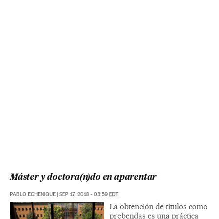
Máster y doctora(n)do en aparentar
PABLO ECHENIQUE
|
SEP 17, 2018 - 03:59
EDT
La obtención de títulos como
prebendas es una práctica