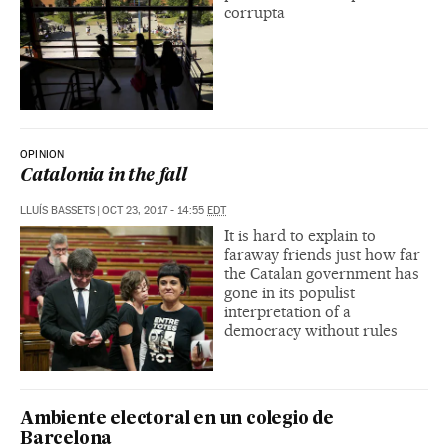
corrupta
OPINION
Catalonia in the fall
LLUÍS BASSETS
|
OCT 23, 2017 - 14:55
EDT
It is hard to explain to
faraway friends just how far
the Catalan government has
gone in its populist
interpretation of a
democracy without rules
Ambiente electoral en un colegio de
Barcelona