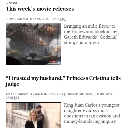
CINEMA
This week’s movie releases
EL PAÍS
|
Madrid
|
MAY 15, 2014 - 05:18
EDT
Bringing an indie flavor to
the Hollywood blockbuster,
Gareth Edwards’ ‘Godzilla’
stomps into town
“I trusted my husband,” Princess Cristina tells
judge
ANDREU MANRESA
/
NATALIA JUNQUERA
|
Palma de Mallorca
|
FEB 08, 2014 -
05:57
EST
King Juan Carlos’s youngest
daughter evades most
questions in tax evasion and
money-laundering inquiry