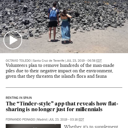
OCTAVIO TOLEDO
|
Santa Cruz de Tenerife
|
JUL 23, 2019 - 06:58
EDT
Volunteers plan to remove hundreds of the man-made
piles due to their negative impact on the environment,
given that they threaten the island’s flora and fauna
RENTING IN SPAIN
The “Tinder-style” app that reveals how flat-
sharing is no longer just for millennials
FERNANDO PEINADO
|
Madrid
|
JUL 23, 2019 - 03:16
EDT
Whether it’s to supplement