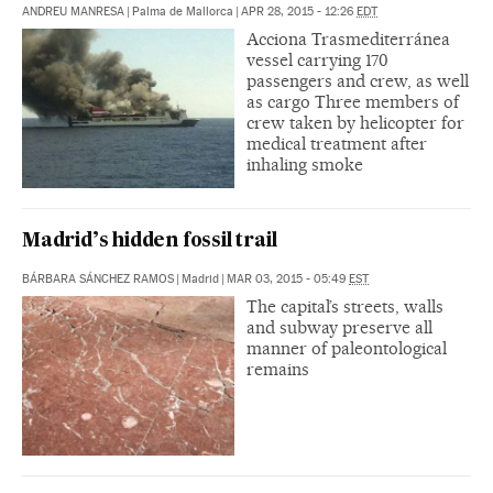
ANDREU MANRESA
|
Palma de Mallorca
|
APR 28, 2015 - 12:26
EDT
Acciona Trasmediterránea
vessel carrying 170
passengers and crew, as well
as cargo Three members of
crew taken by helicopter for
medical treatment after
inhaling smoke
Madrid’s hidden fossil trail
BÁRBARA SÁNCHEZ RAMOS
|
Madrid
|
MAR 03, 2015 - 05:49
EST
The capital’s streets, walls
and subway preserve all
manner of paleontological
remains