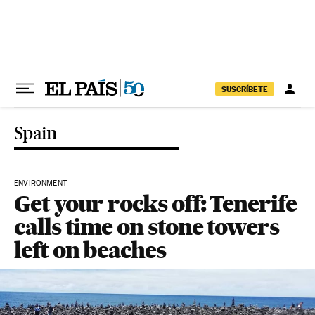
Skip to content
SUSCRÍBETE
Spain
ENVIRONMENT
Get your rocks off: Tenerife
calls time on stone towers
left on beaches