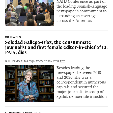
NAHJ Conference as part of
the leading Spanish-language
newspaper’s commitment to
expanding its coverage
across the Americas
OBITUARIES
Soledad Gallego-Díaz, the consummate
journalist and first female editor-in-chief of EL
PAÍS, dies
GUILLERMO ALTARES
|
MAY 05, 2026 - 17:59
EDT
Besides leading the
newspaper between 2018
and 2020, she was a
correspondent in numerous
capitals and secured the
major journalistic scoop of
Spain’s democratic transition