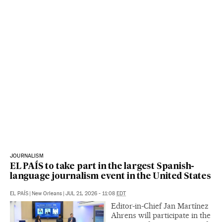
JOURNALISM
EL PAÍS to take part in the largest Spanish-
language journalism event in the United States
EL PAÍS
|
New Orleans
|
JUL 21, 2026 - 11:08
EDT
Editor-in-Chief Jan Martínez
Ahrens will participate in the