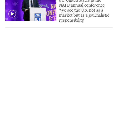
the United States at the
NAHJ annual conference:
‘We see the U.S. not as a
market but as a journalistic
responsibility’