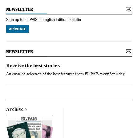
NEWSLETTER
Sign up to EL PAÍS in English Edition bulletin
APÚNTATE
NEWSLETTER
Receive the best stories
An emailed selection of the best features from EL PAÍS every Saturday.
Archive