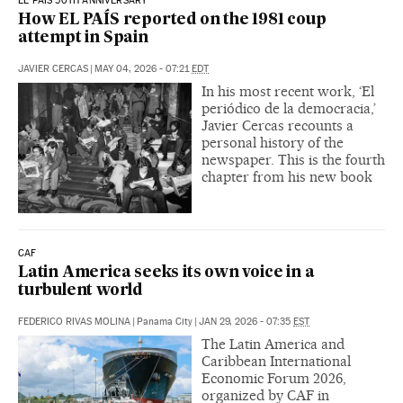
EL PAIS 50TH ANNIVERSARY
How EL PAÍS reported on the 1981 coup
attempt in Spain
JAVIER CERCAS
|
MAY 04, 2026 - 07:21
EDT
In his most recent work, ‘El
periódico de la democracia,’
Javier Cercas recounts a
personal history of the
newspaper. This is the fourth
chapter from his new book
CAF
Latin America seeks its own voice in a
turbulent world
FEDERICO RIVAS MOLINA
|
Panama City
|
JAN 29, 2026 - 07:35
EST
The Latin America and
Caribbean International
Economic Forum 2026,
organized by CAF in