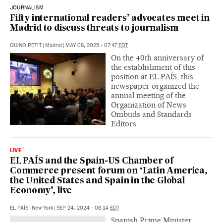
JOURNALISM
Fifty international readers’ advocates meet in
Madrid to discuss threats to journalism
QUINO PETIT
|
Madrid
|
MAY 08, 2025 - 07:47
EDT
On the 40th anniversary of
the establishment of this
position at EL PAÍS, this
newspaper organized the
annual meeting of the
Organization of News
Ombuds and Standards
Editors
LIVE
EL PAÍS and the Spain-US Chamber of
Commerce present forum on ‘Latin America,
the United States and Spain in the Global
Economy’, live
EL PAÍS
|
New York
|
SEP 24, 2024 - 08:14
EDT
Spanish Prime Minister