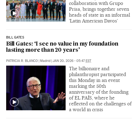
collaboration with Grupo
Prisa, brings together seven
heads of state in an informal
‘Latin American Davos’
BILL GATES
Bill Gates: ‘I see no value in my foundation
lasting more than 20 years’
PATRICIA R. BLANCO
|
Madrid
|
JAN 20, 2026 - 05:47
EST
The billionaire and
philanthropist participated
this Monday in an event
marking the 50th
anniversary of the founding
of EL PAÍS, where he
reflected on the challenges of
a world in crisis