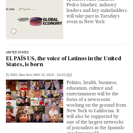
Pedro Sánchez, industry
leaders and key stakeholders
will take part in Tuesday’s
event in New York
UNITED STATES
EL PAÍS US, the voice of Latinos in the United
States, is born
EL PAÍS
|
New York
|
MAY 23, 2024 - 02:02
EDT
Politics, health, business,
education, culture and
entertainment will be the
focus of a newsroom
working on the ground from
New York to California. It
will also be supported by
one of the largest networks
of journalists in the Spanish-