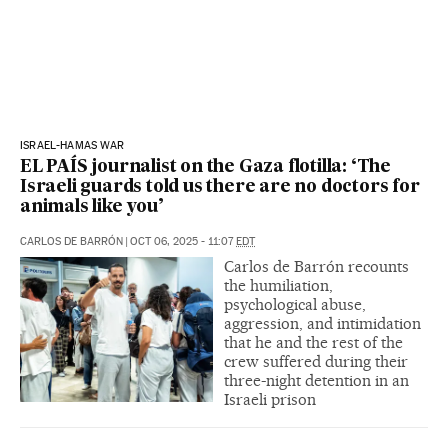
ISRAEL-HAMAS WAR
EL PAÍS journalist on the Gaza flotilla: ‘The
Israeli guards told us there are no doctors for
animals like you’
CARLOS DE BARRÓN
|
OCT 06, 2025 - 11:07
EDT
Carlos de Barrón recounts
the humiliation,
psychological abuse,
aggression, and intimidation
that he and the rest of the
crew suffered during their
three-night detention in an
Israeli prison