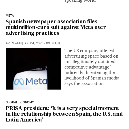
speaking world
META
Spanish newspaper association files
multimillion-euro suit against Meta over
advertising practices
AP
|
Madrid
|
DEC 04, 2023 - 09:58
EST
The US company offered
advertising space based on
an ‘illegitimately obtained
competitive advantage,’
indirectly threatening the
livelihood of Spanish media,
says the association
GLOBAL ECONOMY
PRISA president: ‘It is a very special moment
in the relationship between Spain, the U.S. and
Latin America’