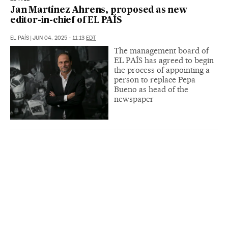
Jan Martínez Ahrens, proposed as new
editor-in-chief of EL PAÍS
EL PAÍS
|
JUN 04, 2025 - 11:13
EDT
The management board of
EL PAÍS has agreed to begin
the process of appointing a
person to replace Pepa
Bueno as head of the
newspaper