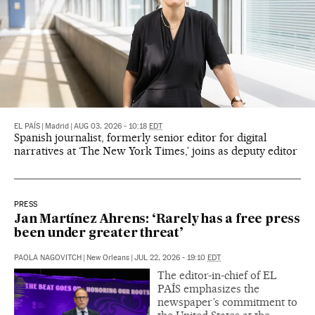
EL PAÍS
|
Madrid
|
AUG 03, 2026 - 10:18
EDT
Spanish journalist, formerly senior editor for digital
narratives at ‘The New York Times,’ joins as deputy editor
PRESS
Jan Martínez Ahrens: ‘Rarely has a free press
been under greater threat’
PAOLA NAGOVITCH
|
New Orleans
|
JUL 22, 2026 - 19:10
EDT
The editor-in-chief of EL
PAÍS emphasizes the
newspaper’s commitment to