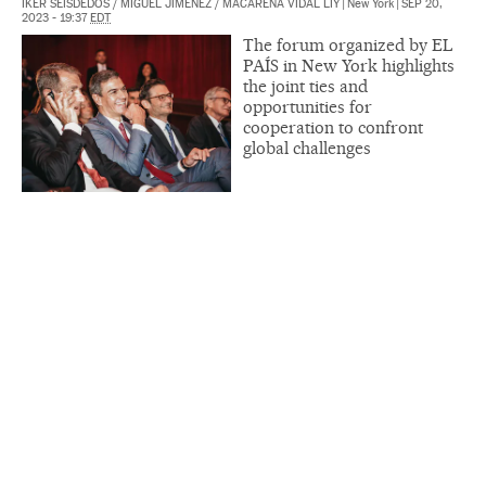
IKER SEISDEDOS
/
MIGUEL JIMÉNEZ
/
MACARENA VIDAL LIY
|
New York
|
SEP 20,
2023 - 19:37
EDT
The forum organized by EL
PAÍS in New York highlights
the joint ties and
opportunities for
cooperation to confront
global challenges