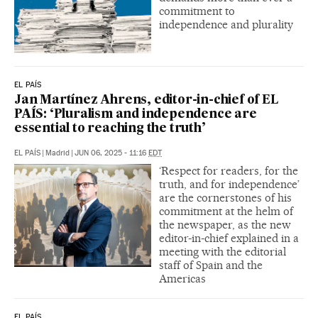
commitment to
independence and plurality
EL PAÍS
Jan Martínez Ahrens, editor-in-chief of EL
PAÍS: ‘Pluralism and independence are
essential to reaching the truth’
EL PAÍS
|
Madrid
|
JUN 06, 2025 - 11:16
EDT
‘Respect for readers, for the
truth, and for independence’
are the cornerstones of his
commitment at the helm of
the newspaper, as the new
editor-in-chief explained in a
meeting with the editorial
staff of Spain and the
Americas
EL PAÍS