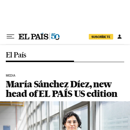
Skip to content
SUSCRÍBETE
El País
MEDIA
María Sánchez Díez, new
head of EL PAÍS US edition