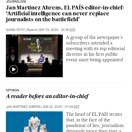
JOURNALISM
Jan Martínez Ahrens, EL PAÍS editor-in-chief:
‘Artificial intelligence can never replace
journalists on the battlefield’
QUINO PETIT
|
Madrid
|
SEP 23, 2025 - 10:56
EDT
A group of the newspaper’s
subscribers attended a
meeting with its top editorial
director in his first public
event since being appointed
OPINION
A reader before an editor-in-chief
JAN MARTÍNEZ AHRENS
|
JUN 10, 2025 - 07:09
EDT
The head of EL PAÍS writes
that, in the face of the
pandemic of lies, journalism
demands more than ever a