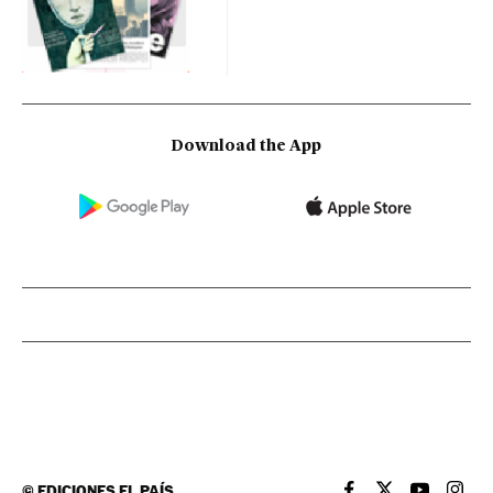
Download the App
©
EDICIONES EL PAÍS