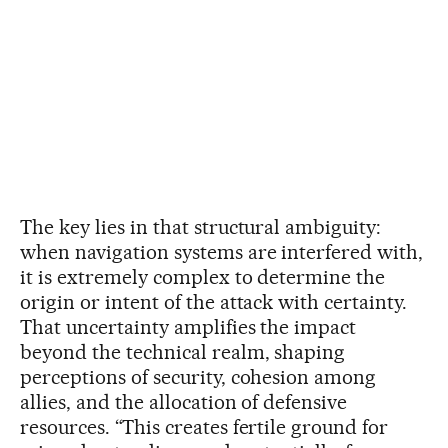
The key lies in that structural ambiguity:
when navigation systems are interfered with,
it is extremely complex to determine the
origin or intent of the attack with certainty.
That uncertainty amplifies the impact
beyond the technical realm, shaping
perceptions of security, cohesion among
allies, and the allocation of defensive
resources. “This creates fertile ground for