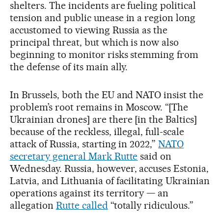
shelters. The incidents are fueling political
tension and public unease in a region long
accustomed to viewing Russia as the
principal threat, but which is now also
beginning to monitor risks stemming from
the defense of its main ally.
In Brussels, both the EU and NATO insist the
problem’s root remains in Moscow. “[The
Ukrainian drones] are there [in the Baltics]
because of the reckless, illegal, full-scale
attack of Russia, starting in 2022,”
NATO
secretary general Mark Rutte
said on
Wednesday. Russia, however, accuses Estonia,
Latvia, and Lithuania of facilitating Ukrainian
operations against its territory — an
allegation
Rutte called
“totally ridiculous.”