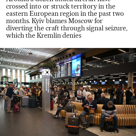
crossed into or struck territory in the
eastern European region in the past two
months. Kyiv blames Moscow for
diverting the craft through signal seizure,
which the Kremlin denies