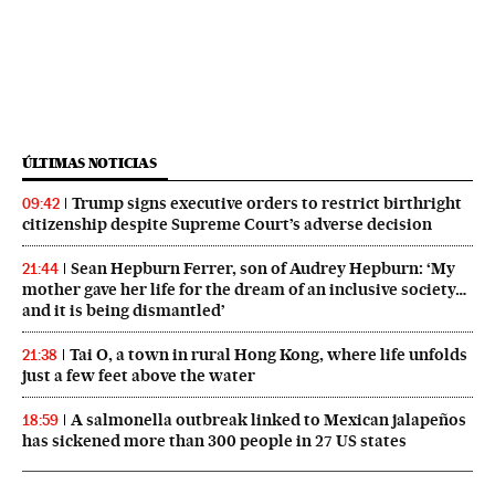
ÚLTIMAS NOTICIAS
Trump signs executive orders to restrict birthright
09:42
citizenship despite Supreme Court’s adverse decision
Sean Hepburn Ferrer, son of Audrey Hepburn: ‘My
21:44
mother gave her life for the dream of an inclusive society…
and it is being dismantled’
Tai O, a town in rural Hong Kong, where life unfolds
21:38
just a few feet above the water
A salmonella outbreak linked to Mexican jalapeños
18:59
has sickened more than 300 people in 27 US states