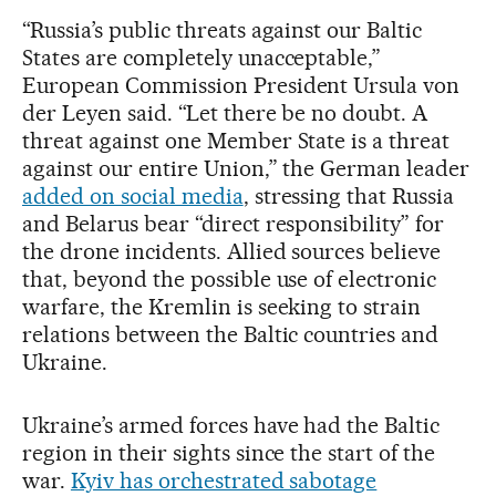
“Russia’s public threats against our Baltic
States are completely unacceptable,”
European Commission President Ursula von
der Leyen said. “Let there be no doubt. A
threat against one Member State is a threat
against our entire Union,” the German leader
added on social media
, stressing that Russia
and Belarus bear “direct responsibility” for
the drone incidents. Allied sources believe
that, beyond the possible use of electronic
warfare, the Kremlin is seeking to strain
relations between the Baltic countries and
Ukraine.
Ukraine’s armed forces have had the Baltic
region in their sights since the start of the
war.
Kyiv has orchestrated sabotage