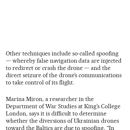
Other techniques include so-called spoofing
— whereby false navigation data are injected
to redirect or crash the drone — and the
direct seizure of the drone’s communications
to take control of its flight.
Marina Miron, a researcher in the
Department of War Studies at King’s College
London, says it is difficult to determine
whether the diversions of Ukrainian drones
toward the Baltics are due to spoofing. “In