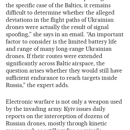
the specific case of the Baltics, it remains
difficult to determine whether the alleged
deviations in the flight paths of Ukrainian
drones were actually the result of signal
spoofing,” she says in an email. “An important
factor to consider is the limited battery life
and range of many long-range Ukrainian
drones. If their routes were extended
significantly across Baltic airspace, the
question arises whether they would still have
sufficient endurance to reach targets inside
Russia,” the expert adds.
Electronic warfare is not only a weapon used
by the invading army. Kyiv issues daily
reports on the interception of dozens of
Russian drones, mostly through kinetic