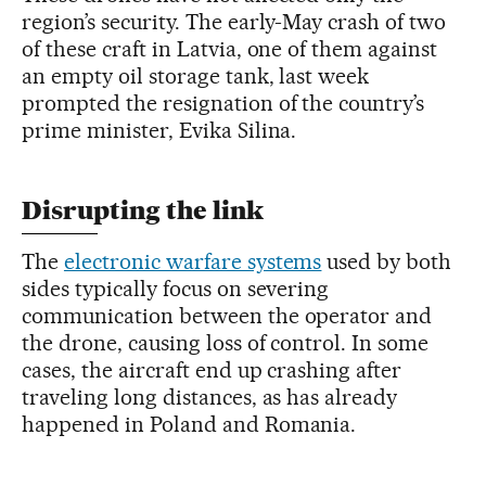
region’s security. The early-May crash of two
of these craft in Latvia, one of them against
an empty oil storage tank, last week
prompted the resignation of the country’s
prime minister, Evika Silina.
Disrupting the link
The
electronic warfare systems
used by both
sides typically focus on severing
communication between the operator and
the drone, causing loss of control. In some
cases, the aircraft end up crashing after
traveling long distances, as has already
happened in Poland and Romania.