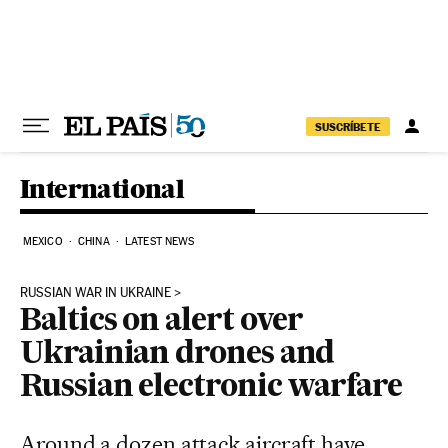
Skip to content
SUSCRÍBETE
International
MEXICO
CHINA
LATEST NEWS
RUSSIAN WAR IN UKRAINE
Baltics on alert over
Ukrainian drones and
Russian electronic warfare
Around a dozen attack aircraft have