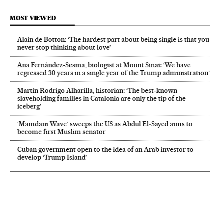
MOST VIEWED
Alain de Botton: ‘The hardest part about being single is that you
never stop thinking about love’
Ana Fernández-Sesma, biologist at Mount Sinai: ‘We have
regressed 30 years in a single year of the Trump administration’
Martín Rodrigo Alharilla, historian: ‘The best-known
slaveholding families in Catalonia are only the tip of the
iceberg’
‘Mamdani Wave’ sweeps the US as Abdul El‑Sayed aims to
become first Muslim senator
Cuban government open to the idea of an Arab investor to
develop ‘Trump Island’