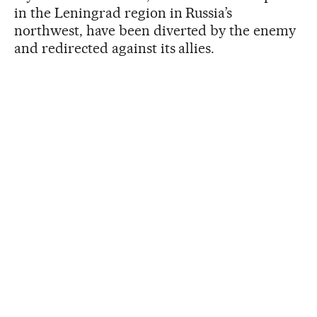
in the Leningrad region in Russia’s
northwest, have been diverted by the enemy
and redirected against its allies.