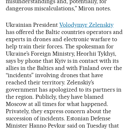
misunderstandings and, potentially, for
dangerous miscalculations,” Miron notes.
Ukrainian President
Volodymyr Zelenskiy
has offered the Baltic countries operators and
experts in drones and electronic warfare to
help train their forces. The spokesman for
Ukraine’s Foreign Ministry, Heorhii Tykhyi,
says by phone that Kyiv is in contact with its
allies in the Baltics and with Finland over the
“incidents” involving drones that have
reached their territory. Zelenskiy’s
government has apologized to its partners in
the region. Publicly, they have blamed
Moscow at all times for what happened.
Privately, they express concern about the
succession of incidents. Estonian Defense
Minister Hanno Pevkur said on Tuesday that