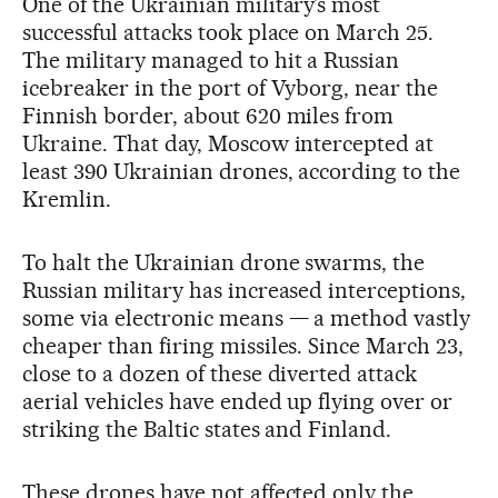
One of the Ukrainian military’s most
successful attacks took place on March 25.
The military managed to hit a Russian
icebreaker in the port of Vyborg, near the
Finnish border, about 620 miles from
Ukraine. That day, Moscow intercepted at
least 390 Ukrainian drones, according to the
Kremlin.
To halt the Ukrainian drone swarms, the
Russian military has increased interceptions,
some via electronic means — a method vastly
cheaper than firing missiles. Since March 23,
close to a dozen of these diverted attack
aerial vehicles have ended up flying over or
striking the Baltic states and Finland.
These drones have not affected only the