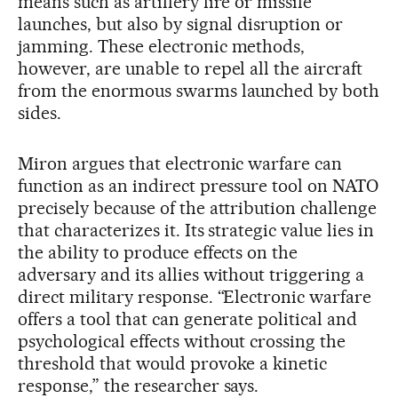
means such as artillery fire or missile
launches, but also by signal disruption or
jamming. These electronic methods,
however, are unable to repel all the aircraft
from the enormous swarms launched by both
sides.
Miron argues that electronic warfare can
function as an indirect pressure tool on NATO
precisely because of the attribution challenge
that characterizes it. Its strategic value lies in
the ability to produce effects on the
adversary and its allies without triggering a
direct military response. “Electronic warfare
offers a tool that can generate political and
psychological effects without crossing the
threshold that would provoke a kinetic
response,” the researcher says.