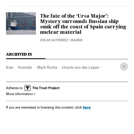
The fate of the ‘Ursa Major’:
Mystery surrounds Russian ship
sunk off the coast of Spain carrying
nuclear material
ÓSCAR GUTIÉRREZ
| MADRID
ARCHIVED IN
Kiev
Kremlin
Mark Rutte
Ursula von der Leyen
Estonia
Volodimir Zelenski
Adheres to
More information
here
If you are interested in licensing this content, click