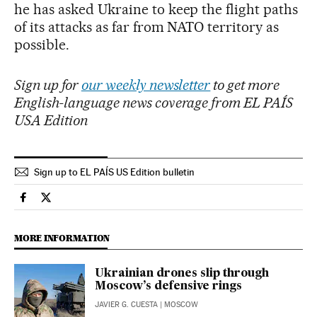
he has asked Ukraine to keep the flight paths
of its attacks as far from NATO territory as
possible.
Sign up for
our weekly newsletter
to get more
English-language news coverage from EL PAÍS
USA Edition
Sign up to EL PAÍS US Edition bulletin
International El País in English on Facebook
International El País in English on Twitter
MORE INFORMATION
Ukrainian drones slip through
Moscow’s defensive rings
JAVIER G. CUESTA
| MOSCOW