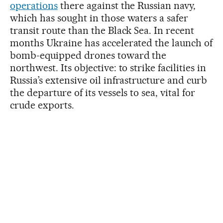
operations
there against the Russian navy,
which has sought in those waters a safer
transit route than the Black Sea. In recent
months Ukraine has accelerated the launch of
bomb-equipped drones toward the
northwest. Its objective: to strike facilities in
Russia’s extensive oil infrastructure and curb
the departure of its vessels to sea, vital for
crude exports.