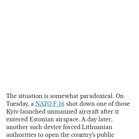
The situation is somewhat paradoxical. On
Tuesday, a
NATO F-16
shot down one of those
Kyiv-launched unmanned aircraft after it
entered Estonian airspace. A day later,
another such device forced Lithuanian
authorities to open the country’s public