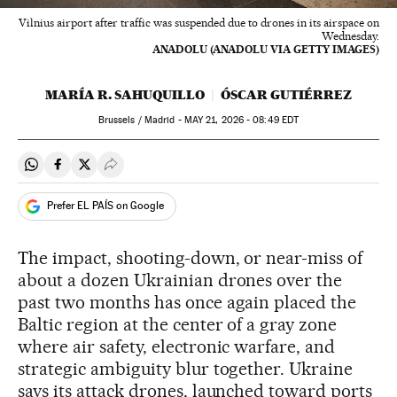
Vilnius airport after traffic was suspended due to drones in its airspace on
Wednesday.
ANADOLU (ANADOLU VIA GETTY IMAGES)
MARÍA R. SAHUQUILLO
ÓSCAR GUTIÉRREZ
Brussels / Madrid -
MAY
21, 2026 - 08:49
EDT
Share on Whatsapp
Share on Facebook
Share on Twitter
Desplegar Redes Sociales
Prefer EL PAÍS on Google
The impact, shooting-down, or near-miss of
about a dozen Ukrainian drones over the
past two months has once again placed the
Baltic region at the center of a gray zone
where air safety, electronic warfare, and
strategic ambiguity blur together. Ukraine
says its attack drones, launched toward ports