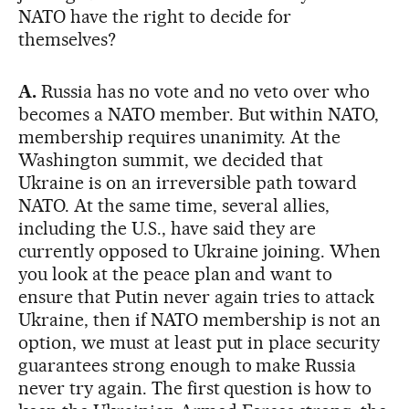
NATO have the right to decide for
themselves?
A.
Russia has no vote and no veto over who
becomes a NATO member. But within NATO,
membership requires unanimity. At the
Washington summit, we decided that
Ukraine is on an irreversible path toward
NATO. At the same time, several allies,
including the U.S., have said they are
currently opposed to Ukraine joining. When
you look at the peace plan and want to
ensure that Putin never again tries to attack
Ukraine, then if NATO membership is not an
option, we must at least put in place security
guarantees strong enough to make Russia
never try again. The first question is how to