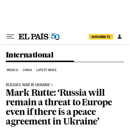
Skip to content
SUSCRÍBETE
International
MEXICO
CHINA
LATEST NEWS
RUSSIA'S WAR IN UKRAINE
Mark Rutte: ‘Russia will
remain a threat to Europe
even if there is a peace
agreement in Ukraine’