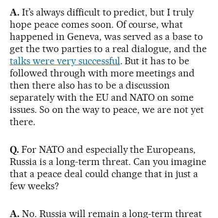
A.
It’s always difficult to predict, but I truly
hope peace comes soon. Of course, what
happened in Geneva, was served as a base to
get the two parties to a real dialogue, and the
talks were very successful
. But it has to be
followed through with more meetings and
then there also has to be a discussion
separately with the EU and NATO on some
issues. So on the way to peace, we are not yet
there.
Q.
For NATO and especially the Europeans,
Russia is a long-term threat. Can you imagine
that a peace deal could change that in just a
few weeks?
A.
No. Russia will remain a long-term threat