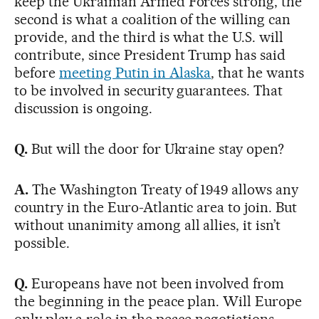
keep the Ukrainian Armed Forces strong, the
second is what a coalition of the willing can
provide, and the third is what the U.S. will
contribute, since President Trump has said
before
meeting Putin in Alaska
, that he wants
to be involved in security guarantees. That
discussion is ongoing.
Q.
But will the door for Ukraine stay open?
A.
The Washington Treaty of 1949 allows any
country in the Euro-Atlantic area to join. But
without unanimity among all allies, it isn’t
possible.
Q.
Europeans have not been involved from
the beginning in the peace plan. Will Europe
only play a role in the peace negotiations