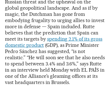
Russian threat and the upheaval on the
global geopolitical landscape. And as if by
magic, the Dutchman has gone from
embodying frugality to urging allies to invest
more in defense — Spain included. Rutte
believes that the prediction that Spain can
meet its targets by
spending 2.1% of its gross
domestic product
(GDP), as Prime Minister
Pedro Sánchez has suggested, “is not
realistic.” “He will soon see that he also needs
to spend between 3.4% and 3.6%,” says Rutte
in an interview held Monday with EL PAÍS in
one of the Alliance’s gleaming offices at its
vast headquarters in Brussels.