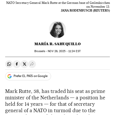
NATO Secretary General Mark Rutte at the German base of Geilenkirchen
on November 13.
JANA RODENBUSCH (REUTERS)
MARÍA R. SAHUQUILLO
Brussels -
NOV
26, 2025 - 11:24
EST
Share on Whatsapp
Share on Facebook
Share on Twitter
Desplegar Redes Sociales
Prefer EL PAÍS on Google
Mark Rutte, 58, has traded his seat as prime
minister of the Netherlands — a position he
held for 14 years — for that of secretary
general of a NATO in turmoil due to the