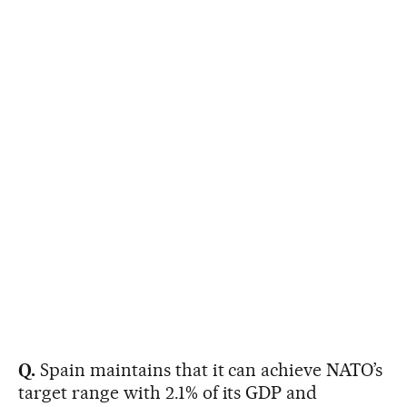
Q.
Spain maintains that it can achieve NATO’s
target range with 2.1% of its GDP and