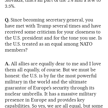
3.5%.
Q.
Since becoming secretary general, you
have met with Trump several times and have
received some criticism for your closeness to
the U.S. president and for the tone you use. Is
the U.S. treated as an equal among NATO
members?
A.
All allies are equally dear to me and I love
them all equally, of course. But we must be
honest: the U.S. is by far the most powerful
military in the world and the ultimate
guarantor of Europe’s security through its
nuclear umbrella. It has a massive military
presence in Europe and provides key
capabilities. So yes, we are all equal, but some