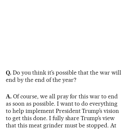
Q.
Do you think it’s possible that the war will
end by the end of the year?
A.
Of course, we all pray for this war to end
as soon as possible. I want to do everything
to help implement President Trump’s vision
to get this done. I fully share Trump’s view
that this meat grinder must be stopped. At