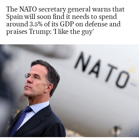
The NATO secretary general warns that
Spain will soon find it needs to spend
around 3.5% of its GDP on defense and
praises Trump: ‘I like the guy’