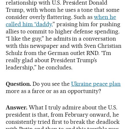
relationship with U.S. President Donald
Trump, with whom he uses a tone that some
consider overly flattering. Such as
when he
called him “daddy,
” praising him for pushing
allies to commit to higher defense spending.
“I like the guy,” he admits in a conversation
with this newspaper and with Sven Christian
Schulz from the German outlet RND. “I’m
really glad about President Trump’s
leadership,” he concludes.
Question.
Do you see the
Ukraine peace plan
more as a farce or as an opportunity?
Answer.
What I truly admire about the U.S.
president is that, from February onward, he
consistently tried first to break the deadlock
with Putin and then to end this terrible war.