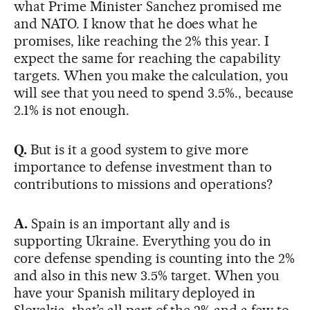
what Prime Minister Sanchez promised me
and NATO. I know that he does what he
promises, like reaching the 2% this year. I
expect the same for reaching the capability
targets. When you make the calculation, you
will see that you need to spend 3.5%., because
2.1% is not enough.
Q.
But is it a good system to give more
importance to defense investment than to
contributions to missions and operations?
A.
Spain is an important ally and is
supporting Ukraine. Everything you do in
core defense spending is counting into the 2%
and also in this new 3.5% target. When you
have your Spanish military deployed in
Slovakia, that’s all part of the 2% and a few to