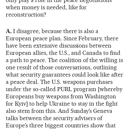
when money is needed, like for
reconstruction?
A.
I disagree, because there is also a
European peace plan. Since February, there
have been extensive discussions between
European allies, the U.S., and Canada to find
a path to peace. The coalition of the willing is
one result of those conversations, outlining
what security guarantees could look like after
a peace deal. The U.S. weapons purchases
under the so-called PURL program [whereby
Europeans buy weapons from Washington
for Kyiv] to help Ukraine to stay in the fight
also stem from this. And Sunday’s Geneva
talks between the security advisers of
Europe’s three biggest countries show that