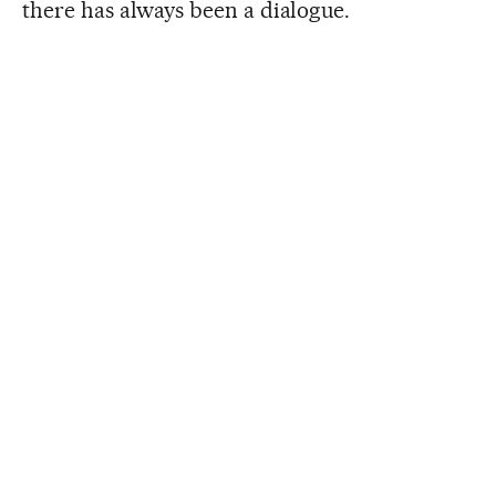
there has always been a dialogue.