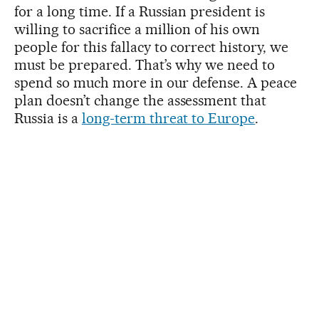
for a long time. If a Russian president is
willing to sacrifice a million of his own
people for this fallacy to correct history, we
must be prepared. That’s why we need to
spend so much more in our defense. A peace
plan doesn’t change the assessment that
Russia is a
long-term threat to Europe
.