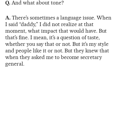
Q.
And what about tone?
A.
There’s sometimes a language issue. When
I said “daddy,” I did not realize at that
moment, what impact that would have. But
that’s fine. I mean, it’s a question of taste,
whether you say that or not. But it’s my style
and people like it or not. But they knew that
when they asked me to become secretary
general.