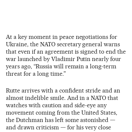
At a key moment in peace negotiations for
Ukraine, the NATO secretary general warns
that even if an agreement is signed to end the
war launched by Vladimir Putin nearly four
years ago, “Russia will remain a long-term
threat for a long time.”
Rutte arrives with a confident stride and an
almost indelible smile. And in a NATO that
watches with caution and side-eye any
movement coming from the United States,
the Dutchman has left some astonished —
and drawn criticism — for his very close