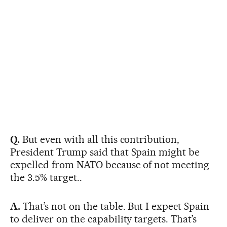
Q.
But even with all this contribution,
President Trump said that Spain might be
expelled from NATO because of not meeting
the 3.5% target..
A.
That’s not on the table. But I expect Spain
to deliver on the capability targets. That’s