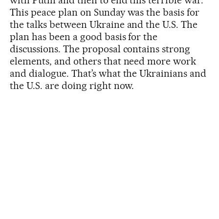
This peace plan on Sunday was the basis for
the talks between Ukraine and the U.S. The
plan has been a good basis for the
discussions. The proposal contains strong
elements, and others that need more work
and dialogue. That’s what the Ukrainians and
the U.S. are doing right now.