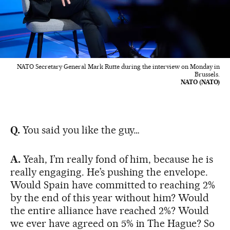
NATO Secretary General Mark Rutte during the interview on Monday in
Brussels.
NATO (NATO)
Q.
You said you like the guy…
A.
Yeah, I’m really fond of him, because he is
really engaging. He’s pushing the envelope.
Would Spain have committed to reaching 2%
by the end of this year without him? Would
the entire alliance have reached 2%? Would
we ever have agreed on 5% in The Hague? So