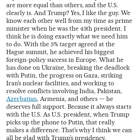
are more equal than others, and the U.S.
clearly is. And Trump? Yes, I like the guy. We
know each other well from my time as prime
minister when he was the 45th president. I
think he is doing exactly what we need him
to do. With the 5% target agreed at the
Hague summit, he achieved his biggest
foreign-policy success in Europe. What he
has done on Ukraine, breaking the deadlock
with Putin, the progress on Gaza, striking
Iran’s nuclear facilities, and working to
resolve conflicts involving India, Pakistan,
Azerbaijan
, Armenia, and others — he
deserves full support. Because it always starts
with the U.S. As U.S. president, when Trump
picks up the phone to Putin, that really
makes a difference. That’s why I think we can
all be glad with Trump’s presidency.