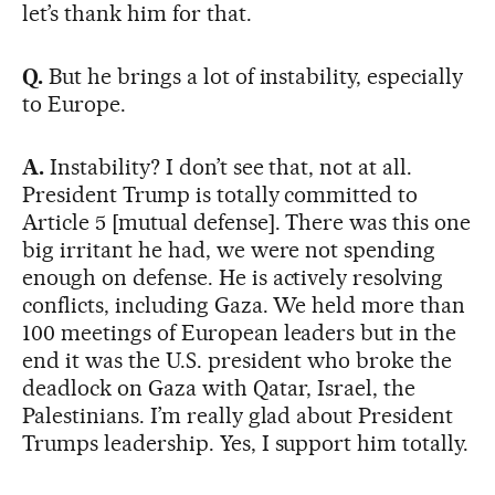
let’s thank him for that.
Q.
But he brings a lot of instability, especially
to Europe.
A.
Instability? I don’t see that, not at all.
President Trump is totally committed to
Article 5 [mutual defense]. There was this one
big irritant he had, we were not spending
enough on defense. He is actively resolving
conflicts, including Gaza. We held more than
100 meetings of European leaders but in the
end it was the U.S. president who broke the
deadlock on Gaza with Qatar, Israel, the
Palestinians. I’m really glad about President
Trumps leadership. Yes, I support him totally.