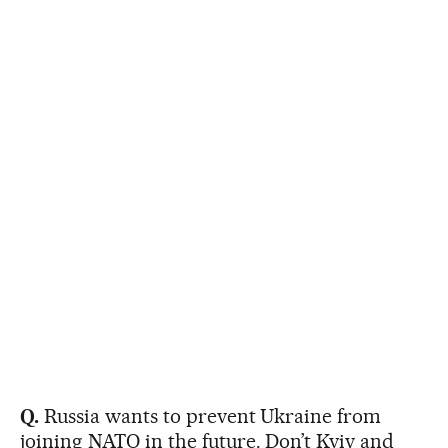
Q.
Russia wants to prevent Ukraine from
joining NATO in the future. Don’t Kyiv and