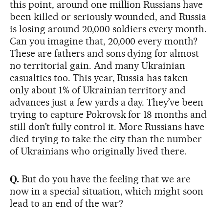
this point, around one million Russians have
been killed or seriously wounded, and Russia
is losing around 20,000 soldiers every month.
Can you imagine that, 20,000 every month?
These are fathers and sons dying for almost
no territorial gain. And many Ukrainian
casualties too. This year, Russia has taken
only about 1% of Ukrainian territory and
advances just a few yards a day. They’ve been
trying to capture Pokrovsk for 18 months and
still don’t fully control it. More Russians have
died trying to take the city than the number
of Ukrainians who originally lived there.
Q.
But do you have the feeling that we are
now in a special situation, which might soon
lead to an end of the war?