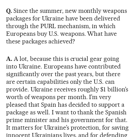
Q.
Since the summer, new monthly weapons
packages for Ukraine have been delivered
through the PURL mechanism, in which
Europeans buy U.S. weapons. What have
these packages achieved?
A.
A lot, because this is crucial gear going
into Ukraine. Europeans have contributed
significantly over the past years, but there
are certain capabilities only the U.S. can
provide. Ukraine receives roughly $1 billion’s
worth of weapons per month. I’m very
pleased that Spain has decided to support a
package as well. I want to thank the Spanish
prime minister and his government for that.
It matters for Ukraine’s protection, for saving
innocent Ukrainians lives, and for defending