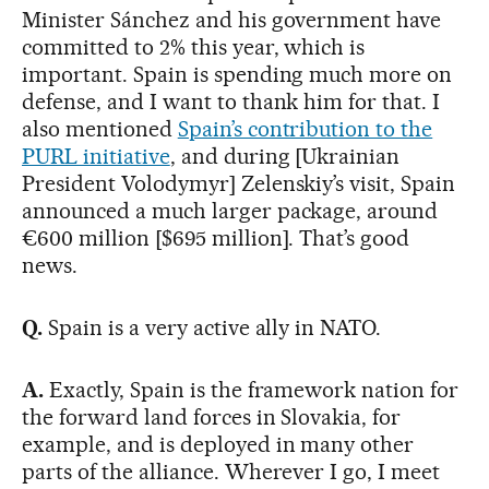
Minister Sánchez and his government have
committed to 2% this year, which is
important. Spain is spending much more on
defense, and I want to thank him for that. I
also mentioned
Spain’s contribution to the
PURL initiative
, and during [Ukrainian
President Volodymyr] Zelenskiy’s visit, Spain
announced a much larger package, around
€600 million [$695 million]. That’s good
news.
Q.
Spain is a very active ally in NATO.
A.
Exactly, Spain is the framework nation for
the forward land forces in Slovakia, for
example, and is deployed in many other
parts of the alliance. Wherever I go, I meet