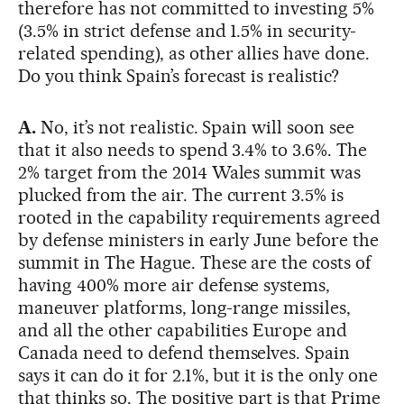
therefore has not committed to investing 5%
(3.5% in strict defense and 1.5% in security-
related spending), as other allies have done.
Do you think Spain’s forecast is realistic?
A.
No, it’s not realistic. Spain will soon see
that it also needs to spend 3.4% to 3.6%. The
2% target from the 2014 Wales summit was
plucked from the air. The current 3.5% is
rooted in the capability requirements agreed
by defense ministers in early June before the
summit in The Hague. These are the costs of
having 400% more air defense systems,
maneuver platforms, long-range missiles,
and all the other capabilities Europe and
Canada need to defend themselves. Spain
says it can do it for 2.1%, but it is the only one
that thinks so. The positive part is that Prime