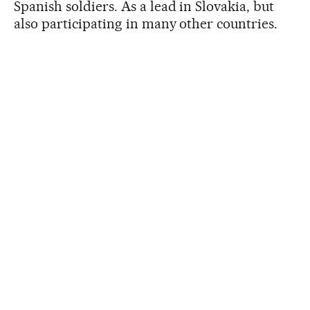
Spanish soldiers. As a lead in Slovakia, but
also participating in many other countries.