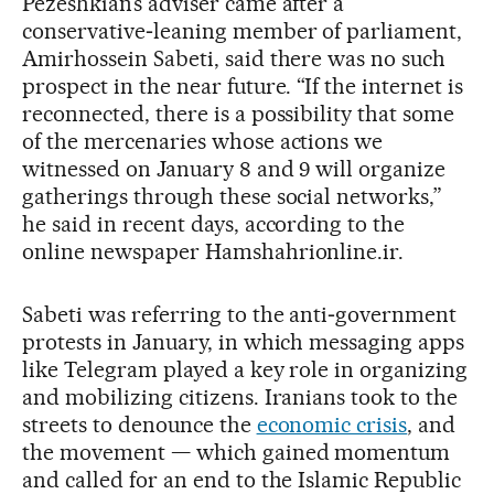
Pezeshkian’s adviser came after a
conservative‑leaning member of parliament,
Amirhossein Sabeti, said there was no such
prospect in the near future. “If the internet is
reconnected, there is a possibility that some
of the mercenaries whose actions we
witnessed on January 8 and 9 will organize
gatherings through these social networks,”
he said in recent days, according to the
online newspaper Hamshahrionline.ir.
Sabeti was referring to the anti‑government
protests in January, in which messaging apps
like Telegram played a key role in organizing
and mobilizing citizens. Iranians took to the
streets to denounce the
economic crisis
, and
the movement — which gained momentum
and called for an end to the Islamic Republic