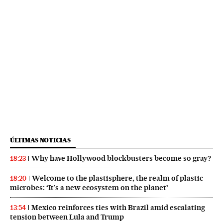
ÚLTIMAS NOTICIAS
Why have Hollywood blockbusters become so gray?
18:23
Welcome to the plastisphere, the realm of plastic
18:20
microbes: ‘It’s a new ecosystem on the planet’
Mexico reinforces ties with Brazil amid escalating
13:54
tension between Lula and Trump