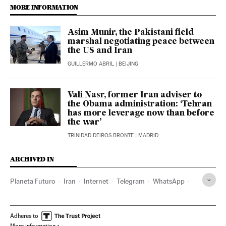
MORE INFORMATION
Asim Munir, the Pakistani field
marshal negotiating peace between
the US and Iran
GUILLERMO ABRIL
| BEIJING
Vali Nasr, former Iran adviser to
the Obama administration: ‘Tehran
has more leverage now than before
the war’
TRINIDAD DEIROS BRONTE
| MADRID
ARCHIVED IN
Planeta Futuro
Iran
Internet
Telegram
WhatsApp
Donald Trump
Adheres to