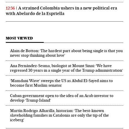
A strained Colombia ushers in a new political era
12:56
with Abelardo de la Espriella
MOST VIEWED
Alain de Botton: ‘The hardest part about being single is that you
never stop thinking about love’
Ana Fernández-Sesma, biologist at Mount Sinai: ‘We have
regressed 30 years in a single year of the Trump administration’
‘Mamdani Wave’ sweeps the US as Abdul El‑Sayed aims to
become first Muslim senator
Cuban government open to the idea of an Arab investor to
develop ‘Trump Island’
Martín Rodrigo Alharilla, historian: ‘The best-known
slaveholding families in Catalonia are only the tip of the
iceberg’