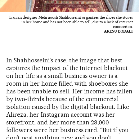
Iranian designer Mehrnoosh Shahhosseini organizes the shoes she stores
in her home and has not been able to sell, due to a lack of internet
connection.
ARESU EQBALI
In Shahhosseini’s case, the image that best
captures the impact of the internet blackout
on her life as a small business owner is a
room in her home filled with shoeboxes she
has been unable to sell. Her income has fallen
by two‑thirds because of the commercial
isolation caused by the digital blackout. Like
Alireza, her Instagram account was her
storefront, and her more than 28,000
followers were her business card. “But if you
don’t post anything new and you don’t