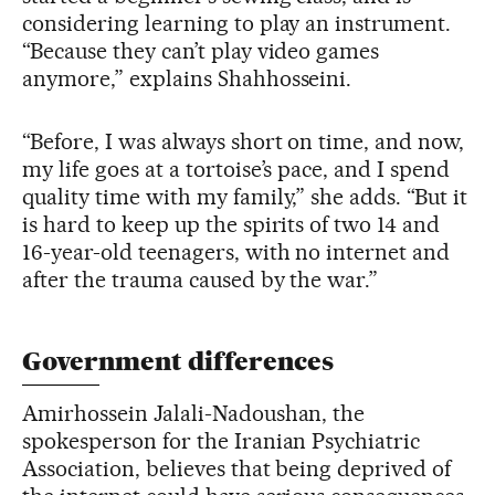
considering learning to play an instrument.
“Because they can’t play video games
anymore,” explains Shahhosseini.
“Before, I was always short on time, and now,
my life goes at a tortoise’s pace, and I spend
quality time with my family,” she adds. “But it
is hard to keep up the spirits of two 14 and
16-year-old teenagers, with no internet and
after the trauma caused by the war.”
Government differences
Amirhossein Jalali-Nadoushan, the
spokesperson for the Iranian Psychiatric
Association, believes that being deprived of