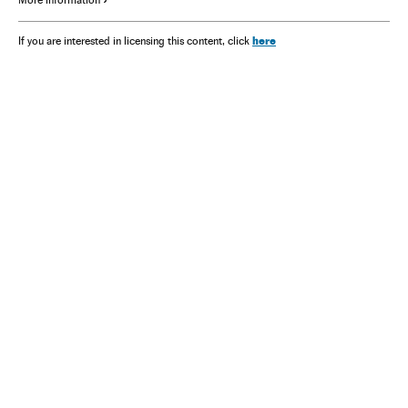
More information
here
If you are interested in licensing this content, click