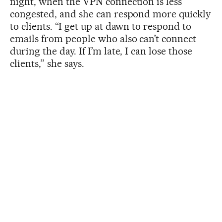
night, when the VPN connection is less
congested, and she can respond more quickly
to clients. “I get up at dawn to respond to
emails from people who also can’t connect
during the day. If I’m late, I can lose those
clients,” she says.