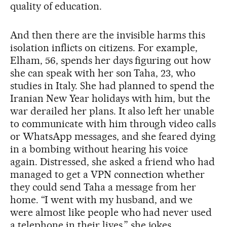
quality of education.
And then there are the invisible harms this
isolation inflicts on citizens. For example,
Elham, 56, spends her days figuring out how
she can speak with her son Taha, 23, who
studies in Italy. She had planned to spend the
Iranian New Year holidays with him, but the
war derailed her plans. It also left her unable
to communicate with him through video calls
or WhatsApp messages, and she feared dying
in a bombing without hearing his voice
again. Distressed, she asked a friend who had
managed to get a VPN connection whether
they could send Taha a message from her
home. “I went with my husband, and we
were almost like people who had never used
a telephone in their lives,” she jokes.