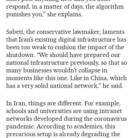
respond, in a matter of days, the algorithm
punishes you,” she explains.
Sabeti, the conservative lawmaker, laments
that Iran’s existing digital infrastructure has
been too weak to cushion the impact of the
shutdown. “We should have prepared our
national infrastructure previously, so that so
many businesses wouldn’t collapse in
moments like this one. Like in China, which
has a very solid national network,” he said.
In Iran, things are different. For example,
schools and universities are using intranet
networks developed during the coronavirus
pandemic. According to academics, this
precarious setup is already degrading the