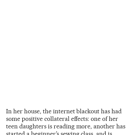
In her house, the internet blackout has had
some positive collateral effects: one of her
teen daughters is reading more, another has
started a beginner’s sewing class, and is