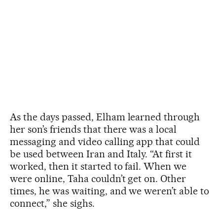
As the days passed, Elham learned through
her son’s friends that there was a local
messaging and video calling app that could
be used between Iran and Italy. “At first it
worked, then it started to fail. When we
were online, Taha couldn’t get on. Other
times, he was waiting, and we weren’t able to
connect,” she sighs.