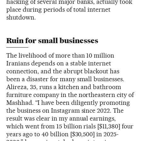
hacking of several major banks, actually took
place during periods of total internet
shutdown.
Ruin for small businesses
The livelihood of more than 10 million
Iranians depends on a stable internet
connection, and the abrupt blackout has
been a disaster for many small businesses.
Alireza, 35, runs a kitchen and bathroom
furniture company in the northeastern city of
Mashhad. “I have been diligently promoting
the business on Instagram since 2022. The
result was clear in my annual earnings,
which went from 15 billion rials [$11,380] four
years ago to 40 billion [$30,500] in 2025-