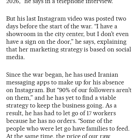
2026,” he says in a telephone interview.
But his last Instagram video was posted two
days before the start of the war. “I have a
showroom in the city center, but I don’t even
have a sign on the door,” he says, explaining
that her marketing strategy is based on social
media.
Since the war began, he has used Iranian
messaging apps to make up for his absence
on Instagram. But “90% of our followers aren’t
on them,” and he has yet to find a viable
strategy to keep the business going. As a
result, he has had to let go of 17 workers
because he has no orders. “Some of the
people who were let go have families to feed.
At the same time, the price of our raw