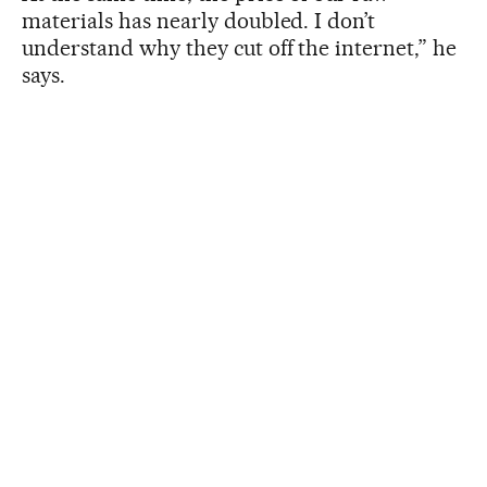
materials has nearly doubled. I don’t
understand why they cut off the internet,” he
says.