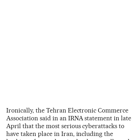
Ironically, the Tehran Electronic Commerce
Association said in an IRNA statement in late
April that the most serious cyberattacks to
have taken place in Iran, including the