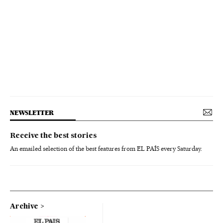
NEWSLETTER
Receive the best stories
An emailed selection of the best features from EL PAÍS every Saturday.
Archive