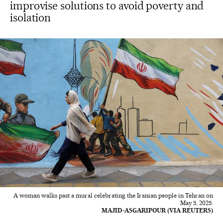
improvise solutions to avoid poverty and
isolation
A woman walks past a mural celebrating the Iranian people in Tehran on
May 5, 2025.
MAJID-ASGARIPOUR (VIA REUTERS)