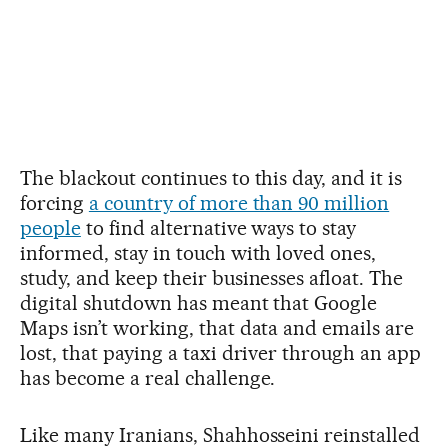
The blackout continues to this day, and it is
forcing
a country of more than 90 million
people
to find alternative ways to stay
informed, stay in touch with loved ones,
study, and keep their businesses afloat. The
digital shutdown has meant that Google
Maps isn’t working, that data and emails are
lost, that paying a taxi driver through an app
has become a real challenge.
Like many Iranians, Shahhosseini reinstalled