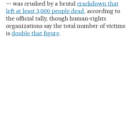
— was crushed by a brutal
crackdown that
left at least 3,000 people dead,
according to
the official tally, though human‑rights
organizations say the total number of victims
is
double that figure
.