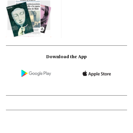
Download the App