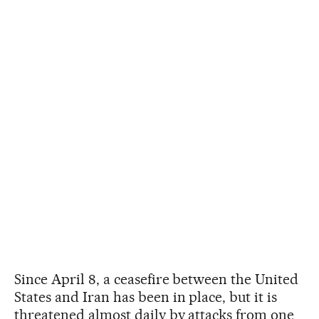
Since April 8, a ceasefire between the United
States and Iran has been in place, but it is
threatened almost daily by attacks from one