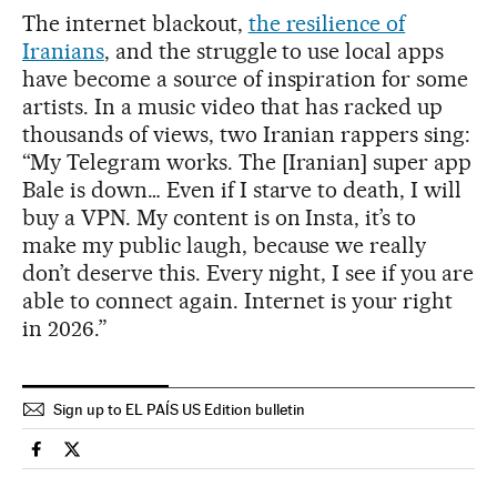
The internet blackout,
the resilience of
Iranians
, and the struggle to use local apps
have become a source of inspiration for some
artists. In a music video that has racked up
thousands of views, two Iranian rappers sing:
“My Telegram works. The [Iranian] super app
Bale is down… Even if I starve to death, I will
buy a VPN. My content is on Insta, it’s to
make my public laugh, because we really
don’t deserve this. Every night, I see if you are
able to connect again. Internet is your right
in 2026.”
Sign up to EL PAÍS US Edition bulletin
International El País in English on Facebook
International El País in English on Twitter