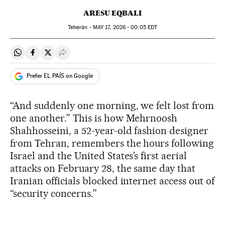
ARESU EQBALI
Teherán -
MAY
17, 2026 - 00:05
EDT
Share on Whatsapp
Share on Facebook
Share on Twitter
Desplegar Redes Sociales
Prefer EL PAÍS on Google
“And suddenly one morning, we felt lost from
one another.” This is how Mehrnoosh
Shahhosseini, a 52-year-old fashion designer
from Tehran, remembers the hours following
Israel and the United States’s first aerial
attacks on February 28, the same day that
Iranian officials blocked internet access out of
“security concerns.”