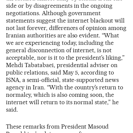
side or by disagreements in the ongoing
negotiations. Although government
statements suggest the internet blackout will
not last forever, differences of opinion among
Iranian authorities are also evident. “What
we are experiencing today, including the
general disconnection of internet, is not
acceptable, nor is it to the president’s liking,”
Mehdi Tabatabaei, presidential adviser on
public relations, said May 5, according to
ISNA, a semi-official, state-supported news
agency in Iran. “With the country’s return to
normalcy, which is also coming soon, the
internet will return to its normal state,” he
said.
These remarks from President Masoud