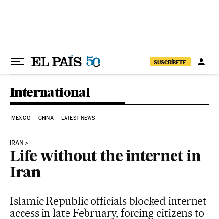
Skip to content
SUSCRÍBETE
International
MEXICO
CHINA
LATEST NEWS
IRAN
Life without the internet in
Iran
Islamic Republic officials blocked internet
access in late February, forcing citizens to