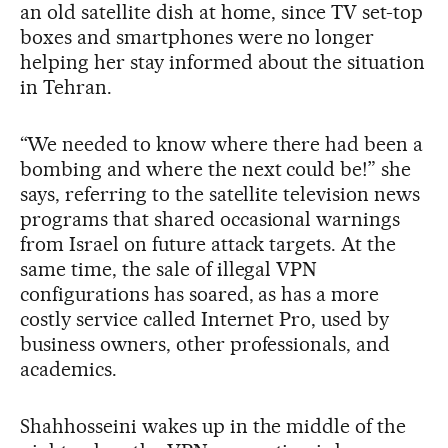
an old satellite dish at home, since TV set-top
boxes and smartphones were no longer
helping her stay informed about the situation
in Tehran.
“We needed to know where there had been a
bombing and where the next could be!” she
says, referring to the satellite television news
programs that shared occasional warnings
from Israel on future attack targets. At the
same time, the sale of illegal VPN
configurations has soared, as has a more
costly service called Internet Pro, used by
business owners, other professionals, and
academics.
Shahhosseini wakes up in the middle of the