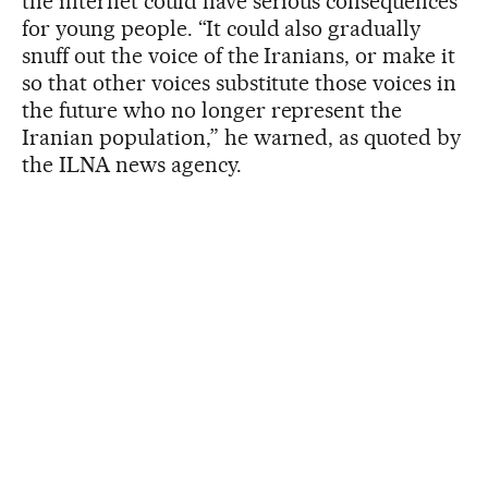
the internet could have serious consequences
for young people. “It could also gradually
snuff out the voice of the Iranians, or make it
so that other voices substitute those voices in
the future who no longer represent the
Iranian population,” he warned, as quoted by
the ILNA news agency.