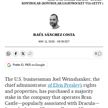
KONTROLAB (KONTROLAB/LIGHTROCKET VIA GETTY )
RAÚL SÁNCHEZ COSTA
MAY
11, 2026 - 09:39
EDT
0
Share on Whatsapp
Share on Facebook
Share on Twitter
Desplegar Redes Sociales
Go to
Prefer EL PAÍS on Google
The U.S. businessman Joel Weinshanker, the
chief administrator
of Elvis Presley’s
rights
and properties, has purchased a majority
stake in the company that operates Bran
Castle—popularly associated with Dracula—