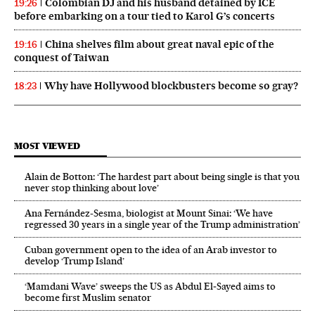
Colombian DJ and his husband detained by ICE
19:26
before embarking on a tour tied to Karol G’s concerts
China shelves film about great naval epic of the
19:16
conquest of Taiwan
Why have Hollywood blockbusters become so gray?
18:23
MOST VIEWED
Alain de Botton: ‘The hardest part about being single is that you
never stop thinking about love’
Ana Fernández-Sesma, biologist at Mount Sinai: ‘We have
regressed 30 years in a single year of the Trump administration’
Cuban government open to the idea of an Arab investor to
develop ‘Trump Island’
‘Mamdani Wave’ sweeps the US as Abdul El‑Sayed aims to
become first Muslim senator