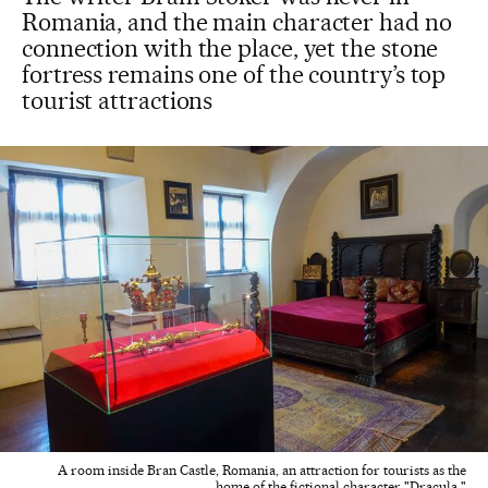
Romania, and the main character had no
connection with the place, yet the stone
fortress remains one of the country’s top
tourist attractions
A room inside Bran Castle, Romania, an attraction for tourists as the
home of the fictional character "Dracula."