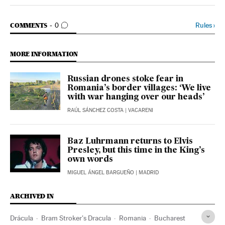
Economy And Business El País in English on Facebook
Economy And Business El País in English on Twitter
GO TO COMMENTS
Rules
›
COMMENTS
0
MORE INFORMATION
Russian drones stoke fear in
Romania’s border villages: ‘We live
with war hanging over our heads’
RAÚL SÁNCHEZ COSTA
| VACARENI
Baz Luhrmann returns to Elvis
Presley, but this time in the King’s
own words
MIGUEL ÁNGEL BARGUEÑO
| MADRID
ARCHIVED IN
Drácula
Bram Stroker's Dracula
Romania
Bucharest