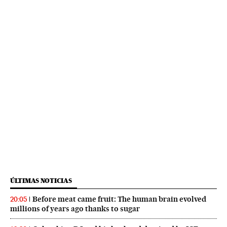
ÚLTIMAS NOTICIAS
Before meat came fruit: The human brain evolved
20:05
millions of years ago thanks to sugar