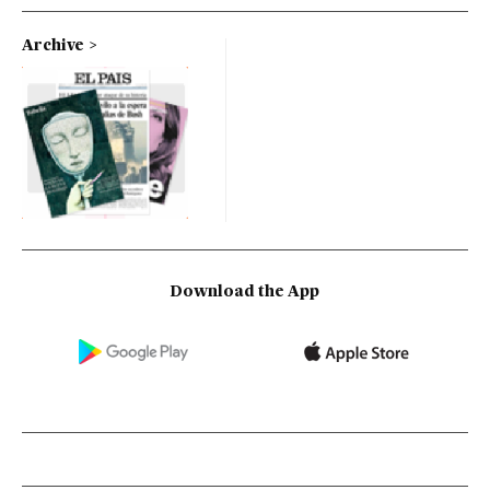
Archive
Download the App