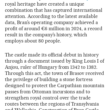
royal heritage have created a unique
combination that has captured international
attention. According to the latest available
data, Bran’s operating company achieved a
profit of around €6 million in 2024, a record
result in the company’s history, which
employs about 80 people.
The castle made its official debut in history
through a document issued by King Louis I of
Anjou, ruler of Hungary from 1342 to 1382.
Through this act, the town of Brasov received
the privilege of building a stone fortress
designed to protect the Carpathian mountain
passes from Ottoman incursions and to
strengthen royal control over the trade
routes between the regions of Transylvania
and Wallachia. Construction of Bran Castle