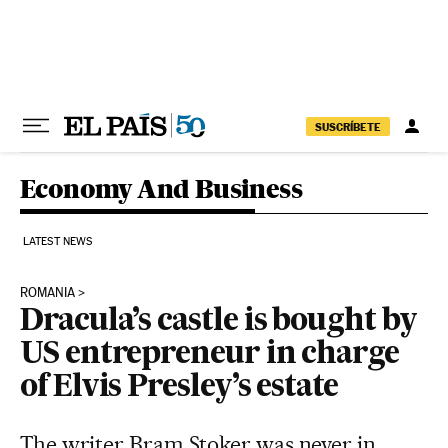
Skip to content
SUSCRÍBETE
Economy And Business
LATEST NEWS
ROMANIA
Dracula’s castle is bought by
US entrepreneur in charge
of Elvis Presley’s estate
The writer Bram Stoker was never in