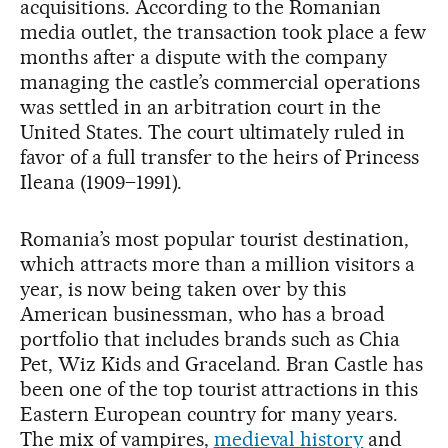
acquisitions. According to the Romanian
media outlet, the transaction took place a few
months after a dispute with the company
managing the castle’s commercial operations
was settled in an arbitration court in the
United States. The court ultimately ruled in
favor of a full transfer to the heirs of Princess
Ileana (1909–1991).
Romania’s most popular tourist destination,
which attracts more than a million visitors a
year, is now being taken over by this
American businessman, who has a broad
portfolio that includes brands such as Chia
Pet, Wiz Kids and Graceland. Bran Castle has
been one of the top tourist attractions in this
Eastern European country for many years.
The mix of vampires,
medieval history
and