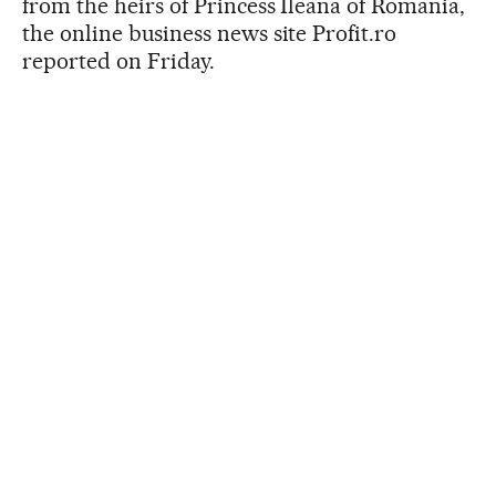
from the heirs of Princess Ileana of Romania,
the online business news site Profit.ro
reported on Friday.