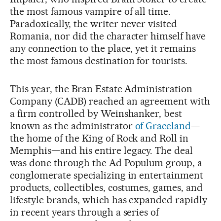
the most famous vampire of all time.
Paradoxically, the writer never visited
Romania, nor did the character himself have
any connection to the place, yet it remains
the most famous destination for tourists.
This year, the Bran Estate Administration
Company (CADB) reached an agreement with
a firm controlled by Weinshanker, best
known as the administrator
of Graceland
—
the home of the King of Rock and Roll in
Memphis—and his entire legacy. The deal
was done through the Ad Populum group, a
conglomerate specializing in entertainment
products, collectibles, costumes, games, and
lifestyle brands, which has expanded rapidly
in recent years through a series of