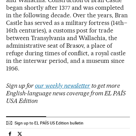
began shortly after 1377 and was completed
in the following decade. Over the years, Bran
Castle has served as a military fortress (14th–
16th centuries), a customs post for trade
between Transylvania and Wallachia, the
administrative seat of Brasov, a place of
refuge during times of conflict, a royal castle
in the interwar period, and a museum since
1956.
Sign up for
our weekly newsletter
to get more
English-language news coverage from EL PAÍS
USA Edition
Sign up to EL PAÍS US Edition bulletin