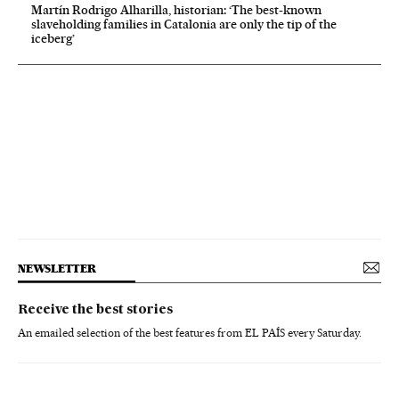
Martín Rodrigo Alharilla, historian: ‘The best-known
slaveholding families in Catalonia are only the tip of the
iceberg’
NEWSLETTER
Receive the best stories
An emailed selection of the best features from EL PAÍS every Saturday.