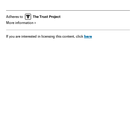
Adheres to
More information
here
If you are interested in licensing this content, click