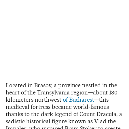
Located in Brasov, a province nestled in the
heart of the Transylvania region—about 180
kilometers northwest
of Bucharest
—this
medieval fortress became world-famous
thanks to the dark legend of Count Dracula, a
sadistic historical figure known as Vlad the
Impaler, who inspired Bram Stoker to create