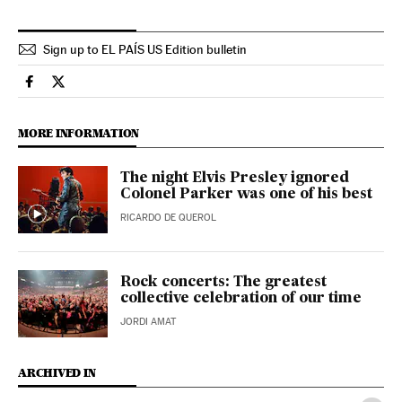
Sign up to EL PAÍS US Edition bulletin
Culture El País in English on Facebook
Culture El País in English on Twitter
MORE INFORMATION
The night Elvis Presley ignored
Colonel Parker was one of his best
RICARDO DE QUEROL
Rock concerts: The greatest
collective celebration of our time
JORDI AMAT
ARCHIVED IN