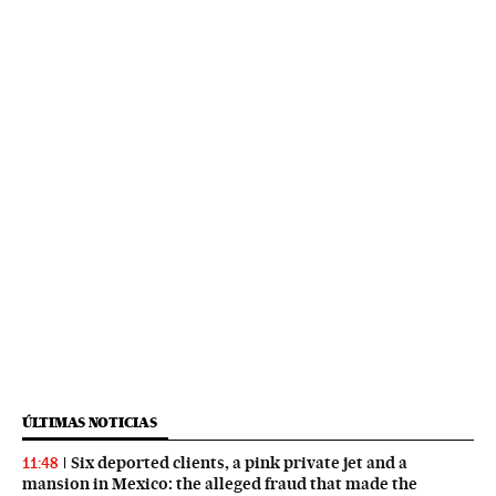
ÚLTIMAS NOTICIAS
Six deported clients, a pink private jet and a
11:48
mansion in Mexico: the alleged fraud that made the