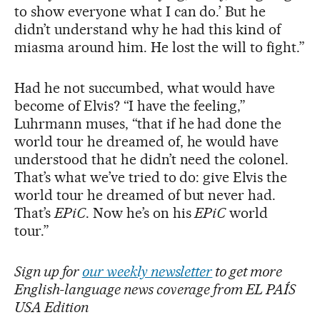
to show everyone what I can do.’ But he
didn’t understand why he had this kind of
miasma around him. He lost the will to fight.”
Had he not succumbed, what would have
become of Elvis? “I have the feeling,”
Luhrmann muses, “that if he had done the
world tour he dreamed of, he would have
understood that he didn’t need the colonel.
That’s what we’ve tried to do: give Elvis the
world tour he dreamed of but never had.
That’s
EPiC
. Now he’s on his
EPiC
world
tour.”
Sign up for
our weekly newsletter
to get more
English-language news coverage from EL PAÍS
USA Edition