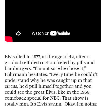
Elvis died in 1977, at the age of 42, after a
gradual self-destruction fueled by pills and
hamburgers. “I’m not sure he chose it,”
Luhrmann hesitates. “Every time he couldn’t
understand why he was caught up in that
circus, he’d pull himself together and you
could see the great Elvis, like in the 1968
comeback special for NBC. That show is
totally him. It’s Elvis saying, ‘Okay, I’m going