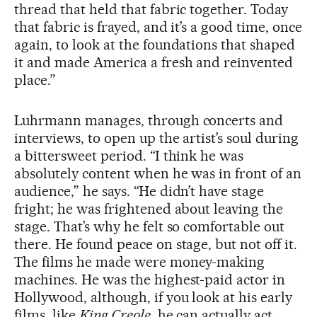
thread that held that fabric together. Today
that fabric is frayed, and it’s a good time, once
again, to look at the foundations that shaped
it and made America a fresh and reinvented
place.”
Luhrmann manages, through concerts and
interviews, to open up the artist’s soul during
a bittersweet period. “I think he was
absolutely content when he was in front of an
audience,” he says. “He didn’t have stage
fright; he was frightened about leaving the
stage. That’s why he felt so comfortable out
there. He found peace on stage, but not off it.
The films he made were money-making
machines. He was the highest-paid actor in
Hollywood, although, if you look at his early
films, like
King Creole
, he can actually act.