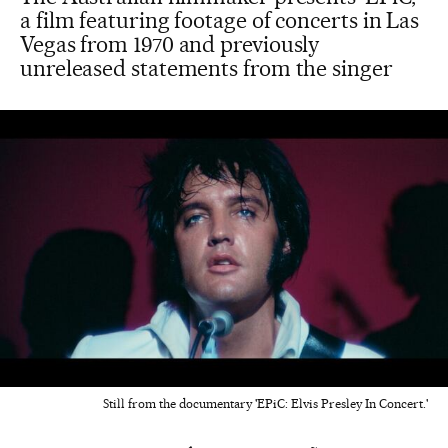
a film featuring footage of concerts in Las
Vegas from 1970 and previously
unreleased statements from the singer
Still from the documentary 'EPiC: Elvis Presley In Concert.'