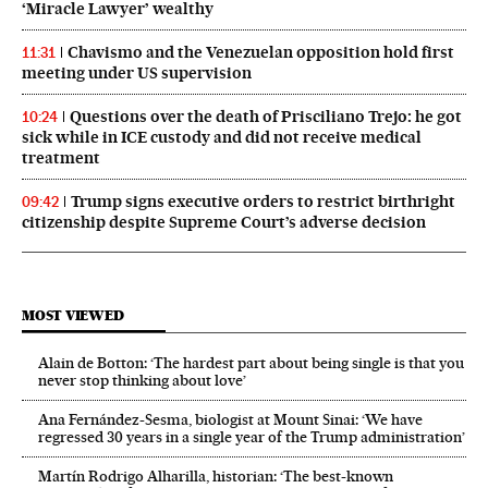
‘Miracle Lawyer’ wealthy
Chavismo and the Venezuelan opposition hold first
11:31
meeting under US supervision
Questions over the death of Prisciliano Trejo: he got
10:24
sick while in ICE custody and did not receive medical
treatment
Trump signs executive orders to restrict birthright
09:42
citizenship despite Supreme Court’s adverse decision
MOST VIEWED
Alain de Botton: ‘The hardest part about being single is that you
never stop thinking about love’
Ana Fernández-Sesma, biologist at Mount Sinai: ‘We have
regressed 30 years in a single year of the Trump administration’
Martín Rodrigo Alharilla, historian: ‘The best-known