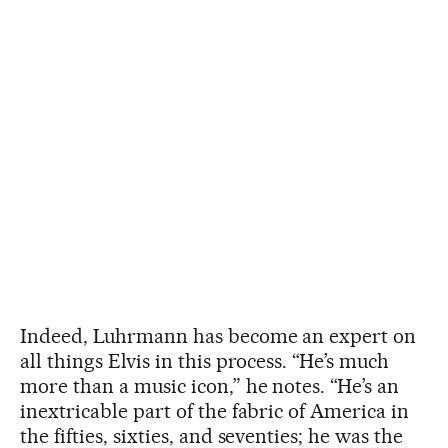
Indeed, Luhrmann has become an expert on
all things Elvis in this process. “He’s much
more than a music icon,” he notes. “He’s an
inextricable part of the fabric of America in
the fifties, sixties, and seventies; he was the