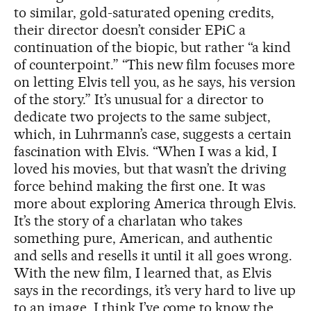
to similar, gold-saturated opening credits,
their director doesn’t consider EPiC a
continuation of the biopic, but rather “a kind
of counterpoint.” “This new film focuses more
on letting Elvis tell you, as he says, his version
of the story.” It’s unusual for a director to
dedicate two projects to the same subject,
which, in Luhrmann’s case, suggests a certain
fascination with Elvis. “When I was a kid, I
loved his movies, but that wasn’t the driving
force behind making the first one. It was
more about exploring America through Elvis.
It’s the story of a charlatan who takes
something pure, American, and authentic
and sells and resells it until it all goes wrong.
With the new film, I learned that, as Elvis
says in the recordings, it’s very hard to live up
to an image. I think I’ve come to know the