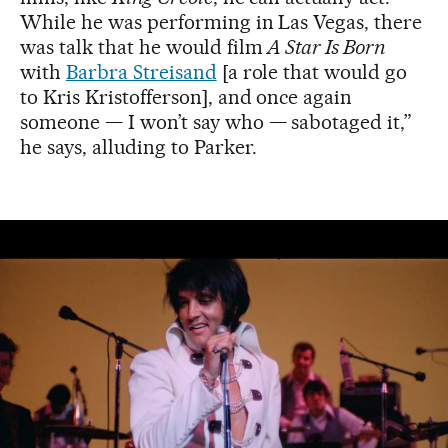
While he was performing in Las Vegas, there
was talk that he would film
A Star Is Born
with
Barbra Streisand
[a role that would go
to Kris Kristofferson], and once again
someone — I won’t say who — sabotaged it,”
he says, alluding to Parker.