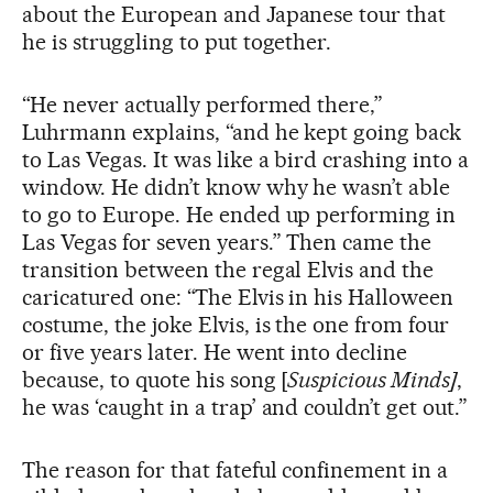
about the European and Japanese tour that
he is struggling to put together.
“He never actually performed there,”
Luhrmann explains, “and he kept going back
to Las Vegas. It was like a bird crashing into a
window. He didn’t know why he wasn’t able
to go to Europe. He ended up performing in
Las Vegas for seven years.” Then came the
transition between the regal Elvis and the
caricatured one: “The Elvis in his Halloween
costume, the joke Elvis, is the one from four
or five years later. He went into decline
because, to quote his song [
Suspicious Minds]
,
he was ‘caught in a trap’ and couldn’t get out.”
The reason for that fateful confinement in a