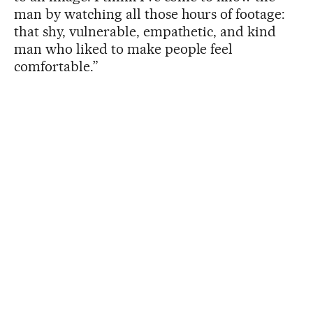
man by watching all those hours of footage:
that shy, vulnerable, empathetic, and kind
man who liked to make people feel
comfortable.”