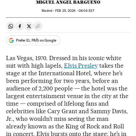
MIGUEL ÁNGEL BARGUEÑO
Madrid -
FEB
25, 2026 - 08:04
EST
Share on Whatsapp
Share on Facebook
Share on Twitter
Desplegar Redes Sociales
Prefer EL PAÍS on Google
Las Vegas, 1970. Dressed in his iconic white
suit with high lapels,
Elvis Presley
takes the
stage at the International Hotel, where he’s
been performing for two years, before an
audience of 2,200 people — the hotel was the
largest entertainment venue in the city at the
time — comprised of lifelong fans and
celebrities like Cary Grant and Sammy Davis,
Jr., who wouldn’t miss seeing the man
already known as the King of Rock and Roll
in concert. Elvis bursts onto the stage; he’s in