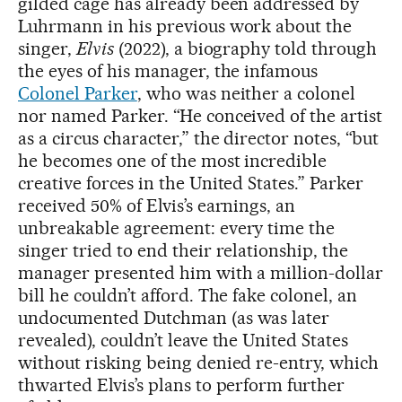
gilded cage has already been addressed by
Luhrmann in his previous work about the
singer,
Elvis
(2022), a biography told through
the eyes of his manager, the infamous
Colonel Parker
, who was neither a colonel
nor named Parker. “He conceived of the artist
as a circus character,” the director notes, “but
he becomes one of the most incredible
creative forces in the United States.” Parker
received 50% of Elvis’s earnings, an
unbreakable agreement: every time the
singer tried to end their relationship, the
manager presented him with a million-dollar
bill he couldn’t afford. The fake colonel, an
undocumented Dutchman (as was later
revealed), couldn’t leave the United States
without risking being denied re-entry, which
thwarted Elvis’s plans to perform further