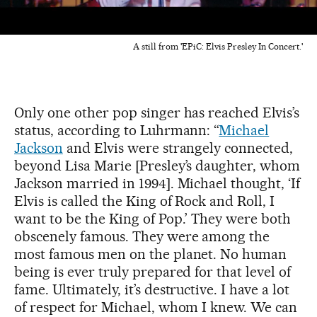
A still from 'EPiC: Elvis Presley In Concert.'
Only one other pop singer has reached Elvis’s
status, according to Luhrmann: “
Michael
Jackson
and Elvis were strangely connected,
beyond Lisa Marie [Presley’s daughter, whom
Jackson married in 1994]. Michael thought, ‘If
Elvis is called the King of Rock and Roll, I
want to be the King of Pop.’ They were both
obscenely famous. They were among the
most famous men on the planet. No human
being is ever truly prepared for that level of
fame. Ultimately, it’s destructive. I have a lot
of respect for Michael, whom I knew. We can