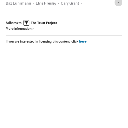
Baz Luhrmann
Elvis Presley
Cary Grant
Sammy Davis Jr.
Hollywood
Las Vegas
Barbra Streisand
Michael Jackson
Adheres to
More information
here
If you are interested in licensing this content, click