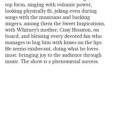
top form, singing with volcanic power,
looking physically fit, joking even during
songs with the musicians and backing
singers, among them the Sweet Inspirations,
with Whitney’s mother, Cissy Houston, on
board, and blessing every devoted fan who
manages to hug him with kisses on the lips.
He seems exuberant, doing what he loves
most: bringing joy to the audience through
music. The show is a phenomenal success.