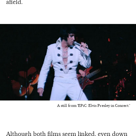
afield.
A still from 'EPiC: Elvis Presley in Concert.'
Although both films seem linked, even down