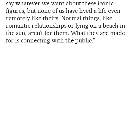
say whatever we want about these iconic
figures, but none of us have lived a life even
remotely like theirs. Normal things, like
romantic relationships or lying on a beach in
the sun, aren’t for them. What they are made
for is connecting with the public.”