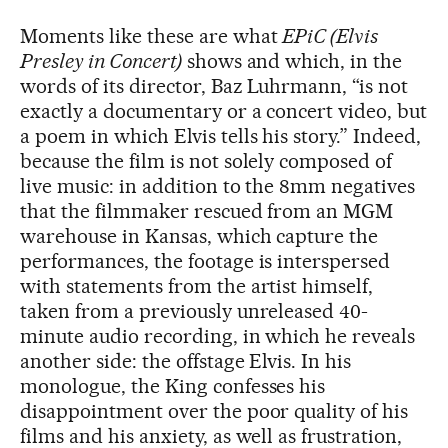
Moments like these are what
EPiC (Elvis
Presley in Concert)
shows and which, in the
words of its director, Baz Luhrmann, “is not
exactly a documentary or a concert video, but
a poem in which Elvis tells his story.” Indeed,
because the film is not solely composed of
live music: in addition to the 8mm negatives
that the filmmaker rescued from an MGM
warehouse in Kansas, which capture the
performances, the footage is interspersed
with statements from the artist himself,
taken from a previously unreleased 40-
minute audio recording, in which he reveals
another side: the offstage Elvis. In his
monologue, the King confesses his
disappointment over the poor quality of his
films and his anxiety, as well as frustration,