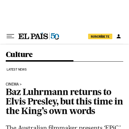
Skip to content
SUSCRÍBETE
Culture
LATEST NEWS
CINEMA
Baz Luhrmann returns to
Elvis Presley, but this time in
the King’s own words
The Australian filmmaker presents ‘EPiC,’