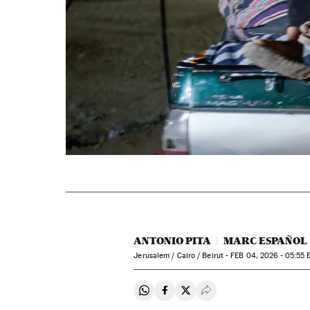
ANTONIO PITA
MARC ESPAÑOL
Jerusalem / Cairo / Beirut -
FEB
04, 2026 - 05:55
E
Share on Whatsapp
Share on Facebook
Share on Twitter
Desplegar Redes Soci