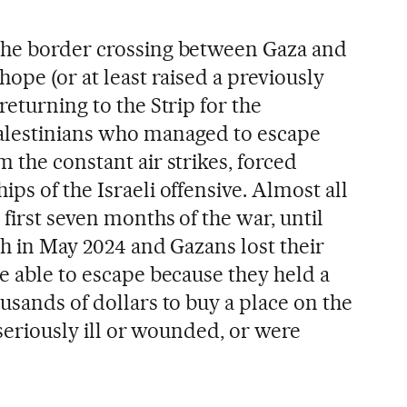
 the border crossing between Gaza and
hope (or at least raised a previously
returning to the Strip for the
alestinians who managed to escape
 the constant air strikes, forced
ps of the Israeli offensive. Almost all
 first seven months of the war, until
ah in May 2024 and Gazans lost their
e able to escape because they held a
usands of dollars to buy a place on the
 seriously ill or wounded, or were