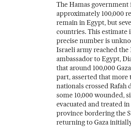
The Hamas government in
approximately 100,000 re
remain in Egypt, but sev
countries. This estimate 
precise number is unknow
Israeli army reached the 
ambassador to Egypt, Di
that around 100,000 Gazan
part, asserted that more
nationals crossed Rafah 
some 10,000 wounded, si
evacuated and treated in 
province bordering the St
returning to Gaza initiall