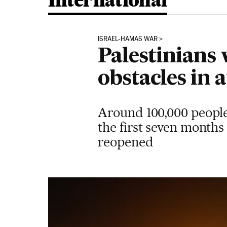
International
ISRAEL-HAMAS WAR
Palestinians 
obstacles in 
Around 100,000 people
the first seven months 
reopened