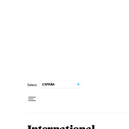
Skip to content
ESPAÑA
Select: