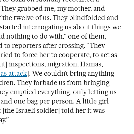
 “They grabbed me, my mother, and
the twelve of us. They blindfolded and
started interrogating us about things we
d nothing to do with,” one of them,
 to reporters after crossing. “They
ied to force her to cooperate, to act as
ut] inspections, migration, Hamas,
as attack
]. We couldn’t bring anything
ldren. They forbade us from bringing
ey emptied everything, only letting us
and one bag per person. A little girl
 [the Israeli soldier] told her it was
y.”