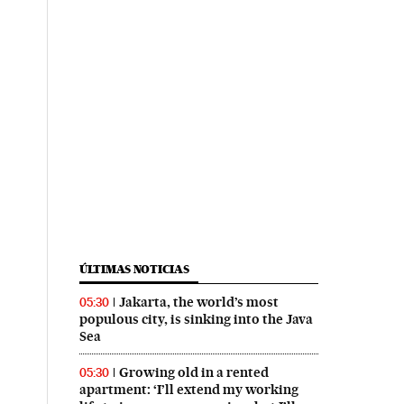
ÚLTIMAS NOTICIAS
Jakarta, the world’s most
05:30
populous city, is sinking into the Java
Sea
Growing old in a rented
05:30
apartment: ‘I’ll extend my working