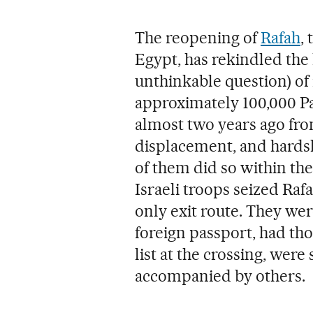
The reopening of
Rafah
,
Egypt, has rekindled the 
unthinkable question) of 
approximately 100,000 P
almost two years ago from
displacement, and hardshi
of them did so within the
Israeli troops seized Raf
only exit route. They wer
foreign passport, had tho
list at the crossing, were
accompanied by others.