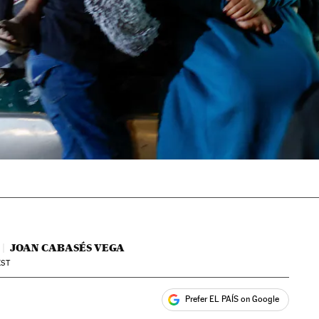
JOAN CABASÉS VEGA
ST
Prefer EL PAÍS on Google
ales