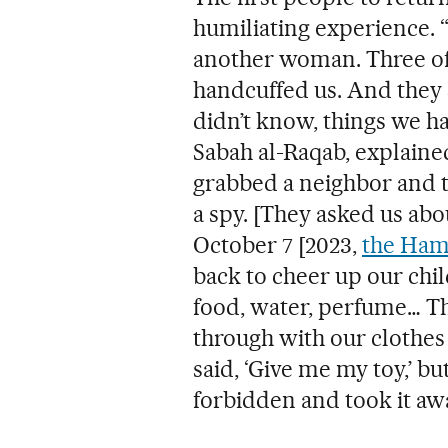
humiliating experience.
another woman. Three of 
handcuffed us. And they 
didn’t know, things we ha
Sabah al-Raqab, explained
grabbed a neighbor and tr
a spy. [They asked us abo
October 7 [2023,
the Ham
back to cheer up our chi
food, water, perfume… Th
through with our clothes 
said, ‘Give me my toy,’ but
forbidden and took it awa