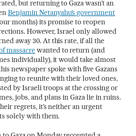
ated, but returning to Gaza wasn’t an
hen
Benjamin Netanyahu’s government
f four months) its promise to reopen
directions. However, Israel only allowed
ned away 30. At this rate, if all the
of massacre
wanted to return (and
es individually), it would take almost
, this newspaper spoke with five Gazans
nging to reunite with their loved ones,
ted by Israeli troops at the crossing or
es, jobs, and plans in Gaza lie in ruins.
heir regrets, it’s neither an urgent
ts solely with them.
rn to Gaza on Monday recounted a