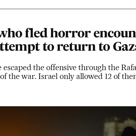
who fled horror encount
attempt to return to Gaz
 escaped the offensive through the Rafa
of the war. Israel only allowed 12 of th