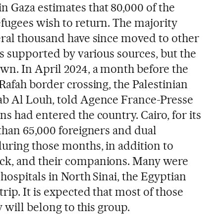
 Gaza estimates that 80,000 of the
fugees wish to return. The majority
eral thousand have since moved to other
is supported by various sources, but the
n. In April 2024, a month before the
Rafah border crossing, the Palestinian
ab Al Louh, told Agence France-Presse
s had entered the country. Cairo, for its
 than 65,000 foreigners and dual
during those months, in addition to
ck, and their companions. Many were
hospitals in North Sinai, the Egyptian
rip. It is expected that most of those
y will belong to this group.