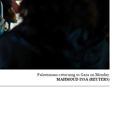
Palestinians returning to Gaza on Monday.
MAHMOUD ISSA (REUTERS)