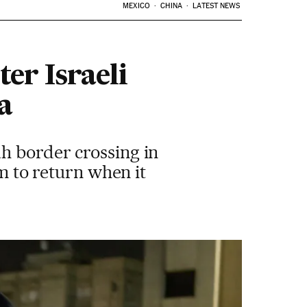
MEXICO
CHINA
LATEST NEWS
er Israeli
a
h border crossing in
em to return when it