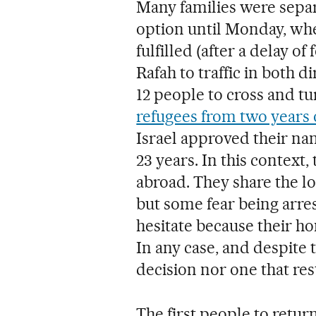
Many families were separ
option until Monday, w
fulfilled (after a delay o
Rafah to traffic in both 
12 people to cross and tur
refugees from two years 
Israel approved their nam
23 years. In this context
abroad. They share the lo
but some fear being arres
hesitate because their hom
In any case, and despite t
decision nor one that res
The first people to retu