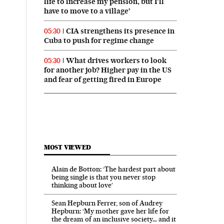
life to increase my pension, but I’ll
have to move to a village’
CIA strengthens its presence in
05:30
Cuba to push for regime change
What drives workers to look
05:30
for another job? Higher pay in the US
and fear of getting fired in Europe
MOST VIEWED
Alain de Botton: ‘The hardest part about
being single is that you never stop
thinking about love’
Sean Hepburn Ferrer, son of Audrey
Hepburn: ‘My mother gave her life for
the dream of an inclusive society… and it