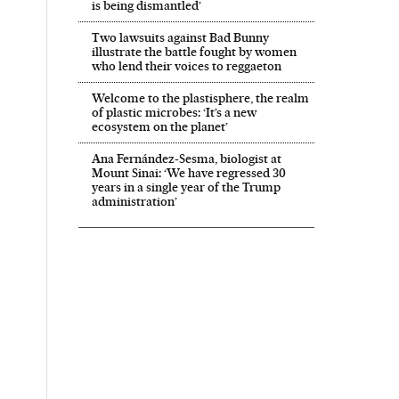
is being dismantled’
Two lawsuits against Bad Bunny
illustrate the battle fought by women
who lend their voices to reggaeton
Welcome to the plastisphere, the realm
of plastic microbes: ‘It’s a new
ecosystem on the planet’
Ana Fernández-Sesma, biologist at
Mount Sinai: ‘We have regressed 30
years in a single year of the Trump
administration’