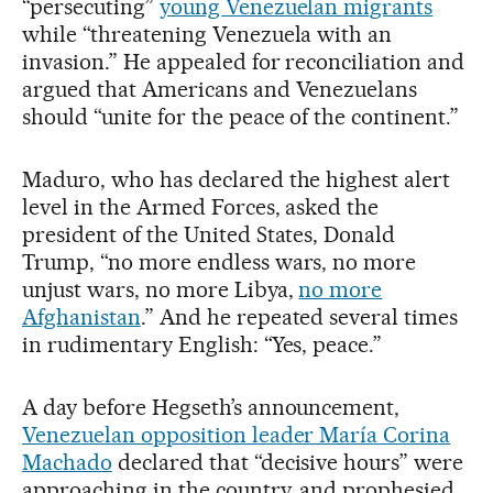
“persecuting”
young Venezuelan migrants
while “threatening Venezuela with an
invasion.” He appealed for reconciliation and
argued that Americans and Venezuelans
should “unite for the peace of the continent.”
Maduro, who has declared the highest alert
level in the Armed Forces, asked the
president of the United States, Donald
Trump, “no more endless wars, no more
unjust wars, no more Libya,
no more
Afghanistan
.” And he repeated several times
in rudimentary English: “Yes, peace.”
A day before Hegseth’s announcement,
Venezuelan opposition leader María Corina
Machado
declared that “decisive hours” were
approaching in the country, and prophesied