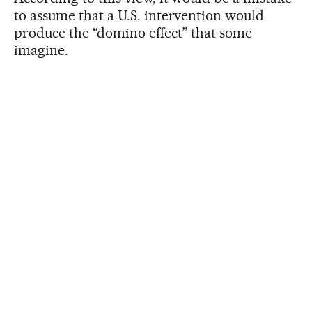
to assume that a U.S. intervention would
produce the “domino effect” that some
imagine.