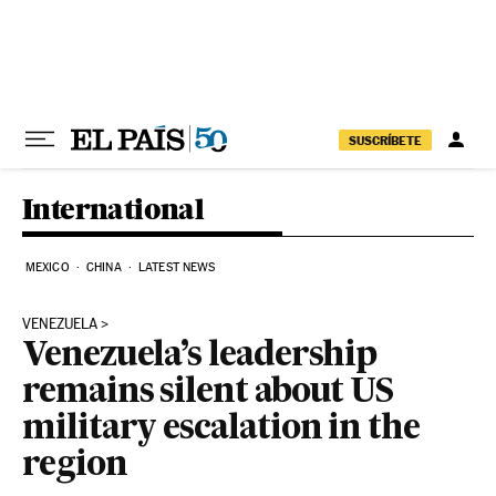
Skip to content
SUSCRÍBETE
International
MEXICO
CHINA
LATEST NEWS
VENEZUELA
Venezuela’s leadership
remains silent about US
military escalation in the
region