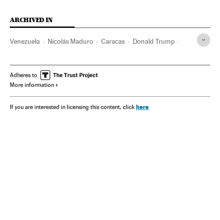
ARCHIVED IN
Venezuela
Nicolás Maduro
Caracas
Donald Trump
Pete Hegseth
María Corina Machado
Adheres to
More information
here
If you are interested in licensing this content, click