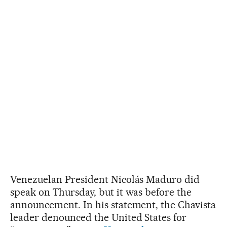
Venezuelan President Nicolás Maduro did
speak on Thursday, but it was before the
announcement. In his statement, the Chavista
leader denounced the United States for