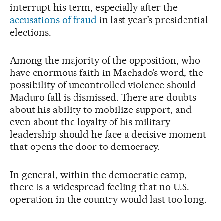
interrupt his term, especially after the
accusations of fraud
in last year’s presidential
elections.
Among the majority of the opposition, who
have enormous faith in Machado’s word, the
possibility of uncontrolled violence should
Maduro fall is dismissed. There are doubts
about his ability to mobilize support, and
even about the loyalty of his military
leadership should he face a decisive moment
that opens the door to democracy.
In general, within the democratic camp,
there is a widespread feeling that no U.S.
operation in the country would last too long.