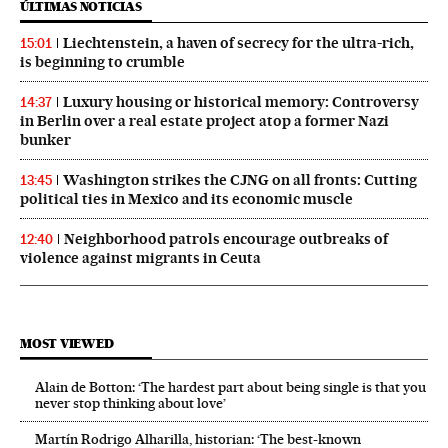
ÚLTIMAS NOTICIAS
Liechtenstein, a haven of secrecy for the ultra-rich,
15:01
is beginning to crumble
Luxury housing or historical memory: Controversy
14:37
in Berlin over a real estate project atop a former Nazi
bunker
Washington strikes the CJNG on all fronts: Cutting
13:45
political ties in Mexico and its economic muscle
Neighborhood patrols encourage outbreaks of
12:40
violence against migrants in Ceuta
MOST VIEWED
Alain de Botton: ‘The hardest part about being single is that you
never stop thinking about love’
Martín Rodrigo Alharilla, historian: ‘The best-known