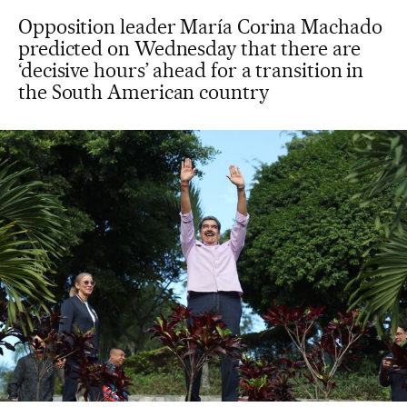
Opposition leader María Corina Machado
predicted on Wednesday that there are
‘decisive hours’ ahead for a transition in
the South American country