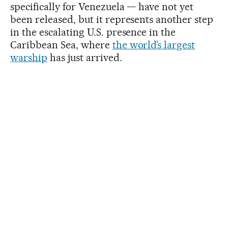
specifically for Venezuela — have not yet
been released, but it represents another step
in the escalating U.S. presence in the
Caribbean Sea, where
the world’s largest
warship
has just arrived.