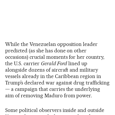
While the Venezuelan opposition leader
predicted (as she has done on other
occasions) crucial moments for her country,
the U.S. carrier
Gerald Ford
lined up
alongside dozens of aircraft and military
vessels already in the Caribbean region in
Trump’s declared war against drug trafficking
— a campaign that carries the underlying
aim of removing Maduro from power.
Some political observers inside and outside