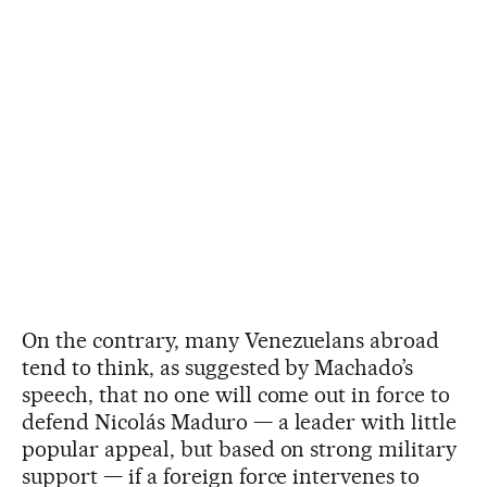
On the contrary, many Venezuelans abroad
tend to think, as suggested by Machado’s
speech, that no one will come out in force to
defend Nicolás Maduro — a leader with little
popular appeal, but based on strong military
support — if a foreign force intervenes to