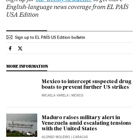
English-language news coverage from EL PAÍS
USA Edition
Sign up to EL PAÍS US Edition bulletin
International El País in English on Facebook
International El País in English on Twitter
MORE INFORMATION
Mexico to intercept suspected drug
boats to prevent further US strikes
MICAELA VARELA
| MEXICO
Maduro raises military alert in
Venezuela amid escalating tensions
with the United States
ALONSO MOLEIRO
| CARACAS