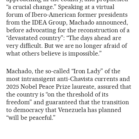
“a crucial change.” Speaking at a virtual
forum of Ibero-American former presidents
from the IDEA Group, Machado announced,
before advocating for the reconstruction of a
“devastated country”: “The days ahead are
very difficult. But we are no longer afraid of
what others believe is impossible.”
Machado, the so-called “Iron Lady” of the
most intransigent anti-Chavista currents and
2025 Nobel Peace Prize laureate, assured that
the country is “on the threshold of its
freedom” and guaranteed that the transition
to democracy that Venezuela has planned
“will be peaceful.”