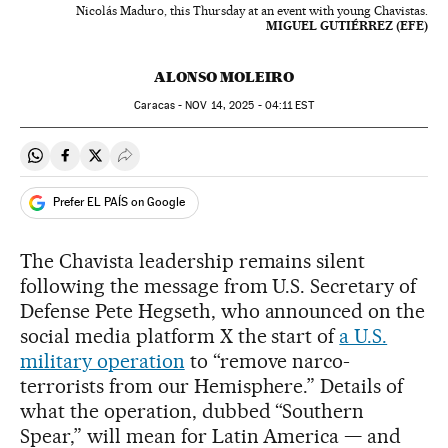
Nicolás Maduro, this Thursday at an event with young Chavistas.
MIGUEL GUTIÉRREZ (EFE)
ALONSO MOLEIRO
Caracas -
NOV
14, 2025 - 04:11
EST
Share on Whatsapp
Share on Facebook
Share on Twitter
Desplegar Redes Sociales
Prefer EL PAÍS on Google
The Chavista leadership remains silent
following the message from U.S. Secretary of
Defense Pete Hegseth, who announced on the
social media platform X the start of
a U.S.
military operation
to “remove narco-
terrorists from our Hemisphere.” Details of
what the operation, dubbed “Southern
Spear,” will mean for Latin America — and