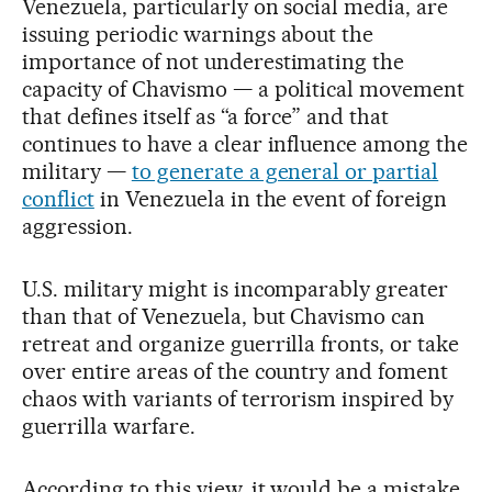
Venezuela, particularly on social media, are
issuing periodic warnings about the
importance of not underestimating the
capacity of Chavismo — a political movement
that defines itself as “a force” and that
continues to have a clear influence among the
military —
to generate a general or partial
conflict
in Venezuela in the event of foreign
aggression.
U.S. military might is incomparably greater
than that of Venezuela, but Chavismo can
retreat and organize guerrilla fronts, or take
over entire areas of the country and foment
chaos with variants of terrorism inspired by
guerrilla warfare.
According to this view, it would be a mistake