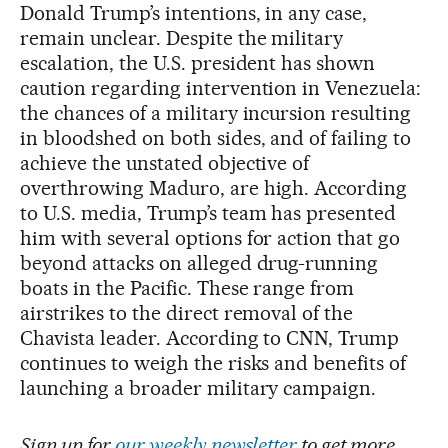
Donald Trump’s intentions, in any case,
remain unclear. Despite the military
escalation, the U.S. president has shown
caution regarding intervention in Venezuela:
the chances of a military incursion resulting
in bloodshed on both sides, and of failing to
achieve the unstated objective of
overthrowing Maduro, are high. According
to U.S. media, Trump’s team has presented
him with several options for action that go
beyond attacks on alleged drug-running
boats in the Pacific. These range from
airstrikes to the direct removal of the
Chavista leader. According to CNN, Trump
continues to weigh the risks and benefits of
launching a broader military campaign.
Sign up for
our weekly newsletter
to get more