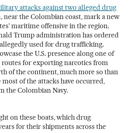
ilitary attacks against two alleged drug
n, near the Colombian coast, mark a new
tes’ maritime offensive in the region.
nald Trump administration has ordered
 allegedly used for drug trafficking.
owcase the U.S. presence along one of
 routes for exporting narcotics from
th of the continent, much more so than
 most of the attacks have occurred,
om the Colombian Navy.
ght on these boats, which drug
 years for their shipments across the