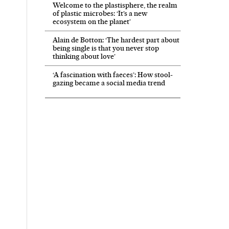
Welcome to the plastisphere, the realm
of plastic microbes: ‘It’s a new
ecosystem on the planet’
Alain de Botton: ‘The hardest part about
being single is that you never stop
thinking about love’
‘A fascination with faeces’: How stool-
gazing became a social media trend