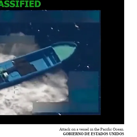
Attack on a vessel in the Pacific Ocean.
GOBIERNO DE ESTADOS UNIDOS