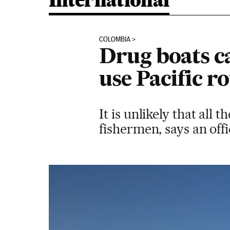
International
COLOMBIA
Drug boats c
use Pacific 
It is unlikely that all
fishermen, says an off