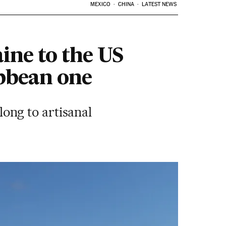
MEXICO
CHINA
LATEST NEWS
ine to the US
ibbean one
elong to artisanal