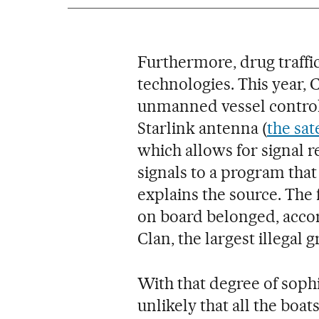
Furthermore, drug traffi
technologies. This year, 
unmanned vessel controll
Starlink antenna (
the sat
which allows for signal 
signals to a program that 
explains the source. The
on board belonged, accord
Clan, the largest illegal 
With that degree of sophis
unlikely that all the boa