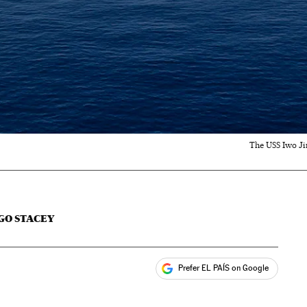
The USS Iwo Jim
GO STACEY
Prefer EL PAÍS on Google
ales