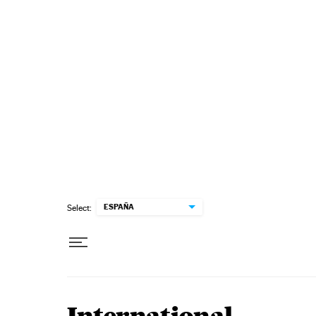
Skip to content
ESPAÑA
Select: