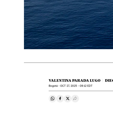
VALENTINA PARADA LUGO
DIE
Bogotá -
OCT
27, 2025 - 09:12
EDT
Share on Whatsapp
Share on Facebook
Share on Twitter
Desplegar Redes Soci