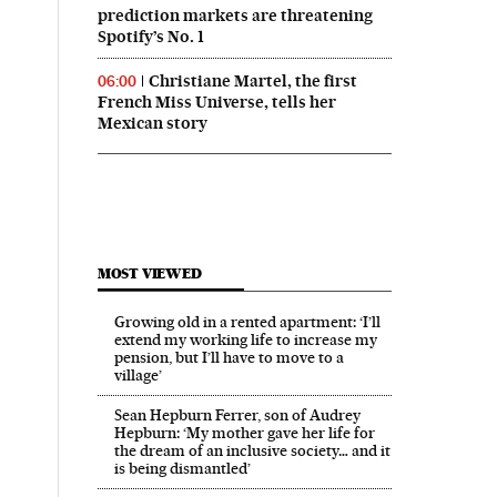
prediction markets are threatening
Spotify’s No. 1
Christiane Martel, the first
06:00
French Miss Universe, tells her
Mexican story
MOST VIEWED
Growing old in a rented apartment: ‘I’ll
extend my working life to increase my
pension, but I’ll have to move to a
village’
Sean Hepburn Ferrer, son of Audrey
Hepburn: ‘My mother gave her life for
the dream of an inclusive society… and it
is being dismantled’