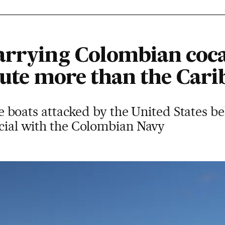
arrying Colombian coca
route more than the Car
 the boats attacked by the United States b
icial with the Colombian Navy