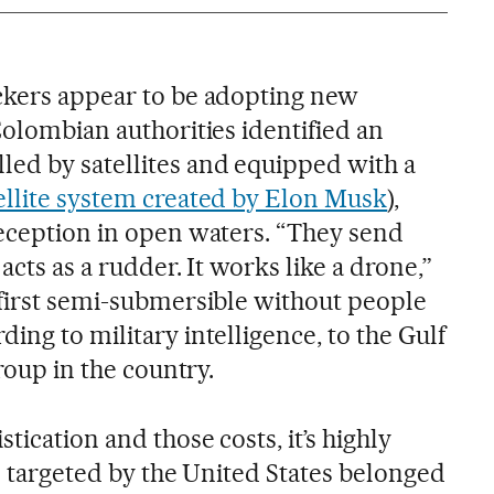
ckers appear to be adopting new
Colombian authorities identified an
ed by satellites and equipped with a
ellite system created by Elon Musk
),
reception in open waters. “They send
acts as a rudder. It works like a drone,”
 first semi-submersible without people
ing to military intelligence, to the Gulf
group in the country.
tication and those costs, it’s highly
ts targeted by the United States belonged