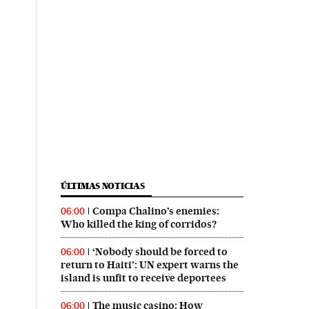
ÚLTIMAS NOTICIAS
Compa Chalino’s enemies:
06:00
Who killed the king of corridos?
‘Nobody should be forced to
06:00
return to Haiti’: UN expert warns the
island is unfit to receive deportees
The music casino: How
06:00