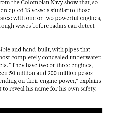
s from the Colombian Navy show that, so
ntercepted 15 vessels similar to those
tates: with one or two powerful engines,
rough waves before radars can detect
ble and hand-built, with pipes that
most completely concealed underwater.
els. “They have two or three engines,
en 50 million and 200 million pesos
pending on their engine power,” explains
t to reveal his name for his own safety.