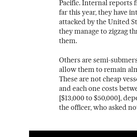
Pacific. Internal report
far this year, they have i
attacked by the United S
they manage to zigzag th
them.
Others are semi-submersi
allow them to remain al
These are not cheap vess
and each one costs betwe
[$13,000 to $50,000], de
the officer, who asked no