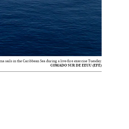
a sails in the Caribbean Sea during a live-fire exercise Tuesday.
COMADO SUR DE EEUU (EFE)