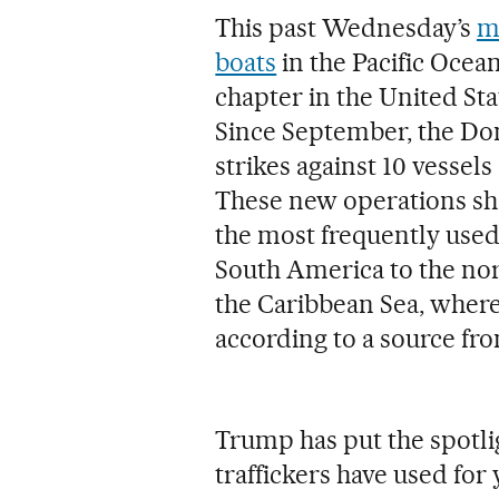
This past Wednesday’s
m
boats
in the Pacific Ocea
chapter in the United Sta
Since September, the Do
strikes against 10 vessels
These new operations sh
the most frequently used
South America to the nor
the Caribbean Sea, where
according to a source fr
Trump has put the spotli
traffickers have used for