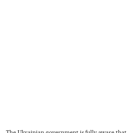
The Ukrainian government is fully aware that