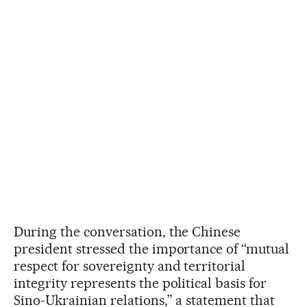
During the conversation, the Chinese
president stressed the importance of “mutual
respect for sovereignty and territorial
integrity represents the political basis for
Sino-Ukrainian relations,” a statement that