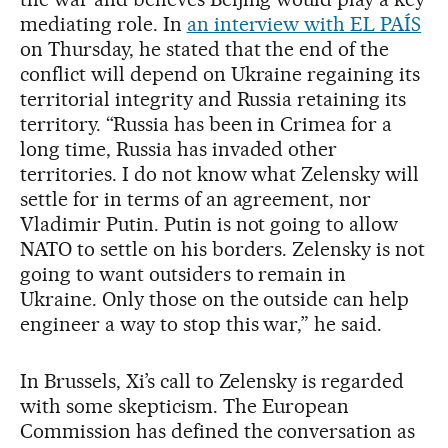
mediating role. In
an interview with EL PAÍS
on Thursday, he stated that the end of the
conflict will depend on Ukraine regaining its
territorial integrity and Russia retaining its
territory. “Russia has been in Crimea for a
long time, Russia has invaded other
territories. I do not know what Zelensky will
settle for in terms of an agreement, nor
Vladimir Putin. Putin is not going to allow
NATO to settle on his borders. Zelensky is not
going to want outsiders to remain in
Ukraine. Only those on the outside can help
engineer a way to stop this war,” he said.
In Brussels, Xi’s call to Zelensky is regarded
with some skepticism. The European
Commission has defined the conversation as