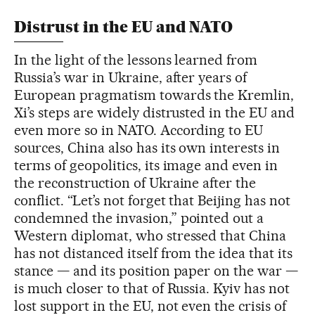
Distrust in the EU and NATO
In the light of the lessons learned from
Russia’s war in Ukraine, after years of
European pragmatism towards the Kremlin,
Xi’s steps are widely distrusted in the EU and
even more so in NATO. According to EU
sources, China also has its own interests in
terms of geopolitics, its image and even in
the reconstruction of Ukraine after the
conflict. “Let’s not forget that Beijing has not
condemned the invasion,” pointed out a
Western diplomat, who stressed that China
has not distanced itself from the idea that its
stance — and its position paper on the war —
is much closer to that of Russia. Kyiv has not
lost support in the EU, not even the crisis of