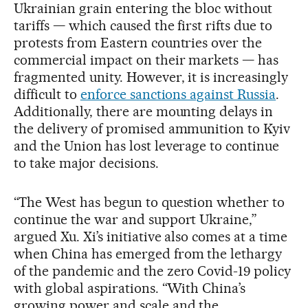
Ukrainian grain entering the bloc without
tariffs — which caused the first rifts due to
protests from Eastern countries over the
commercial impact on their markets — has
fragmented unity. However, it is increasingly
difficult to
enforce sanctions against Russia
.
Additionally, there are mounting delays in
the delivery of promised ammunition to Kyiv
and the Union has lost leverage to continue
to take major decisions.
“The West has begun to question whether to
continue the war and support Ukraine,”
argued Xu. Xi’s initiative also comes at a time
when China has emerged from the lethargy
of the pandemic and the zero Covid-19 policy
with global aspirations. “With China’s
growing power and scale and the