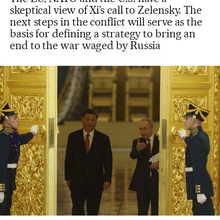
skeptical view of Xi’s call to Zelensky. The
next steps in the conflict will serve as the
basis for defining a strategy to bring an
end to the war waged by Russia