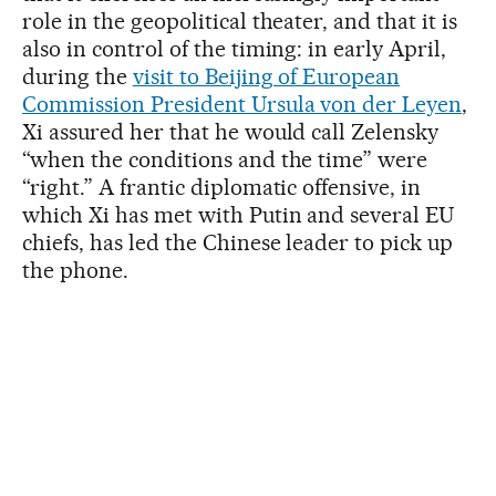
role in the geopolitical theater, and that it is
also in control of the timing: in early April,
during the
visit to Beijing of European
Commission President Ursula von der Leyen
,
Xi assured her that he would call Zelensky
“when the conditions and the time” were
“right.” A frantic diplomatic offensive, in
which Xi has met with Putin and several EU
chiefs, has led the Chinese leader to pick up
the phone.