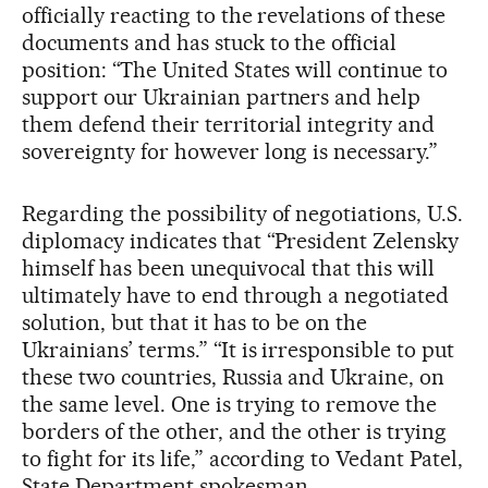
officially reacting to the revelations of these
documents and has stuck to the official
position: “The United States will continue to
support our Ukrainian partners and help
them defend their territorial integrity and
sovereignty for however long is necessary.”
Regarding the possibility of negotiations, U.S.
diplomacy indicates that “President Zelensky
himself has been unequivocal that this will
ultimately have to end through a negotiated
solution, but that it has to be on the
Ukrainians’ terms.” “It is irresponsible to put
these two countries, Russia and Ukraine, on
the same level. One is trying to remove the
borders of the other, and the other is trying
to fight for its life,” according to Vedant Patel,
State Department spokesman.