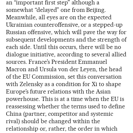
an “important first step” although a
somewhat “delayed” one from Beijing.
Meanwhile, all eyes are on the expected
Ukrainian counteroffensive, or a stepped-up
Russian offensive, which will pave the way for
subsequent developments and the strength of
each side. Until this occurs, there will be no
dialogue initiative, according to several allied
sources. France’s President Emmanuel
Macron and Ursula von der Leyen, the head
of the EU Commission, set this conversation
with Zelensky as a condition for Xi to shape
Europe’s future relations with the Asian
powerhouse. This is at a time when the EU is
reassessing whether the terms used to define
China (partner, competitor and systemic
rival) should be changed within the
relationship or, rather, the order in which