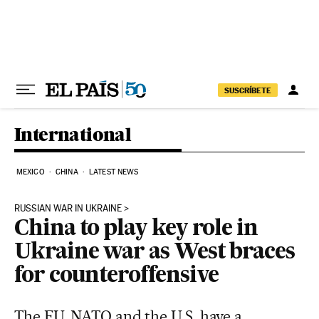
Skip to content
SUSCRÍBETE
International
MEXICO
CHINA
LATEST NEWS
RUSSIAN WAR IN UKRAINE
China to play key role in
Ukraine war as West braces
for counteroffensive
The EU, NATO and the U.S. have a