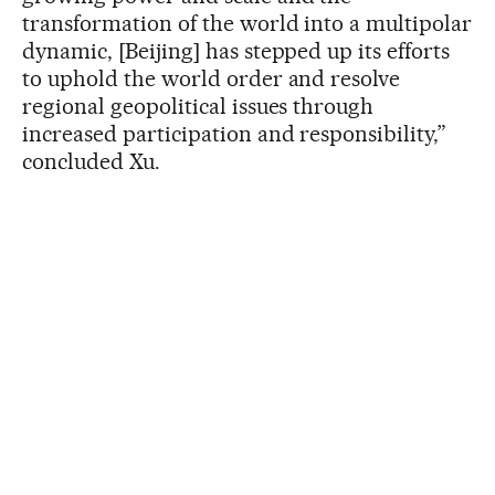
transformation of the world into a multipolar
dynamic, [Beijing] has stepped up its efforts
to uphold the world order and resolve
regional geopolitical issues through
increased participation and responsibility,”
concluded Xu.