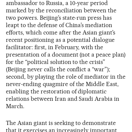
ambassador to Russia, a 10-year period
marked by the reconciliation between the
two powers. Beijing’s state-run press has
leapt to the defense of China’s mediation
efforts, which come after the Asian giant’s
recent positioning as a potential dialogue
facilitator: first, in February, with the
presentation of a document (not a peace plan)
for the “political solution to the crisis”
(Beijing never calls the conflict a “war”);
second, by playing the role of mediator in the
never-ending quagmire of the Middle East,
enabling the restoration of diplomatic
relations between Iran and Saudi Arabia in
March.
The Asian giant is seeking to demonstrate
that it exercises an increasingly important