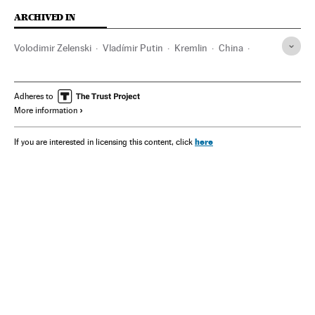
ARCHIVED IN
Volodimir Zelenski
Vladímir Putin
Kremlin
China
Xi Jinping
Adheres to
More information
here
If you are interested in licensing this content, click