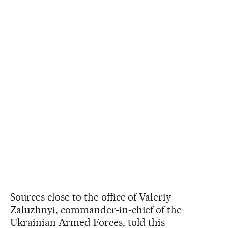
Sources close to the office of Valeriy
Zaluzhnyi, commander-in-chief of the
Ukrainian Armed Forces, told this