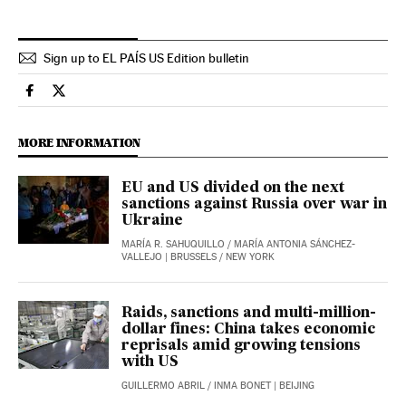
Sign up to EL PAÍS US Edition bulletin
International El País in English on Facebook
International El País in English on Twitter
MORE INFORMATION
EU and US divided on the next
sanctions against Russia over war in
Ukraine
MARÍA R. SAHUQUILLO
/
MARÍA ANTONIA SÁNCHEZ-
VALLEJO
| BRUSSELS / NEW YORK
Raids, sanctions and multi-million-
dollar fines: China takes economic
reprisals amid growing tensions
with US
GUILLERMO ABRIL
/
INMA BONET
| BEIJING