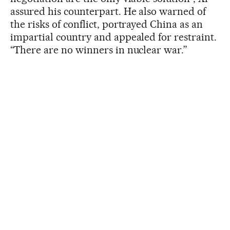
assured his counterpart. He also warned of
the risks of conflict, portrayed China as an
impartial country and appealed for restraint.
“There are no winners in nuclear war.”