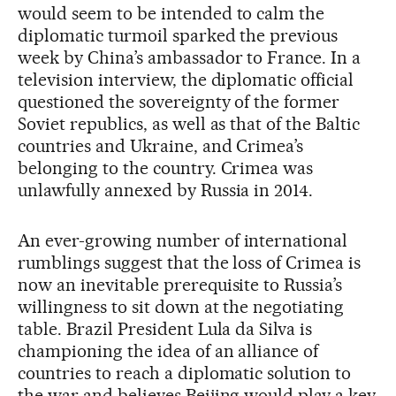
would seem to be intended to calm the
diplomatic turmoil sparked the previous
week by China’s ambassador to France. In a
television interview, the diplomatic official
questioned the sovereignty of the former
Soviet republics, as well as that of the Baltic
countries and Ukraine, and Crimea’s
belonging to the country. Crimea was
unlawfully annexed by Russia in 2014.
An ever-growing number of international
rumblings suggest that the loss of Crimea is
now an inevitable prerequisite to Russia’s
willingness to sit down at the negotiating
table. Brazil President Lula da Silva is
championing the idea of an alliance of
countries to reach a diplomatic solution to
the war and believes Beijing would play a key