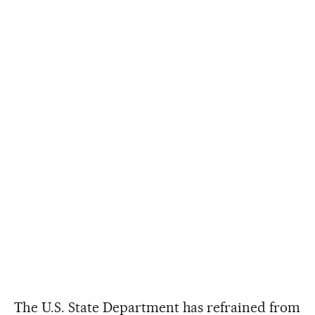
The U.S. State Department has refrained from