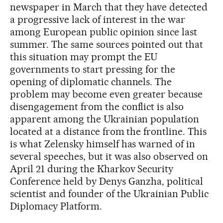
newspaper in March that they have detected
a progressive lack of interest in the war
among European public opinion since last
summer. The same sources pointed out that
this situation may prompt the EU
governments to start pressing for the
opening of diplomatic channels. The
problem may become even greater because
disengagement from the conflict is also
apparent among the Ukrainian population
located at a distance from the frontline. This
is what Zelensky himself has warned of in
several speeches, but it was also observed on
April 21 during the Kharkov Security
Conference held by Denys Ganzha, political
scientist and founder of the Ukrainian Public
Diplomacy Platform.