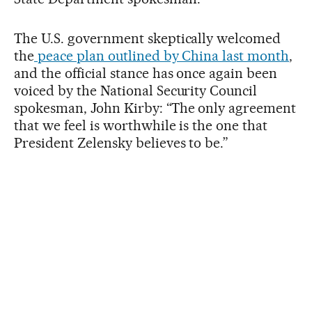
The U.S. government skeptically welcomed
the
peace plan outlined by China last month
,
and the official stance has once again been
voiced by the National Security Council
spokesman, John Kirby: “The only agreement
that we feel is worthwhile is the one that
President Zelensky believes to be.”