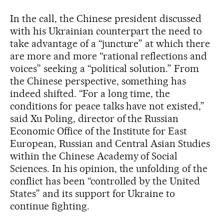
In the call, the Chinese president discussed
with his Ukrainian counterpart the need to
take advantage of a “juncture” at which there
are more and more “rational reflections and
voices” seeking a “political solution.” From
the Chinese perspective, something has
indeed shifted. “For a long time, the
conditions for peace talks have not existed,”
said Xu Poling, director of the Russian
Economic Office of the Institute for East
European, Russian and Central Asian Studies
within the Chinese Academy of Social
Sciences. In his opinion, the unfolding of the
conflict has been “controlled by the United
States” and its support for Ukraine to
continue fighting.