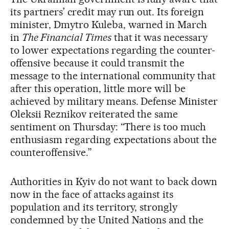
its partners’ credit may run out. Its foreign
minister, Dmytro Kuleba, warned in March
in
The Financial Times
that it was necessary
to lower expectations regarding the counter-
offensive because it could transmit the
message to the international community that
after this operation, little more will be
achieved by military means. Defense Minister
Oleksii Reznikov reiterated the same
sentiment on Thursday: “There is too much
enthusiasm regarding expectations about the
counteroffensive.”
Authorities in Kyiv do not want to back down
now in the face of attacks against its
population and its territory, strongly
condemned by the United Nations and the