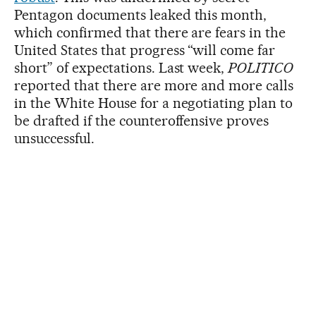
Pentagon documents leaked this month,
which confirmed that there are fears in the
United States that progress “will come far
short” of expectations. Last week,
POLITICO
reported that there are more and more calls
in the White House for a negotiating plan to
be drafted if the counteroffensive proves
unsuccessful.