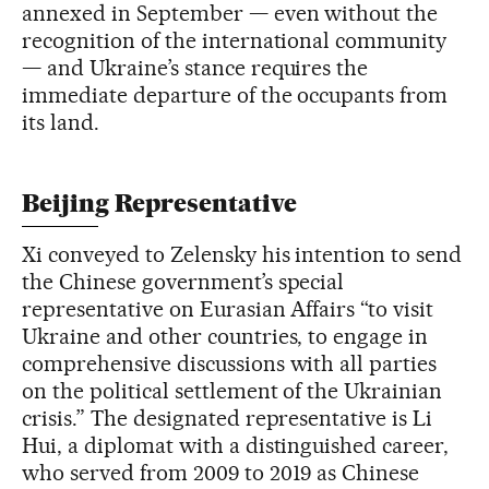
annexed in September — even without the
recognition of the international community
— and Ukraine’s stance requires the
immediate departure of the occupants from
its land.
Beijing Representative
Xi conveyed to Zelensky his intention to send
the Chinese government’s special
representative on Eurasian Affairs “to visit
Ukraine and other countries, to engage in
comprehensive discussions with all parties
on the political settlement of the Ukrainian
crisis.” The designated representative is Li
Hui, a diplomat with a distinguished career,
who served from 2009 to 2019 as Chinese