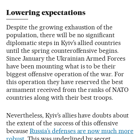
Lowering expectations
Despite the growing exhaustion of the
population, there will be no significant
diplomatic steps in Kyiv’s allied countries
until the spring counteroffensive begins.
Since January the Ukrainian Armed Forces
have been mounting what is to be their
biggest offensive operation of the war. For
this operation they have reserved the best
armament received from the ranks of NATO
countries along with their best troops.
Nevertheless, Kyiv’s allies have doubts about
the extent of the success of this offensive
because
Russia’s defenses are now much more
robust
. This was underlined by secret