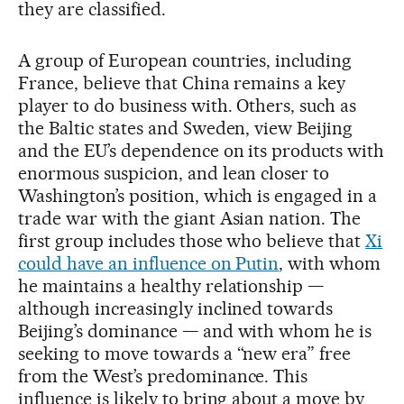
they are classified.
A group of European countries, including
France, believe that China remains a key
player to do business with. Others, such as
the Baltic states and Sweden, view Beijing
and the EU’s dependence on its products with
enormous suspicion, and lean closer to
Washington’s position, which is engaged in a
trade war with the giant Asian nation. The
first group includes those who believe that
Xi
could have an influence on Putin
, with whom
he maintains a healthy relationship —
although increasingly inclined towards
Beijing’s dominance — and with whom he is
seeking to move towards a “new era” free
from the West’s predominance. This
influence is likely to bring about a move by