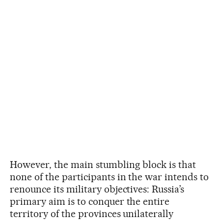
However, the main stumbling block is that
none of the participants in the war intends to
renounce its military objectives: Russia’s
primary aim is to conquer the entire
territory of the provinces unilaterally