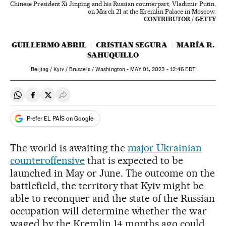
Chinese President Xi Jinping and his Russian counterpart, Vladimir Putin,
on March 21 at the Kremlin Palace in Moscow.
CONTRIBUTOR / GETTY
GUILLERMO ABRIL
CRISTIAN SEGURA
MARÍA R.
SAHUQUILLO
Beijing / Kyiv / Brussels / Washington -
MAY
01, 2023 - 12:46
EDT
Share on Whatsapp
Share on Facebook
Share on Twitter
Desplegar Redes Sociales
Prefer EL PAÍS on Google
The world is awaiting the
major Ukrainian
counteroffensive
that is expected to be
launched in May or June. The outcome on the
battlefield, the territory that Kyiv might be
able to reconquer and the state of the Russian
occupation will determine whether the war
waged by the Kremlin 14 months ago could