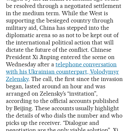
be resolved through a negotiated settlement
in the medium term. While the West is
supporting the besieged country through
military aid, China has stepped into the
diplomatic arena so as not to be kept out of
the international political action that will
dictate the future of the conflict. Chinese
President Xi Jinping entered the scene on
Wednesday after a
telephone conversation
with his Ukrainian counterpart, Volodymyr
Zelensky
. The call, the first since the invasion
began, lasted around an hour and was
arranged on Zelensky’s “invitation”,
according to the official accounts published
by Beijing. These accounts usually highlight
the details of who dials the number and who
picks up the receiver. “Dialogue and
negotiation are the only viable solution”, Xi