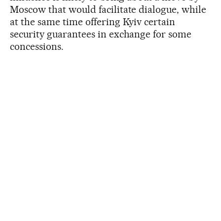
Moscow that would facilitate dialogue, while
at the same time offering Kyiv certain
security guarantees in exchange for some
concessions.