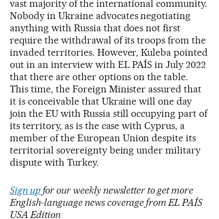
vast majority of the international community.
Nobody in Ukraine advocates negotiating
anything with Russia that does not first
require the withdrawal of its troops from the
invaded territories. However, Kuleba pointed
out in an interview with EL PAÍS in July 2022
that there are other options on the table.
This time, the Foreign Minister assured that
it is conceivable that Ukraine will one day
join the EU with Russia still occupying part of
its territory, as is the case with Cyprus, a
member of the European Union despite its
territorial sovereignty being under military
dispute with Turkey.
Sign up
for our weekly newsletter to get more
English-language news coverage from EL PAÍS
USA Edition