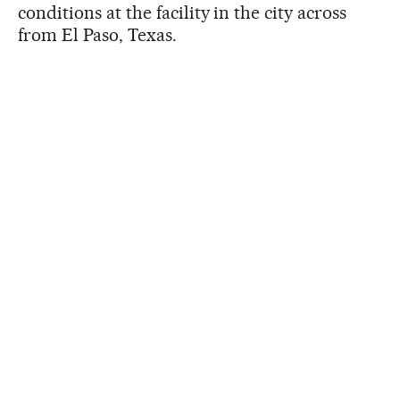
conditions at the facility in the city across
from El Paso, Texas.