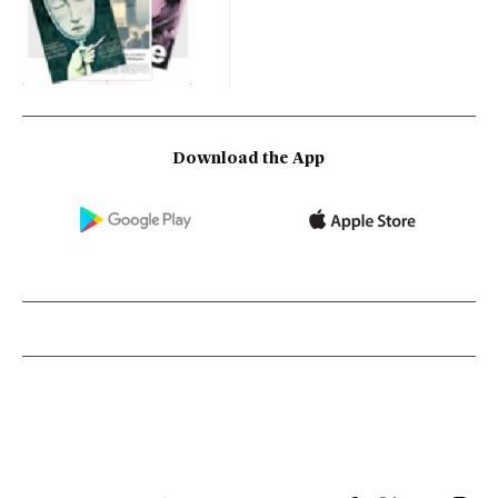
Download the App