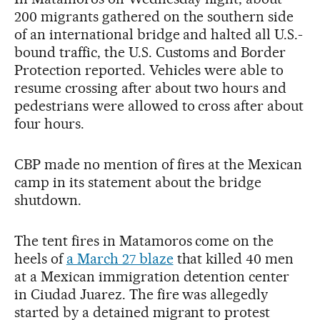
200 migrants gathered on the southern side
of an international bridge and halted all U.S.-
bound traffic, the U.S. Customs and Border
Protection reported. Vehicles were able to
resume crossing after about two hours and
pedestrians were allowed to cross after about
four hours.
CBP made no mention of fires at the Mexican
camp in its statement about the bridge
shutdown.
The tent fires in Matamoros come on the
heels of
a March 27 blaze
that killed 40 men
at a Mexican immigration detention center
in Ciudad Juarez. The fire was allegedly
started by a detained migrant to protest