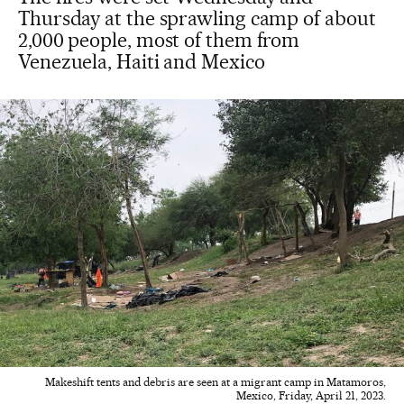
Thursday at the sprawling camp of about
2,000 people, most of them from
Venezuela, Haiti and Mexico
Makeshift tents and debris are seen at a migrant camp in Matamoros,
Mexico, Friday, April 21, 2023.