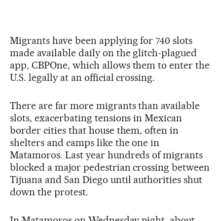
Migrants have been applying for 740 slots
made available daily on the glitch-plagued
app, CBPOne, which allows them to enter the
U.S. legally at an official crossing.
There are far more migrants than available
slots, exacerbating tensions in Mexican
border cities that house them, often in
shelters and camps like the one in
Matamoros. Last year hundreds of migrants
blocked a major pedestrian crossing between
Tijuana and San Diego until authorities shut
down the protest.
In Matamoros on Wednesday night, about