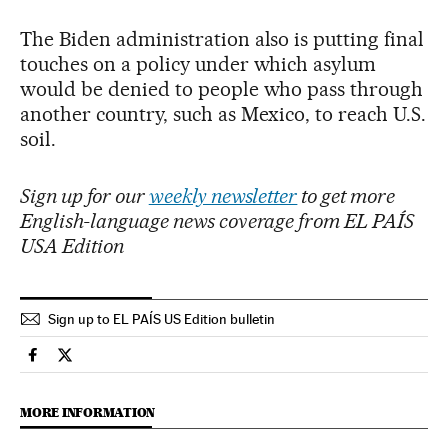
The Biden administration also is putting final
touches on a policy under which asylum
would be denied to people who pass through
another country, such as Mexico, to reach U.S.
soil.
Sign up for our
weekly newsletter
to get more
English-language news coverage from EL PAÍS
USA Edition
Sign up to EL PAÍS US Edition bulletin
International El País in English on Facebook
International El País in English on Twitter
MORE INFORMATION