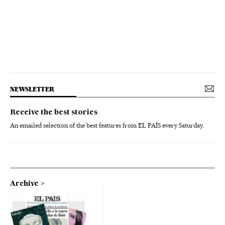
NEWSLETTER
Receive the best stories
An emailed selection of the best features from EL PAÍS every Saturday.
Archive