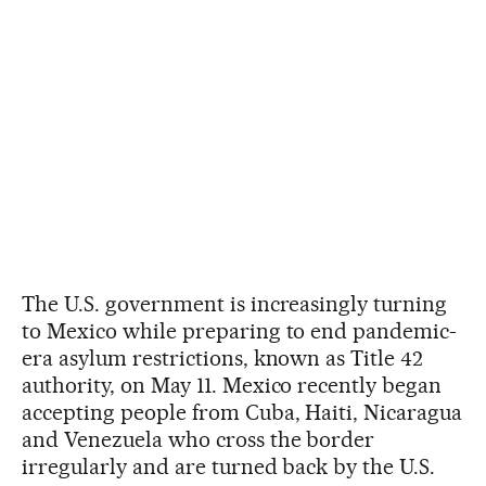
The U.S. government is increasingly turning
to Mexico while preparing to end pandemic-
era asylum restrictions, known as Title 42
authority, on May 11. Mexico recently began
accepting people from Cuba, Haiti, Nicaragua
and Venezuela who cross the border
irregularly and are turned back by the U.S.