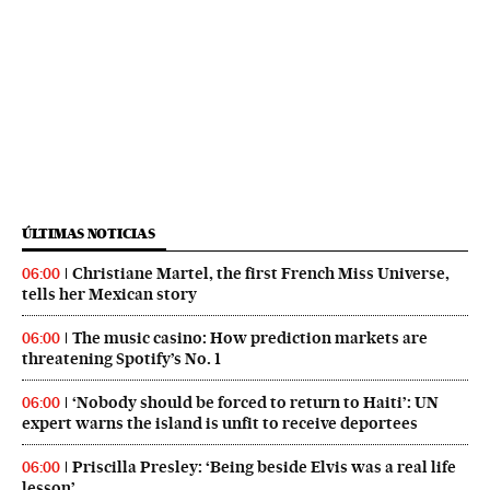
ÚLTIMAS NOTICIAS
Christiane Martel, the first French Miss Universe,
06:00
tells her Mexican story
The music casino: How prediction markets are
06:00
threatening Spotify’s No. 1
‘Nobody should be forced to return to Haiti’: UN
06:00
expert warns the island is unfit to receive deportees
Priscilla Presley: ‘Being beside Elvis was a real life
06:00
lesson’