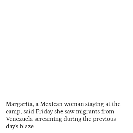
Margarita, a Mexican woman staying at the
camp, said Friday she saw migrants from
Venezuela screaming during the previous
day’s blaze.