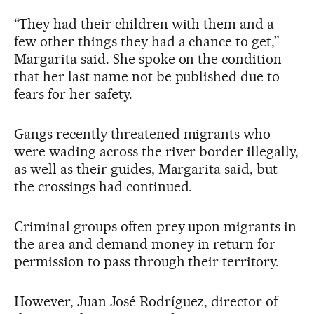
“They had their children with them and a
few other things they had a chance to get,”
Margarita said. She spoke on the condition
that her last name not be published due to
fears for her safety.
Gangs recently threatened migrants who
were wading across the river border illegally,
as well as their guides, Margarita said, but
the crossings had continued.
Criminal groups often prey upon migrants in
the area and demand money in return for
permission to pass through their territory.
However, Juan José Rodríguez, director of