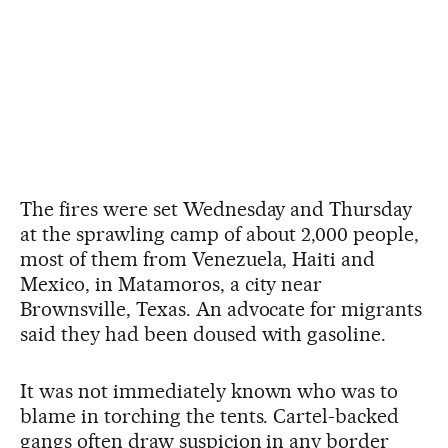
The fires were set Wednesday and Thursday
at the sprawling camp of about 2,000 people,
most of them from Venezuela, Haiti and
Mexico, in Matamoros, a city near
Brownsville, Texas. An advocate for migrants
said they had been doused with gasoline.
It was not immediately known who was to
blame in torching the tents. Cartel-backed
gangs often draw suspicion in any border