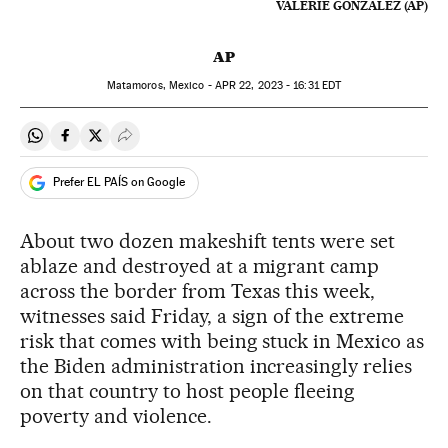
VALERIE GONZALEZ (AP)
AP
Matamoros, Mexico -
APR
22, 2023 - 16:31
EDT
Share on Whatsapp
Share on Facebook
Share on Twitter
Desplegar Redes Sociales
Prefer EL PAÍS on Google
About two dozen makeshift tents were set
ablaze and destroyed at a migrant camp
across the border from Texas this week,
witnesses said Friday, a sign of the extreme
risk that comes with being stuck in Mexico as
the Biden administration increasingly relies
on that country to host people fleeing
poverty and violence.