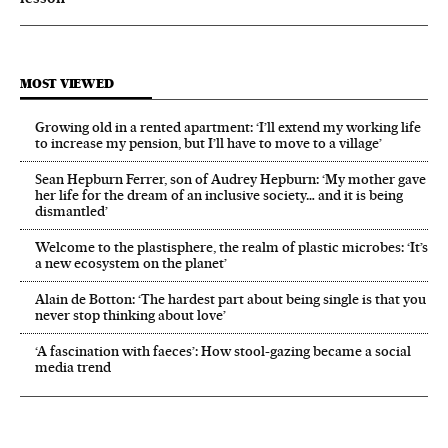
MOST VIEWED
Growing old in a rented apartment: ‘I’ll extend my working life
to increase my pension, but I’ll have to move to a village’
Sean Hepburn Ferrer, son of Audrey Hepburn: ‘My mother gave
her life for the dream of an inclusive society… and it is being
dismantled’
Welcome to the plastisphere, the realm of plastic microbes: ‘It’s
a new ecosystem on the planet’
Alain de Botton: ‘The hardest part about being single is that you
never stop thinking about love’
‘A fascination with faeces’: How stool-gazing became a social
media trend