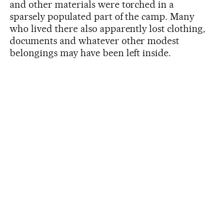
and other materials were torched in a
sparsely populated part of the camp. Many
who lived there also apparently lost clothing,
documents and whatever other modest
belongings may have been left inside.