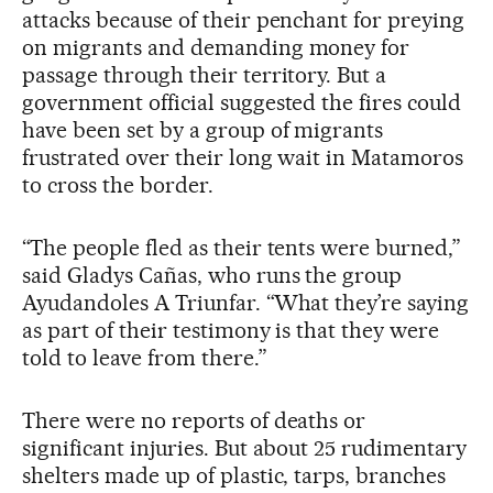
attacks because of their penchant for preying
on migrants and demanding money for
passage through their territory. But a
government official suggested the fires could
have been set by a group of migrants
frustrated over their long wait in Matamoros
to cross the border.
“The people fled as their tents were burned,”
said Gladys Cañas, who runs the group
Ayudandoles A Triunfar. “What they’re saying
as part of their testimony is that they were
told to leave from there.”
There were no reports of deaths or
significant injuries. But about 25 rudimentary
shelters made up of plastic, tarps, branches