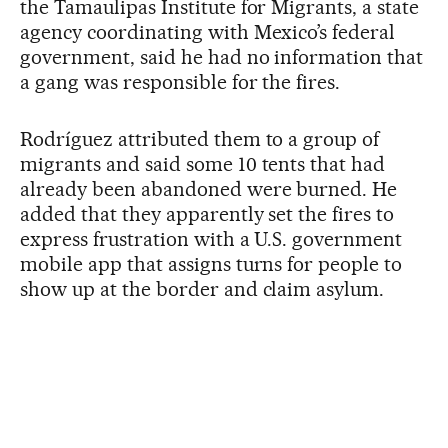
the Tamaulipas Institute for Migrants, a state
agency coordinating with Mexico’s federal
government, said he had no information that
a gang was responsible for the fires.
Rodríguez attributed them to a group of
migrants and said some 10 tents that had
already been abandoned were burned. He
added that they apparently set the fires to
express frustration with a U.S. government
mobile app that assigns turns for people to
show up at the border and claim asylum.