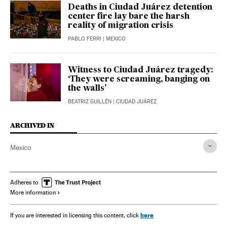
Deaths in Ciudad Juárez detention
center fire lay bare the harsh
reality of migration crisis
PABLO FERRI
| MEXICO
Witness to Ciudad Juárez tragedy:
‘They were screaming, banging on
the walls’
BEATRIZ GUILLÉN
| CIUDAD JUÁREZ
ARCHIVED IN
Mexico
Adheres to
More information
here
If you are interested in licensing this content, click