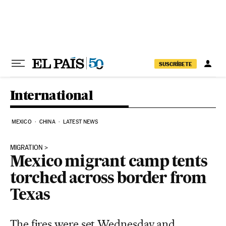
Skip to content
SUSCRÍBETE
International
MEXICO
CHINA
LATEST NEWS
MIGRATION
Mexico migrant camp tents
torched across border from
Texas
The fires were set Wednesday and