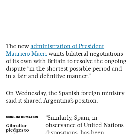
The new
administration of President
Mauricio Macri
wants bilateral negotiations
of its own with Britain to resolve the ongoing
dispute “in the shortest possible period and
in a fair and definitive manner.”
On Wednesday, the Spanish foreign ministry
said it shared Argentina’s position.
“Similarly, Spain, in
MORE INFORMATION
observance of United Nations
Gibraltar
pledges to
dispositions, has been