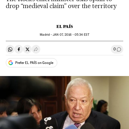
drop “medieval claim” over the territory
EL PAÍS
Madrid -
JAN
07, 2016 - 05:34
EST
0
Share on Whatsapp
Share on Facebook
Share on Twitter
Desplegar Redes Sociales
Go to
Prefer EL PAÍS on Google