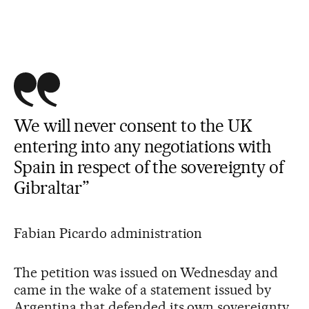
We will never consent to the UK
entering into any negotiations with
Spain in respect of the sovereignty of
Gibraltar”
Fabian Picardo administration
The petition was issued on Wednesday and
came in the wake of a statement issued by
Argentina that defended its own sovereignty