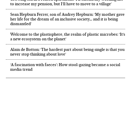
to increase my pension, but I’ll have to move to a village’
Sean Hepburn Ferrer, son of Audrey Hepburn: ‘My mother gave
her life for the dream of an inclusive society… and it is being
dismantled’
Welcome to the plastisphere, the realm of plastic microbes: ‘It’s
a new ecosystem on the planet’
Alain de Botton: ‘The hardest part about being single is that you
never stop thinking about love’
‘A fascination with faeces’: How stool-gazing became a social
media trend