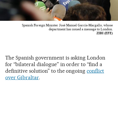
Spanish Foreign Minister José Manuel García-Margallo, whose
department has issued a message to London.
ZIBI (EFE)
The Spanish government is asking London
for “bilateral dialogue” in order to “find a
definitive solution” to the ongoing
conflict
over Gibraltar
.