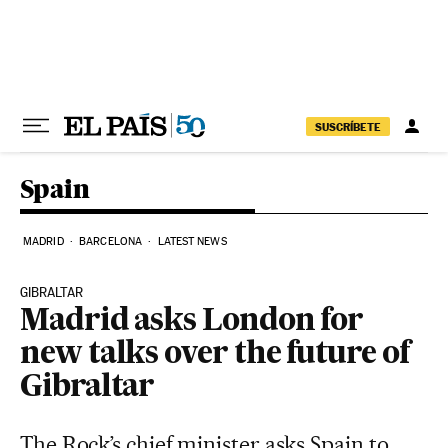
Skip to content
SUSCRÍBETE
Spain
MADRID
BARCELONA
LATEST NEWS
GIBRALTAR
Madrid asks London for
new talks over the future of
Gibraltar
The Rock’s chief minister asks Spain to