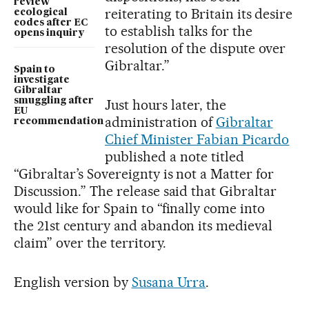
review
reiterating to Britain its desire
ecological
codes after EC
to establish talks for the
opens inquiry
resolution of the dispute over
Gibraltar.”
Spain to
investigate
Gibraltar
smuggling after
Just hours later, the
EU
administration of
Gibraltar
recommendation
Chief Minister Fabian Picardo
published a note titled
“Gibraltar’s Sovereignty is not a Matter for
Discussion.” The release said that Gibraltar
would like for Spain to “finally come into
the 21st century and abandon its medieval
claim” over the territory.
English version by
Susana Urra
.