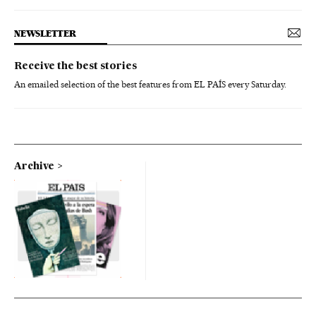
NEWSLETTER
Receive the best stories
An emailed selection of the best features from EL PAÍS every Saturday.
Archive