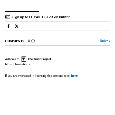
Sign up to EL PAÍS US Edition bulletin
Spain El País in English on Facebook
Spain El País in English on Twitter
GO TO COMMENTS
Rules
›
COMMENTS
0
Adheres to
More information
here
If you are interested in licensing this content, click