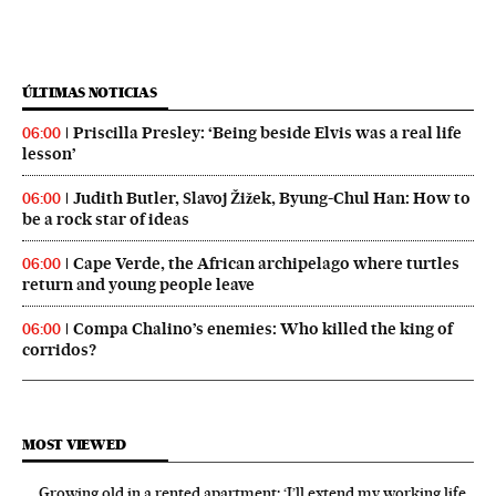
ÚLTIMAS NOTICIAS
Priscilla Presley: ‘Being beside Elvis was a real life
06:00
lesson’
Judith Butler, Slavoj Žižek, Byung-Chul Han: How to
06:00
be a rock star of ideas
Cape Verde, the African archipelago where turtles
06:00
return and young people leave
Compa Chalino’s enemies: Who killed the king of
06:00
corridos?
MOST VIEWED
Growing old in a rented apartment: ‘I’ll extend my working life