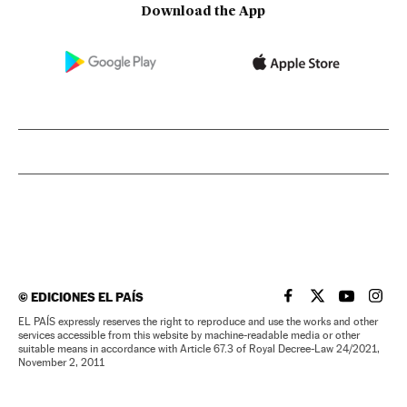
Download the App
©
EDICIONES EL PAÍS
EL PAÍS IN ENGLISH
EL PAÍS IN ENG
EL PAÍS I
EL PA
EL PAÍS expressly reserves the right to reproduce and use the works and other
services accessible from this website by machine-readable media or other
suitable means in accordance with Article 67.3 of Royal Decree-Law 24/2021,
November 2, 2011