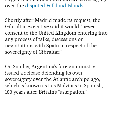
over the
disputed Falkland Islands
.
Shortly after Madrid made its request, the
Gibraltar executive said it would “never
consent to the United Kingdom entering into
any process of talks, discussions or
negotiations with Spain in respect of the
sovereignty of Gibraltar.”
On Sunday, Argentina’s foreign ministry
issued a release defending its own
sovereignty over the Atlantic archipelago,
which is known as Las Malvinas in Spanish,
183 years after Britain’s “usurpation.”