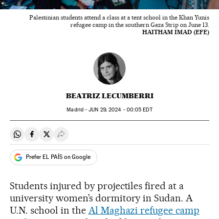
Palestinian students attend a class at a tent school in the Khan Yunis
refugee camp in the southern Gaza Strip on June 13.
HAITHAM IMAD (EFE)
BEATRIZ LECUMBERRI
Madrid -
JUN
29, 2024 - 00:05
EDT
Share on Whatsapp
Share on Facebook
Share on Twitter
Desplegar Redes Sociales
Prefer EL PAÍS on Google
Students injured by projectiles fired at a
university women’s dormitory in Sudan. A
U.N. school in the
Al Maghazi refugee camp