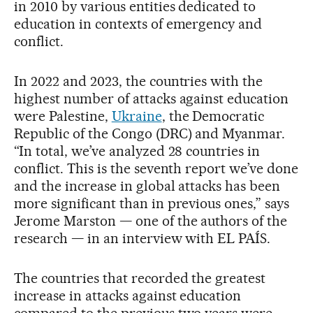
in 2010 by various entities dedicated to
education in contexts of emergency and
conflict.
In 2022 and 2023, the countries with the
highest number of attacks against education
were Palestine,
Ukraine
, the Democratic
Republic of the Congo (DRC) and Myanmar.
“In total, we’ve analyzed 28 countries in
conflict. This is the seventh report we’ve done
and the increase in global attacks has been
more significant than in previous ones,” says
Jerome Marston — one of the authors of the
research — in an interview with EL PAÍS.
The countries that recorded the greatest
increase in attacks against education
compared to the previous two years were