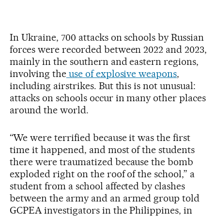
In Ukraine, 700 attacks on schools by Russian
forces were recorded between 2022 and 2023,
mainly in the southern and eastern regions,
involving the
use of explosive weapons
,
including airstrikes. But this is not unusual:
attacks on schools occur in many other places
around the world.
“We were terrified because it was the first
time it happened, and most of the students
there were traumatized because the bomb
exploded right on the roof of the school,” a
student from a school affected by clashes
between the army and an armed group told
GCPEA investigators in the Philippines, in