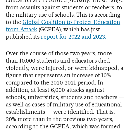
from assaults against students or teachers, to
the military use of schools. This is according
to the
Global Coalition to Protect Education
from Attack
(GCPEA), which has just
published its
report for 2022 and 2023.
Over the course of those two years, more
than 10,000 students and educators died
violently, were injured, or were kidnapped, a
figure that represents an increase of 10%
compared to the 2020-2021 period. In
addition, at least 6,000 attacks against
schools, universities, students and teachers —
as well as cases of military use of educational
establishments — were identified. That is,
20% more than in the previous two years,
according to the GCPEA, which was formed