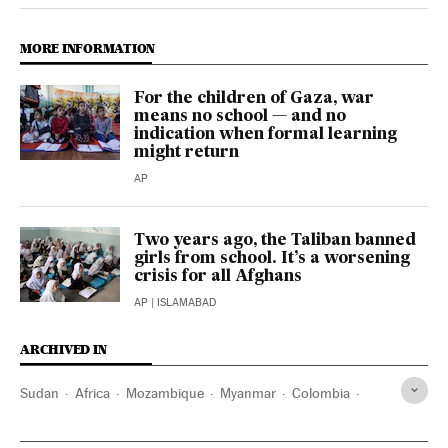
MORE INFORMATION
For the children of Gaza, war
means no school — and no
indication when formal learning
might return
AP
Two years ago, the Taliban banned
girls from school. It’s a worsening
crisis for all Afghans
AP
| ISLAMABAD
ARCHIVED IN
Sudan
Africa
Mozambique
Myanmar
Colombia
Argentina
Kabul
Mali