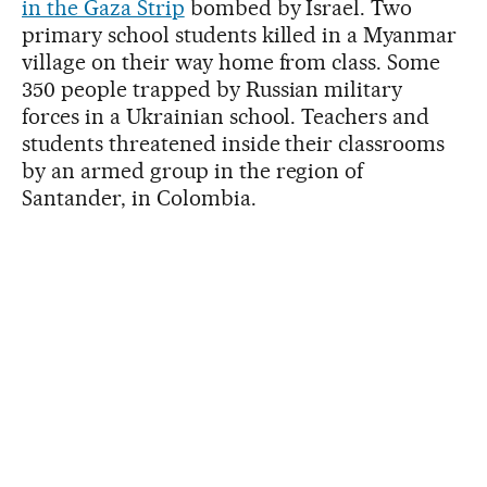
in the Gaza Strip
bombed by Israel. Two
primary school students killed in a Myanmar
village on their way home from class. Some
350 people trapped by Russian military
forces in a Ukrainian school. Teachers and
students threatened inside their classrooms
by an armed group in the region of
Santander, in Colombia.