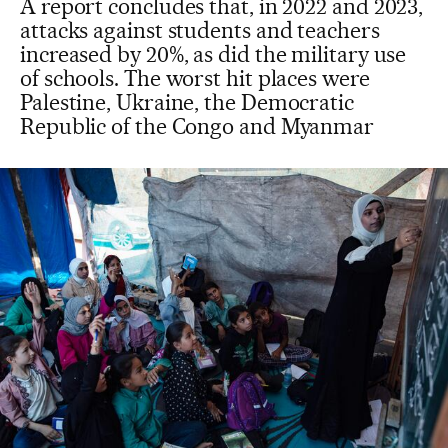
A report concludes that, in 2022 and 2023,
attacks against students and teachers
increased by 20%, as did the military use
of schools. The worst hit places were
Palestine, Ukraine, the Democratic
Republic of the Congo and Myanmar