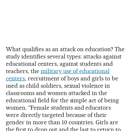
What qualifies as an attack on education? The
study identifies several types: attacks against
educational centers, against students and
teachers, the
military use of educational
centers
, recruitment of boys and girls to be
used as child soldiers, sexual violence in
classrooms and women attacked in the
educational field for the simple act of being
women. “Female students and educators
were directly targeted because of their
gender in more than 10 countries. Girls are
the first to drop out and the last to return to