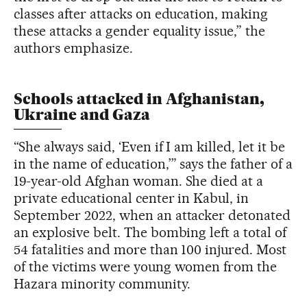
classes after attacks on education, making
these attacks a gender equality issue,” the
authors emphasize.
Schools attacked in Afghanistan,
Ukraine and Gaza
“She always said, ‘Even if I am killed, let it be
in the name of education,’” says the father of a
19-year-old Afghan woman. She died at a
private educational center in Kabul, in
September 2022, when an attacker detonated
an explosive belt. The bombing left a total of
54 fatalities and more than 100 injured. Most
of the victims were young women from the
Hazara minority community.