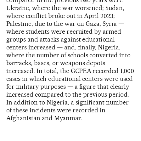
Ukraine, where the war worsened; Sudan,
where conflict broke out in April 2023;
Palestine, due to the war on Gaza; Syria —
where students were recruited by armed
groups and attacks against educational
centers increased — and, finally, Nigeria,
where the number of schools converted into
barracks, bases, or weapons depots
increased. In total, the GCPEA recorded 1,000
cases in which educational centers were used
for military purposes — a figure that clearly
increased compared to the previous period.
In addition to Nigeria, a significant number
of these incidents were recorded in
Afghanistan and Myanmar.