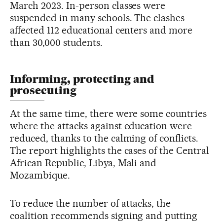
March 2023. In-person classes were
suspended in many schools. The clashes
affected 112 educational centers and more
than 30,000 students.
Informing, protecting and
prosecuting
At the same time, there were some countries
where the attacks against education were
reduced, thanks to the calming of conflicts.
The report highlights the cases of the Central
African Republic, Libya, Mali and
Mozambique.
To reduce the number of attacks, the
coalition recommends signing and putting