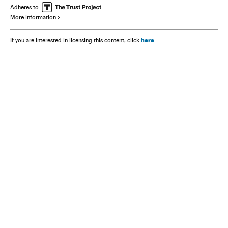
Adheres to
More information
here
If you are interested in licensing this content, click