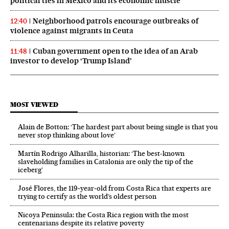
political ties in Mexico and its economic muscle
Neighborhood patrols encourage outbreaks of
12:40
violence against migrants in Ceuta
Cuban government open to the idea of an Arab
11:48
investor to develop ‘Trump Island’
MOST VIEWED
Alain de Botton: ‘The hardest part about being single is that you
never stop thinking about love’
Martín Rodrigo Alharilla, historian: ‘The best-known
slaveholding families in Catalonia are only the tip of the
iceberg’
José Flores, the 119‑year‑old from Costa Rica that experts are
trying to certify as the world’s oldest person
Nicoya Peninsula: the Costa Rica region with the most
centenarians despite its relative poverty