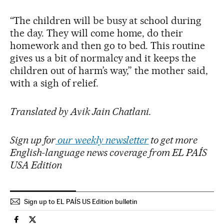
“The children will be busy at school during
the day. They will come home, do their
homework and then go to bed. This routine
gives us a bit of normalcy and it keeps the
children out of harm’s way,” the mother said,
with a sigh of relief.
Translated by Avik Jain Chatlani.
Sign up for
our weekly newsletter
to get more
English-language news coverage from EL PAÍS
USA Edition
Sign up to EL PAÍS US Edition bulletin
Education El País in English on Facebook
Education El País in English on Twitter