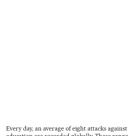
Every day, an average of eight attacks against
education are recorded globally. These range