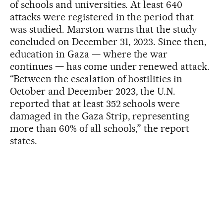
of schools and universities. At least 640
attacks were registered in the period that
was studied. Marston warns that the study
concluded on December 31, 2023. Since then,
education in Gaza — where the war
continues — has come under renewed attack.
“Between the escalation of hostilities in
October and December 2023, the U.N.
reported that at least 352 schools were
damaged in the Gaza Strip, representing
more than 60% of all schools,” the report
states.