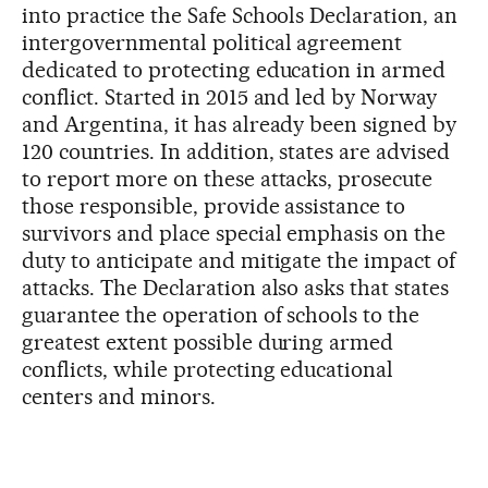
into practice the Safe Schools Declaration, an
intergovernmental political agreement
dedicated to protecting education in armed
conflict. Started in 2015 and led by Norway
and Argentina, it has already been signed by
120 countries. In addition, states are advised
to report more on these attacks, prosecute
those responsible, provide assistance to
survivors and place special emphasis on the
duty to anticipate and mitigate the impact of
attacks. The Declaration also asks that states
guarantee the operation of schools to the
greatest extent possible during armed
conflicts, while protecting educational
centers and minors.