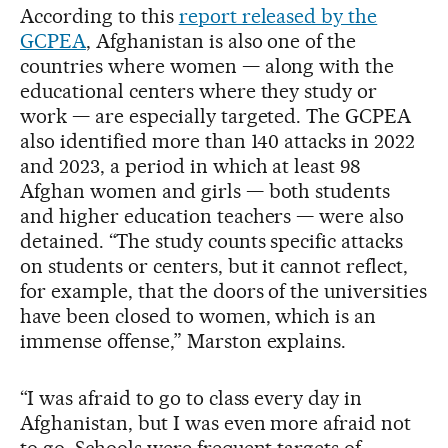
According to this
report released by the
GCPEA
, Afghanistan is also one of the
countries where women — along with the
educational centers where they study or
work — are especially targeted. The GCPEA
also identified more than 140 attacks in 2022
and 2023, a period in which at least 98
Afghan women and girls — both students
and higher education teachers — were also
detained. “The study counts specific attacks
on students or centers, but it cannot reflect,
for example, that the doors of the universities
have been closed to women, which is an
immense offense,” Marston explains.
“I was afraid to go to class every day in
Afghanistan, but I was even more afraid not
to go. Schools were frequent targets of