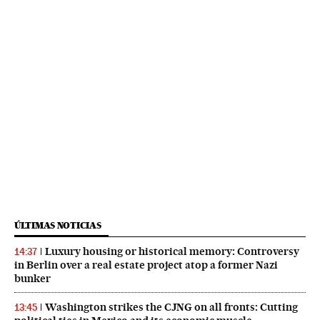
ÚLTIMAS NOTICIAS
Luxury housing or historical memory: Controversy
14:37
in Berlin over a real estate project atop a former Nazi
bunker
Washington strikes the CJNG on all fronts: Cutting
13:45