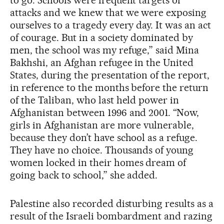
attacks and we knew that we were exposing
ourselves to a tragedy every day. It was an act
of courage. But in a society dominated by
men, the school was my refuge,” said Mina
Bakhshi, an Afghan refugee in the United
States, during the presentation of the report,
in reference to the months before the return
of the Taliban, who last held power in
Afghanistan between 1996 and 2001. “Now,
girls in Afghanistan are more vulnerable,
because they don’t have school as a refuge.
They have no choice. Thousands of young
women locked in their homes dream of
going back to school,” she added.
Palestine also recorded disturbing results as a
result of the Israeli bombardment and razing