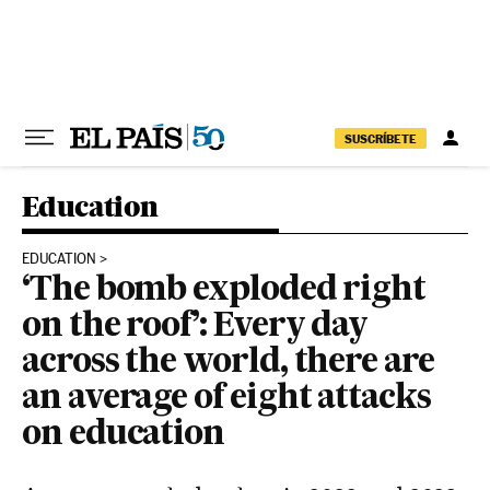
Skip to content
SUSCRÍBETE
Education
EDUCATION
‘The bomb exploded right
on the roof’: Every day
across the world, there are
an average of eight attacks
on education