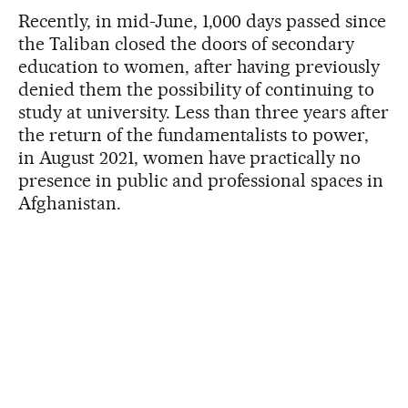
Recently, in mid-June, 1,000 days passed since
the Taliban closed the doors of secondary
education to women, after having previously
denied them the possibility of continuing to
study at university. Less than three years after
the return of the fundamentalists to power,
in August 2021, women have practically no
presence in public and professional spaces in
Afghanistan.