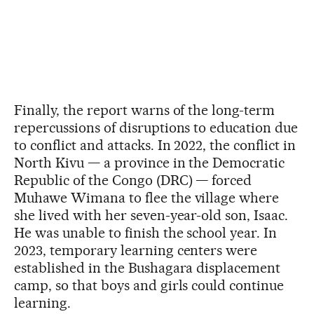
Finally, the report warns of the long-term
repercussions of disruptions to education due
to conflict and attacks. In 2022, the conflict in
North Kivu — a province in the Democratic
Republic of the Congo (DRC) — forced
Muhawe Wimana to flee the village where
she lived with her seven-year-old son, Isaac.
He was unable to finish the school year. In
2023, temporary learning centers were
established in the Bushagara displacement
camp, so that boys and girls could continue
learning.