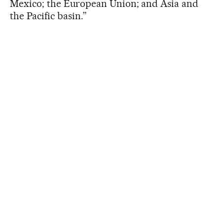
Mexico; the European Union; and Asia and
the Pacific basin.”