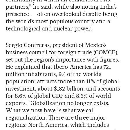
partners,” he said, while also noting India’s
presence — often overlooked despite being
the world’s most populous country and a
technological and nuclear power.
Sergio Contreras, president of Mexico’s
business council for foreign trade (COMCE),
set out the region’s importance with figures.
He explained that Ibero‑America has 721
million inhabitants, 9% of the world’s
population; attracts more than 11% of global
investment, about $182 billion; and accounts
for 8.6% of global GDP and 8.6% of world
exports. “Globalization no longer exists.
What we now have is what we call
regionalization. There are three major
regions: North America, which includes