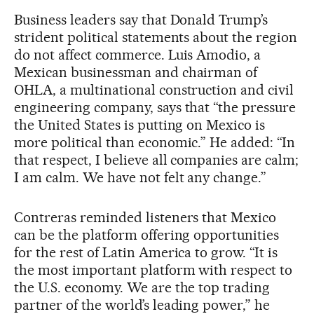
Business leaders say that Donald Trump’s
strident political statements about the region
do not affect commerce. Luis Amodio, a
Mexican businessman and chairman of
OHLA, a multinational construction and civil
engineering company, says that “the pressure
the United States is putting on Mexico is
more political than economic.” He added: “In
that respect, I believe all companies are calm;
I am calm. We have not felt any change.”
Contreras reminded listeners that Mexico
can be the platform offering opportunities
for the rest of Latin America to grow. “It is
the most important platform with respect to
the U.S. economy. We are the top trading
partner of the world’s leading power,” he