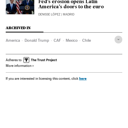
Fed’s erosion opens Latin
America’s doors to the euro
DENISSE LÓPEZ
| MADRID
ARCHIVED IN
America
Donald Trump
CAF
Mexico
Chile
Adheres to
More information
here
If you are interested in licensing this content, click