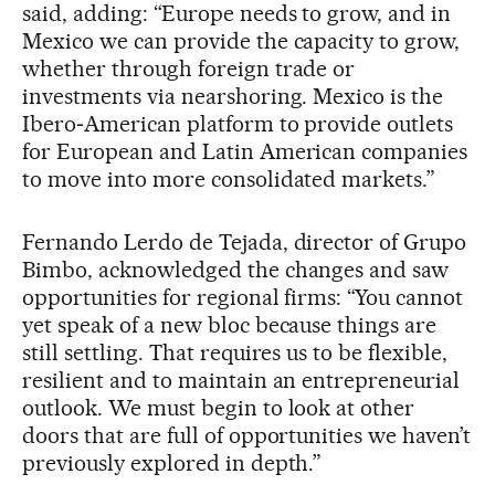
said, adding: “Europe needs to grow, and in
Mexico we can provide the capacity to grow,
whether through foreign trade or
investments via nearshoring. Mexico is the
Ibero‑American platform to provide outlets
for European and Latin American companies
to move into more consolidated markets.”
Fernando Lerdo de Tejada, director of Grupo
Bimbo, acknowledged the changes and saw
opportunities for regional firms: “You cannot
yet speak of a new bloc because things are
still settling. That requires us to be flexible,
resilient and to maintain an entrepreneurial
outlook. We must begin to look at other
doors that are full of opportunities we haven’t
previously explored in depth.”