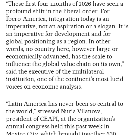
“These first four months of 2026 have seen a
profound shift in the liberal order. For
Ibero‑America, integration today is an
imperative, not an aspiration or a slogan. It is
an imperative for development and for
global positioning as a region. In other
words, no country here, however large or
economically advanced, has the scale to
influence the global value chain on its own,”
said the executive of the multilateral
institution, one of the continent’s most lucid
voices on economic analysis.
“Latin America has never been so central to
the world,” stressed Nuria Vilanova,
president of CEAPI, at the organization’s
annual congress held this past week in
Mexico City, which brought together 630