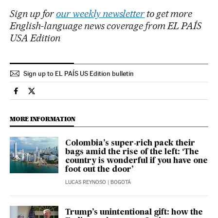
Sign up for
our weekly newsletter
to get more
English-language news coverage from EL PAÍS
USA Edition
Sign up to EL PAÍS US Edition bulletin
Economy And Business El País in English on Facebook
Economy And Business El País in English on Twitter
MORE INFORMATION
Colombia’s super‑rich pack their
bags amid the rise of the left: ‘The
country is wonderful if you have one
foot out the door’
LUCAS REYNOSO
| BOGOTÁ
Trump’s unintentional gift: how the