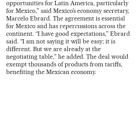
opportunities for Latin America, particularly
for Mexico,” said Mexico’s economy secretary,
Marcelo Ebrard. The agreement is essential
for Mexico and has repercussions across the
continent. “I have good expectations,” Ebrard
said. “I am not saying it will be easy; it is
different. But we are already at the
negotiating table,” he added. The deal would
exempt thousands of products from tariffs,
benefiting the Mexican economy.