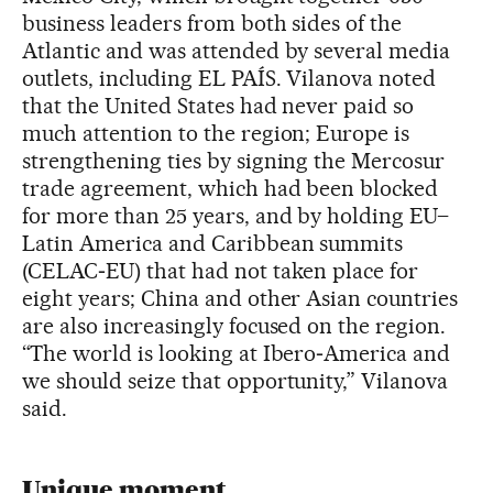
business leaders from both sides of the
Atlantic and was attended by several media
outlets, including EL PAÍS. Vilanova noted
that the United States had never paid so
much attention to the region; Europe is
strengthening ties by signing the Mercosur
trade agreement, which had been blocked
for more than 25 years, and by holding EU–
Latin America and Caribbean summits
(CELAC‑EU) that had not taken place for
eight years; China and other Asian countries
are also increasingly focused on the region.
“The world is looking at Ibero‑America and
we should seize that opportunity,” Vilanova
said.
Unique moment