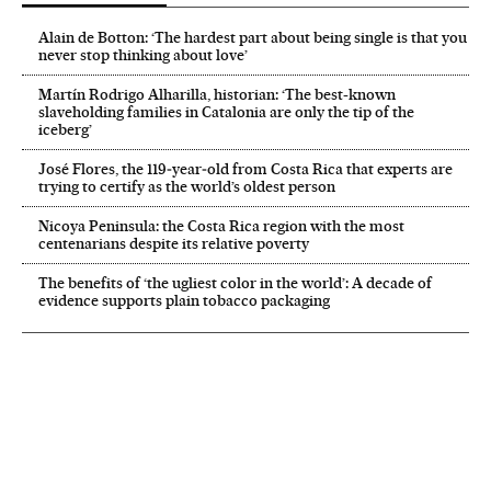
Alain de Botton: ‘The hardest part about being single is that you
never stop thinking about love’
Martín Rodrigo Alharilla, historian: ‘The best-known
slaveholding families in Catalonia are only the tip of the
iceberg’
José Flores, the 119‑year‑old from Costa Rica that experts are
trying to certify as the world’s oldest person
Nicoya Peninsula: the Costa Rica region with the most
centenarians despite its relative poverty
The benefits of ‘the ugliest color in the world’: A decade of
evidence supports plain tobacco packaging