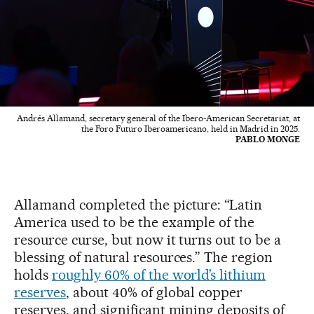
Andrés Allamand, secretary general of the Ibero‑American Secretariat, at
the Foro Futuro Iberoamericano, held in Madrid in 2025.
PABLO MONGE
Allamand completed the picture: “Latin
America used to be the example of the
resource curse, but now it turns out to be a
blessing of natural resources.” The region
holds
roughly 60% of the world’s lithium
reserves
, about 40% of global copper
reserves, and significant mining deposits of