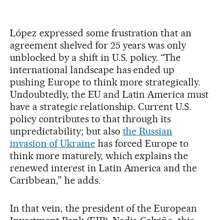
López expressed some frustration that an
agreement shelved for 25 years was only
unblocked by a shift in U.S. policy. “The
international landscape has ended up
pushing Europe to think more strategically.
Undoubtedly, the EU and Latin America must
have a strategic relationship. Current U.S.
policy contributes to that through its
unpredictability; but also
the Russian
invasion of Ukraine
has forced Europe to
think more maturely, which explains the
renewed interest in Latin America and the
Caribbean,” he adds.
In that vein, the president of the European