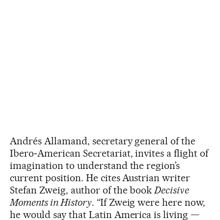
Andrés Allamand, secretary general of the
Ibero‑American Secretariat, invites a flight of
imagination to understand the region’s
current position. He cites Austrian writer
Stefan Zweig, author of the book
Decisive
Moments in History
. “If Zweig were here now,
he would say that Latin America is living —