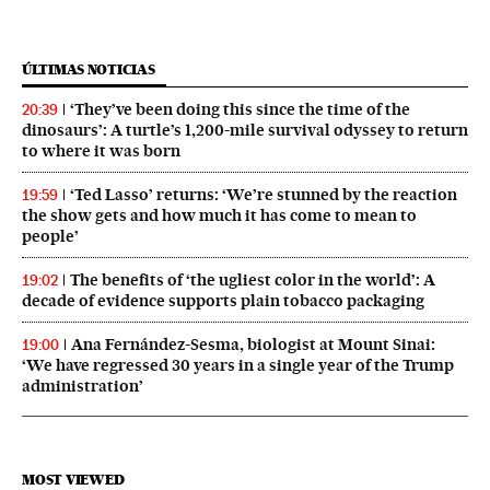
ÚLTIMAS NOTICIAS
‘They’ve been doing this since the time of the
20:39
dinosaurs’: A turtle’s 1,200-mile survival odyssey to return
to where it was born
‘Ted Lasso’ returns: ‘We’re stunned by the reaction
19:59
the show gets and how much it has come to mean to
people’
The benefits of ‘the ugliest color in the world’: A
19:02
decade of evidence supports plain tobacco packaging
Ana Fernández-Sesma, biologist at Mount Sinai:
19:00
‘We have regressed 30 years in a single year of the Trump
administration’
MOST VIEWED