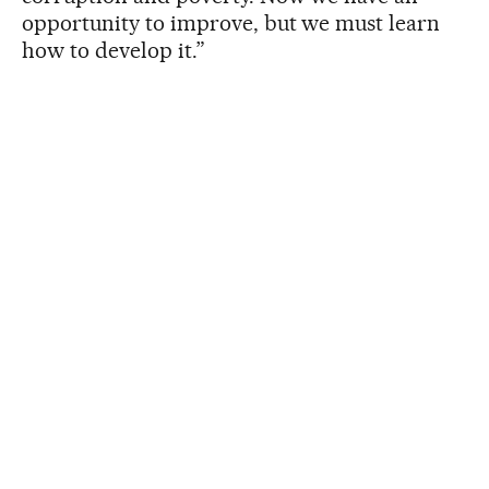
opportunity to improve, but we must learn
how to develop it.”