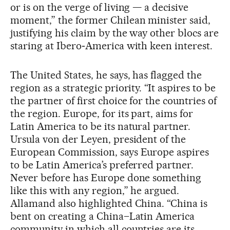
or is on the verge of living — a decisive
moment,” the former Chilean minister said,
justifying his claim by the way other blocs are
staring at Ibero‑America with keen interest.
The United States, he says, has flagged the
region as a strategic priority. “It aspires to be
the partner of first choice for the countries of
the region. Europe, for its part, aims for
Latin America to be its natural partner.
Ursula von der Leyen, president of the
European Commission, says Europe aspires
to be Latin America’s preferred partner.
Never before has Europe done something
like this with any region,” he argued.
Allamand also highlighted China. “China is
bent on creating a China–Latin America
community in which all countries are its