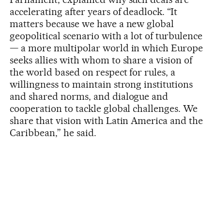
accelerating after years of deadlock. “It
matters because we have a new global
geopolitical scenario with a lot of turbulence
— a more multipolar world in which Europe
seeks allies with whom to share a vision of
the world based on respect for rules, a
willingness to maintain strong institutions
and shared norms, and dialogue and
cooperation to tackle global challenges. We
share that vision with Latin America and the
Caribbean,” he said.