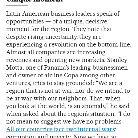
Latin American business leaders speak of
opportunities — of a unique, decisive
moment for the region. They note that
despite rising uncertainty, they are
experiencing a revolution on the bottom line.
Almost all companies are increasing
revenues and opening new markets. Stanley
Motta, one of Panama’s leading businessmen
and owner of airline Copa among other
ventures, tries to stay grounded: “We are a
region that is not at war, nor do we intend to
be at war with our neighbors. That, when
you look at the world, is an anomaly,” he said
when asked about the region’s situation. “I do
not mean to suggest we have no problems.
All our countries face two internal wars
:
corruption and poverty. Now we have an