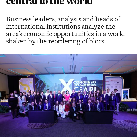
central to the world’
Business leaders, analysts and heads of
international institutions analyze the
area’s economic opportunities in a world
shaken by the reordering of blocs