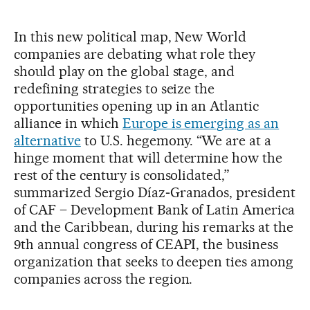
In this new political map, New World
companies are debating what role they
should play on the global stage, and
redefining strategies to seize the
opportunities opening up in an Atlantic
alliance in which
Europe is emerging as an
alternative
to U.S. hegemony. “We are at a
hinge moment that will determine how the
rest of the century is consolidated,”
summarized Sergio Díaz‑Granados, president
of CAF – Development Bank of Latin America
and the Caribbean, during his remarks at the
9th annual congress of CEAPI, the business
organization that seeks to deepen ties among
companies across the region.