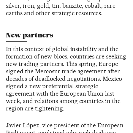
silver, iron, gold, tin, bauxite, cobalt, rare
earths and other strategic resources.
New partners
In this context of global instability and the
formation of new blocs, countries are seeking
new trading partners. This spring, Europe
signed the Mercosur trade agreement after
decades of deadlocked negotiations. Mexico
signed a new preferential strategic
agreement with the European Union last
week, and relations among countries in the
region are tightening.
Javier López, vice president of the European
Parliament, explained why such deals are