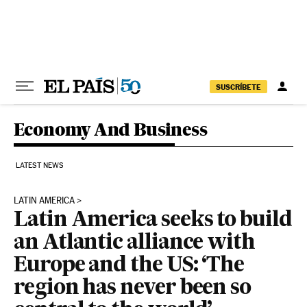
Skip to content
SUSCRÍBETE
Economy And Business
LATEST NEWS
LATIN AMERICA
Latin America seeks to build
an Atlantic alliance with
Europe and the US: ‘The
region has never been so