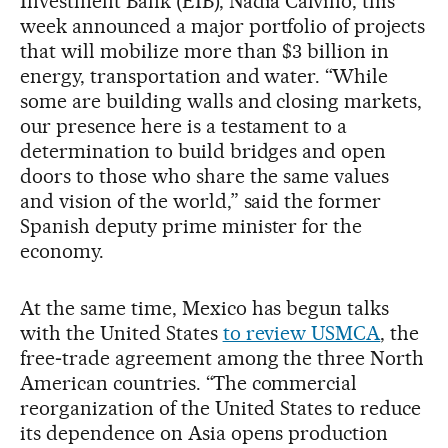
Investment Bank (EIB), Nadia Calviño, this
week announced a major portfolio of projects
that will mobilize more than $3 billion in
energy, transportation and water. “While
some are building walls and closing markets,
our presence here is a testament to a
determination to build bridges and open
doors to those who share the same values
and vision of the world,” said the former
Spanish deputy prime minister for the
economy.
At the same time, Mexico has begun talks
with the United States
to review USMCA
, the
free‑trade agreement among the three North
American countries. “The commercial
reorganization of the United States to reduce
its dependence on Asia opens production