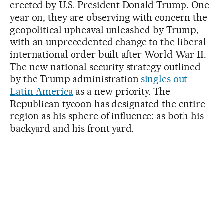
erected by U.S. President Donald Trump. One
year on, they are observing with concern the
geopolitical upheaval unleashed by Trump,
with an unprecedented change to the liberal
international order built after World War II.
The new national security strategy outlined
by the Trump administration
singles out
Latin America
as a new priority. The
Republican tycoon has designated the entire
region as his sphere of influence: as both his
backyard and his front yard.