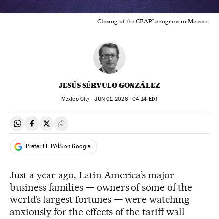
Closing of the CEAPI congress in Mexico.
JESÚS SÉRVULO GONZÁLEZ
Mexico City -
JUN
01, 2026 - 04:14
EDT
Share on Whatsapp
Share on Facebook
Share on Twitter
Desplegar Redes Sociales
Prefer EL PAÍS on Google
Just a year ago, Latin America’s major
business families — owners of some of the
world’s largest fortunes — were watching
anxiously for the effects of the tariff wall