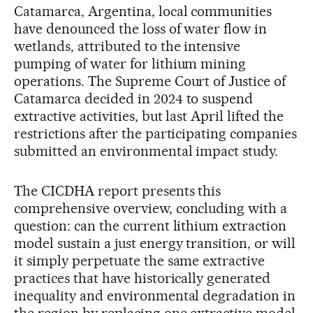
Catamarca, Argentina, local communities
have denounced the loss of water flow in
wetlands, attributed to the intensive
pumping of water for lithium mining
operations. The Supreme Court of Justice of
Catamarca decided in 2024 to suspend
extractive activities, but last April lifted the
restrictions after the participating companies
submitted an environmental impact study.
The CICDHA report presents this
comprehensive overview, concluding with a
question: can the current lithium extraction
model sustain a just energy transition, or will
it simply perpetuate the same extractive
practices that have historically generated
inequality and environmental degradation in
the region by replacing one extractive model