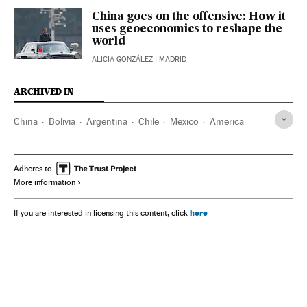
China goes on the offensive: How it
uses geoeconomics to reshape the
world
ALICIA GONZÁLEZ
| MADRID
ARCHIVED IN
China
Bolivia
Argentina
Chile
Mexico
America
Adheres to
More information
here
If you are interested in licensing this content, click