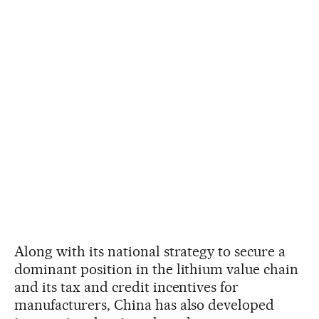
Along with its national strategy to secure a
dominant position in the lithium value chain
and its tax and credit incentives for
manufacturers, China has also developed