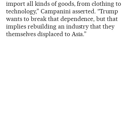
import all kinds of goods, from clothing to
technology,” Campanini asserted. “Trump
wants to break that dependence, but that
implies rebuilding an industry that they
themselves displaced to Asia.”