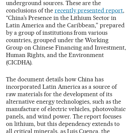
underground sources. These are the
conclusions of the
recently presented report
,
“China’s Presence in the Lithium Sector in
Latin America and the Caribbean,” prepared
by a group of institutions from various
countries, grouped under the Working
Group on Chinese Financing and Investment,
Human Rights, and the Environment
(CICDHA).
The document details how China has
incorporated Latin America as a source of
raw materials for the development of its
alternative energy technologies, such as the
manufacture of electric vehicles, photovoltaic
panels, and wind power. The report focuses
on lithium, but this dependency extends to
all critical minerals, as Luis Cuenca, the