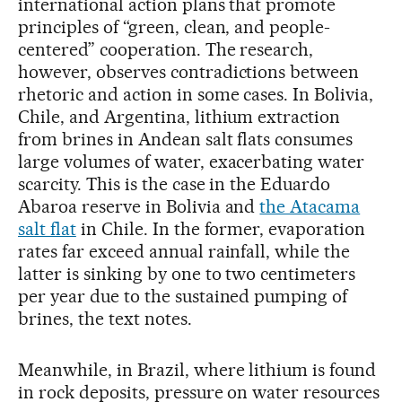
international action plans that promote
principles of “green, clean, and people-
centered” cooperation. The research,
however, observes contradictions between
rhetoric and action in some cases. In Bolivia,
Chile, and Argentina, lithium extraction
from brines in Andean salt flats consumes
large volumes of water, exacerbating water
scarcity. This is the case in the Eduardo
Abaroa reserve in Bolivia and
the Atacama
salt flat
in Chile. In the former, evaporation
rates far exceed annual rainfall, while the
latter is sinking by one to two centimeters
per year due to the sustained pumping of
brines, the text notes.
Meanwhile, in Brazil, where lithium is found
in rock deposits, pressure on water resources