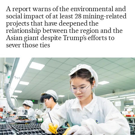
A report warns of the environmental and
social impact of at least 28 mining-related
projects that have deepened the
relationship between the region and the
Asian giant despite Trump’s efforts to
sever those ties