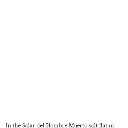
In the Salar del Hombre Muerto salt flat in