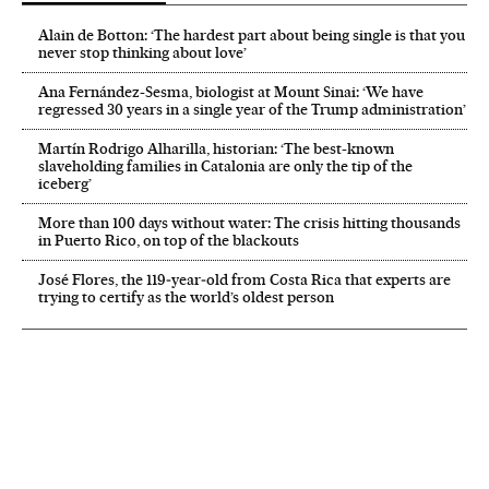
Alain de Botton: ‘The hardest part about being single is that you
never stop thinking about love’
Ana Fernández-Sesma, biologist at Mount Sinai: ‘We have
regressed 30 years in a single year of the Trump administration’
Martín Rodrigo Alharilla, historian: ‘The best-known
slaveholding families in Catalonia are only the tip of the
iceberg’
More than 100 days without water: The crisis hitting thousands
in Puerto Rico, on top of the blackouts
José Flores, the 119‑year‑old from Costa Rica that experts are
trying to certify as the world’s oldest person