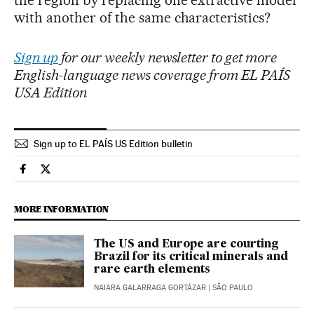
with another of the same characteristics?
Sign up
for our weekly newsletter to get more
English-language news coverage from EL PAÍS
USA Edition
Sign up to EL PAÍS US Edition bulletin
Economy And Business El País in English on Facebook
Economy And Business El País in English on Twitter
MORE INFORMATION
The US and Europe are courting
Brazil for its critical minerals and
rare earth elements
NAIARA GALARRAGA GORTÁZAR
| SÃO PAULO