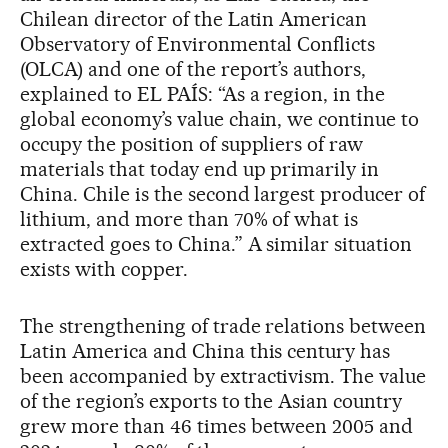
Chilean director of the Latin American
Observatory of Environmental Conflicts
(OLCA) and one of the report’s authors,
explained to EL PAÍS: “As a region, in the
global economy’s value chain, we continue to
occupy the position of suppliers of raw
materials that today end up primarily in
China. Chile is the second largest producer of
lithium, and more than 70% of what is
extracted goes to China.” A similar situation
exists with copper.
The strengthening of trade relations between
Latin America and China this century has
been accompanied by extractivism. The value
of the region’s exports to the Asian country
grew more than 46 times between 2005 and