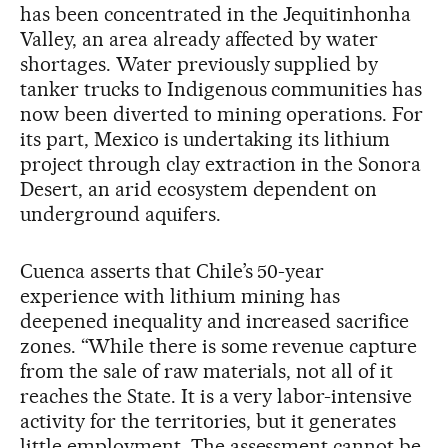
has been concentrated in the Jequitinhonha
Valley, an area already affected by water
shortages. Water previously supplied by
tanker trucks to Indigenous communities has
now been diverted to mining operations. For
its part, Mexico is undertaking its lithium
project through clay extraction in the Sonora
Desert, an arid ecosystem dependent on
underground aquifers.
Cuenca asserts that Chile’s 50-year
experience with lithium mining has
deepened inequality and increased sacrifice
zones. “While there is some revenue capture
from the sale of raw materials, not all of it
reaches the State. It is a very labor-intensive
activity for the territories, but it generates
little employment. The assessment cannot be