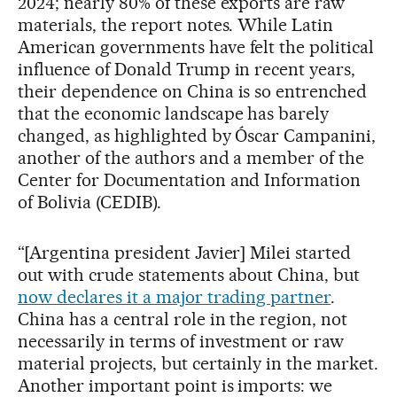
2024; nearly 80% of these exports are raw
materials, the report notes. While Latin
American governments have felt the political
influence of Donald Trump in recent years,
their dependence on China is so entrenched
that the economic landscape has barely
changed, as highlighted by Óscar Campanini,
another of the authors and a member of the
Center for Documentation and Information
of Bolivia (CEDIB).
“[Argentina president Javier] Milei started
out with crude statements about China, but
now declares it a major trading partner
.
China has a central role in the region, not
necessarily in terms of investment or raw
material projects, but certainly in the market.
Another important point is imports: we