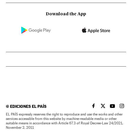
Download the App
©
EDICIONES EL PAÍS
EL PAÍS IN ENGLISH
EL PAÍS IN ENG
EL PAÍS I
EL PA
EL PAÍS expressly reserves the right to reproduce and use the works and other
services accessible from this website by machine-readable media or other
suitable means in accordance with Article 67.3 of Royal Decree-Law 24/2021,
November 2, 2011