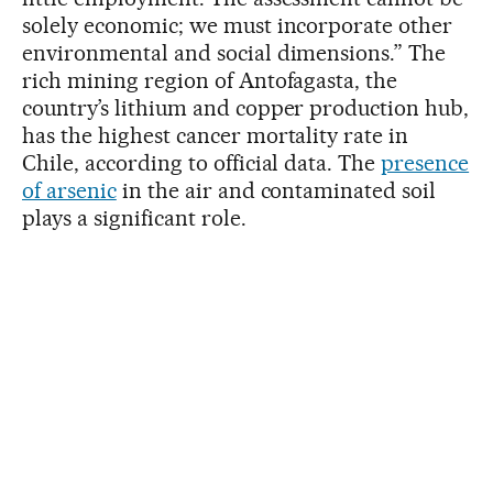
solely economic; we must incorporate other
environmental and social dimensions.” The
rich mining region of Antofagasta, the
country’s lithium and copper production hub,
has the highest cancer mortality rate in
Chile, according to official data. The
presence
of arsenic
in the air and contaminated soil
plays a significant role.