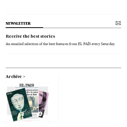
NEWSLETTER
Receive the best stories
An emailed selection of the best features from EL PAÍS every Saturday.
Archive