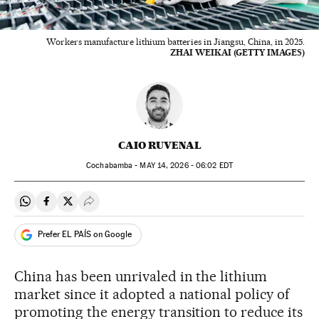
Workers manufacture lithium batteries in Jiangsu, China, in 2025.
ZHAI WEIKAI (GETTY IMAGES)
CAIO RUVENAL
Cochabamba -
MAY
14, 2026 - 06:02
EDT
Share on Whatsapp
Share on Facebook
Share on Twitter
Desplegar Redes Sociales
Prefer EL PAÍS on Google
China has been unrivaled in the lithium
market since it adopted a national policy of
promoting the energy transition to reduce its