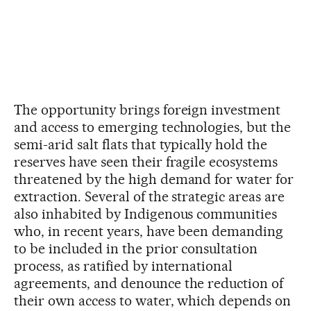
The opportunity brings foreign investment
and access to emerging technologies, but the
semi-arid salt flats that typically hold the
reserves have seen their fragile ecosystems
threatened by the high demand for water for
extraction. Several of the strategic areas are
also inhabited by Indigenous communities
who, in recent years, have been demanding
to be included in the prior consultation
process, as ratified by international
agreements, and denounce the reduction of
their own access to water, which depends on