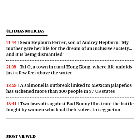
ÚLTIMAS NOTICIAS
Sean Hepburn Ferrer, son of Audrey Hepburn: ‘My
21:44
mother gave her life for the dream of an inclusive society…
and it is being dismantled’
Tai O, a town in rural Hong Kong, where life unfolds
21:38
just a few feet above the water
A salmonella outbreak linked to Mexican jalapeños
18:59
has sickened more than 300 people in 27 US states
Two lawsuits against Bad Bunny illustrate the battle
18:41
fought by women who lend their voices to reggaeton
MOST VIEWED