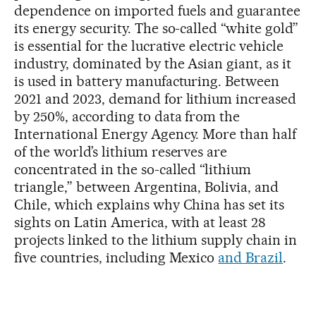
dependence on imported fuels and guarantee
its energy security. The so-called “white gold”
is essential for the lucrative electric vehicle
industry, dominated by the Asian giant, as it
is used in battery manufacturing. Between
2021 and 2023, demand for lithium increased
by 250%, according to data from the
International Energy Agency. More than half
of the world’s lithium reserves are
concentrated in the so-called “lithium
triangle,” between Argentina, Bolivia, and
Chile, which explains why China has set its
sights on Latin America, with at least 28
projects linked to the lithium supply chain in
five countries, including Mexico
and Brazil
.