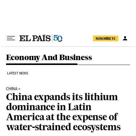
Skip to content
SUSCRÍBETE
Economy And Business
LATEST NEWS
CHINA
China expands its lithium
dominance in Latin
America at the expense of
water-strained ecosystems