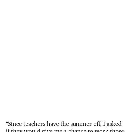
“Since teachers have the summer off, I asked
if they would give me a chance to work those