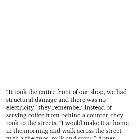
“It took the entire front of our shop, we had
structural damage and there was no
electricity,” they remember. Instead of
serving coffee from behind a counter, they
took to the streets. “I would make it at home
in the morning and walk across the street
with a thermos, milk and sugar,” Abner