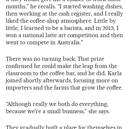
months,” he recalls. “I started washing dishes,
then working at the cash register, and I really
liked the coffee-shop atmosphere. Little by
little, I learned to be a barista, and in 2013, I
won a national latte art competition and then
went to compete in Australia.”
There was no turning back. That prize
confirmed he could make the leap from the
classroom to the coffee bar, and he did. Karla
joined shortly afterwards, focusing more on
importers and the farms that grow the coffee.
“Although really we both do everything,
because we’re a small business,” she says.
They gradually built a place for themselves in