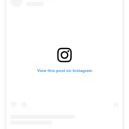
View this post on Instagram