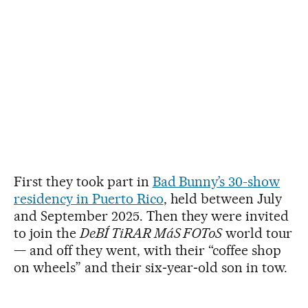
First they took part in
Bad Bunny’s 30-show
residency in Puerto Rico
, held between July
and September 2025. Then they were invited
to join the
DeBÍ TiRAR MáS FOToS
world tour
— and off they went, with their “coffee shop
on wheels” and their six‑year‑old son in tow.