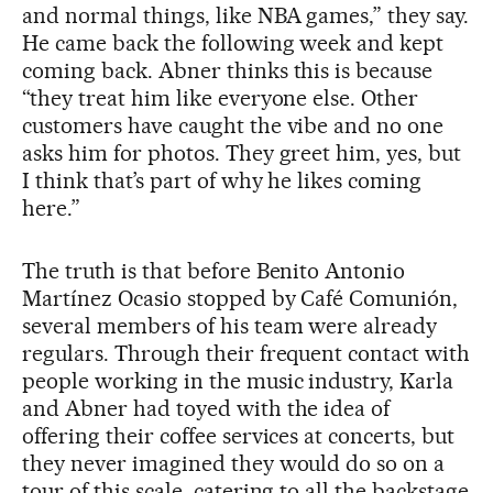
and normal things, like NBA games,” they say.
He came back the following week and kept
coming back. Abner thinks this is because
“they treat him like everyone else. Other
customers have caught the vibe and no one
asks him for photos. They greet him, yes, but
I think that’s part of why he likes coming
here.”
The truth is that before Benito Antonio
Martínez Ocasio stopped by Café Comunión,
several members of his team were already
regulars. Through their frequent contact with
people working in the music industry, Karla
and Abner had toyed with the idea of
offering their coffee services at concerts, but
they never imagined they would do so on a
tour of this scale, catering to all the backstage