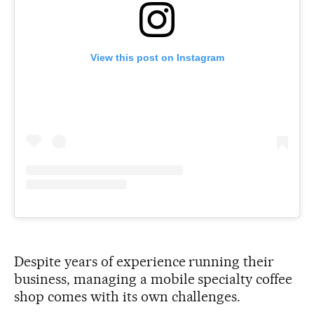
View this post on Instagram
Despite years of experience running their
business, managing a mobile specialty coffee
shop comes with its own challenges.