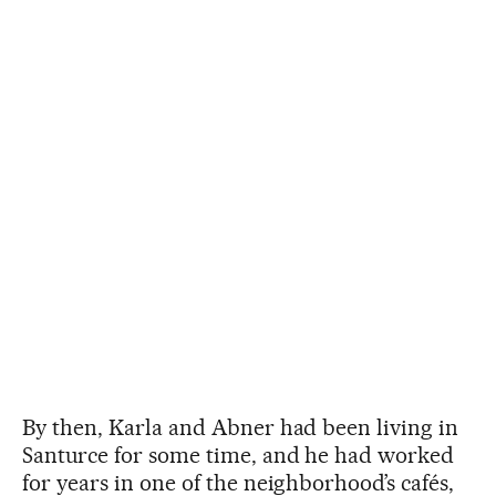
By then, Karla and Abner had been living in
Santurce for some time, and he had worked
for years in one of the neighborhood’s cafés,