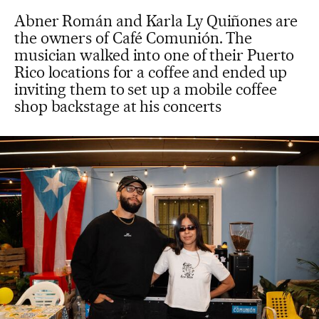
Abner Román and Karla Ly Quiñones are
the owners of Café Comunión. The
musician walked into one of their Puerto
Rico locations for a coffee and ended up
inviting them to set up a mobile coffee
shop backstage at his concerts