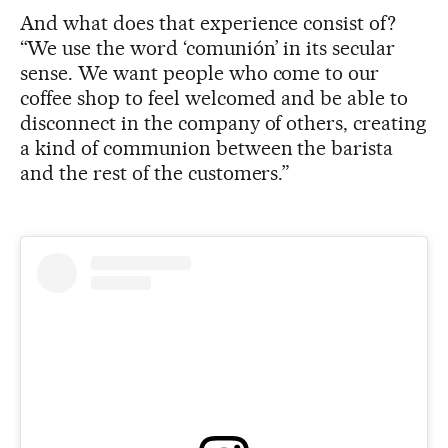
And what does that experience consist of?
“We use the word ‘comunión’ in its secular
sense. We want people who come to our
coffee shop to feel welcomed and be able to
disconnect in the company of others, creating
a kind of communion between the barista
and the rest of the customers.”