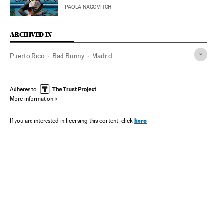
PAOLA NAGOVITCH
ARCHIVED IN
Puerto Rico
Bad Bunny
Madrid
Adheres to
More information
here
If you are interested in licensing this content, click