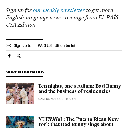
Sign up for
our weekly newsletter
to get more
English-language news coverage from EL PAÍS
USA Edition
Sign up to EL PAÍS US Edition bulletin
Culture El País in English on Facebook
Culture El País in English on Twitter
MORE INFORMATION
Ten nights, one stadium: Bad Bunny
and the business of residencies
CARLOS MARCOS
| MADRID
NUEVAYoL: The Puerto Rican New
York that Bad Bunny sings about