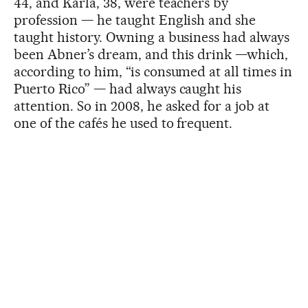
44, and Karla, 38, were teachers by
profession — he taught English and she
taught history. Owning a business had always
been Abner’s dream, and this drink —which,
according to him, “is consumed at all times in
Puerto Rico” — had always caught his
attention. So in 2008, he asked for a job at
one of the cafés he used to frequent.