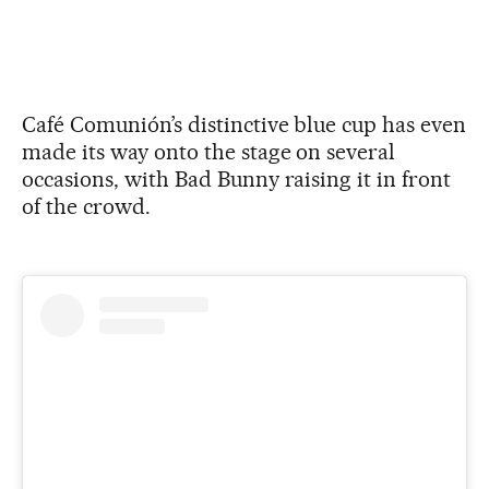
Café Comunión’s distinctive blue cup has even
made its way onto the stage on several
occasions, with Bad Bunny raising it in front
of the crowd.