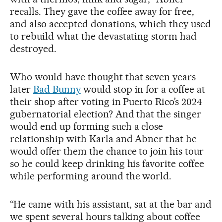
recalls. They gave the coffee away for free,
and also accepted donations, which they used
to rebuild what the devastating storm had
destroyed.
Who would have thought that seven years
later
Bad Bunny
would stop in for a coffee at
their shop after voting in Puerto Rico’s 2024
gubernatorial election? And that the singer
would end up forming such a close
relationship with Karla and Abner that he
would offer them the chance to join his tour
so he could keep drinking his favorite coffee
while performing around the world.
“He came with his assistant, sat at the bar and
we spent several hours talking about coffee