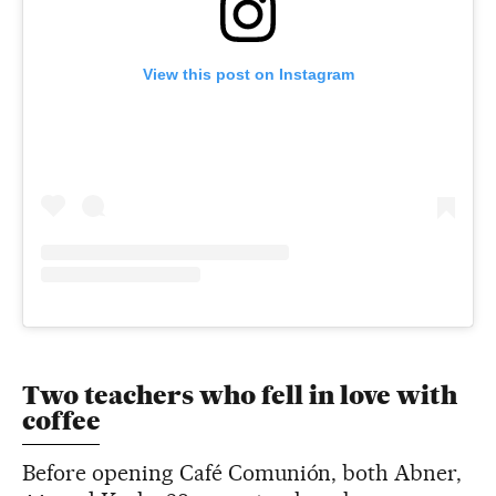
View this post on Instagram
Two teachers who fell in love with
coffee
Before opening Café Comunión, both Abner,