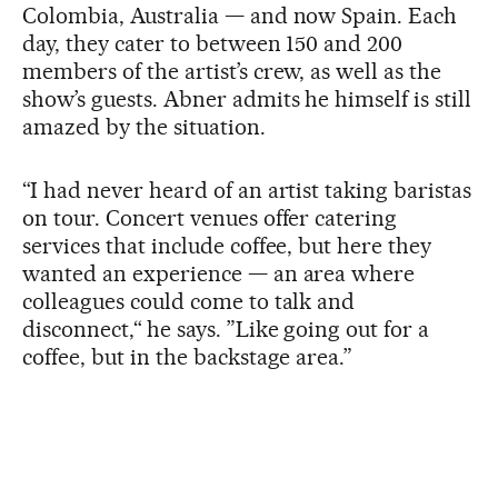
Colombia, Australia — and now Spain. Each
day, they cater to between 150 and 200
members of the artist’s crew, as well as the
show’s guests. Abner admits he himself is still
amazed by the situation.
“I had never heard of an artist taking baristas
on tour. Concert venues offer catering
services that include coffee, but here they
wanted an experience — an area where
colleagues could come to talk and
disconnect,“ he says. ”Like going out for a
coffee, but in the backstage area.”