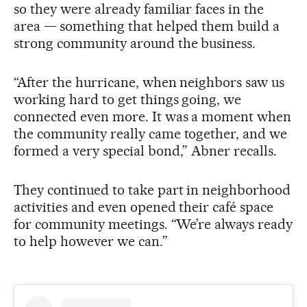
so they were already familiar faces in the
area — something that helped them build a
strong community around the business.
“After the hurricane, when neighbors saw us
working hard to get things going, we
connected even more. It was a moment when
the community really came together, and we
formed a very special bond,” Abner recalls.
They continued to take part in neighborhood
activities and even opened their café space
for community meetings. “We’re always ready
to help however we can.”