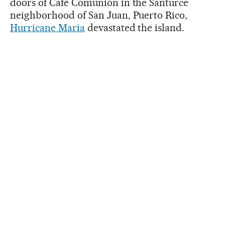
doors of Café Comunión in the Santurce
neighborhood of San Juan, Puerto Rico,
Hurricane Maria
devastated the island.