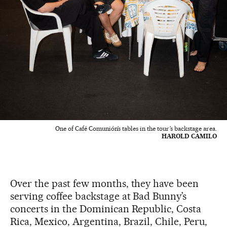
One of Café Comunión’s tables in the tour’s backstage area.
HAROLD CAMILO
Over the past few months, they have been
serving coffee backstage at Bad Bunny’s
concerts in the Dominican Republic, Costa
Rica, Mexico, Argentina, Brazil, Chile, Peru,