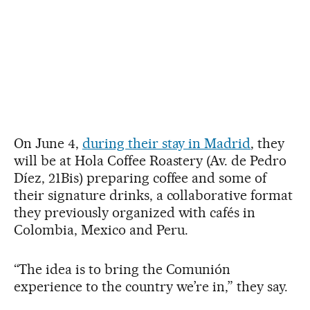
On June 4,
during their stay in Madrid
, they
will be at Hola Coffee Roastery (Av. de Pedro
Díez, 21Bis) preparing coffee and some of
their signature drinks, a collaborative format
they previously organized with cafés in
Colombia, Mexico and Peru.
“The idea is to bring the Comunión
experience to the country we’re in,” they say.