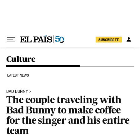
Skip to content
SUSCRÍBETE
Culture
LATEST NEWS
BAD BUNNY
The couple traveling with
Bad Bunny to make coffee
for the singer and his entire
team