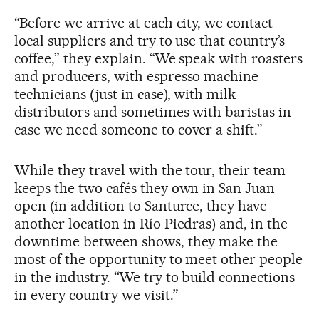
“Before we arrive at each city, we contact
local suppliers and try to use that country’s
coffee,” they explain. “We speak with roasters
and producers, with espresso machine
technicians (just in case), with milk
distributors and sometimes with baristas in
case we need someone to cover a shift.”
While they travel with the tour, their team
keeps the two cafés they own in San Juan
open (in addition to Santurce, they have
another location in Río Piedras) and, in the
downtime between shows, they make the
most of the opportunity to meet other people
in the industry. “We try to build connections
in every country we visit.”