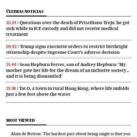
ÚLTIMAS NOTICIAS
Questions over the death of Prisciliano Trejo: he got
10:24
sick while in ICE custody and did not receive medical
treatment
Trump signs executive orders to restrict birthright
09:42
citizenship despite Supreme Court’s adverse decision
Sean Hepburn Ferrer, son of Audrey Hepburn: ‘My
21:44
mother gave her life for the dream of an inclusive society…
and it is being dismantled’
Tai O, a town in rural Hong Kong, where life unfolds
21:38
just a few feet above the water
MOST VIEWED
Alain de Botton: ‘The hardest part about being single is that you