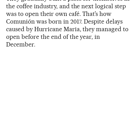
the coffee industry, and the next logical step
was to open their own café. That’s how
Comunión was born in 2017. Despite delays
caused by Hurricane Maria, they managed to
open before the end of the year, in
December.