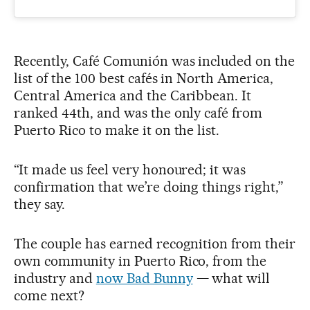
Recently, Café Comunión was included on the
list of the 100 best cafés in North America,
Central America and the Caribbean. It
ranked 44th, and was the only café from
Puerto Rico to make it on the list.
“It made us feel very honoured; it was
confirmation that we’re doing things right,”
they say.
The couple has earned recognition from their
own community in Puerto Rico, from the
industry and
now Bad Bunny
— what will
come next?