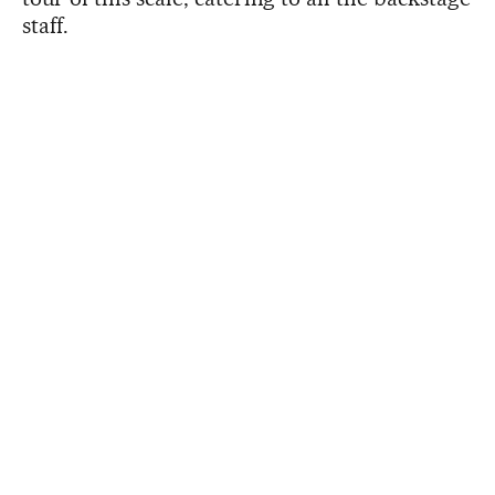
staff.