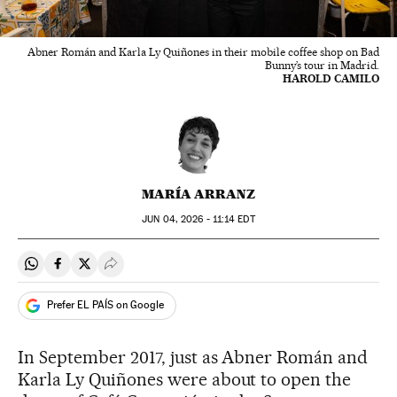
Abner Román and Karla Ly Quiñones in their mobile coffee shop on Bad
Bunny’s tour in Madrid.
HAROLD CAMILO
MARÍA ARRANZ
JUN
04, 2026 - 11:14
EDT
Share on Whatsapp
Share on Facebook
Share on Twitter
Desplegar Redes Sociales
Prefer EL PAÍS on Google
In September 2017, just as Abner Román and
Karla Ly Quiñones were about to open the