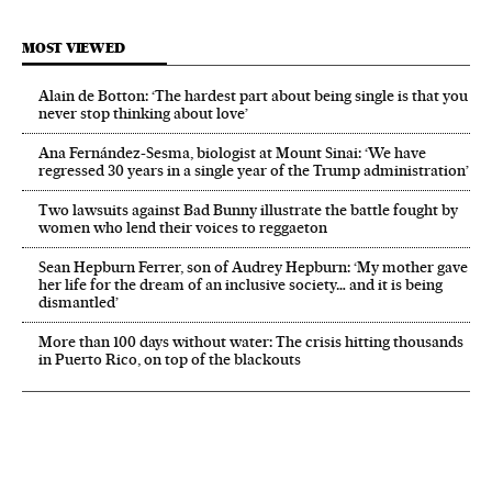
MOST VIEWED
Alain de Botton: ‘The hardest part about being single is that you
never stop thinking about love’
Ana Fernández-Sesma, biologist at Mount Sinai: ‘We have
regressed 30 years in a single year of the Trump administration’
Two lawsuits against Bad Bunny illustrate the battle fought by
women who lend their voices to reggaeton
Sean Hepburn Ferrer, son of Audrey Hepburn: ‘My mother gave
her life for the dream of an inclusive society… and it is being
dismantled’
More than 100 days without water: The crisis hitting thousands
in Puerto Rico, on top of the blackouts