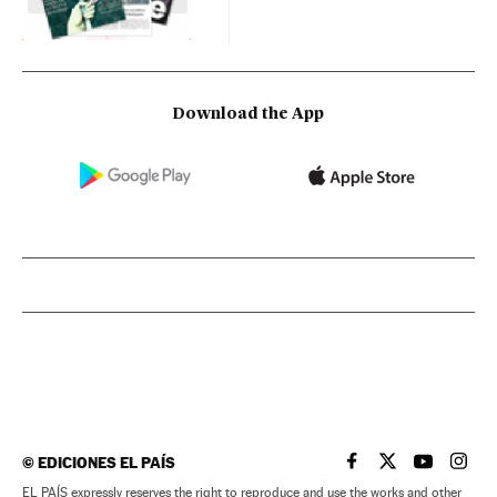
Download the App
©
EDICIONES EL PAÍS
EL PAÍS IN ENGLISH
EL PAÍS IN ENG
EL PAÍS I
EL PA
EL PAÍS expressly reserves the right to reproduce and use the works and other