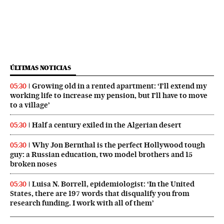
ÚLTIMAS NOTICIAS
Growing old in a rented apartment: ‘I’ll extend my
05:30
working life to increase my pension, but I’ll have to move
to a village’
Half a century exiled in the Algerian desert
05:30
Why Jon Bernthal is the perfect Hollywood tough
05:30
guy: a Russian education, two model brothers and 15
broken noses
Luisa N. Borrell, epidemiologist: ‘In the United
05:30
States, there are 197 words that disqualify you from
research funding. I work with all of them’