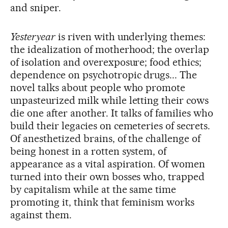
and sniper.
Yesteryear
is riven with underlying themes:
the idealization of motherhood; the overlap
of isolation and overexposure; food ethics;
dependence on psychotropic drugs... The
novel talks about people who promote
unpasteurized milk while letting their cows
die one after another. It talks of families who
build their legacies on cemeteries of secrets.
Of anesthetized brains, of the challenge of
being honest in a rotten system, of
appearance as a vital aspiration. Of women
turned into their own bosses who, trapped
by capitalism while at the same time
promoting it, think that feminism works
against them.