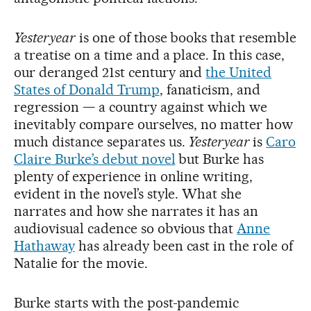
Yesteryear
is one of those books that resemble
a treatise on a time and a place. In this case,
our deranged 21st century and
the United
States of Donald Trump
, fanaticism, and
regression — a country against which we
inevitably compare ourselves, no matter how
much distance separates us.
Yesteryear
is
Caro
Claire Burke’s debut novel
but Burke has
plenty of experience in online writing,
evident in the novel’s style. What she
narrates and how she narrates it has an
audiovisual cadence so obvious that
Anne
Hathaway
has already been cast in the role of
Natalie for the movie.
Burke starts with the post-pandemic