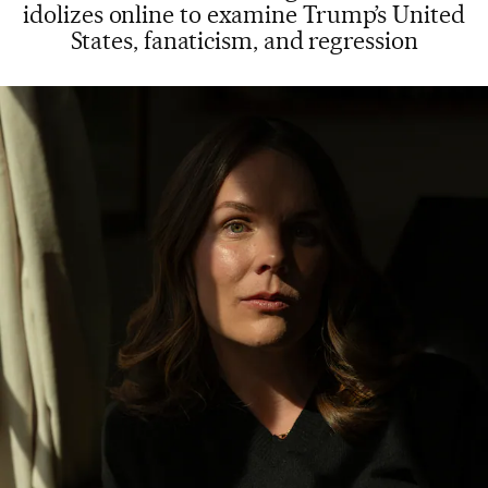
idolizes online to examine Trump’s United
States, fanaticism, and regression