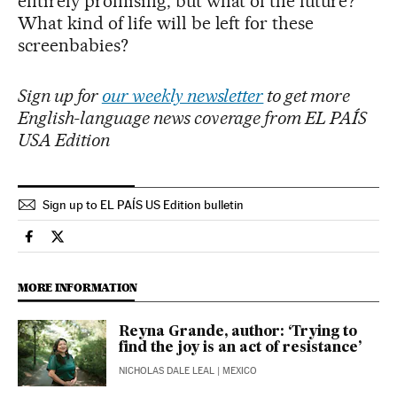
entirely promising, but what of the future?
What kind of life will be left for these
screenbabies?
Sign up for
our weekly newsletter
to get more
English-language news coverage from EL PAÍS
USA Edition
Sign up to EL PAÍS US Edition bulletin
Culture El País in English on Facebook
Culture El País in English on Twitter
MORE INFORMATION
Reyna Grande, author: ‘Trying to
find the joy is an act of resistance’
NICHOLAS DALE LEAL
| MEXICO