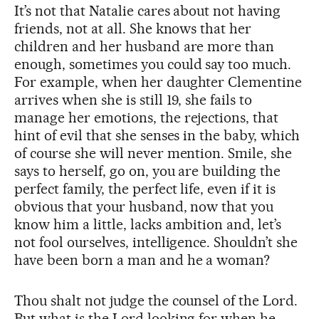
It’s not that Natalie cares about not having
friends, not at all. She knows that her
children and her husband are more than
enough, sometimes you could say too much.
For example, when her daughter Clementine
arrives when she is still 19, she fails to
manage her emotions, the rejections, that
hint of evil that she senses in the baby, which
of course she will never mention. Smile, she
says to herself, go on, you are building the
perfect family, the perfect life, even if it is
obvious that your husband, now that you
know him a little, lacks ambition and, let’s
not fool ourselves, intelligence. Shouldn’t she
have been born a man and he a woman?
Thou shalt not judge the counsel of the Lord.
But what is the Lord looking for when he