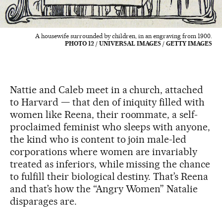
A housewife surrounded by children, in an engraving from 1900.
PHOTO 12 / UNIVERSAL IMAGES / GETTY IMAGES
Nattie and Caleb meet in a church, attached
to Harvard — that den of iniquity filled with
women like Reena, their roommate, a self-
proclaimed feminist who sleeps with anyone,
the kind who is content to join male-led
corporations where women are invariably
treated as inferiors, while missing the chance
to fulfill their biological destiny. That’s Reena
and that’s how the “Angry Women” Natalie
disparages are.