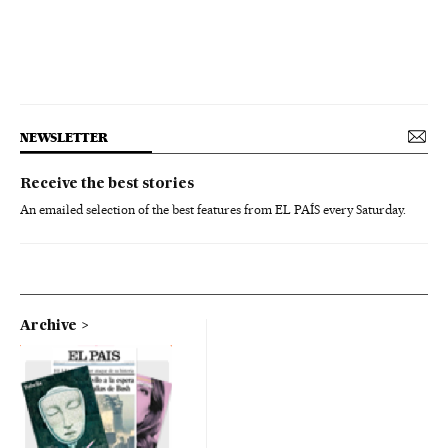
NEWSLETTER
Receive the best stories
An emailed selection of the best features from EL PAÍS every Saturday.
Archive