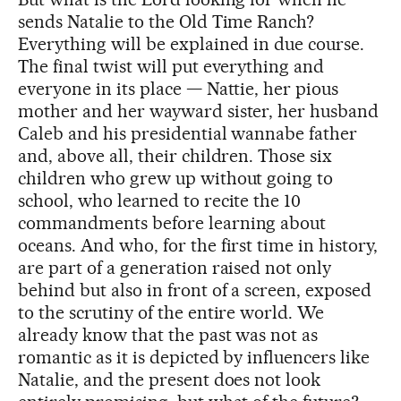
sends Natalie to the Old Time Ranch?
Everything will be explained in due course.
The final twist will put everything and
everyone in its place — Nattie, her pious
mother and her wayward sister, her husband
Caleb and his presidential wannabe father
and, above all, their children. Those six
children who grew up without going to
school, who learned to recite the 10
commandments before learning about
oceans. And who, for the first time in history,
are part of a generation raised not only
behind but also in front of a screen, exposed
to the scrutiny of the entire world. We
already know that the past was not as
romantic as it is depicted by influencers like
Natalie, and the present does not look