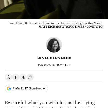
Caro Claire Burke, at her home in Charlottesville, Virginia, this March.
MATT EICH (NEW YORK TIMES / CONTACTO)
SILVIA HERNANDO
MAY
22, 2026 - 09:44
EDT
Share on Whatsapp
Share on Facebook
Share on Twitter
Desplegar Redes Sociales
Prefer EL PAÍS on Google
Be careful what you wish for, as the saying