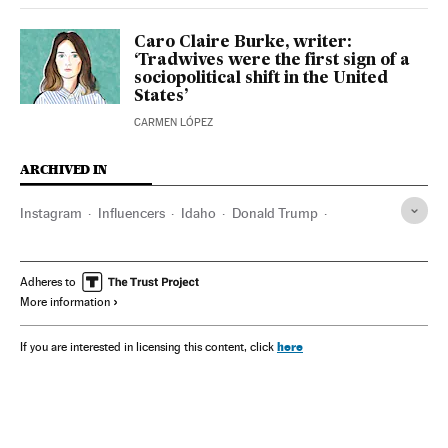
Caro Claire Burke, writer:
‘Tradwives were the first sign of a
sociopolitical shift in the United
States’
CARMEN LÓPEZ
ARCHIVED IN
Instagram
Influencers
Idaho
Donald Trump
Anne Hathaway
Adheres to
More information
here
If you are interested in licensing this content, click