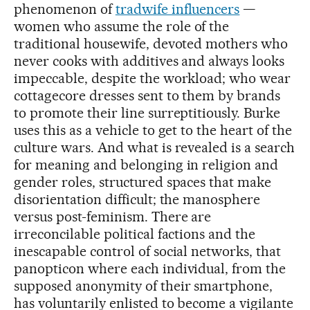
phenomenon of
tradwife influencers
—
women who assume the role of the
traditional housewife, devoted mothers who
never cooks with additives and always looks
impeccable, despite the workload; who wear
cottagecore dresses sent to them by brands
to promote their line surreptitiously. Burke
uses this as a vehicle to get to the heart of the
culture wars. And what is revealed is a search
for meaning and belonging in religion and
gender roles, structured spaces that make
disorientation difficult; the manosphere
versus post-feminism. There are
irreconcilable political factions and the
inescapable control of social networks, that
panopticon where each individual, from the
supposed anonymity of their smartphone,
has voluntarily enlisted to become a vigilante