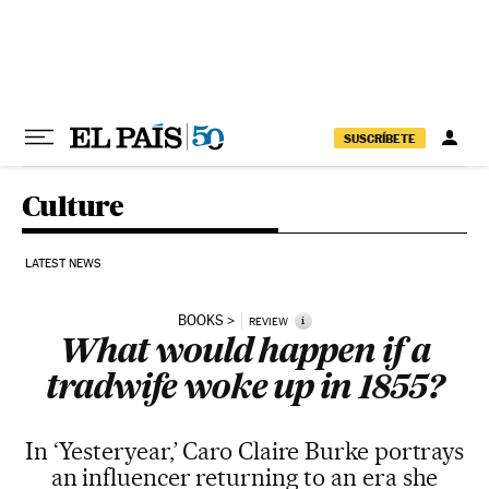
Skip to content
SUSCRÍBETE
Culture
LATEST NEWS
BOOKS
i
REVIEW
What would happen if a
tradwife woke up in 1855?
In ‘Yesteryear,’ Caro Claire Burke portrays
an influencer returning to an era she