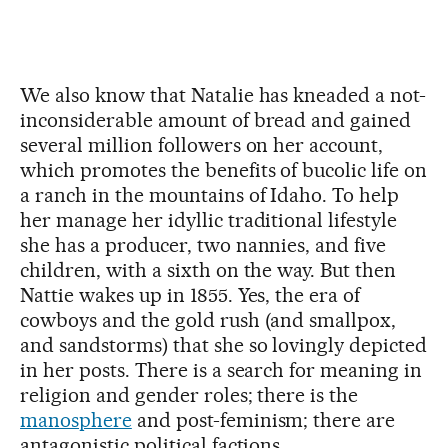
We also know that Natalie has kneaded a not-
inconsiderable amount of bread and gained
several million followers on her account,
which promotes the benefits of bucolic life on
a ranch in the mountains of Idaho. To help
her manage her idyllic traditional lifestyle
she has a producer, two nannies, and five
children, with a sixth on the way. But then
Nattie wakes up in 1855. Yes, the era of
cowboys and the gold rush (and smallpox,
and sandstorms) that she so lovingly depicted
in her posts. There is a search for meaning in
religion and gender roles; there is the
manosphere
and post-feminism; there are
antagonistic political factions.