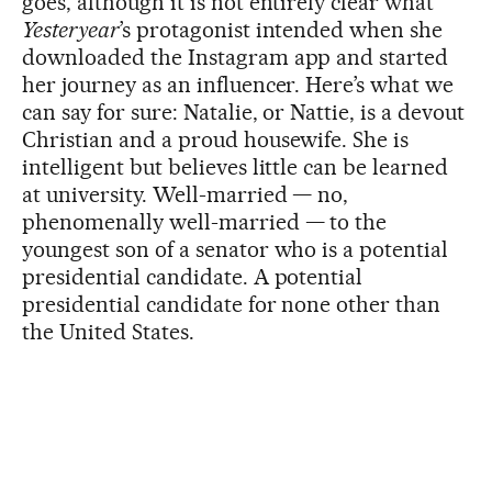
goes, although it is not entirely clear what
Yesteryear
’s protagonist intended when she
downloaded the Instagram app and started
her journey as an influencer. Here’s what we
can say for sure: Natalie, or Nattie, is a devout
Christian and a proud housewife. She is
intelligent but believes little can be learned
at university. Well-married — no,
phenomenally well-married — to the
youngest son of a senator who is a potential
presidential candidate. A potential
presidential candidate for none other than
the United States.