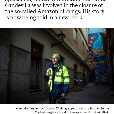
Caudevilla was involved in the closure of
the so-called Amazon of drugs. His story
is now being told in a new book
Fernando Caudevilla, 'Doctor X', drug expert doctor, pictured in the
Madrid neighborhood of Lavapiés, on April 24, 2024.