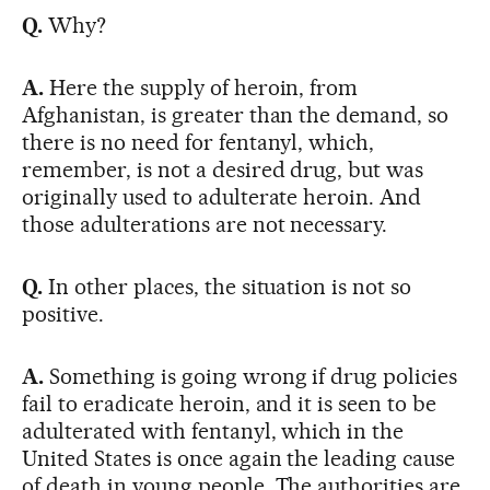
Q.
Why?
A.
Here the supply of heroin, from
Afghanistan, is greater than the demand, so
there is no need for fentanyl, which,
remember, is not a desired drug, but was
originally used to adulterate heroin. And
those adulterations are not necessary.
Q.
In other places, the situation is not so
positive.
A.
Something is going wrong if drug policies
fail to eradicate heroin, and it is seen to be
adulterated with fentanyl, which in the
United States is once again the leading cause
of death in young people. The authorities are