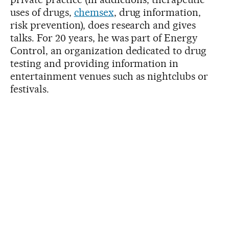
uses of drugs,
chemsex
, drug information,
risk prevention), does research and gives
talks. For 20 years, he was part of Energy
Control, an organization dedicated to drug
testing and providing information in
entertainment venues such as nightclubs or
festivals.