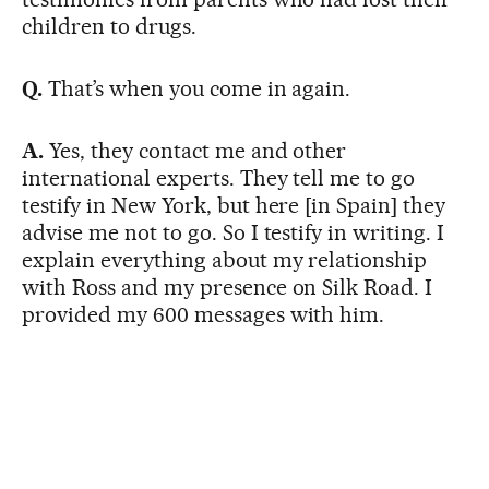
children to drugs.
Q.
That’s when you come in again.
A.
Yes, they contact me and other
international experts. They tell me to go
testify in New York, but here [in Spain] they
advise me not to go. So I testify in writing. I
explain everything about my relationship
with Ross and my presence on Silk Road. I
provided my 600 messages with him.