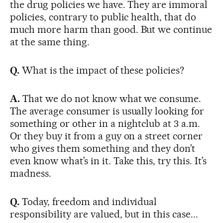
the drug policies we have. They are immoral
policies, contrary to public health, that do
much more harm than good. But we continue
at the same thing.
Q.
What is the impact of these policies?
A.
That we do not know what we consume.
The average consumer is usually looking for
something or other in a nightclub at 3 a.m.
Or they buy it from a guy on a street corner
who gives them something and they don’t
even know what’s in it. Take this, try this. It’s
madness.
Q.
Today, freedom and individual
responsibility are valued, but in this case...