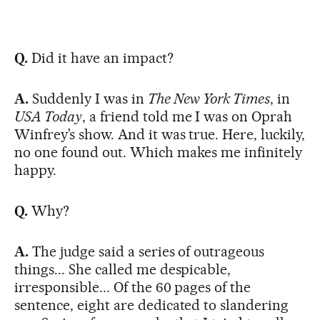
Q.
Did it have an impact?
A.
Suddenly I was in
The New York Times
, in
USA Today
, a friend told me I was on Oprah
Winfrey’s show. And it was true. Here, luckily,
no one found out. Which makes me infinitely
happy.
Q.
Why?
A.
The judge said a series of outrageous
things... She called me despicable,
irresponsible... Of the 60 pages of the
sentence, eight are dedicated to slandering