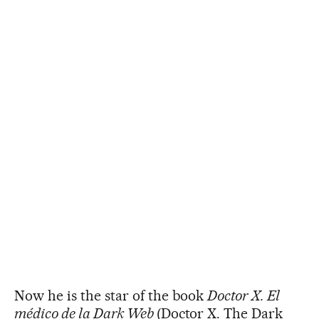
Now he is the star of the book
Doctor X. El
médico de la Dark Web
(Doctor X. The Dark