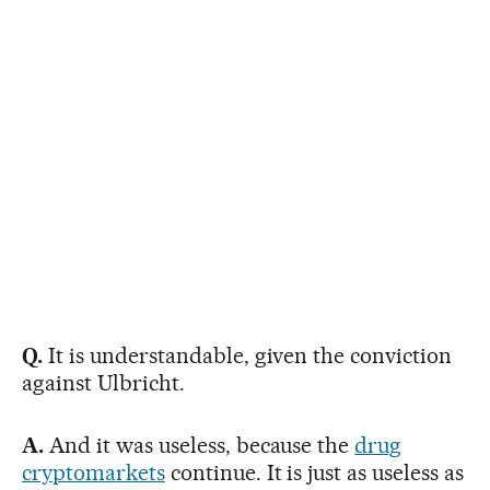
Q.
It is understandable, given the conviction
against Ulbricht.
A.
And it was useless, because the
drug
cryptomarkets
continue. It is just as useless as