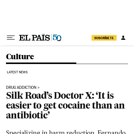
Skip to content
SUSCRÍBETE
Culture
LATEST NEWS
DRUG ADDICTION
Silk Road’s Doctor X: ‘It is
easier to get cocaine than an
antibiotic’
Specializing in harm reduction, Fernando