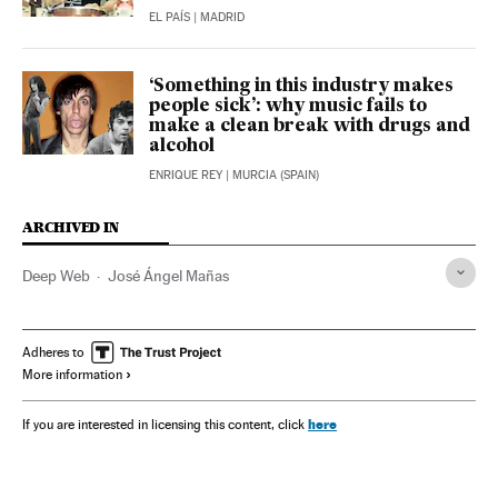
EL PAÍS
| MADRID
‘Something in this industry makes
people sick’: why music fails to
make a clean break with drugs and
alcohol
ENRIQUE REY
| MURCIA (SPAIN)
ARCHIVED IN
Deep Web
José Ángel Mañas
Adheres to
More information
here
If you are interested in licensing this content, click