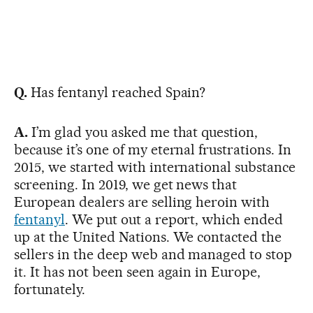
Q.
Has fentanyl reached Spain?
A.
I’m glad you asked me that question,
because it’s one of my eternal frustrations. In
2015, we started with international substance
screening. In 2019, we get news that
European dealers are selling heroin with
fentanyl
. We put out a report, which ended
up at the United Nations. We contacted the
sellers in the deep web and managed to stop
it. It has not been seen again in Europe,
fortunately.