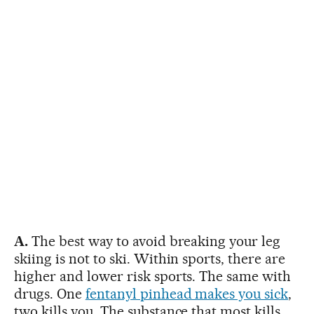
A.
The best way to avoid breaking your leg
skiing is not to ski. Within sports, there are
higher and lower risk sports. The same with
drugs. One
fentanyl pinhead makes you sick
,
two kills you. The substance that most kills