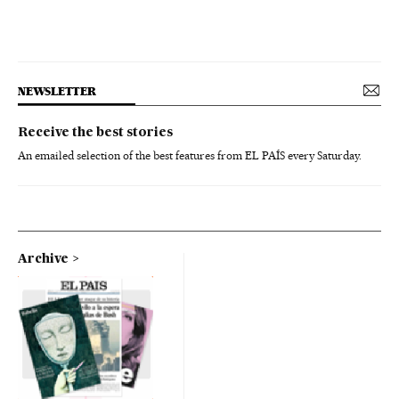
NEWSLETTER
Receive the best stories
An emailed selection of the best features from EL PAÍS every Saturday.
Archive