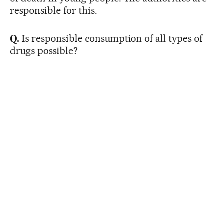
responsible for this.
Q.
Is responsible consumption of all types of
drugs possible?