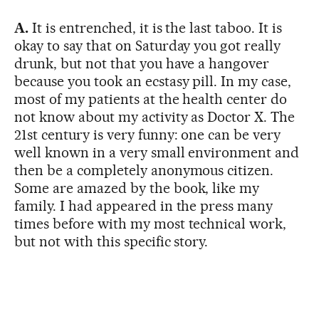
A.
It is entrenched, it is the last taboo. It is
okay to say that on Saturday you got really
drunk, but not that you have a hangover
because you took an ecstasy pill. In my case,
most of my patients at the health center do
not know about my activity as Doctor X. The
21st century is very funny: one can be very
well known in a very small environment and
then be a completely anonymous citizen.
Some are amazed by the book, like my
family. I had appeared in the press many
times before with my most technical work,
but not with this specific story.