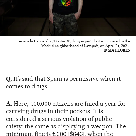
Fernando Caudevilla, 'Doctor X', drug expert doctor, pictured in the
Madrid neighborhood of Lavapiés, on April 24, 2024.
INMA FLORES
Q.
It’s said that Spain is permissive when it
comes to drugs.
A.
Here, 400,000 citizens are fined a year for
carrying drugs in their pockets. It is
considered a serious violation of public
safety: the same as displaying a weapon. The
minimum fine is €600 [$646], when the