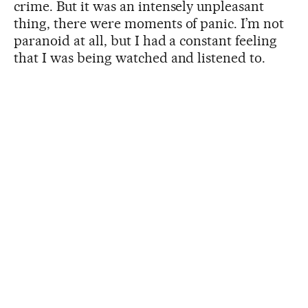
crime. But it was an intensely unpleasant
thing, there were moments of panic. I’m not
paranoid at all, but I had a constant feeling
that I was being watched and listened to.