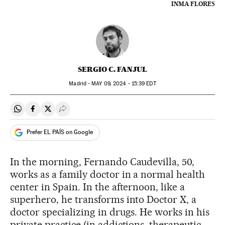
INMA FLORES
SERGIO C. FANJUL
Madrid -
MAY
09, 2024 - 15:39
EDT
Share on Whatsapp
Share on Facebook
Share on Twitter
Desplegar Redes Sociales
Prefer EL PAÍS on Google
In the morning, Fernando Caudevilla, 50,
works as a family doctor in a normal health
center in Spain. In the afternoon, like a
superhero, he transforms into Doctor X, a
doctor specializing in drugs. He works in his
private practice (in addictions, therapeutic