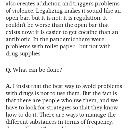
also creates addiction and triggers problems
of violence. Legalizing makes it sound like an
open bar, but it is not: it is regulation. It
couldn’t be worse than the open bar that
exists now: it is easier to get cocaine than an
antibiotic. In the pandemic there were
problems with toilet paper… but not with
drug supplies.
Q.
What can be done?
A.
I insist that the best way to avoid problems
with drugs is not to use them. But the fact is
that there are people who use them, and we
have to look for strategies so that they know
how to do it. There are ways to manage the
different substances in terms of frequency,