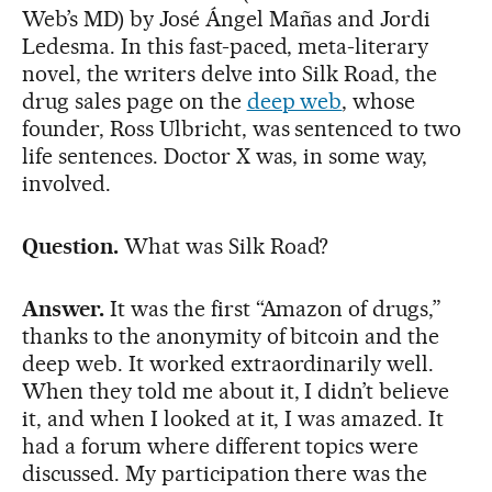
Web’s MD) by José Ángel Mañas and Jordi
Ledesma. In this fast-paced, meta-literary
novel, the writers delve into Silk Road, the
drug sales page on the
deep web
, whose
founder, Ross Ulbricht, was sentenced to two
life sentences. Doctor X was, in some way,
involved.
Question.
What was Silk Road?
Answer.
It was the first “Amazon of drugs,”
thanks to the anonymity of bitcoin and the
deep web. It worked extraordinarily well.
When they told me about it, I didn’t believe
it, and when I looked at it, I was amazed. It
had a forum where different topics were
discussed. My participation there was the