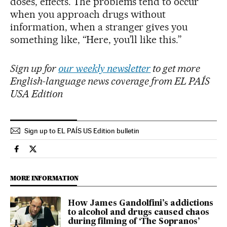
doses, effects. The problems tend to occur
when you approach drugs without
information, when a stranger gives you
something like, “Here, you’ll like this.”
Sign up for
our weekly newsletter
to get more
English-language news coverage from EL PAÍS
USA Edition
Sign up to EL PAÍS US Edition bulletin
Culture El País in English on Facebook
Culture El País in English on Twitter
MORE INFORMATION
How James Gandolfini’s addictions
to alcohol and drugs caused chaos
during filming of ‘The Sopranos’