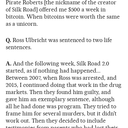
Pirate Roberts [the nickname of the creator
of Silk Road] offered me $500 a week in
bitcoin. When bitcoins were worth the same
as a unicorn.
Q.
Ross Ulbricht was sentenced to two life
sentences.
A.
And the following week, Silk Road 2.0
started, as if nothing had happened...
Between 2007, when Ross was arrested, and
2015, I continued doing that work in the drug
markets. Then they found him guilty, and
gave him an exemplary sentence, although
all he had done was program. They tried to
frame him for several murders, but it didn’t
work out. Then they decided to include
testimonies from parents who had lost their