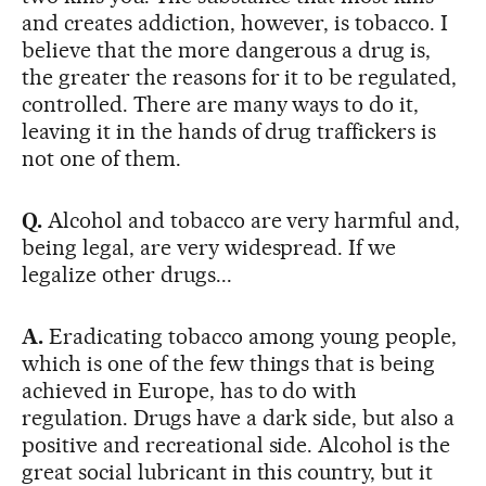
and creates addiction, however, is tobacco. I
believe that the more dangerous a drug is,
the greater the reasons for it to be regulated,
controlled. There are many ways to do it,
leaving it in the hands of drug traffickers is
not one of them.
Q.
Alcohol and tobacco are very harmful and,
being legal, are very widespread. If we
legalize other drugs...
A.
Eradicating tobacco among young people,
which is one of the few things that is being
achieved in Europe, has to do with
regulation. Drugs have a dark side, but also a
positive and recreational side. Alcohol is the
great social lubricant in this country, but it