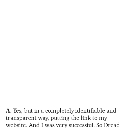
A.
Yes, but in a completely identifiable and
transparent way, putting the link to my
website. And I was very successful. So Dread