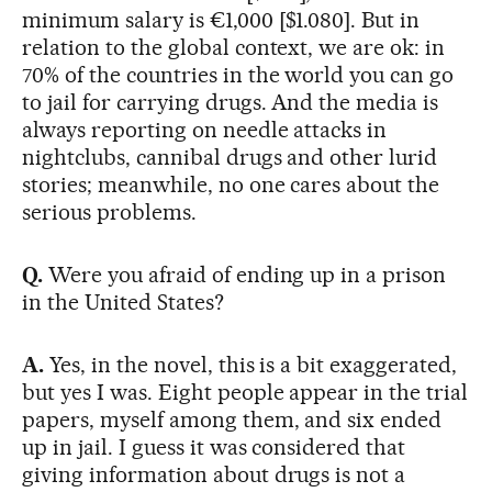
minimum salary is €1,000 [$1.080]. But in
relation to the global context, we are ok: in
70% of the countries in the world you can go
to jail for carrying drugs. And the media is
always reporting on needle attacks in
nightclubs, cannibal drugs and other lurid
stories; meanwhile, no one cares about the
serious problems.
Q.
Were you afraid of ending up in a prison
in the United States?
A.
Yes, in the novel, this is a bit exaggerated,
but yes I was. Eight people appear in the trial
papers, myself among them, and six ended
up in jail. I guess it was considered that
giving information about drugs is not a