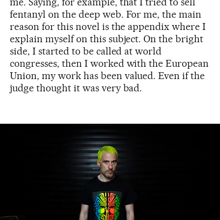
me. Saying, for example, that I tried to sell
fentanyl on the deep web. For me, the main
reason for this novel is the appendix where I
explain myself on this subject. On the bright
side, I started to be called at world
congresses, then I worked with the European
Union, my work has been valued. Even if the
judge thought it was very bad.