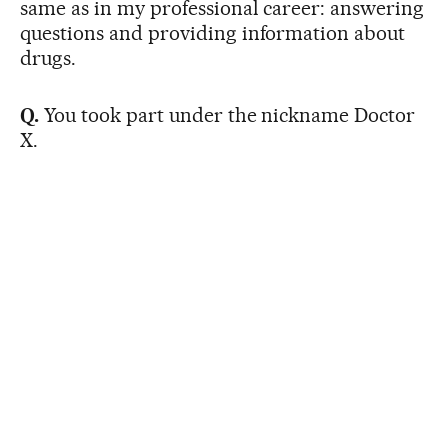
same as in my professional career: answering
questions and providing information about
drugs.
Q.
You took part under the nickname Doctor
X.