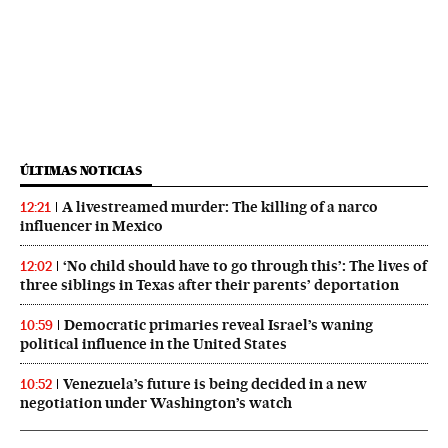
ÚLTIMAS NOTICIAS
A livestreamed murder: The killing of a narco
12:21
influencer in Mexico
‘No child should have to go through this’: The lives of
12:02
three siblings in Texas after their parents’ deportation
Democratic primaries reveal Israel’s waning
10:59
political influence in the United States
Venezuela’s future is being decided in a new
10:52
negotiation under Washington’s watch