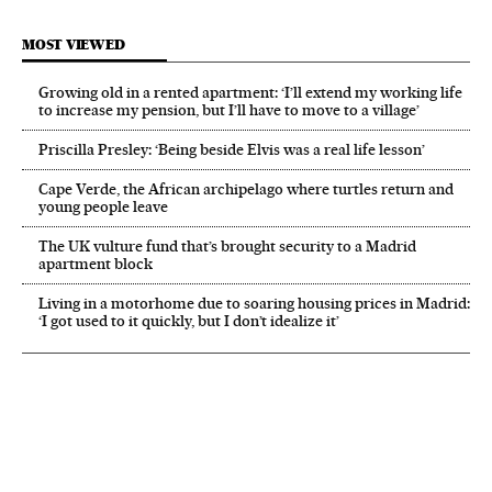
MOST VIEWED
Growing old in a rented apartment: ‘I’ll extend my working life
to increase my pension, but I’ll have to move to a village’
Priscilla Presley: ‘Being beside Elvis was a real life lesson’
Cape Verde, the African archipelago where turtles return and
young people leave
The UK vulture fund that’s brought security to a Madrid
apartment block
Living in a motorhome due to soaring housing prices in Madrid:
‘I got used to it quickly, but I don’t idealize it’