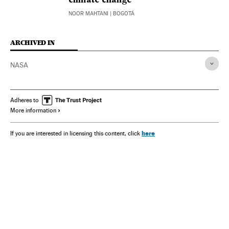
climate change
NOOR MAHTANI
| BOGOTÁ
ARCHIVED IN
NASA
Adheres to
More information
here
If you are interested in licensing this content, click