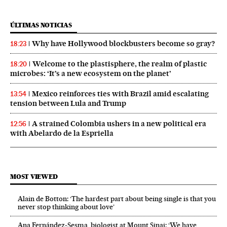
ÚLTIMAS NOTICIAS
Why have Hollywood blockbusters become so gray?
18:23
Welcome to the plastisphere, the realm of plastic
18:20
microbes: ‘It’s a new ecosystem on the planet’
Mexico reinforces ties with Brazil amid escalating
13:54
tension between Lula and Trump
A strained Colombia ushers in a new political era
12:56
with Abelardo de la Espriella
MOST VIEWED
Alain de Botton: ‘The hardest part about being single is that you
never stop thinking about love’
Ana Fernández-Sesma, biologist at Mount Sinai: ‘We have