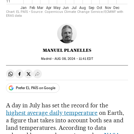
MANUEL PLANELLES
Madrid -
AUG
08, 2024 - 11:41
EDT
Share on Whatsapp
Share on Facebook
Share on Twitter
Desplegar Redes Sociales
Prefer EL PAÍS on Google
A day in July has set the record for the
highest average daily temperature
on Earth,
a figure that takes into account both sea and
land temperatures. According to data