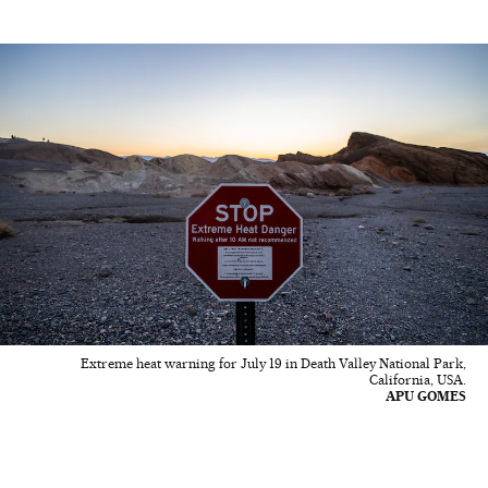
Extreme heat warning for July 19 in Death Valley National Park,
California, USA.
APU GOMES