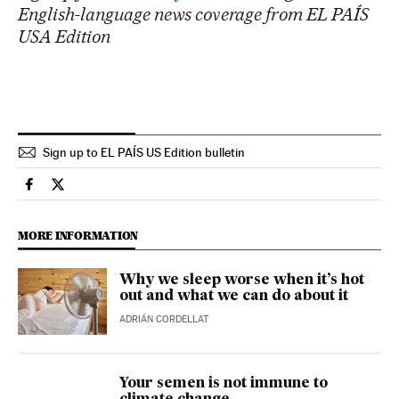
English-language news coverage from EL PAÍS
USA Edition
Sign up to EL PAÍS US Edition bulletin
Climate El País in English on Facebook
Climate El País in English on Twitter
MORE INFORMATION
Why we sleep worse when it’s hot
out and what we can do about it
ADRIÁN CORDELLAT
Your semen is not immune to