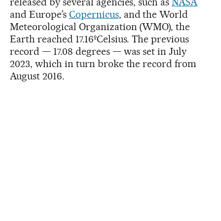
released by several agencies, such as
NASA
and Europe’s
Copernicus
, and the World
Meteorological Organization (WMO), the
Earth reached 17.16ºCelsius. The previous
record — 17.08 degrees — was set in July
2023, which in turn broke the record from
August 2016.