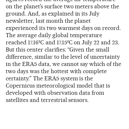
on the planet’s surface two meters above the
ground. And, as explained in its July
newsletter, last month the planet
experienced its two warmest days on record.
The average daily global temperature
reached 17.16ºC and 17.15ºC on July 22 and 23.
But this center clarifies: “Given the small
difference, similar to the level of uncertainty
in the ERA5 data, we cannot say which of the
two days was the hottest with complete
certainty.” The ERA5 system is the
Copernicus meteorological model that is
developed with observation data from
satellites and terrestrial sensors.