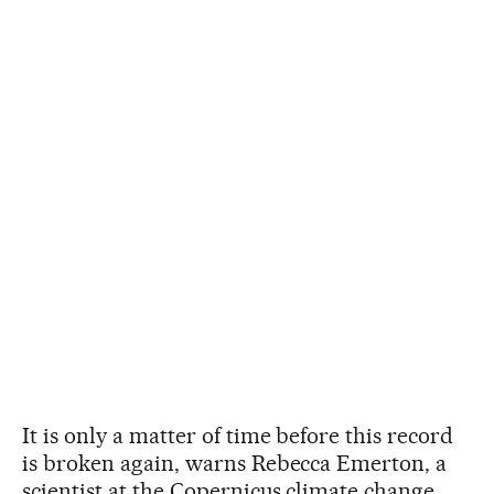
It is only a matter of time before this record
is broken again, warns Rebecca Emerton, a
scientist at the Copernicus climate change