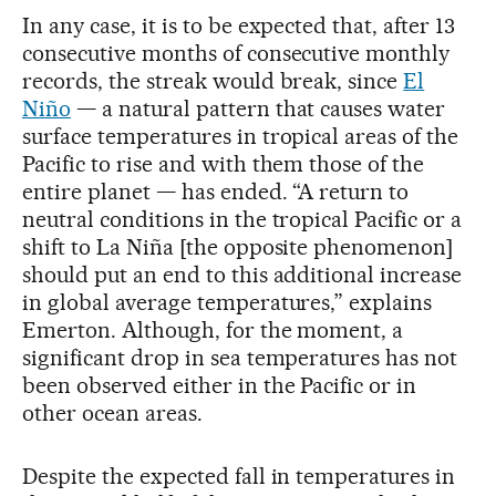
In any case, it is to be expected that, after 13
consecutive months of consecutive monthly
records, the streak would break, since
El
Niño
— a natural pattern that causes water
surface temperatures in tropical areas of the
Pacific to rise and with them those of the
entire planet — has ended. “A return to
neutral conditions in the tropical Pacific or a
shift to La Niña [the opposite phenomenon]
should put an end to this additional increase
in global average temperatures,” explains
Emerton. Although, for the moment, a
significant drop in sea temperatures has not
been observed either in the Pacific or in
other ocean areas.
Despite the expected fall in temperatures in