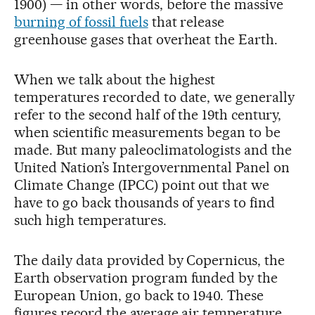
1900) — in other words, before the massive
burning of fossil fuels
that release
greenhouse gases that overheat the Earth.
When we talk about the highest
temperatures recorded to date, we generally
refer to the second half of the 19th century,
when scientific measurements began to be
made. But many paleoclimatologists and the
United Nation’s Intergovernmental Panel on
Climate Change (IPCC) point out that we
have to go back thousands of years to find
such high temperatures.
The daily data provided by Copernicus, the
Earth observation program funded by the
European Union, go back to 1940. These
figures record the average air temperature