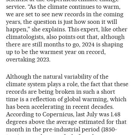
service. “As the climate continues to warm,
we are set to see new records in the coming
years, the question is just how soon it will
happen,” she explains. This expert, like other
climatologists, also points out that, although
there are still months to go, 2024 is shaping
up to be the warmest year on record,
overtaking 2023.
Although the natural variability of the
climate system plays a role, the fact that these
records are being broken in such a short
time is a reflection of global warming, which
has been accelerating in recent decades.
According to Copernicus, last July was 1.48
degrees above the average estimated for that
month in the pre-industrial period (1850-