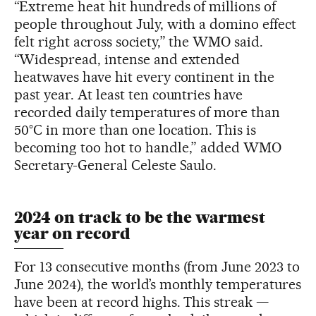
“Extreme heat hit hundreds of millions of
people throughout July, with a domino effect
felt right across society,” the WMO said.
“Widespread, intense and extended
heatwaves have hit every continent in the
past year. At least ten countries have
recorded daily temperatures of more than
50°C in more than one location. This is
becoming too hot to handle,” added WMO
Secretary-General Celeste Saulo.
2024 on track to be the warmest
year on record
For 13 consecutive months (from June 2023 to
June 2024), the world’s monthly temperatures
have been at record highs. This streak —