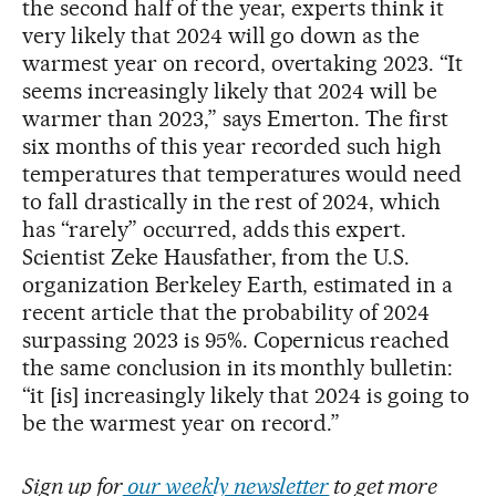
the second half of the year, experts think it
very likely that 2024 will go down as the
warmest year on record, overtaking 2023. “It
seems increasingly likely that 2024 will be
warmer than 2023,” says Emerton. The first
six months of this year recorded such high
temperatures that temperatures would need
to fall drastically in the rest of 2024, which
has “rarely” occurred, adds this expert.
Scientist Zeke Hausfather, from the U.S.
organization Berkeley Earth, estimated in a
recent article that the probability of 2024
surpassing 2023 is 95%. Copernicus reached
the same conclusion in its monthly bulletin:
“it [is] increasingly likely that 2024 is going to
be the warmest year on record.”
Sign up for
our weekly newsletter
to get more