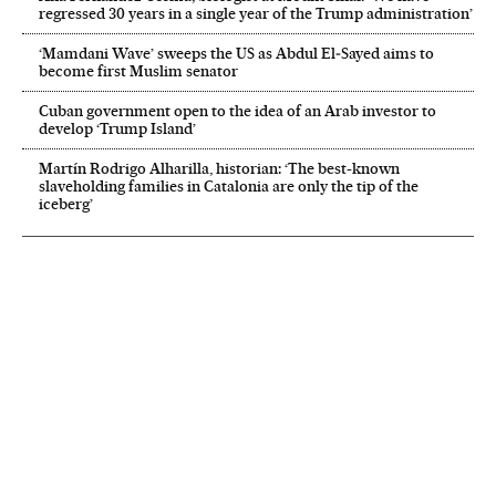
regressed 30 years in a single year of the Trump administration’
‘Mamdani Wave’ sweeps the US as Abdul El‑Sayed aims to
become first Muslim senator
Cuban government open to the idea of an Arab investor to
develop ‘Trump Island’
Martín Rodrigo Alharilla, historian: ‘The best-known
slaveholding families in Catalonia are only the tip of the
iceberg’
NEWSLETTER