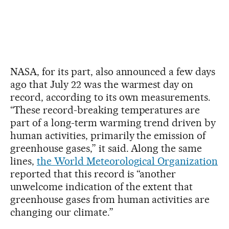
NASA, for its part, also announced a few days
ago that July 22 was the warmest day on
record, according to its own measurements.
“These record-breaking temperatures are
part of a long-term warming trend driven by
human activities, primarily the emission of
greenhouse gases,” it said. Along the same
lines,
the World Meteorological Organization
reported that this record is “another
unwelcome indication of the extent that
greenhouse gases from human activities are
changing our climate.”