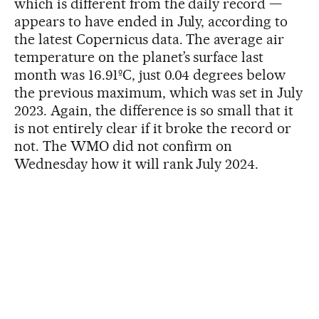
which is different from the daily record —
appears to have ended in July, according to
the latest Copernicus data. The average air
temperature on the planet’s surface last
month was 16.91ºC, just 0.04 degrees below
the previous maximum, which was set in July
2023. Again, the difference is so small that it
is not entirely clear if it broke the record or
not. The WMO did not confirm on
Wednesday how it will rank July 2024.