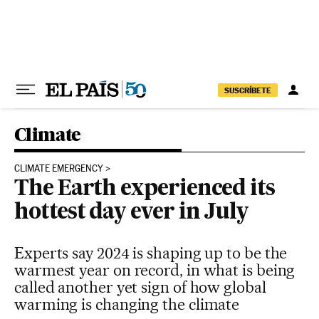
Skip to content
SUSCRÍBETE
Climate
CLIMATE EMERGENCY
The Earth experienced its
hottest day ever in July
Experts say 2024 is shaping up to be the
warmest year on record, in what is being
called another yet sign of how global
warming is changing the climate