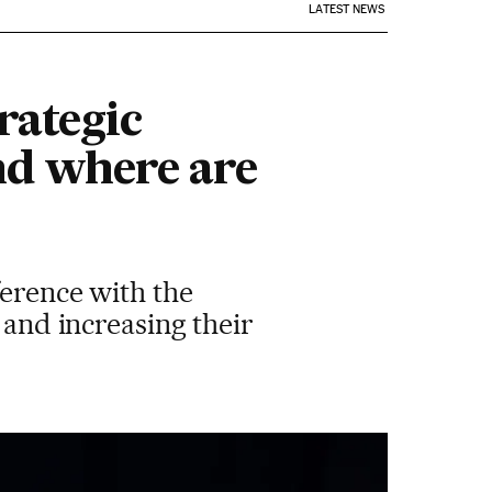
LATEST NEWS
rategic
d where are
ference with the
 and increasing their