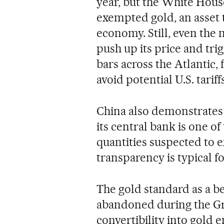
year, but the White House
exempted gold, an asset t
economy. Still, even the 
push up its price and tr
bars across the Atlantic,
avoid potential U.S. tariff
China also demonstrates g
its central bank is one of
quantities suspected to ex
transparency is typical fo
The gold standard as a b
abandoned during the Gre
convertibility into gold 