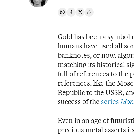
Share on Whatsapp
Share on Facebook
Share on Twitter
Desplegar Redes Soci
Gold has been a symbol o
humans have used all sort
banknotes, or now, algor
matching its historical si
full of references to the 
references, like the Mos
Republic to the USSR, and
success of the
series
Mone
Even in an age of futuris
precious metal asserts i