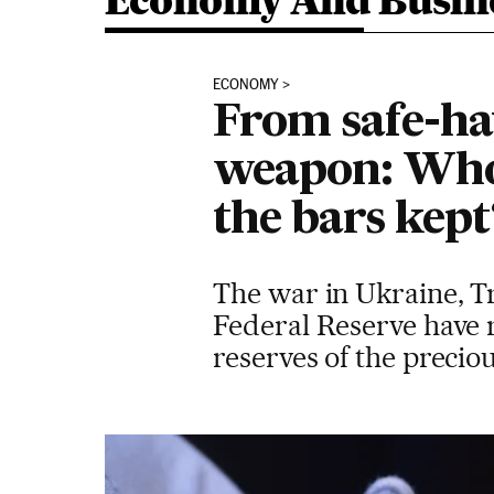
Economy And Busin
ECONOMY
From safe-ha
weapon: Who
the bars kept
The war in Ukraine, Tr
Federal Reserve have r
reserves of the precio