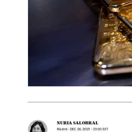
NURIA SALOBRAL
Madrid -
DEC
26, 2025 - 23:00
EST