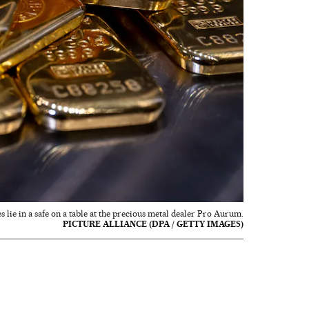
es lie in a safe on a table at the precious metal dealer Pro Aurum.
PICTURE ALLIANCE (DPA / GETTY IMAGES)