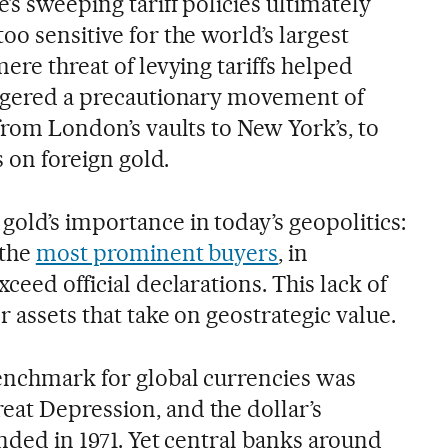
’s sweeping tariff policies ultimately
oo sensitive for the world’s largest
mere threat of levying tariffs helped
iggered a precautionary movement of
 from London’s vaults to New York’s, to
s on foreign gold.
old’s importance in today’s geopolitics:
 the
most prominent buyers
, in
ceed official declarations. This lack of
r assets that take on geostrategic value.
enchmark for global currencies was
at Depression, and the dollar’s
ended in 1971. Yet central banks around