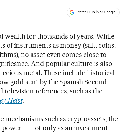
Prefer EL PAÍS on Google
ales
f wealth for thousands of years. While
s of instruments as money (salt, coins,
ithms), no asset even comes close to
gnificance. And popular culture is also
precious metal. These include historical
cow gold sent by the Spanish Second
 television references, such as the
y Heist
.
tic mechanisms such as cryptoassets, the
ts power — not only as an investment