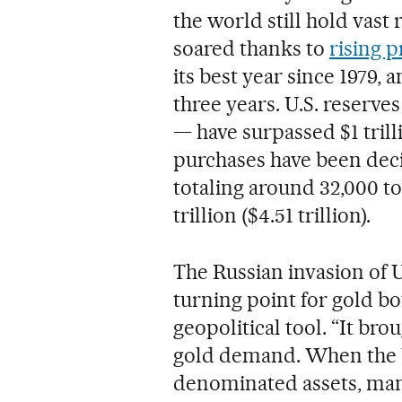
the world still hold vast
soared thanks to
rising p
its best year since 1979, 
three years. U.S. reserves
— have surpassed $1 trilli
purchases have been decis
totaling around 32,000 to
trillion ($4.51 trillion).
The Russian invasion of 
turning point for gold bo
geopolitical tool. “It bro
gold demand. When the Un
denominated assets, man