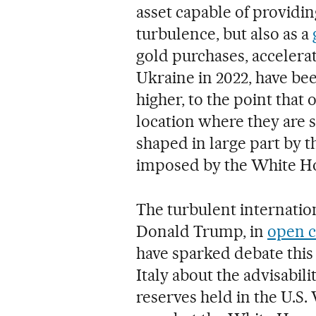
asset capable of providin
turbulence, but also as a
gold purchases, accelerat
Ukraine in 2022, have been
higher, to the point that
location where they are s
shaped in large part by 
imposed by the White H
The turbulent internatio
Donald Trump, in
open c
have sparked debate this
Italy about the advisabili
reserves held in the U.S.