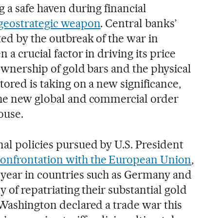
g a safe haven during financial
geostrategic weapon
. Central banks’
ed by the outbreak of the war in
 a crucial factor in driving its price
 ownership of gold bars and the physical
tored is taking on a new significance,
the new global and commercial order
ouse.
nal policies pursued by U.S. President
onfrontation with the European Union
,
 year in countries such as Germany and
ty of repatriating their substantial gold
 Washington declared a trade war this