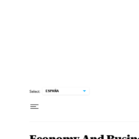
Skip to content
ESPAÑA
Select: