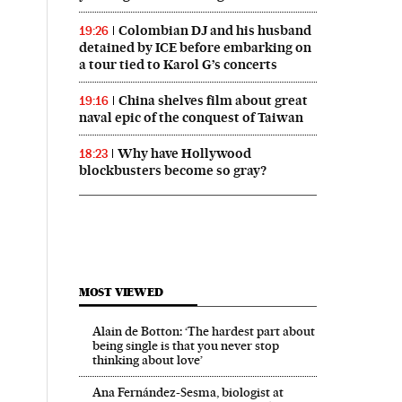
Colombian DJ and his husband
19:26
detained by ICE before embarking on
a tour tied to Karol G’s concerts
China shelves film about great
19:16
naval epic of the conquest of Taiwan
Why have Hollywood
18:23
blockbusters become so gray?
MOST VIEWED
Alain de Botton: ‘The hardest part about
being single is that you never stop
thinking about love’
Ana Fernández-Sesma, biologist at