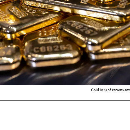
Gold bars of various siz