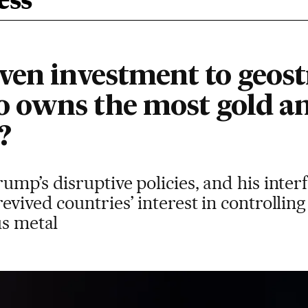
ess
ven investment to geost
 owns the most gold an
?
ump’s disruptive policies, and his inter
evived countries’ interest in controlling
us metal