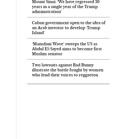
Mount Sinai: ‘We have regressed 30
years in a single year of the Trump
administration’
Cuban government open to the idea of
an Arab investor to develop ‘Trump
Island’
‘Mamdani Wave’ sweeps the US as
Abdul El‑Sayed aims to become first
Muslim senator
Two lawsuits against Bad Bunny
illustrate the battle fought by women
who lend their voices to reggaeton