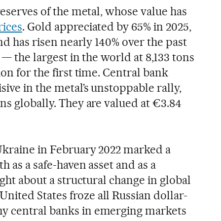
 reserves of the metal, whose value has
rices
. Gold appreciated by 65% in 2025,
and has risen nearly 140% over the past
 — the largest in the world at 8,133 tons
on for the first time. Central bank
ive in the metal’s unstoppable rally,
ns globally. They are valued at €3.84
Ukraine in February 2022 marked a
th as a safe-haven asset and as a
ught about a structural change in global
ited States froze all Russian dollar-
y central banks in emerging markets