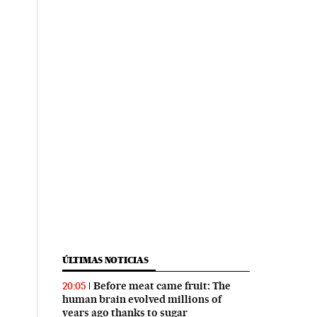
ÚLTIMAS NOTICIAS
Before meat came fruit: The
20:05
human brain evolved millions of
years ago thanks to sugar