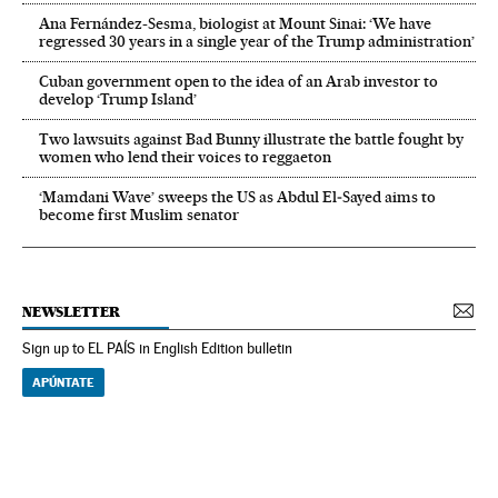
Ana Fernández-Sesma, biologist at Mount Sinai: ‘We have
regressed 30 years in a single year of the Trump administration’
Cuban government open to the idea of an Arab investor to
develop ‘Trump Island’
Two lawsuits against Bad Bunny illustrate the battle fought by
women who lend their voices to reggaeton
‘Mamdani Wave’ sweeps the US as Abdul El‑Sayed aims to
become first Muslim senator
NEWSLETTER
Sign up to EL PAÍS in English Edition bulletin
APÚNTATE
NEWSLETTER