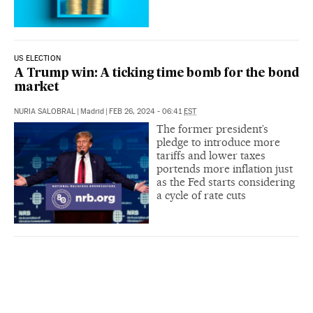
US ELECTION
A Trump win: A ticking time bomb for the bond
market
NURIA SALOBRAL
|
Madrid
|
FEB 26, 2024 - 06:41
EST
The former president’s
pledge to introduce more
tariffs and lower taxes
portends more inflation just
as the Fed starts considering
a cycle of rate cuts