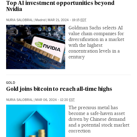
Top AI investment opportunities beyond
Nvidia
NURIA SALOBRAL
|
Madrid
|
MAR 21, 2024 - 19:15
EDT
Goldman Sachs selects AI
value chain companies for
diversification in a market
with the highest
concentration levels in a
century
GOLD
Gold joins bitcoin to reach all-time highs
NURIA SALOBRAL
|
MAR 06, 2024 - 12:20
EST
The precious metal has
become a safe-haven asset
driven by Chinese demand
and a potential stock market
correction