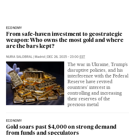
ECONOMY
From safe-haven investment to geostrategic
weapon: Who owns the most gold and where
are the bars kept?
NURIA SALOBRAL
|
Madrid
|
DEC 26, 2025 - 23:00
EST
The war in Ukraine, Trump’s
disruptive policies, and his
interference with the Federal
Reserve have revived
countries’ interest in
controlling and increasing
their reserves of the
precious metal
ECONOMY
Gold soars past $4,000 on strong demand
from funds and speculators