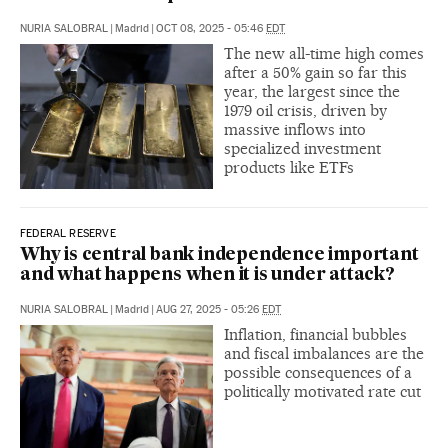
NURIA SALOBRAL
|
Madrid
|
OCT 08, 2025 - 05:46
EDT
The new all-time high comes
after a 50% gain so far this
year, the largest since the
1979 oil crisis, driven by
massive inflows into
specialized investment
products like ETFs
FEDERAL RESERVE
Why is central bank independence important
and what happens when it is under attack?
NURIA SALOBRAL
|
Madrid
|
AUG 27, 2025 - 05:26
EDT
Inflation, financial bubbles
and fiscal imbalances are the
possible consequences of a
politically motivated rate cut