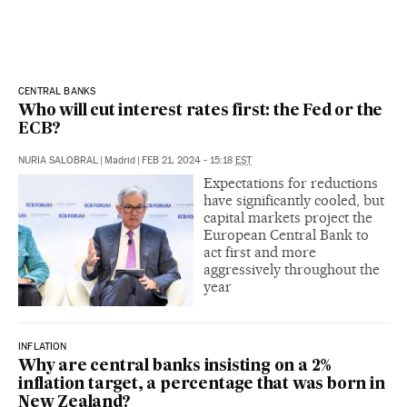
CENTRAL BANKS
Who will cut interest rates first: the Fed or the
ECB?
NURIA SALOBRAL
|
Madrid
|
FEB 21, 2024 - 15:18
EST
Expectations for reductions
have significantly cooled, but
capital markets project the
European Central Bank to
act first and more
aggressively throughout the
year
INFLATION
Why are central banks insisting on a 2%
inflation target, a percentage that was born in
New Zealand?