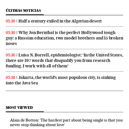
ÚLTIMAS NOTICIAS
Half a century exiled in the Algerian desert
05:30
Why Jon Bernthal is the perfect Hollywood tough
05:30
guy: a Russian education, two model brothers and 15 broken
noses
Luisa N. Borrell, epidemiologist: ‘In the United States,
05:30
there are 197 words that disqualify you from research
funding. I work with all of them’
Jakarta, the world’s most populous city, is sinking
05:30
into the Java Sea
MOST VIEWED
Alain de Botton: ‘The hardest part about being single is that you
never stop thinking about love’