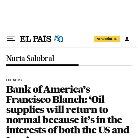
Skip to content
SUSCRÍBETE
Nuria Salobral
ECONOMY
Bank of America’s
Francisco Blanch: ‘Oil
supplies will return to
normal because it’s in the
interests of both the US and