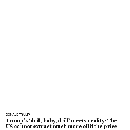
DONALD TRUMP
Trump’s ‘drill, baby, drill’ meets reality: The
US cannot extract much more oil if the price