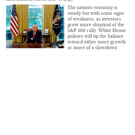
The nation’s economy is
steady but with some signs
of weakness, as investors
grow more skeptical of the
S&P 500 rally. White House
policies will tip the balance
toward either more growth
or more of a slowdown