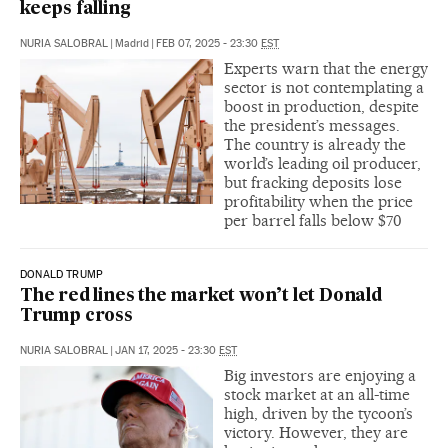
keeps falling
NURIA SALOBRAL
|
Madrid
|
FEB 07, 2025 - 23:30
EST
Experts warn that the energy
sector is not contemplating a
boost in production, despite
the president’s messages.
The country is already the
world’s leading oil producer,
but fracking deposits lose
profitability when the price
per barrel falls below $70
DONALD TRUMP
The red lines the market won’t let Donald
Trump cross
NURIA SALOBRAL
|
JAN 17, 2025 - 23:30
EST
Big investors are enjoying a
stock market at an all-time
high, driven by the tycoon’s
victory. However, they are