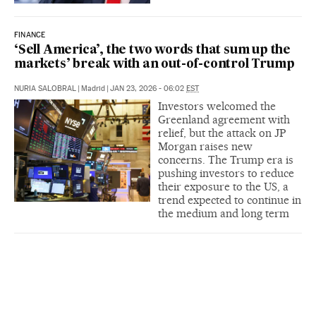
FINANCE
‘Sell America’, the two words that sum up the
markets’ break with an out-of-control Trump
NURIA SALOBRAL
|
Madrid
|
JAN 23, 2026 - 06:02
EST
Investors welcomed the
Greenland agreement with
relief, but the attack on JP
Morgan raises new
concerns. The Trump era is
pushing investors to reduce
their exposure to the US, a
trend expected to continue in
the medium and long term