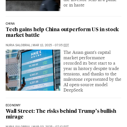
or in haste
CHINA
Tech gains help China outperform US in stock
market battle
NURIA SALOBRAL
|
MAR 12, 2025 - 07:05
EDT
The Asian giant’s capital
market performance
recorded its best start to a
year in history despite trade
tensions, and thanks to the
milestone represented by the
AI open-source model
DeepSeek
ECONOMY
Wall Street: The risks behind Trump’s bullish
mirage
NURIA SALOBRAL
|
MAR 03, 2025 - 07:12
EST