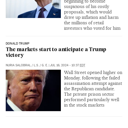
beginning to become
suspicious of his costly
proposals, which would
drive up inflation and harm
the millions of retail
investors who voted for him
DONALD TRUMP
The markets start to anticipate a Trump
victory
NURIA SALOBRAL
/
L.S.
/
G. E.
|
JUL 16, 2024 - 10:37
EDT
Wall Street opened higher on
Monday, following the failed
assassination attempt against
the Republican candidate.
The private prison sector
performed particularly well
in the stock markets