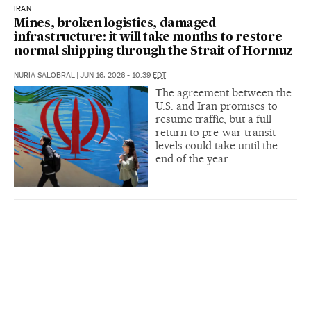
IRAN
Mines, broken logistics, damaged
infrastructure: it will take months to restore
normal shipping through the Strait of Hormuz
NURIA SALOBRAL
|
JUN 16, 2026 - 10:39
EDT
The agreement between the
U.S. and Iran promises to
resume traffic, but a full
return to pre-war transit
levels could take until the
end of the year