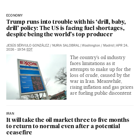
ECONOMY
Trump runs into trouble with his ‘drill, baby,
drill’ policy: The US is facing fuel shortages,
despite being the world’s top producer
JESÚS SÉRVULO GONZÁLEZ
/
NURIA SALOBRAL
|
Washington / Madrid
|
APR 24,
2026 - 19:54
EDT
The country’s oil industry
faces limitations as it
attempts to make up for the
loss of crude, caused by the
war in Iran. Meanwhile,
rising inflation and gas prices
are fueling public discontent
IRAN
It will take the oil market three to five months
to return to normal even after a potential
ceasefire