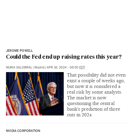
JEROME POWELL
Could the Fed end up raising rates this year?
NURIA SALOBRAL
|
Madrid
|
APR 16, 2024 - 06:50
EDT
That possibility did not even
exist a couple of weeks ago,
but now it is considered a
real risk by some analysts.
The market is now
questioning the central
bank’s prediction of three
cuts in 2024
NVIDIA CORPORATION