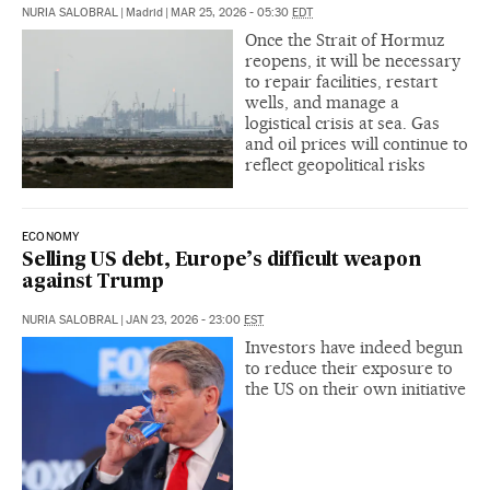
NURIA SALOBRAL
|
Madrid
|
MAR 25, 2026 - 05:30
EDT
Once the Strait of Hormuz
reopens, it will be necessary
to repair facilities, restart
wells, and manage a
logistical crisis at sea. Gas
and oil prices will continue to
reflect geopolitical risks
ECONOMY
Selling US debt, Europe’s difficult weapon
against Trump
NURIA SALOBRAL
|
JAN 23, 2026 - 23:00
EST
Investors have indeed begun
to reduce their exposure to
the US on their own initiative