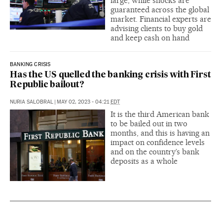
large, while shocks are
guaranteed across the global
market. Financial experts are
advising clients to buy gold
and keep cash on hand
BANKING CRISIS
Has the US quelled the banking crisis with First
Republic bailout?
NURIA SALOBRAL
|
MAY 02, 2023 - 04:21
EDT
It is the third American bank
to be bailed out in two
months, and this is having an
impact on confidence levels
and on the country’s bank
deposits as a whole