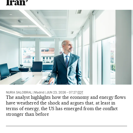
Iran’
NURIA SALOBRAL
|
Madrid
|
JUN 23, 2026 - 07:27
EDT
The analyst highlights how the economy and energy flows
have weathered the shock and argues that, at least in
terms of energy, the US has emerged from the conflict
stronger than before