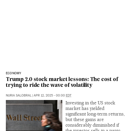
ECONOMY
Trump 2.0 stock market lessons: The cost of
trying to ride the wave of volatility
NURIA SALOBRAL
|
APR 12, 2025 - 00:00
EDT
Investing in the US stock
market has yielded
significant long-term returns,
but these gains are
considerably diminished if
the investor sells in a panic