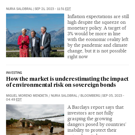
NURIA SALOBRAL
|
SEP 21, 2023 - 11:51
EDT
Inflation expectations are still
high despite the squeeze on
monetary policy. A target of
3% would be more in line
with the economic reality left
by the pandemic and climate
change, but it is not possible
right now
INVESTING
How the market is underestimating the impact
of environmental risk on sovereign bonds
MIGUEL MORENO MENDIETA
/
NURIA SALOBRAL
/
BLOOMBERG
|
SEP 05, 2023 -
04:49
EDT
A Barclays report says that
investors are not fully
grasping the growing
dangers posed by countries’
inability to protect their