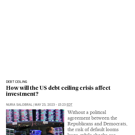
DEBT CEILING
How will the US debt ceiling crisis affect
investment?
NURIA SALOBRAL
|
MAY 23, 2023 - 15:23
EDT
Without a political
agreement between the
Republicans and Democrats,
the risk of default looms