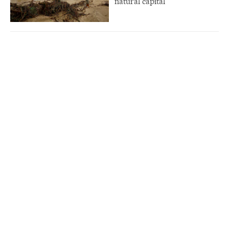
natural capital