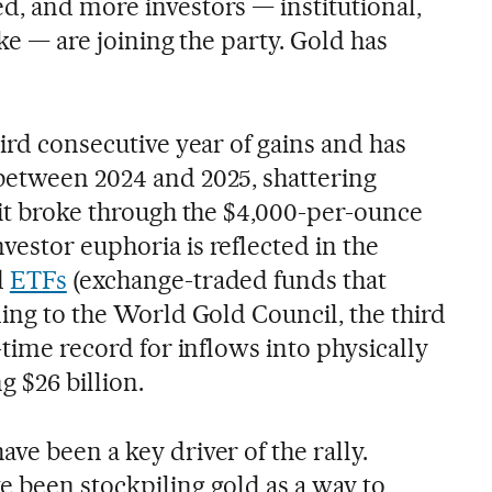
d, and more investors — institutional,
ike — are joining the party. Gold has
hird consecutive year of gains and has
between 2024 and 2025, shattering
 it broke through the $4,000-per-ounce
estor euphoria is reflected in the
d
ETFs
(exchange-traded funds that
ding to the World Gold Council, the third
-time record for inflows into physically
g $26 billion.
ve been a key driver of the rally.
e been stockpiling gold as a way to