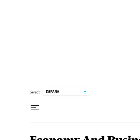
Skip to content
ESPAÑA
Select: