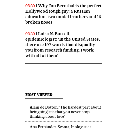
Why Jon Bernthal is the perfect
05:30
Hollywood tough guy: a Russian
education, two model brothers and 15
broken noses
Luisa N. Borrell,
05:30
epidemiologist: ‘In the United States,
there are 197 words that disqualify
you from research funding. I work
with all of them’
MOST VIEWED
Alain de Botton: ‘The hardest part about
being single is that you never stop
thinking about love’
Ana Fernández-Sesma, biologist at