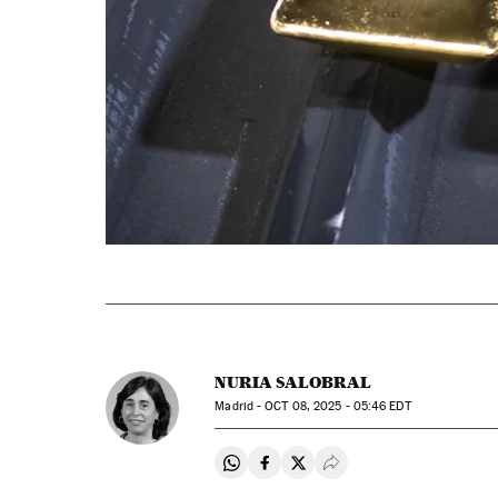
NURIA SALOBRAL
Madrid -
OCT
08, 2025 - 05:46
EDT
Share on Whatsapp
Share on Facebook
Share on Twitter
Desplegar Redes Soci