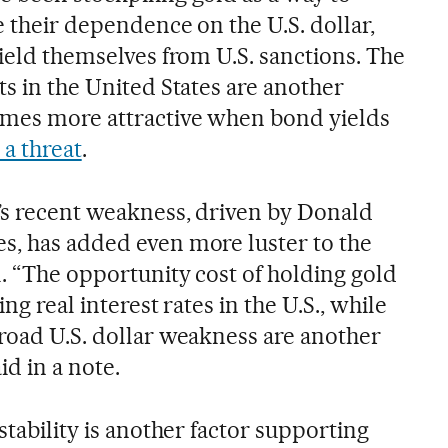
e their dependence on the U.S. dollar,
hield themselves from U.S. sanctions. The
ts in the United States are another
omes more attractive when bond yields
 a threat
.
r’s recent weakness, driven by Donald
s, has added even more luster to the
. “The opportunity cost of holding gold
ing real interest rates in the U.S., while
broad U.S. dollar weakness are another
id in a note.
stability is another factor supporting