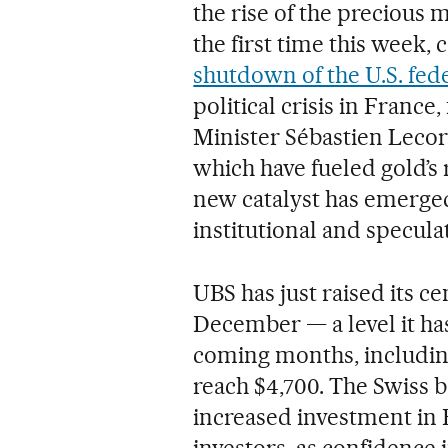
the rise of the precious 
the first time this week,
shutdown of the U.S. fe
political crisis in France
Minister Sébastien Leco
which have fueled gold’s
new catalyst has emerged
institutional and specula
UBS has just raised its ce
December — a level it ha
coming months, including
reach $4,700. The Swiss b
increased investment in E