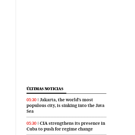
ÚLTIMAS NOTICIAS
Jakarta, the world’s most
05:30
populous city, is sinking into the Java
Sea
CIA strengthens its presence in
05:30
Cuba to push for regime change