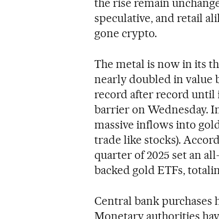
the rise remain unchange
speculative, and retail al
gone crypto.
The metal is now in its t
nearly doubled in value 
record after record until
barrier on Wednesday. Inv
massive inflows into gol
trade like stocks). Accor
quarter of 2025 set an all
backed gold ETFs, totalin
Central bank purchases ha
Monetary authorities hav