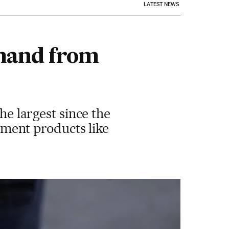
LATEST NEWS
emand from
he largest since the
stment products like