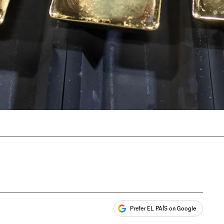
Prefer EL PAÍS on Google
ales