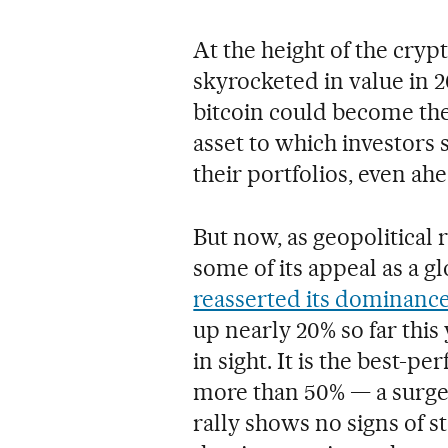
At the height of the cry
skyrocketed in value in 2
bitcoin could become the
asset to which investors 
their portfolios, even ahe
But now, as geopolitical 
some of its appeal as a 
reasserted its dominanc
up nearly 20% so far this 
in sight. It is the best-p
more than 50% — a surge u
rally shows no signs of s