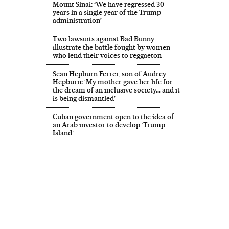
Mount Sinai: ‘We have regressed 30
years in a single year of the Trump
administration’
Two lawsuits against Bad Bunny
illustrate the battle fought by women
who lend their voices to reggaeton
Sean Hepburn Ferrer, son of Audrey
Hepburn: ‘My mother gave her life for
the dream of an inclusive society… and it
is being dismantled’
Cuban government open to the idea of
an Arab investor to develop ‘Trump
Island’