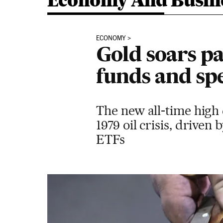
Economy And Busin
ECONOMY
Gold soars p
funds and sp
The new all-time high c
1979 oil crisis, driven
ETFs