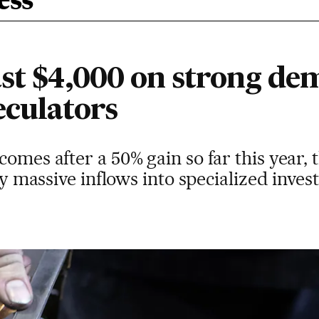
ess
ast $4,000 on strong d
eculators
omes after a 50% gain so far this year, t
 by massive inflows into specialized inve