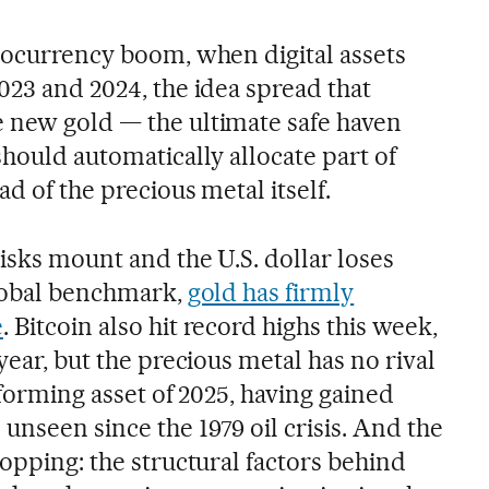
ptocurrency boom, when digital assets
023 and 2024, the idea spread that
 new gold — the ultimate safe haven
should automatically allocate part of
ad of the precious metal itself.
risks mount and the U.S. dollar loses
global benchmark,
gold has firmly
e
. Bitcoin also hit record highs this week,
year, but the precious metal has no rival
erforming asset of 2025, having gained
nseen since the 1979 oil crisis. And the
topping: the structural factors behind