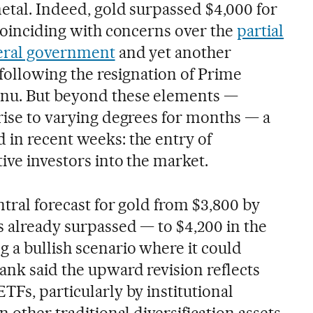
metal. Indeed, gold surpassed $4,000 for
 coinciding with concerns over the
partial
deral government
and yet another
, following the resignation of Prime
rnu. But beyond these elements —
 rise to varying degrees for months — a
 in recent weeks: the entry of
tive investors into the market.
ntral forecast for gold from $3,800 by
s already surpassed — to $4,200 in the
 a bullish scenario where it could
ank said the upward revision reflects
TFs, particularly by institutional