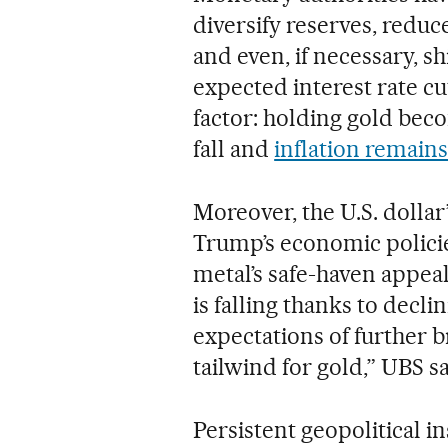
diversify reserves, reduc
and even, if necessary, s
expected interest rate cu
factor: holding gold bec
fall and
inflation remains
Moreover, the U.S. dolla
Trump’s economic policie
metal’s safe-haven appeal
is falling thanks to declin
expectations of further 
tailwind for gold,” UBS sa
Persistent geopolitical in