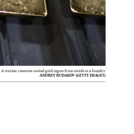
A worker removes cooled gold ingots from molds in a foundry.
ANDREY RUDAKOV (GETTY IMAGES)