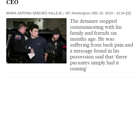
CEO
MARÍA ANTONIA SÁNCHEZ-VALLEJO
/
AP
|
Washington
|
DEC 10, 2024 - 13:34
EST
The detainee stopped
communicating with his
family and friends six
months ago. He was
suffering from back pain and
a message found in his
possession said that ‘these
parasites simply had it
coming’