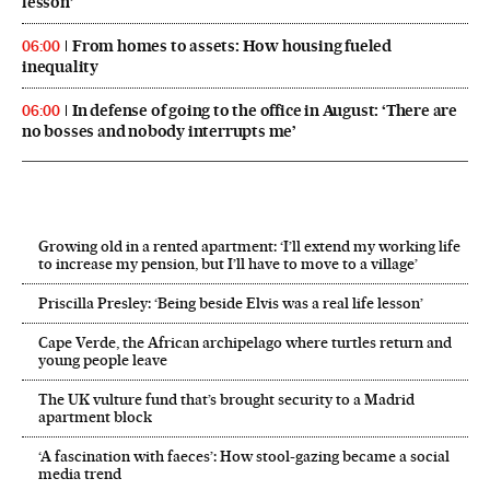
lesson’
From homes to assets: How housing fueled
06:00
inequality
In defense of going to the office in August: ‘There are
06:00
no bosses and nobody interrupts me’
Growing old in a rented apartment: ‘I’ll extend my working life
to increase my pension, but I’ll have to move to a village’
Priscilla Presley: ‘Being beside Elvis was a real life lesson’
Cape Verde, the African archipelago where turtles return and
young people leave
The UK vulture fund that’s brought security to a Madrid
apartment block
‘A fascination with faeces’: How stool-gazing became a social
media trend