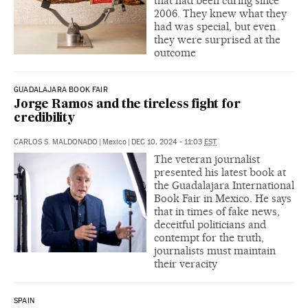
that had been curing since
2006. They knew what they
had was special, but even
they were surprised at the
outcome
GUADALAJARA BOOK FAIR
Jorge Ramos and the tireless fight for
credibility
CARLOS S. MALDONADO
|
Mexico
|
DEC 10, 2024 - 11:03
EST
The veteran journalist
presented his latest book at
the Guadalajara International
Book Fair in Mexico. He says
that in times of fake news,
deceitful politicians and
contempt for the truth,
journalists must maintain
their veracity
SPAIN