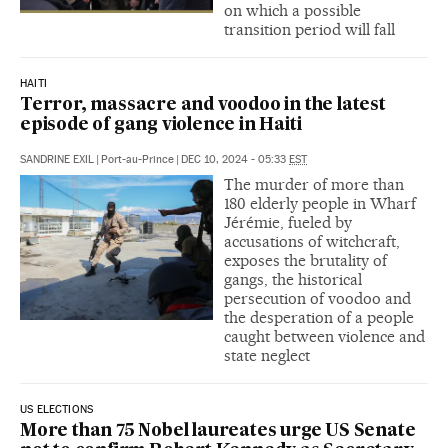
on which a possible
transition period will fall
HAITI
Terror, massacre and voodoo in the latest
episode of gang violence in Haiti
SANDRINE EXIL
|
Port-au-Prince
|
DEC 10, 2024 - 05:33
EST
The murder of more than
180 elderly people in Wharf
Jérémie, fueled by
accusations of witchcraft,
exposes the brutality of
gangs, the historical
persecution of voodoo and
the desperation of a people
caught between violence and
state neglect
US ELECTIONS
More than 75 Nobel laureates urge US Senate