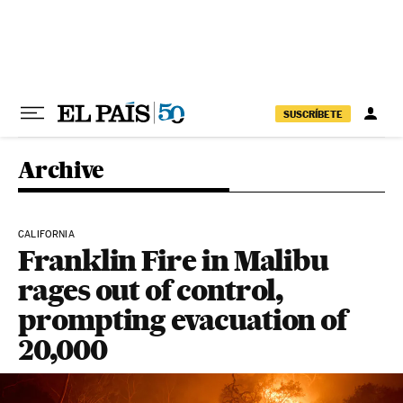
Skip to content
SUSCRÍBETE
Archive
CALIFORNIA
Franklin Fire in Malibu
rages out of control,
prompting evacuation of
20,000