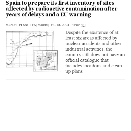
Spain to prepare its first inventory of sites
affected by radioactive contamination after
years of delays and a EU warning
MANUEL PLANELLES
|
Madrid
|
DEC 10, 2024 - 11:02
EST
Despite the existence of at
least six areas affected by
nuclear accidents and other
industrial activities, the
country still does not have an
official catalogue that
includes locations and clean-
up plans