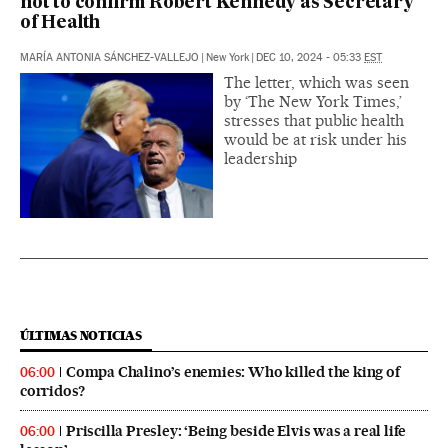
not to confirm Robert Kennedy as Secretary
of Health
MARÍA ANTONIA SÁNCHEZ-VALLEJO
|
New York
|
DEC 10, 2024 - 05:33
EST
The letter, which was seen
by ‘The New York Times,’
stresses that public health
would be at risk under his
leadership
ÚLTIMAS NOTICIAS
Compa Chalino’s enemies: Who killed the king of
06:00
corridos?
Priscilla Presley: ‘Being beside Elvis was a real life
06:00