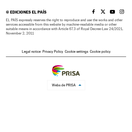
©
EDICIONES EL PAÍS
EL PAÍS IN ENGLISH
EL PAÍS IN ENG
EL PAÍS I
EL PA
EL PAÍS expressly reserves the right to reproduce and use the works and other
services accessible from this website by machine-readable media or other
suitable means in accordance with Article 67.3 of Royal Decree-Law 24/2021,
November 2, 2011
Legal notice
Privacy Policy
Cookie settings
Cookie policy
Webs de PRISA