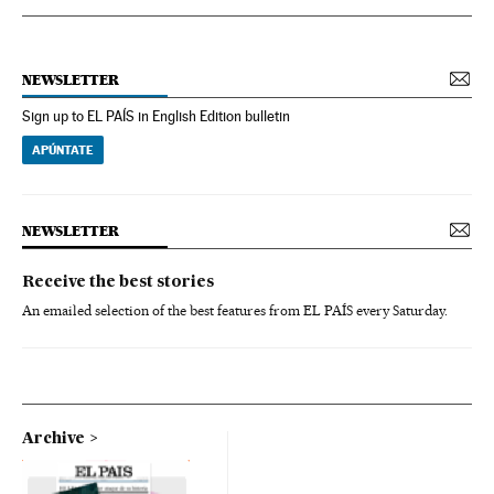
NEWSLETTER
Sign up to EL PAÍS in English Edition bulletin
APÚNTATE
NEWSLETTER
Receive the best stories
An emailed selection of the best features from EL PAÍS every Saturday.
Archive