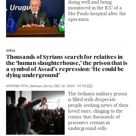
doing well and being
monitored in the ICU of a
São Paulo hospital after the
operation
SYRIA
Thousands of Syrians search for relatives in
the ‘human slaughterhouse,’ the prison that is
a symbol of Assad’s repression: ‘He could be
dying underground’
ANTONIO PITA
|
Sednaya (Syria)
|
DEC 10, 2024 - 07:05
EST
The Sednaya military prison
is filled with desperate
people seeking news of their
loved ones, clinging to the
rumor that thousands of
prisoners remain in
underground cells