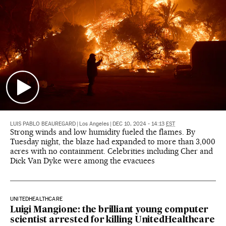
LUIS PABLO BEAUREGARD
|
Los Angeles
|
DEC 10, 2024 - 14:13
EST
Strong winds and low humidity fueled the flames. By
Tuesday night, the blaze had expanded to more than 3,000
acres with no containment. Celebrities including Cher and
Dick Van Dyke were among the evacuees
UNITEDHEALTHCARE
Luigi Mangione: the brilliant young computer
scientist arrested for killing UnitedHealthcare