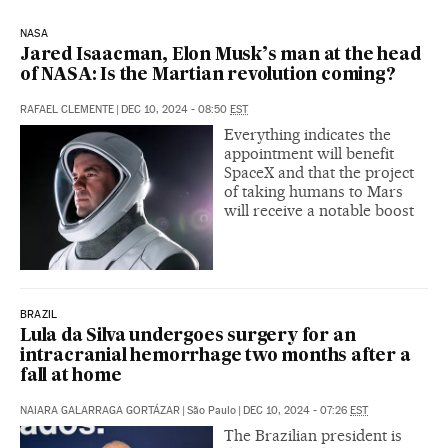
NASA
Jared Isaacman, Elon Musk’s man at the head
of NASA: Is the Martian revolution coming?
RAFAEL CLEMENTE
|
DEC 10, 2024 - 08:50
EST
Everything indicates the
appointment will benefit
SpaceX and that the project
of taking humans to Mars
will receive a notable boost
BRAZIL
Lula da Silva undergoes surgery for an
intracranial hemorrhage two months after a
fall at home
NAIARA GALARRAGA GORTÁZAR
|
São Paulo
|
DEC 10, 2024 - 07:26
EST
The Brazilian president is