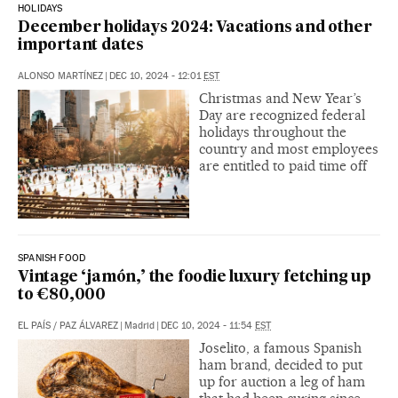
HOLIDAYS
December holidays 2024: Vacations and other
important dates
ALONSO MARTÍNEZ
|
DEC 10, 2024 - 12:01
EST
Christmas and New Year’s
Day are recognized federal
holidays throughout the
country and most employees
are entitled to paid time off
SPANISH FOOD
Vintage ‘jamón,’ the foodie luxury fetching up
to €80,000
EL PAÍS
/
PAZ ÁLVAREZ
|
Madrid
|
DEC 10, 2024 - 11:54
EST
Joselito, a famous Spanish
ham brand, decided to put
up for auction a leg of ham