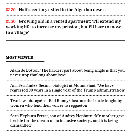
Half a century exiled in the Algerian desert
05:30
Growing old in a rented apartment: ‘I’ll extend my
05:30
working life to increase my pension, but I’ll have to move
to a village’
MOST VIEWED
Alain de Botton: ‘The hardest part about being single is that you
never stop thinking about love’
Ana Fernández-Sesma, biologist at Mount Sinai: ‘We have
regressed 30 years in a single year of the Trump administration’
Two lawsuits against Bad Bunny illustrate the battle fought by
women who lend their voices to reggaeton
Sean Hepburn Ferrer, son of Audrey Hepburn: ‘My mother gave
her life for the dream of an inclusive society… and it is being
dismantled’