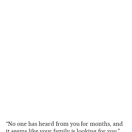
“No one has heard from you for months, and
it seems like your family is looking for you,”