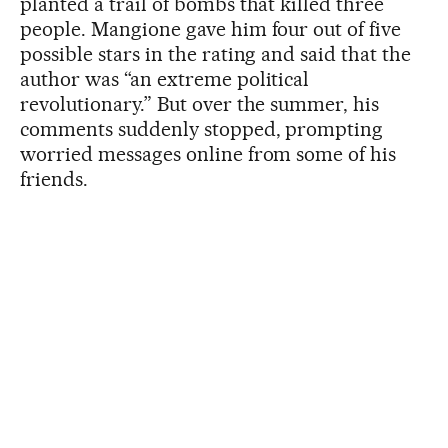
planted a trail of bombs that killed three
people. Mangione gave him four out of five
possible stars in the rating and said that the
author was “an extreme political
revolutionary.” But over the summer, his
comments suddenly stopped, prompting
worried messages online from some of his
friends.