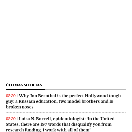
ÚLTIMAS NOTICIAS
Why Jon Bernthal is the perfect Hollywood tough
05:30
guy: a Russian education, two model brothers and 15
broken noses
Luisa N. Borrell, epidemiologist: ‘In the United
05:30
States, there are 197 words that disqualify you from
research funding. I work with all of them’