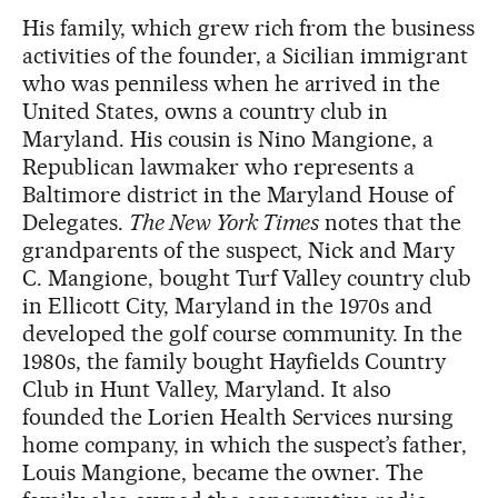
His family, which grew rich from the business
activities of the founder, a Sicilian immigrant
who was penniless when he arrived in the
United States, owns a country club in
Maryland. His cousin is Nino Mangione, a
Republican lawmaker who represents a
Baltimore district in the Maryland House of
Delegates.
The New York Times
notes that the
grandparents of the suspect, Nick and Mary
C. Mangione, bought Turf Valley country club
in Ellicott City, Maryland in the 1970s and
developed the golf course community. In the
1980s, the family bought Hayfields Country
Club in Hunt Valley, Maryland. It also
founded the Lorien Health Services nursing
home company, in which the suspect’s father,
Louis Mangione, became the owner. The