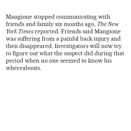
Mangione stopped communicating with
friends and family six months ago,
The New
York Times
reported. Friends said Mangione
was suffering from a painful back injury and
then disappeared. Investigators will now try
to figure out what the suspect did during that
period when no one seemed to know his
whereabouts.