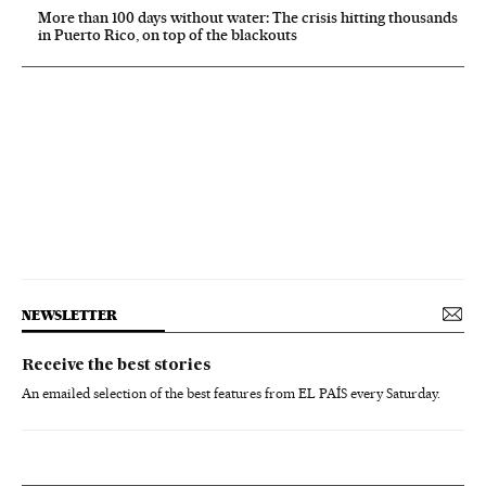
More than 100 days without water: The crisis hitting thousands
in Puerto Rico, on top of the blackouts
NEWSLETTER
Receive the best stories
An emailed selection of the best features from EL PAÍS every Saturday.