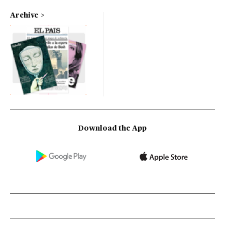
Archive
Download the App