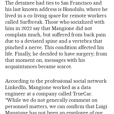
The detainee had ties to San Francisco and
his last known address is Honolulu, where he
lived in a co-living space for remote workers
called Surfbreak. Those who socialized with
him in 2022 say that Mangione did not
complain much, but suffered from back pain
due to a deviated spine and a vertebra that
pinched a nerve. This condition affected his
life. Finally, he decided to have surgery; from
that moment on, messages with his
acquaintances became scarce.
According to the professional social network
LinkedIn, Mangione worked as a data
engineer at a company called TrueCar.
“While we do not generally comment on
personnel matters, we can confirm that Luigi
Mangione has not been an employee of our