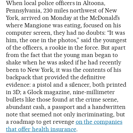
When local police officers in Altoona,
Pennsylvania, 230 miles northwest of New
York, arrived on Monday at the McDonald’s
where Mangione was eating, focused on his
computer screen, they had no doubts: “It was
him, the one in the photos,” said the youngest
of the officers, a rookie in the force. But apart
from the fact that the young man began to
shake when he was asked if he had recently
been to New York, it was the contents of his
backpack that provided the definitive
evidence: a pistol and a silencer, both printed
in 3D; a Glock magazine, nine-millimeter
bullets like those found at the crime scene,
abundant cash, a passport and a handwritten
note that seemed not only incriminating, but
a roadmap to get revenge
on the companies
that offer health insurance
.