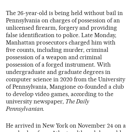
The 26-year-old is being held without bail in
Pennsylvania on charges of possession of an
unlicensed firearm, forgery and providing
false identification to police. Late Monday,
Manhattan prosecutors charged him with
five counts, including murder, criminal
possession of a weapon and criminal
possession of a forged instrument. With
undergraduate and graduate degrees in
computer science in 2020 from the University
of Pennsylvania, Mangione co-founded a club
to develop video games, according to the
university newspaper,
The Daily
Pennsylvanian.
He arrived in New York on November 24 on a