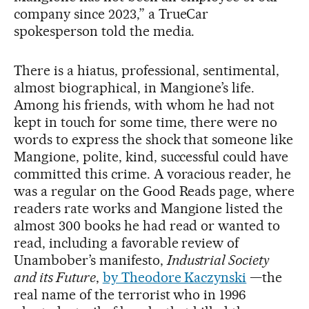
company since 2023,” a TrueCar
spokesperson told the media.
There is a hiatus, professional, sentimental,
almost biographical, in Mangione’s life.
Among his friends, with whom he had not
kept in touch for some time, there were no
words to express the shock that someone like
Mangione, polite, kind, successful could have
committed this crime. A voracious reader, he
was a regular on the Good Reads page, where
readers rate works and Mangione listed the
almost 300 books he had read or wanted to
read, including a favorable review of
Unambober’s manifesto,
Industrial Society
and its Future
,
by Theodore Kaczynski
—the
real name of the terrorist who in 1996