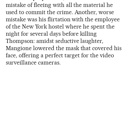
mistake of fleeing with all the material he
used to commit the crime. Another, worse
mistake was his flirtation with the employee
of the New York hostel where he spent the
night for several days before killing
Thompson: amidst seductive laughter,
Mangione lowered the mask that covered his
face, offering a perfect target for the video
surveillance cameras.