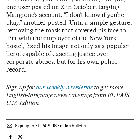
one user posted on X in October, tagging
Mangione’s account. “I don’t know if you’re
okay,” another posted. Until a simple gesture,
removing the mask that covered his face to
flirt with the employee of the New York
hostel, fixed his image not only as a popular
hero, capable of exacting justice over
corporate abuses, but for his own police
record.
Sign up for
our weekly newsletter
to get more
English-language news coverage from EL PAÍS
USA Edition
Sign up to EL PAÍS US Edition bulletin
Usa El País in English on Facebook
Usa El País in English on Twitter