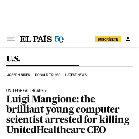
Skip to content
SUSCRÍBETE
U.S.
JOSEPH BIDEN
DONALD TRUMP
LATEST NEWS
UNITEDHEALTHCARE
Luigi Mangione: the
brilliant young computer
scientist arrested for killing
UnitedHealthcare CEO