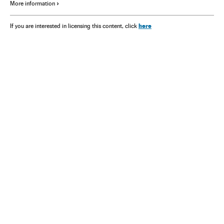
More information
here
If you are interested in licensing this content, click