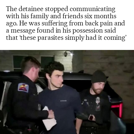
The detainee stopped communicating
with his family and friends six months
ago. He was suffering from back pain and
a message found in his possession said
that ‘these parasites simply had it coming’