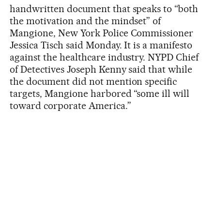
handwritten document that speaks to “both
the motivation and the mindset” of
Mangione, New York Police Commissioner
Jessica Tisch said Monday. It is a manifesto
against the healthcare industry. NYPD Chief
of Detectives Joseph Kenny said that while
the document did not mention specific
targets, Mangione harbored “some ill will
toward corporate America.”