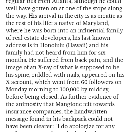
regular bus from Atlanta, although he could
well have gotten on at one of the stops along
the way. His arrival in the city is as erratic as
the rest of his life: a native of Maryland,
where he was born into an influential family
of real estate developers, his last known
address is in Honolulu (Hawaii) and his
family had not heard from him for six
months. He suffered from back pain, and the
image of an X-ray of what is supposed to be
his spine, riddled with nails, appeared on his
X account, which went from 60 followers on
Monday morning to 100,000 by midday,
before being closed. As further evidence of
the animosity that Mangione felt towards
insurance companies, the handwritten
message found in his backpack could not
have been clearer: “I do apologize for any