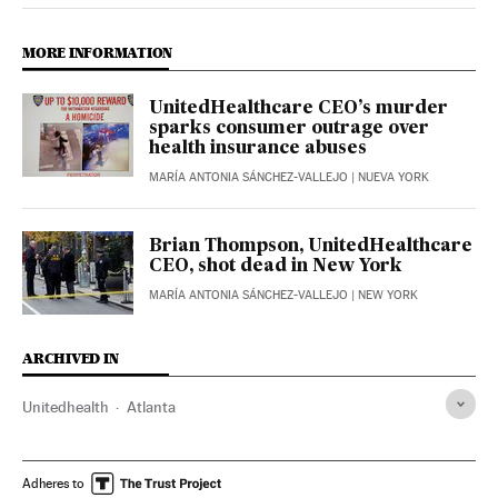
MORE INFORMATION
UnitedHealthcare CEO’s murder
sparks consumer outrage over
health insurance abuses
MARÍA ANTONIA SÁNCHEZ-VALLEJO
| NUEVA YORK
Brian Thompson, UnitedHealthcare
CEO, shot dead in New York
MARÍA ANTONIA SÁNCHEZ-VALLEJO
| NEW YORK
ARCHIVED IN
Unitedhealth
Atlanta
Adheres to