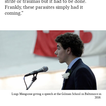
strife or traumas but it had to be done.
Frankly, these parasites simply had it
coming.”
Luigi Mangione giving a speech at the Gilman School in Baltimore in
2016.