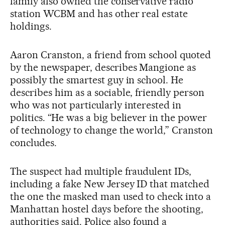
family also owned the conservative radio
station WCBM and has other real estate
holdings.
Aaron Cranston, a friend from school quoted
by the newspaper, describes Mangione as
possibly the smartest guy in school. He
describes him as a sociable, friendly person
who was not particularly interested in
politics. “He was a big believer in the power
of technology to change the world,” Cranston
concludes.
The suspect had multiple fraudulent IDs,
including a fake New Jersey ID that matched
the one the masked man used to check into a
Manhattan hostel days before the shooting,
authorities said. Police also found a