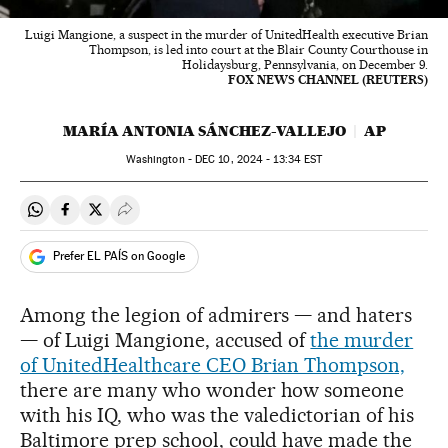
Luigi Mangione, a suspect in the murder of UnitedHealth executive Brian
Thompson, is led into court at the Blair County Courthouse in
Holidaysburg, Pennsylvania, on December 9.
FOX NEWS CHANNEL (REUTERS)
MARÍA ANTONIA SÁNCHEZ-VALLEJO
AP
Washington -
DEC
10, 2024 - 13:34
EST
Share on Whatsapp
Share on Facebook
Share on Twitter
Desplegar Redes Sociales
Prefer EL PAÍS on Google
Among the legion of admirers — and haters
— of Luigi Mangione, accused of
the murder
of UnitedHealthcare CEO Brian Thompson,
there are many who wonder how someone
with his IQ, who was the valedictorian of his
Baltimore prep school, could have made the