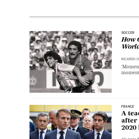
SOCCER
How C
World
RICARDO D
‘Moment 
moments
FRANCE
A tea
after
2020 