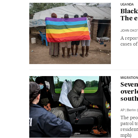
UGANDA
Black
The e
JOHN OKO
A repor
cases o
MIGRATION
Seven
overl
sout
AP
|
Berlin 
The peo
patrol t
resident
mph)