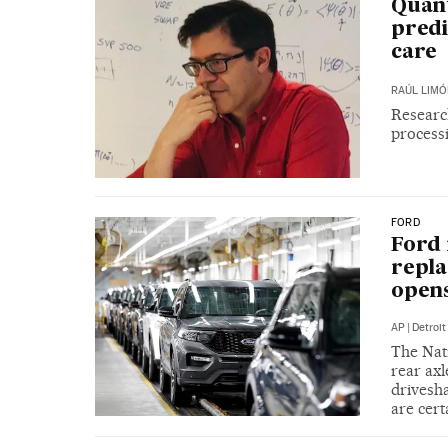
Quant
predi
care
RAÚL LIMÓ
Researc
process
FORD
Ford 
repla
opens
AP
|
Detroit
The Nati
rear axl
drivesha
are cer