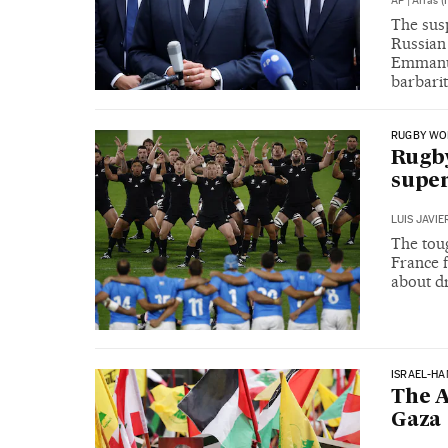
AP
|
Arras (
The susp
Russian 
Emmanue
barbarit
RUGBY WO
Rugby
super
LUIS JAVI
The tou
France 
about d
ISRAEL-H
The A
Gaza