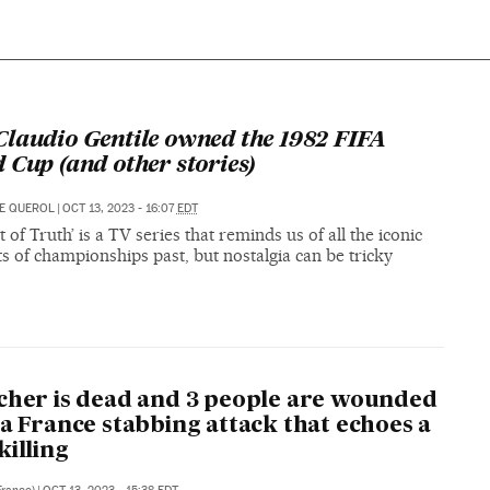
laudio Gentile owned the 1982 FIFA
 Cup (and other stories)
E QUEROL
|
OCT 13, 2023 - 16:07
EDT
of Truth’ is a TV series that reminds us of all the iconic
 of championships past, but nostalgia can be tricky
cher is dead and 3 people are wounded
 a France stabbing attack that echoes a
killing