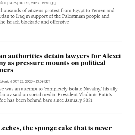
AÑOL
|
Cairo
|
OCT 13, 2023 - 15:10
EDT
 thousands of citizens protest from Egypt to Yemen and
dan to Iraq in support of the Palestinian people and
the Israeli blockade and offensive
an authorities detain lawyers for Alexei
ny as pressure mounts on political
ners
Estonia)
|
OCT 13, 2023 - 13:59
EDT
 was an attempt to ‘completely isolate Navalny,’ his ally
anov said on social media. President Vladimir Putin’s
 foe has been behind bars since January 2021
Leches, the sponge cake that is never