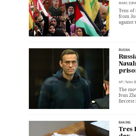
MARC ESP
Tens of
from Jor
against 
RUSSIA
Russi
Naval
priso
AP
|
Tallin (
The move
Ivan Zhd
fiercest
BAKING
Tres 