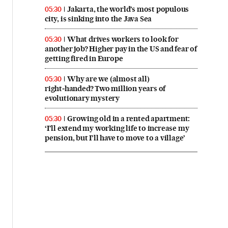
Jakarta, the world’s most populous
05:30
city, is sinking into the Java Sea
What drives workers to look for
05:30
another job? Higher pay in the US and fear of
getting fired in Europe
Why are we (almost all)
05:30
right‑handed? Two million years of
evolutionary mystery
Growing old in a rented apartment:
05:30
‘I’ll extend my working life to increase my
pension, but I’ll have to move to a village’