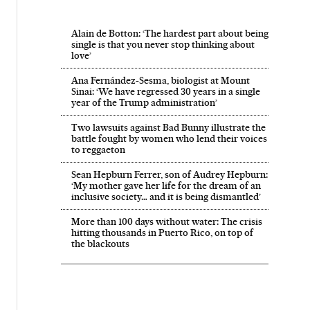
Alain de Botton: ‘The hardest part about being
single is that you never stop thinking about
love’
Ana Fernández-Sesma, biologist at Mount
Sinai: ‘We have regressed 30 years in a single
year of the Trump administration’
Two lawsuits against Bad Bunny illustrate the
battle fought by women who lend their voices
to reggaeton
Sean Hepburn Ferrer, son of Audrey Hepburn:
‘My mother gave her life for the dream of an
inclusive society… and it is being dismantled’
More than 100 days without water: The crisis
hitting thousands in Puerto Rico, on top of
the blackouts