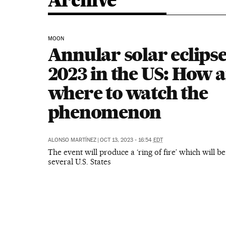
Archive
MOON
Annular solar eclipse
2023 in the US: How 
where to watch the
phenomenon
ALONSO MARTÍNEZ
|
OCT 13, 2023 - 16:54
EDT
The event will produce a ‘ring of fire’ which will be
several U.S. States