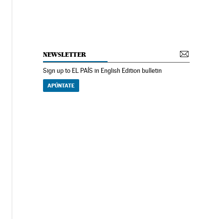
NEWSLETTER
Sign up to EL PAÍS in English Edition bulletin
APÚNTATE