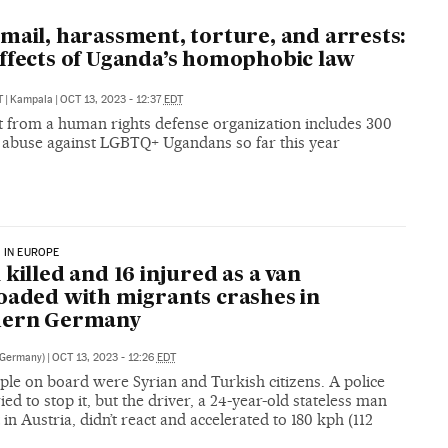
mail, harassment, torture, and arrests:
ffects of Uganda’s homophobic law
T
|
Kampala
|
OCT 13, 2023 - 12:37
EDT
t from a human rights defense organization includes 300
f abuse against LGBTQ+ Ugandans so far this year
 IN EUROPE
 killed and 16 injured as a van
oaded with migrants crashes in
hern Germany
(Germany)
|
OCT 13, 2023 - 12:26
EDT
ple on board were Syrian and Turkish citizens. A police
ried to stop it, but the driver, a 24-year-old stateless man
 in Austria, didn’t react and accelerated to 180 kph (112