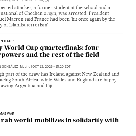
France)
|
OCT 13, 2023 - 15:38
EDT
ected attacker, a former student at the school and a
national of Chechen origin, was arrested. President
l Macron said France had been ‘hit once again by the
y of Islamist terrorism’
RLD CUP
 World Cup quarterfinals: four
powers and the rest of the field
ER GONZÁLEZ
|
Madrid
|
OCT 13, 2023 - 15:20
EDT
gh part of the draw has Ireland against New Zealand and
facing South Africa, while Wales and England are happy
rawing Argentina and Fiji
AMAS WAR
rab world mobilizes in solidarity with