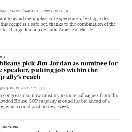
MÍNGUEZ ALMUDÉVAR
|
OCT 13, 2023 - 13:21
EDT
ant to avoid the unpleasant experience of eating a dry
 this recipe is a safe bet, thanks to the combination of the
ilks’ that go into a true Latin American classic
RESS
licans pick Jim Jordan as nominee for
 speaker, putting job within the
 ally’s reach
gton
|
OCT 13, 2023 - 13:10
EDT
o congressman now must try to unite colleagues from the
divided House GOP majority around his bid ahead of a
te, which could push to next week
COMPUTING