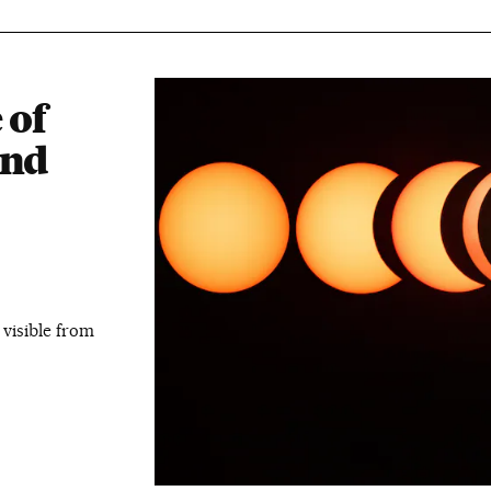
 of
and
 visible from