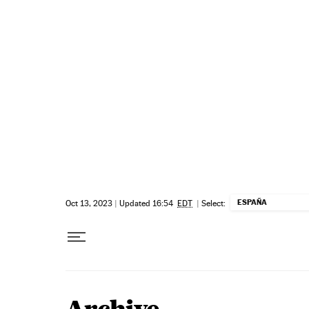
Skip to content
ESPAÑA
Oct 13, 2023
|
Updated 16:54
EDT
|
Select: