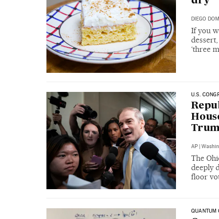
dry
DIEGO DO
If you w
dessert,
‘three m
U.S. CONG
Repub
House
Trump
AP
|
Washin
The Ohi
deeply 
floor vo
QUANTUM 