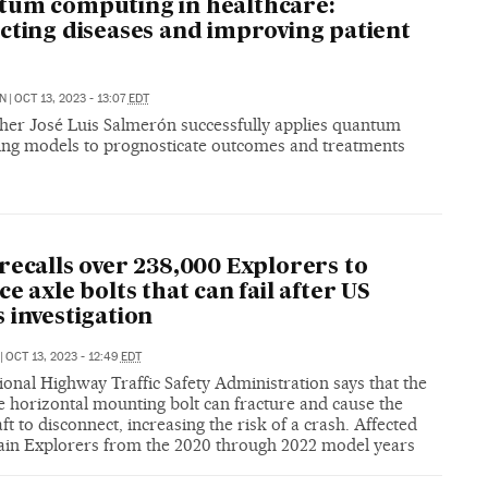
um computing in healthcare:
cting diseases and improving patient
N
|
OCT 13, 2023 - 13:07
EDT
her José Luis Salmerón successfully applies quantum
ing models to prognosticate outcomes and treatments
recalls over 238,000 Explorers to
ce axle bolts that can fail after US
 investigation
|
OCT 13, 2023 - 12:49
EDT
onal Highway Traffic Safety Administration says that the
e horizontal mounting bolt can fracture and cause the
ft to disconnect, increasing the risk of a crash. Affected
tain Explorers from the 2020 through 2022 model years