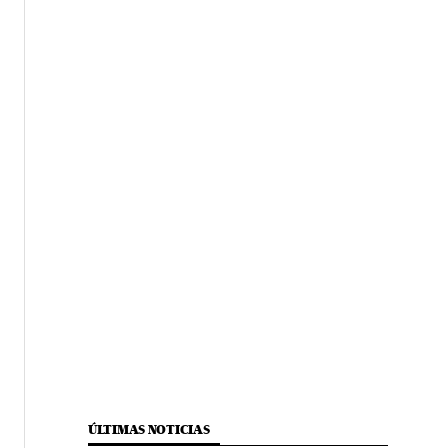
ÚLTIMAS NOTICIAS