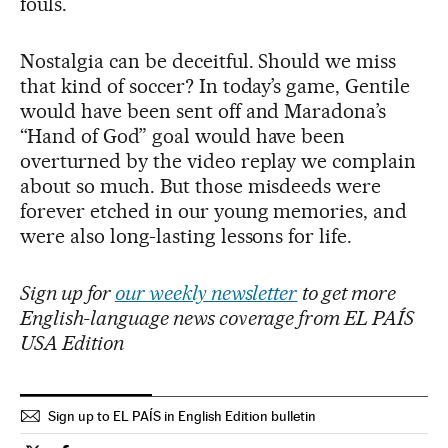
fouls.
Nostalgia can be deceitful. Should we miss
that kind of soccer? In today’s game, Gentile
would have been sent off and Maradona’s
“Hand of God” goal would have been
overturned by the video replay we complain
about so much. But those misdeeds were
forever etched in our young memories, and
were also long-lasting lessons for life.
Sign up for
our weekly newsletter
to get more
English-language news coverage from EL PAÍS
USA Edition
Sign up to EL PAÍS in English Edition bulletin