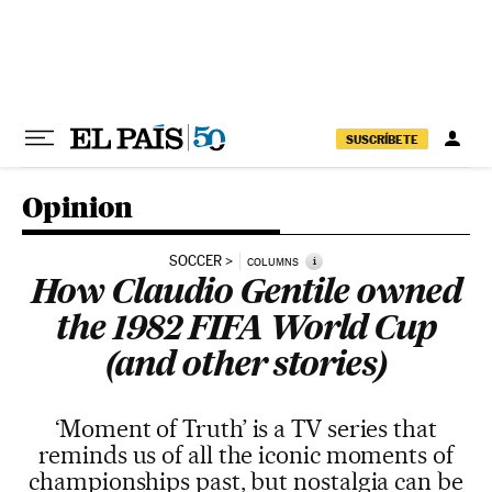
Skip to content
SUSCRÍBETE
Opinion
SOCCER
i
COLUMNS
How Claudio Gentile owned
the 1982 FIFA World Cup
(and other stories)
‘Moment of Truth’ is a TV series that
reminds us of all the iconic moments of
championships past, but nostalgia can be