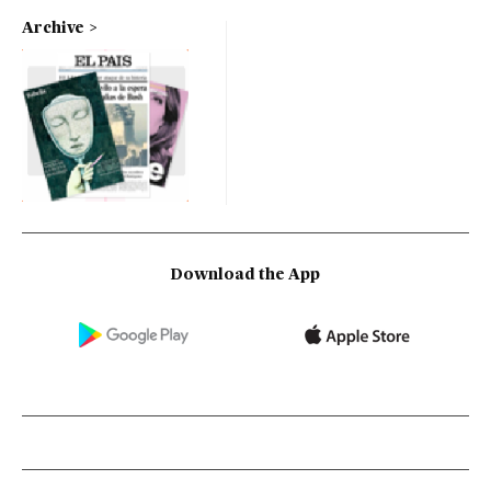
Archive
Download the App