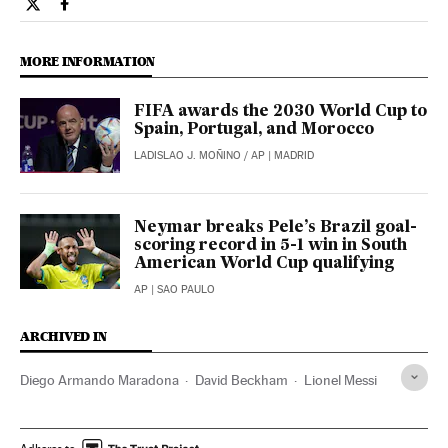
Opinion El País in English on Twitter
Opinion El País in English on Facebook
MORE INFORMATION
FIFA awards the 2030 World Cup to
Spain, Portugal, and Morocco
LADISLAO J. MOÑINO
/
AP
| MADRID
Neymar breaks Pele’s Brazil goal-
scoring record in 5-1 win in South
American World Cup qualifying
AP
| SAO PAULO
ARCHIVED IN
Diego Armando Maradona
David Beckham
Lionel Messi