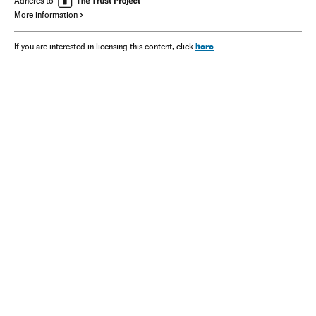
Adheres to
More information
here
If you are interested in licensing this content, click