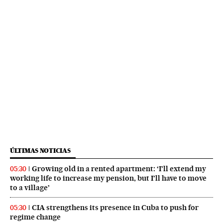
ÚLTIMAS NOTICIAS
Growing old in a rented apartment: ‘I’ll extend my
05:30
working life to increase my pension, but I’ll have to move
to a village’
CIA strengthens its presence in Cuba to push for
05:30
regime change