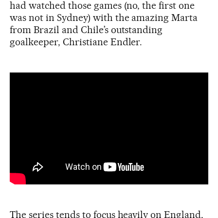
had watched those games (no, the first one
was not in Sydney) with the amazing Marta
from Brazil and Chile’s outstanding
goalkeeper, Christiane Endler.
The series tends to focus heavily on England,