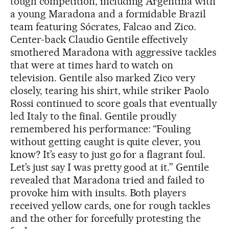
tough competition, including Argentina with
a young Maradona and a formidable Brazil
team featuring Sócrates, Falcao and Zico.
Center-back Claudio Gentile effectively
smothered Maradona with aggressive tackles
that were at times hard to watch on
television. Gentile also marked Zico very
closely, tearing his shirt, while striker Paolo
Rossi continued to score goals that eventually
led Italy to the final. Gentile proudly
remembered his performance: “Fouling
without getting caught is quite clever, you
know? It’s easy to just go for a flagrant foul.
Let’s just say I was pretty good at it.” Gentile
revealed that Maradona tried and failed to
provoke him with insults. Both players
received yellow cards, one for rough tackles
and the other for forcefully protesting the