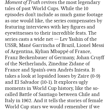
Moment of Truth
revives the most legendary
tales of past World Cups. While the 10
episodes don’t include as much game footage
as one would like, the series compensates by
featuring interviews with key figures and
eyewitnesses to their incredible feats. The
series casts a wide net — Lev Yashin of the
USSR, Mané Garrincha of Brazil, Lionel Messi
of Argentina, Kylian Mbappé of France,
Franz Beckenbauer of Germany, Johan Cruyff
of the Netherlands, Zinedine Zidane of
France and Spain’s own Andrés Iniesta. It
takes a look at lopsided losses by Zaire (0-9)
and El Salvador (10-1). It explores ugly
moments in World Cup history, like the so-
called Battle of Santiago between Chile and
Italy in 1962. And it tells the stories of female
World Cup stars we would remember if we