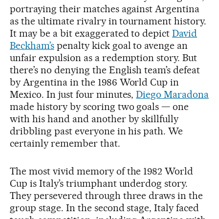
portraying their matches against Argentina
as the ultimate rivalry in tournament history.
It may be a bit exaggerated to depict
David
Beckham’s
penalty kick goal to avenge an
unfair expulsion as a redemption story. But
there’s no denying the English team’s defeat
by Argentina in the 1986 World Cup in
Mexico. In just four minutes,
Diego Maradona
made history by scoring two goals — one
with his hand and another by skillfully
dribbling past everyone in his path. We
certainly remember that.
The most vivid memory of the 1982 World
Cup is Italy’s triumphant underdog story.
They persevered through three draws in the
group stage. In the second stage, Italy faced