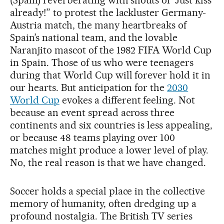
(Spain) reverberating with shouts of “Just kiss
already!” to protest the lackluster Germany-
Austria match, the many heartbreaks of
Spain’s national team, and the lovable
Naranjito mascot of the 1982 FIFA World Cup
in Spain. Those of us who were teenagers
during that World Cup will forever hold it in
our hearts. But anticipation for the
2030
World Cup
evokes a different feeling. Not
because an event spread across three
continents and six countries is less appealing,
or because 48 teams playing over 100
matches might produce a lower level of play.
No, the real reason is that we have changed.
Soccer holds a special place in the collective
memory of humanity, often dredging up a
profound nostalgia. The British TV series