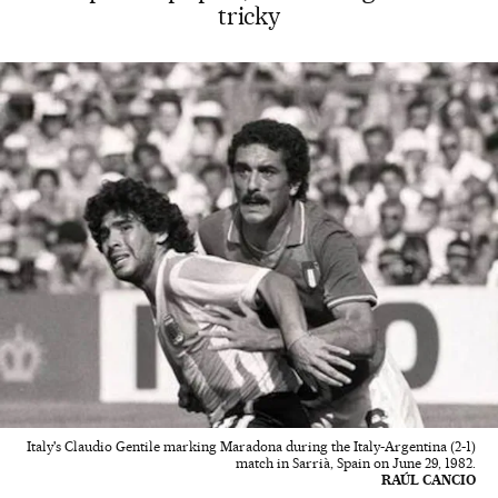
tricky
Italy's Claudio Gentile marking Maradona during the Italy-Argentina (2-1)
match in Sarrià, Spain on June 29, 1982.
RAÚL CANCIO