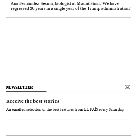
Ana Fernández-Sesma, biologist at Mount Sinai: ‘We have
regressed 30 years in a single year of the Trump administration’
NEWSLETTER
Receive the best stories
An emailed selection of the best features from EL PAÍS every Saturday.