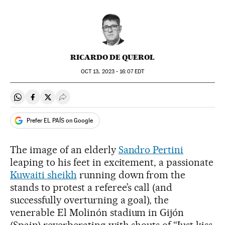
RICARDO DE QUEROL
OCT
13, 2023 - 16:07
EDT
Share on Whatsapp
Share on Facebook
Share on Twitter
Desplegar Redes Sociales
Prefer EL PAÍS on Google
The image of an elderly
Sandro Pertini
leaping to his feet in excitement, a passionate
Kuwaiti sheikh
running down from the
stands to protest a referee’s call (and
successfully overturning a goal), the
venerable El Molinón stadium in Gijón