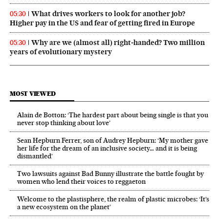
What drives workers to look for another job?
05:30
Higher pay in the US and fear of getting fired in Europe
Why are we (almost all) right‑handed? Two million
05:30
years of evolutionary mystery
MOST VIEWED
Alain de Botton: ‘The hardest part about being single is that you
never stop thinking about love’
Sean Hepburn Ferrer, son of Audrey Hepburn: ‘My mother gave
her life for the dream of an inclusive society… and it is being
dismantled’
Two lawsuits against Bad Bunny illustrate the battle fought by
women who lend their voices to reggaeton
Welcome to the plastisphere, the realm of plastic microbes: ‘It’s
a new ecosystem on the planet’