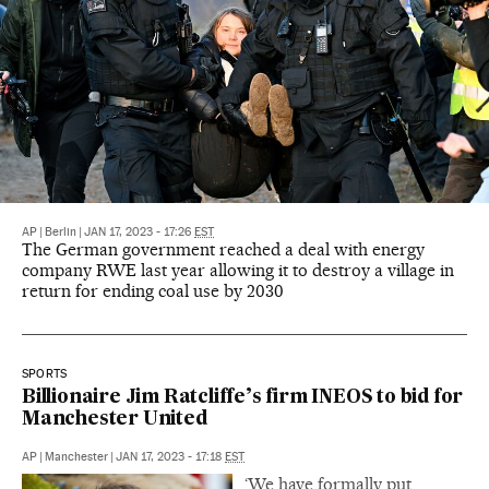
AP
|
Berlin
|
JAN 17, 2023 - 17:26
EST
The German government reached a deal with energy
company RWE last year allowing it to destroy a village in
return for ending coal use by 2030
SPORTS
Billionaire Jim Ratcliffe’s firm INEOS to bid for
Manchester United
AP
|
Manchester
|
JAN 17, 2023 - 17:18
EST
‘We have formally put