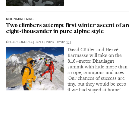
MOUNTAINEERING
Two climbers attempt first winter ascent of an
eight-thousander in pure alpine style
ÓSCAR GOGORZA
|
JAN 17, 2023 - 12:02
EST
David Göttler and Hervé
Barmasse will take on the
8,167-meter Dhaulagiri
summit with little more than
a rope, crampons and axes:
‘Our chances of success are
tiny, but they would be zero
if we had stayed at home’