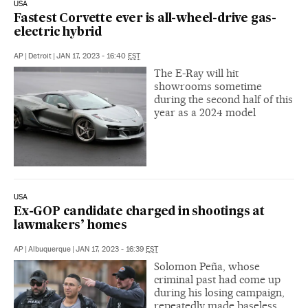
USA
Fastest Corvette ever is all-wheel-drive gas-
electric hybrid
AP
|
Detroit
|
JAN 17, 2023 - 16:40
EST
The E-Ray will hit
showrooms sometime
during the second half of this
year as a 2024 model
USA
Ex-GOP candidate charged in shootings at
lawmakers’ homes
AP
|
Albuquerque
|
JAN 17, 2023 - 16:39
EST
Solomon Peña, whose
criminal past had come up
during his losing campaign,
repeatedly made baseless