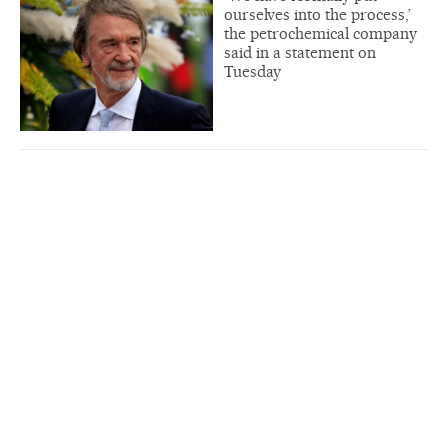
ourselves into the process,’
the petrochemical company
said in a statement on
Tuesday