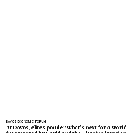
DAVOS ECONOMIC FORUM
At Davos, elites ponder what’s next for a world