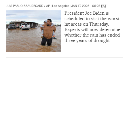
LUIS PABLO BEAUREGARD
/
AP
|
Los Angeles
|
JAN 17, 2023 - 06:25
EST
President Joe Biden is
scheduled to visit the worst-
hit areas on Thursday.
Experts will now determine
whether the rain has ended
three years of drought