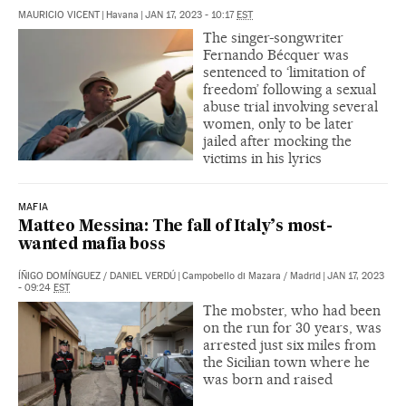
MAURICIO VICENT
|
Havana
|
JAN 17, 2023 - 10:17
EST
The singer-songwriter
Fernando Bécquer was
sentenced to ‘limitation of
freedom’ following a sexual
abuse trial involving several
women, only to be later
jailed after mocking the
victims in his lyrics
MAFIA
Matteo Messina: The fall of Italy’s most-
wanted mafia boss
ÍÑIGO DOMÍNGUEZ
/
DANIEL VERDÚ
|
Campobello di Mazara / Madrid
|
JAN 17, 2023
- 09:24
EST
The mobster, who had been
on the run for 30 years, was
arrested just six miles from
the Sicilian town where he
was born and raised