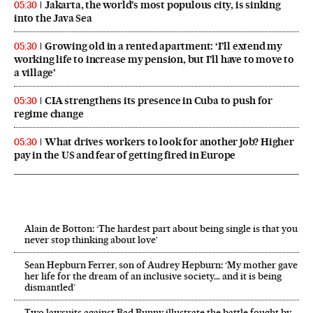
Jakarta, the world’s most populous city, is sinking
05:30
into the Java Sea
Growing old in a rented apartment: ‘I’ll extend my
05:30
working life to increase my pension, but I’ll have to move to
a village’
CIA strengthens its presence in Cuba to push for
05:30
regime change
What drives workers to look for another job? Higher
05:30
pay in the US and fear of getting fired in Europe
Alain de Botton: ‘The hardest part about being single is that you
never stop thinking about love’
Sean Hepburn Ferrer, son of Audrey Hepburn: ‘My mother gave
her life for the dream of an inclusive society… and it is being
dismantled’
Two lawsuits against Bad Bunny illustrate the battle fought by