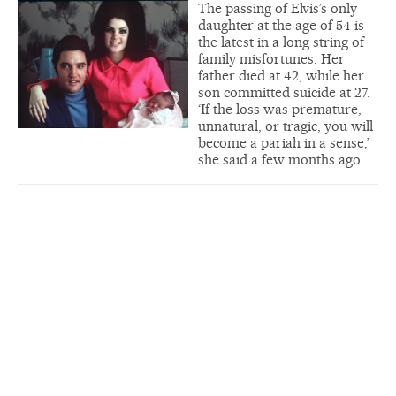
The passing of Elvis’s only
daughter at the age of 54 is
the latest in a long string of
family misfortunes. Her
father died at 42, while her
son committed suicide at 27.
‘If the loss was premature,
unnatural, or tragic, you will
become a pariah in a sense,’
she said a few months ago