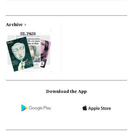
Archive
Download the App