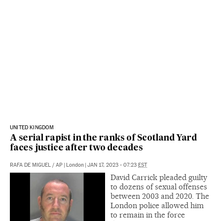
UNITED KINGDOM
A serial rapist in the ranks of Scotland Yard
faces justice after two decades
RAFA DE MIGUEL
/
AP
|
London
|
JAN 17, 2023 - 07:23
EST
David Carrick pleaded guilty
to dozens of sexual offenses
between 2003 and 2020. The
London police allowed him
to remain in the force