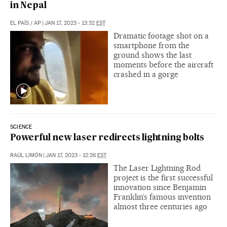
in Nepal
EL PAÍS
/
AP
|
JAN 17, 2023 - 13:32
EST
Dramatic footage shot on a
smartphone from the
ground shows the last
moments before the aircraft
crashed in a gorge
SCIENCE
Powerful new laser redirects lightning bolts
RAÚL LIMÓN
|
JAN 17, 2023 - 12:26
EST
The Laser Lightning Rod
project is the first successful
innovation since Benjamin
Franklin’s famous invention
almost three centuries ago