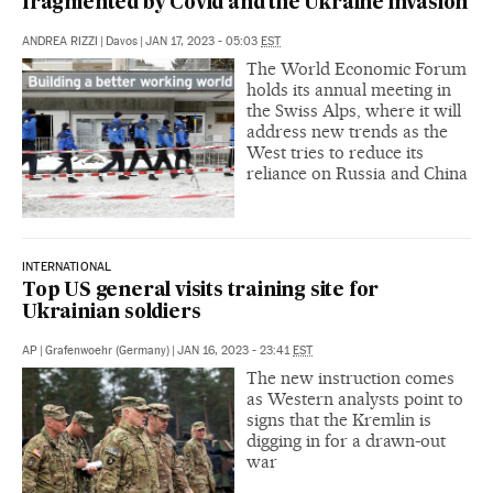
fragmented by Covid and the Ukraine invasion
ANDREA RIZZI
|
Davos
|
JAN 17, 2023 - 05:03
EST
The World Economic Forum
holds its annual meeting in
the Swiss Alps, where it will
address new trends as the
West tries to reduce its
reliance on Russia and China
INTERNATIONAL
Top US general visits training site for
Ukrainian soldiers
AP
|
Grafenwoehr (Germany)
|
JAN 16, 2023 - 23:41
EST
The new instruction comes
as Western analysts point to
signs that the Kremlin is
digging in for a drawn-out
war