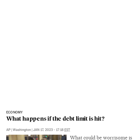
ECONOMY
What happens if the debt limit is hit?
AP
|
Washington
|
JAN 17, 2023 - 17:18
EST
What could be worrisome is