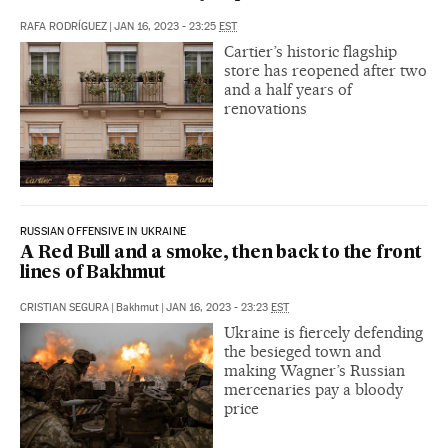
RAFA RODRÍGUEZ
|
JAN 16, 2023 - 23:25
EST
Cartier’s historic flagship
store has reopened after two
and a half years of
renovations
RUSSIAN OFFENSIVE IN UKRAINE
A Red Bull and a smoke, then back to the front
lines of Bakhmut
CRISTIAN SEGURA
|
Bakhmut
|
JAN 16, 2023 - 23:23
EST
Ukraine is fiercely defending
the besieged town and
making Wagner’s Russian
mercenaries pay a bloody
price