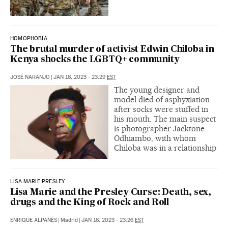
HOMOPHOBIA
The brutal murder of activist Edwin Chiloba in
Kenya shocks the LGBTQ+ community
JOSÉ NARANJO
|
JAN 16, 2023 - 23:29
EST
The young designer and
model died of asphyxiation
after socks were stuffed in
his mouth. The main suspect
is photographer Jacktone
Odhiambo, with whom
Chiloba was in a relationship
LISA MARIE PRESLEY
Lisa Marie and the Presley Curse: Death, sex,
drugs and the King of Rock and Roll
ENRIQUE ALPAÑÉS
|
Madrid
|
JAN 16, 2023 - 23:26
EST