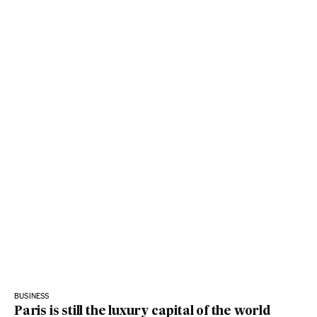
BUSINESS
Paris is still the luxury capital of the world