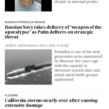
despite 14 internal probes
RUSSIAN OFFENSIVE IN UKRAINE
Russian Navy takes delivery of ‘weapon of the
apocalypse’ as Putin delivers on strategic
threat
JAVIER G. CUESTA
|
Moscow
|
JAN 17, 2023 - 07:22
EST
Poseidon is one of the next
generation arms announced
by Moscow five years ago
with the capacity to
devastate coastal cities and
attack naval battle groups
undetected
FLOODING
California storms nearly over after causing
extensive damage