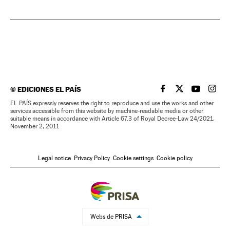
©
EDICIONES EL PAÍS
EL PAÍS IN ENGLISH
EL PAÍS IN ENG
EL PAÍS I
EL PA
EL PAÍS expressly reserves the right to reproduce and use the works and other
services accessible from this website by machine-readable media or other
suitable means in accordance with Article 67.3 of Royal Decree-Law 24/2021,
November 2, 2011
Legal notice
Privacy Policy
Cookie settings
Cookie policy
Webs de PRISA