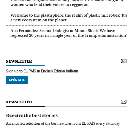
women who lend their voices to reggaeton
Welcome to the plastisphere, the realm of plastic microbes: ‘It’s
a new ecosystem on the planet’
Ana Fernández-Sesma, biologist at Mount Sinai: ‘We have
regressed 30 years in a single year of the Trump administration’
NEWSLETTER
Sign up to EL PAÍS in English Edition bulletin
APÚNTATE
NEWSLETTER
Receive the best stories
An emailed selection of the best features from EL PAÍS every Saturday.