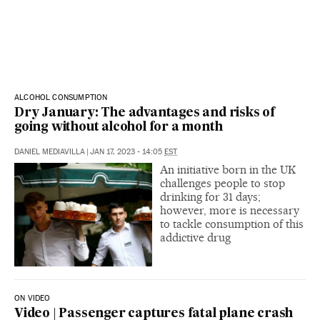
ALCOHOL CONSUMPTION
Dry January: The advantages and risks of
going without alcohol for a month
DANIEL MEDIAVILLA
|
JAN 17, 2023 - 14:05
EST
An initiative born in the UK
challenges people to stop
drinking for 31 days;
however, more is necessary
to tackle consumption of this
addictive drug
ON VIDEO
Video | Passenger captures fatal plane crash