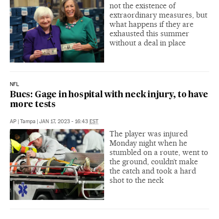
not the existence of
extraordinary measures, but
what happens if they are
exhausted this summer
without a deal in place
NFL
Bucs: Gage in hospital with neck injury, to have
more tests
AP
|
Tampa
|
JAN 17, 2023 - 16:43
EST
The player was injured
Monday night when he
stumbled on a route, went to
the ground, couldn’t make
the catch and took a hard
shot to the neck