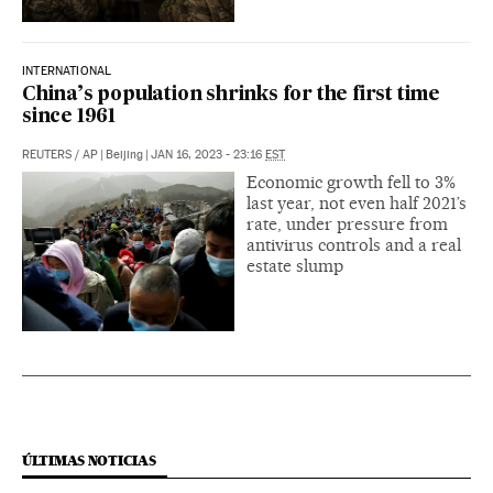
INTERNATIONAL
China’s population shrinks for the first time
since 1961
REUTERS
/
AP
|
Beijing
|
JAN 16, 2023 - 23:16
EST
Economic growth fell to 3%
last year, not even half 2021’s
rate, under pressure from
antivirus controls and a real
estate slump
ÚLTIMAS NOTICIAS