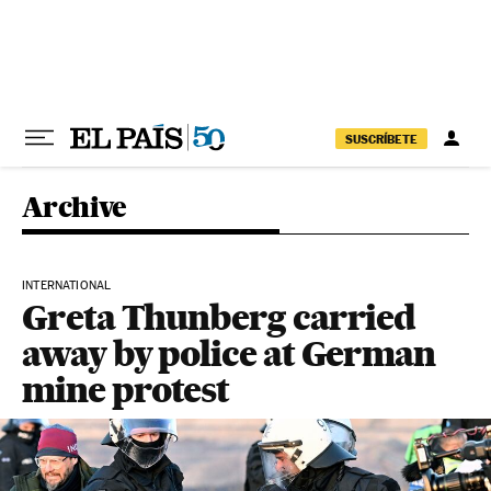
Skip to content
SUSCRÍBETE
Archive
INTERNATIONAL
Greta Thunberg carried
away by police at German
mine protest