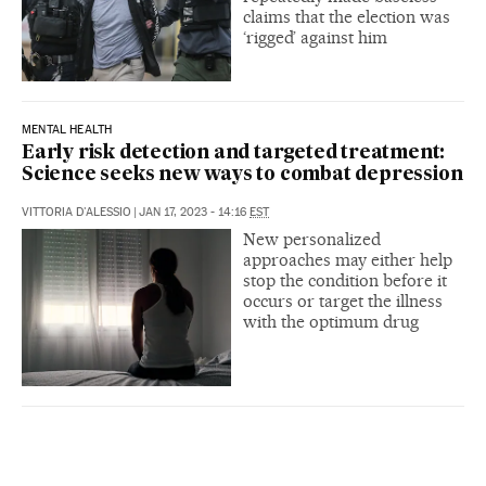
claims that the election was
‘rigged’ against him
MENTAL HEALTH
Early risk detection and targeted treatment:
Science seeks new ways to combat depression
VITTORIA D'ALESSIO
|
JAN 17, 2023 - 14:16
EST
New personalized
approaches may either help
stop the condition before it
occurs or target the illness
with the optimum drug