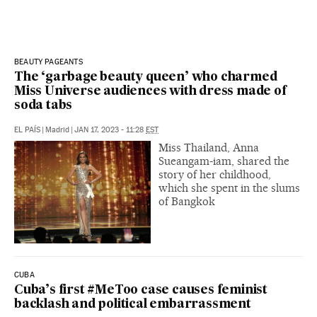
BEAUTY PAGEANTS
The ‘garbage beauty queen’ who charmed
Miss Universe audiences with dress made of
soda tabs
EL PAÍS
|
Madrid
|
JAN 17, 2023 - 11:28
EST
Miss Thailand, Anna
Sueangam-iam, shared the
story of her childhood,
which she spent in the slums
of Bangkok
CUBA
Cuba’s first #MeToo case causes feminist
backlash and political embarrassment