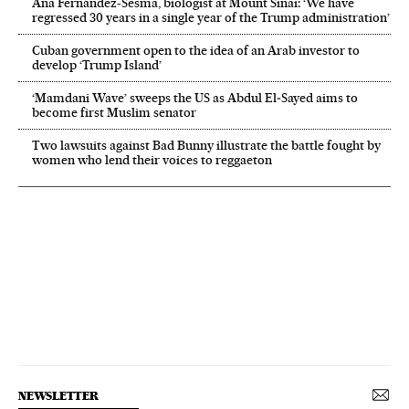
Ana Fernández-Sesma, biologist at Mount Sinai: ‘We have
regressed 30 years in a single year of the Trump administration’
Cuban government open to the idea of an Arab investor to
develop ‘Trump Island’
‘Mamdani Wave’ sweeps the US as Abdul El‑Sayed aims to
become first Muslim senator
Two lawsuits against Bad Bunny illustrate the battle fought by
women who lend their voices to reggaeton
NEWSLETTER