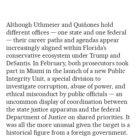
Although Uthmeier and Quiñones hold
different offices — one state and one federal
— their career paths and agendas appear
increasingly aligned within Florida’s
conservative ecosystem under Trump and
DeSantis. In February, both prosecutors took
part in Miami in the launch of a new Public
Integrity Unit, a special division to
investigate corruption, abuse of power, and
ethical misconduct by public officials — an
uncommon display of coordination between
the state justice apparatus and the federal
Department of Justice on shared priorities. It
was all the more unusual given the target is a
historical figure from a foreign government.