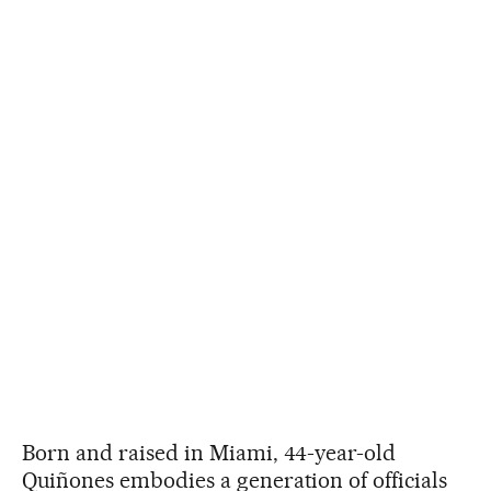
Born and raised in Miami, 44-year-old
Quiñones embodies a generation of officials