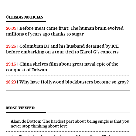
ÚLTIMAS NOTICIAS
Before meat came fruit: The human brain evolved
20:05
millions of years ago thanks to sugar
Colombian DJ and his husband detained by ICE
19:26
before embarking on a tour tied to Karol G’s concerts
China shelves film about great naval epic of the
19:16
conquest of Taiwan
Why have Hollywood blockbusters become so gray?
18:23
MOST VIEWED
Alain de Botton: ‘The hardest part about being single is that you
never stop thinking about love’