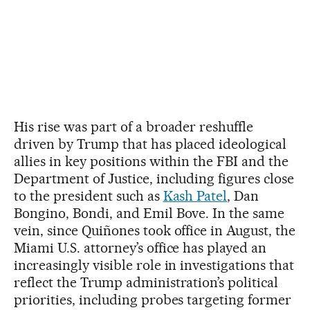
His rise was part of a broader reshuffle
driven by Trump that has placed ideological
allies in key positions within the FBI and the
Department of Justice, including figures close
to the president such as
Kash Patel
, Dan
Bongino, Bondi, and Emil Bove. In the same
vein, since Quiñones took office in August, the
Miami U.S. attorney’s office has played an
increasingly visible role in investigations that
reflect the Trump administration’s political
priorities, including probes targeting former