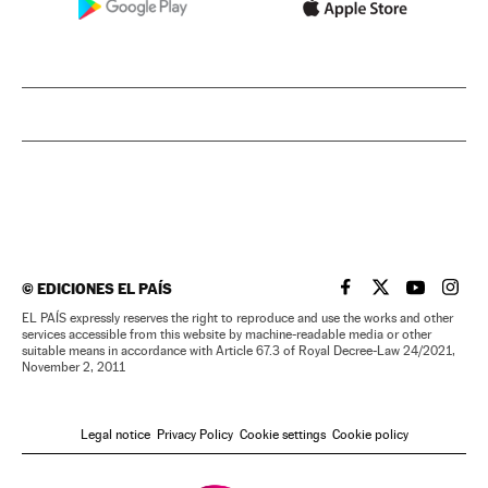
©
EDICIONES EL PAÍS
EL PAÍS IN ENGLISH
EL PAÍS IN ENG
EL PAÍS I
EL PA
EL PAÍS expressly reserves the right to reproduce and use the works and other
services accessible from this website by machine-readable media or other
suitable means in accordance with Article 67.3 of Royal Decree-Law 24/2021,
November 2, 2011
Legal notice
Privacy Policy
Cookie settings
Cookie policy