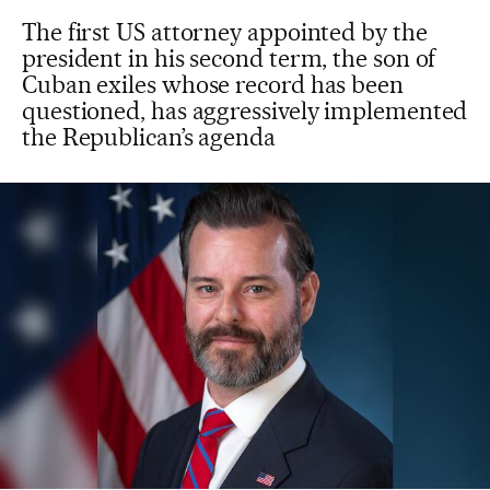
The first US attorney appointed by the
president in his second term, the son of
Cuban exiles whose record has been
questioned, has aggressively implemented
the Republican’s agenda