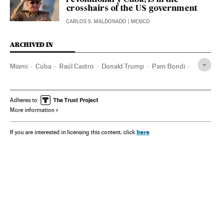
revolutionary Cuba, is in the
crosshairs of the US government
CARLOS S. MALDONADO
| MEXICO
ARCHIVED IN
Miami
Cuba
Raúl Castro
Donald Trump
Pam Bondi
Kash Patel
FBI
CIA
Ron DeSantis
Adheres to
More information
here
If you are interested in licensing this content, click