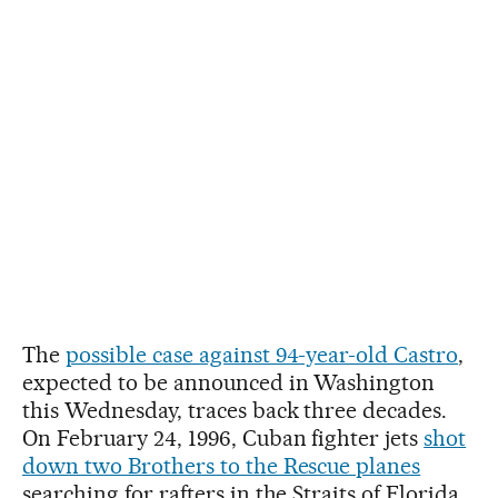
The
possible case against 94-year-old Castro
,
expected to be announced in Washington
this Wednesday, traces back three decades.
On February 24, 1996, Cuban fighter jets
shot
down two Brothers to the Rescue planes
searching for rafters in the Straits of Florida.