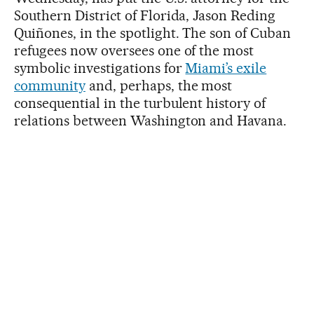
Southern District of Florida, Jason Reding
Quiñones, in the spotlight. The son of Cuban
refugees now oversees one of the most
symbolic investigations for
Miami’s exile
community
and, perhaps, the most
consequential in the turbulent history of
relations between Washington and Havana.