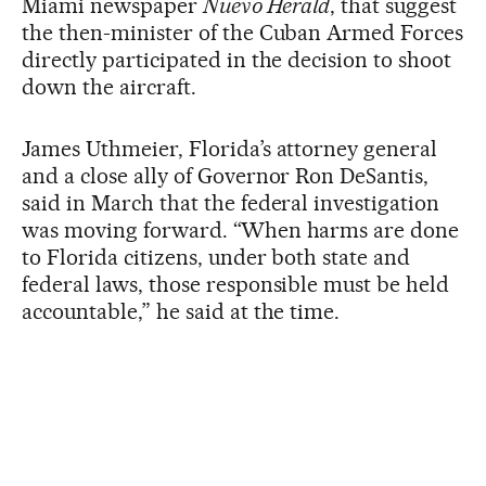
Miami newspaper
Nuevo Herald
, that suggest
the then-minister of the Cuban Armed Forces
directly participated in the decision to shoot
down the aircraft.
James Uthmeier, Florida’s attorney general
and a close ally of Governor Ron DeSantis,
said in March that the federal investigation
was moving forward. “When harms are done
to Florida citizens, under both state and
federal laws, those responsible must be held
accountable,” he said at the time.