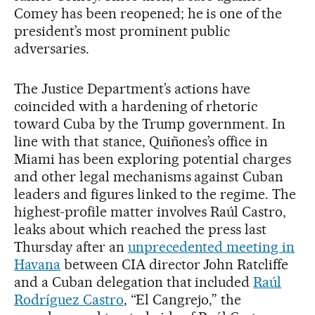
Comey has been reopened; he is one of the
president’s most prominent public
adversaries.
The Justice Department’s actions have
coincided with a hardening of rhetoric
toward Cuba by the Trump government. In
line with that stance, Quiñones’s office in
Miami has been exploring potential charges
and other legal mechanisms against Cuban
leaders and figures linked to the regime. The
highest-profile matter involves Raúl Castro,
leaks about which reached the press last
Thursday after an
unprecedented meeting in
Havana
between CIA director John Ratcliffe
and a Cuban delegation that included
Raúl
Rodríguez Castro
, “El Cangrejo,” the