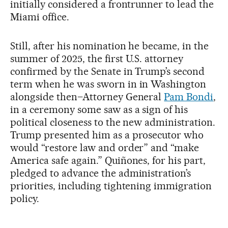
initially considered a frontrunner to lead the
Miami office.
Still, after his nomination he became, in the
summer of 2025, the first U.S. attorney
confirmed by the Senate in Trump’s second
term when he was sworn in in Washington
alongside then–Attorney General
Pam Bondi
,
in a ceremony some saw as a sign of his
political closeness to the new administration.
Trump presented him as a prosecutor who
would “restore law and order” and “make
America safe again.” Quiñones, for his part,
pledged to advance the administration’s
priorities, including tightening immigration
policy.