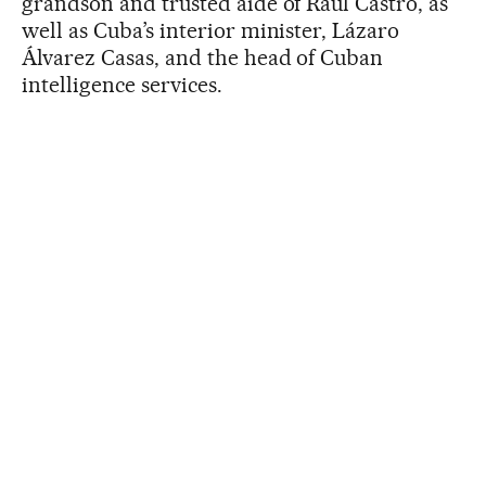
grandson and trusted aide of Raúl Castro, as
well as Cuba’s interior minister, Lázaro
Álvarez Casas, and the head of Cuban
intelligence services.