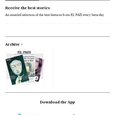
Receive the best stories
An emailed selection of the best features from EL PAÍS every Saturday.
Archive
Download the App