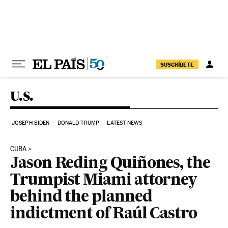
Skip to content
SUSCRÍBETE
U.S.
JOSEPH BIDEN
DONALD TRUMP
LATEST NEWS
CUBA
Jason Reding Quiñones, the
Trumpist Miami attorney
behind the planned
indictment of Raúl Castro