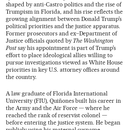
shaped by anti-Castro politics and the rise of
Trumpism in Florida, and his rise reflects the
growing alignment between Donald Trump’s
political priorities and the justice apparatus.
Former prosecutors and ex–Department of
Justice officials quoted by
The Washington
Post
say his appointment is part of Trump’s
effort to place ideological allies willing to
pursue investigations viewed as White House
priorities in key U.S. attorney offices around
the country.
A law graduate of Florida International
University (FIU), Quiñones built his career in
the Army and the Air Force — where he
reached the rank of reservist colonel —
before entering the justice system. He began
publicly using his maternal surname