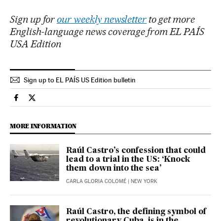
Sign up for
our weekly newsletter
to get more
English-language news coverage from EL PAÍS
USA Edition
Sign up to EL PAÍS US Edition bulletin
Usa El País in English on Facebook
Usa El País in English on Twitter
MORE INFORMATION
Raúl Castro’s confession that could
lead to a trial in the US: ‘Knock
them down into the sea’
CARLA GLORIA COLOMÉ
| NEW YORK
Raúl Castro, the defining symbol of