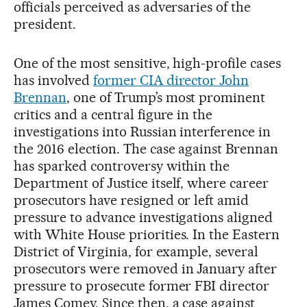
officials perceived as adversaries of the
president.
One of the most sensitive, high-profile cases
has involved
former CIA director John
Brennan
, one of Trump’s most prominent
critics and a central figure in the
investigations into Russian interference in
the 2016 election. The case against Brennan
has sparked controversy within the
Department of Justice itself, where career
prosecutors have resigned or left amid
pressure to advance investigations aligned
with White House priorities. In the Eastern
District of Virginia, for example, several
prosecutors were removed in January after
pressure to prosecute former FBI director
James Comey. Since then, a case against