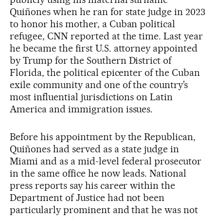
Quiñones when he ran for state judge in 2023
to honor his mother, a Cuban political
refugee, CNN reported at the time. Last year
he became the first U.S. attorney appointed
by Trump for the Southern District of
Florida, the political epicenter of the Cuban
exile community and one of the country’s
most influential jurisdictions on Latin
America and immigration issues.
Before his appointment by the Republican,
Quiñones had served as a state judge in
Miami and as a mid-level federal prosecutor
in the same office he now leads. National
press reports say his career within the
Department of Justice had not been
particularly prominent and that he was not