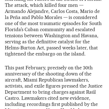
The attack, which killed four men —
Armando Alejandre, Carlos Costa, Mario de
la Peña and Pablo Morales — is considered
one of the most traumatic episodes for South
Florida’s Cuban community and escalated
tensions between Washington and Havana,
serving as the definitive catalyst for the
Helms-Burton Act, passed weeks later, that
tightened the embargo on the island.
This past February, precisely on the 30th
anniversary of the shooting down of the
aircraft, Miami Republican lawmakers,
activists, and exile figures pressed the Justice
Department to bring charges against Raúl
Castro. Lawmakers cited new evidence,
including recordings first published by the