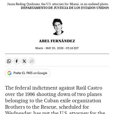
Jason Reding Quiñones, the U.S. attorney for Miami, in an undated photo.
DEPARTAMENTO DE JUSTICIA DE LOS ESTADOS UNIDOS
ABEL FERNÁNDEZ
Miami -
MAY
20, 2026 - 05:16
EDT
Share on Whatsapp
Share on Facebook
Share on Twitter
Desplegar Redes Sociales
Prefer EL PAÍS on Google
The federal indictment against Raúl Castro
over the 1996 shooting down of two planes
belonging to the Cuban exile organization
Brothers to the Rescue, scheduled for
Wednesday, has put the U.S. attorney for the