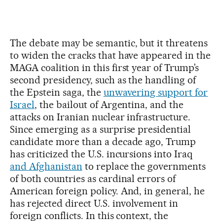
The debate may be semantic, but it threatens
to widen the cracks that have appeared in the
MAGA coalition in this first year of Trump’s
second presidency, such as the handling of
the Epstein saga, the
unwavering support for
Israel
, the bailout of Argentina, and the
attacks on Iranian nuclear infrastructure.
Since emerging as a surprise presidential
candidate more than a decade ago, Trump
has criticized the U.S. incursions into Iraq
and Afghanistan
to replace the governments
of both countries as cardinal errors of
American foreign policy. And, in general, he
has rejected direct U.S. involvement in
foreign conflicts. In this context, the