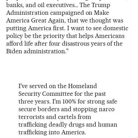
banks, and oil executives… The Trump
Administration campaigned on Make
America Great Again, that we thought was
putting America first. I want to see domestic
policy be the priority that helps Americans
afford life after four disastrous years of the
Biden administration.”
I’ve served on the Homeland
Security Committee for the past
three years. I’m 100% for strong safe
secure borders and stopping narco
terrorists and cartels from
trafficking deadly drugs and human
trafficking into America.