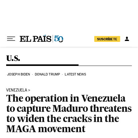
Skip to content
SUSCRÍBETE
U.S.
JOSEPH BIDEN
DONALD TRUMP
LATEST NEWS
VENEZUELA
The operation in Venezuela
to capture Maduro threatens
to widen the cracks in the
MAGA movement