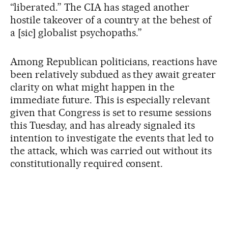
“liberated.” The CIA has staged another
hostile takeover of a country at the behest of
a [sic] globalist psychopaths.”
Among Republican politicians, reactions have
been relatively subdued as they await greater
clarity on what might happen in the
immediate future. This is especially relevant
given that Congress is set to resume sessions
this Tuesday, and has already signaled its
intention to investigate the events that led to
the attack, which was carried out without its
constitutionally required consent.