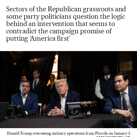
Sectors of the Republican grassroots and
some party politicians question the logic
behind an intervention that seems to
contradict the campaign promise of
putting ‘America first’
Donald Trump overseeing military operations from Florida on January 3.