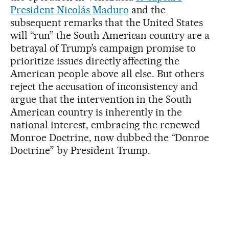
President Nicolás Maduro
and the
subsequent remarks that the United States
will “run” the South American country are a
betrayal of Trump’s campaign promise to
prioritize issues directly affecting the
American people above all else. But others
reject the accusation of inconsistency and
argue that the intervention in the South
American country is inherently in the
national interest, embracing the renewed
Monroe Doctrine, now dubbed the “Donroe
Doctrine” by President Trump.