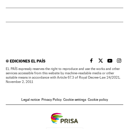
©
EDICIONES EL PAÍS
EL PAÍS IN ENGLISH
EL PAÍS IN ENG
EL PAÍS I
EL PA
EL PAÍS expressly reserves the right to reproduce and use the works and other
services accessible from this website by machine-readable media or other
suitable means in accordance with Article 67.3 of Royal Decree-Law 24/2021,
November 2, 2011
Legal notice
Privacy Policy
Cookie settings
Cookie policy