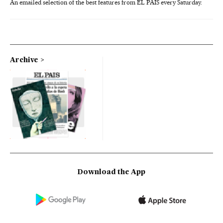
An emailed selection of the best features from EL PAÍS every Saturday.
Archive
Download the App