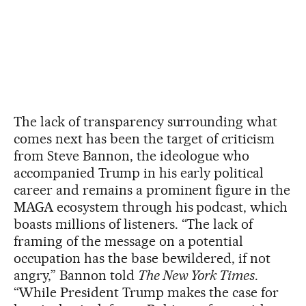
The lack of transparency surrounding what
comes next has been the target of criticism
from Steve Bannon, the ideologue who
accompanied Trump in his early political
career and remains a prominent figure in the
MAGA ecosystem through his podcast, which
boasts millions of listeners. “The lack of
framing of the message on a potential
occupation has the base bewildered, if not
angry,” Bannon told
The New York Times
.
“While President Trump makes the case for