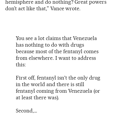
hemisphere and do nothing? Great powers
don’t act like that,” Vance wrote.
You see a lot claims that Venezuela
has nothing to do with drugs
because most of the fentanyl comes
from elsewhere. I want to address
this:
First off, fentanyl isn't the only drug
in the world and there is still
fentanyl coming from Venezuela (or
at least there was).
Second,…