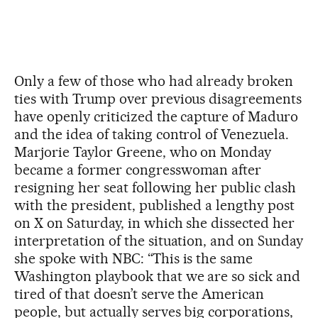
Only a few of those who had already broken
ties with Trump over previous disagreements
have openly criticized the capture of Maduro
and the idea of taking control of Venezuela.
Marjorie Taylor Greene, who on Monday
became a former congresswoman after
resigning her seat following her public clash
with the president, published a lengthy post
on X on Saturday, in which she dissected her
interpretation of the situation, and on Sunday
she spoke with NBC: “This is the same
Washington playbook that we are so sick and
tired of that doesn’t serve the American
people, but actually serves big corporations,