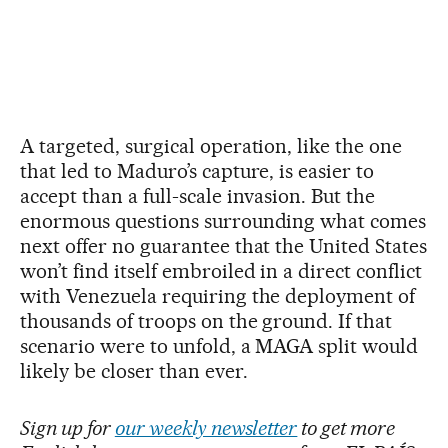
A targeted, surgical operation, like the one
that led to Maduro’s capture, is easier to
accept than a full-scale invasion. But the
enormous questions surrounding what comes
next offer no guarantee that the United States
won’t find itself embroiled in a direct conflict
with Venezuela requiring the deployment of
thousands of troops on the ground. If that
scenario were to unfold, a MAGA split would
likely be closer than ever.
Sign up for
our weekly newsletter
to get more