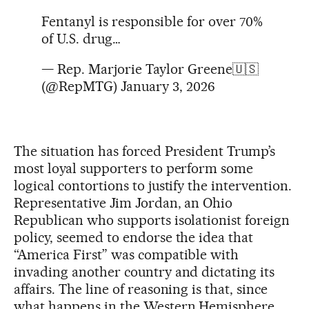
Fentanyl is responsible for over 70%
of U.S. drug…
— Rep. Marjorie Taylor Greene🇺🇸
(@RepMTG)
January 3, 2026
The situation has forced President Trump’s
most loyal supporters to perform some
logical contortions to justify the intervention.
Representative Jim Jordan, an Ohio
Republican who supports isolationist foreign
policy, seemed to endorse the idea that
“America First” was compatible with
invading another country and dictating its
affairs. The line of reasoning is that, since
what happens in the Western Hemisphere,