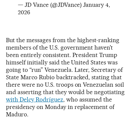
— JD Vance (@JDVance)
January 4,
2026
But the messages from the highest-ranking
members of the U.S. government haven’t
been entirely consistent. President Trump
himself initially said the United States was
going to “run” Venezuela. Later, Secretary of
State Marco Rubio backtracked, stating that
there were no U.S. troops on Venezuelan soil
and asserting that they would be negotiating
with Delcy Rodríguez
, who assumed the
presidency on Monday in replacement of
Maduro.