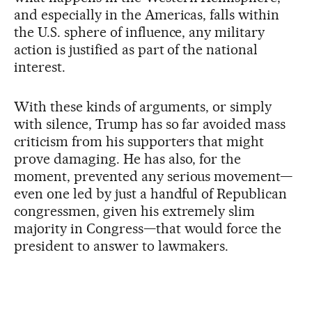
and especially in the Americas, falls within
the U.S. sphere of influence, any military
action is justified as part of the national
interest.
With these kinds of arguments, or simply
with silence, Trump has so far avoided mass
criticism from his supporters that might
prove damaging. He has also, for the
moment, prevented any serious movement—
even one led by just a handful of Republican
congressmen, given his extremely slim
majority in Congress—that would force the
president to answer to lawmakers.