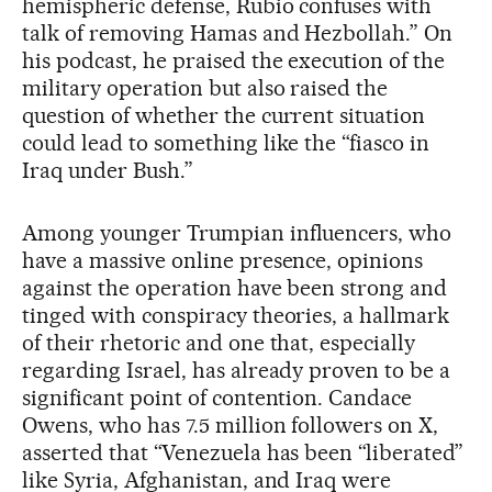
hemispheric defense, Rubio confuses with
talk of removing Hamas and Hezbollah.” On
his podcast, he praised the execution of the
military operation but also raised the
question of whether the current situation
could lead to something like the “fiasco in
Iraq under Bush.”
Among younger Trumpian influencers, who
have a massive online presence, opinions
against the operation have been strong and
tinged with conspiracy theories, a hallmark
of their rhetoric and one that, especially
regarding Israel, has already proven to be a
significant point of contention. Candace
Owens, who has 7.5 million followers on X,
asserted that “Venezuela has been “liberated”
like Syria, Afghanistan, and Iraq were