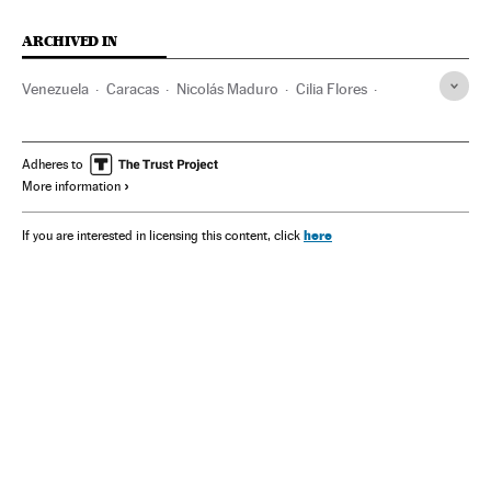
ARCHIVED IN
Venezuela
Caracas
Nicolás Maduro
Cilia Flores
Donald Trump
MAGA
Marjorie Taylor Greene
Adheres to
More information
here
If you are interested in licensing this content, click