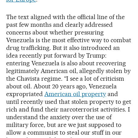
The text aligned with the official line of the
past few months and clearly addressed
concerns about whether pressuring
Venezuela is the most effective way to combat
drug trafficking. But it also introduced an
idea recently put forward by Trump:
entering Venezuela is also about recovering
legitimately American oil, allegedly stolen by
the Chavista regime. “I see a lot of criticism
about oil. About 20 years ago, Venezuela
expropriated
American oil property
and
until recently used that stolen property to get
rich and fund their narcoterrorist activities. I
understand the anxiety over the use of
military force, but are we just supposed to
allow a communist to steal our stuff in our