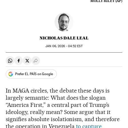
MOLLY RILEY (AP)
NICHOLAS DALE LEAL
JAN
06, 2026 - 04:52
EST
Share on Whatsapp
Share on Facebook
Share on Twitter
Desplegar Redes Sociales
Prefer EL PAÍS on Google
In MAGA circles, the debate these days is
largely semantic: What does the slogan
“America First,” a central part of Trump’s
ideology, really mean? Some argue that it
signifies absolute isolationism, and therefore
the operation in Venezuela
to capture