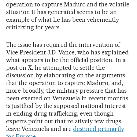
operation to capture Maduro and the volatile
situation it has generated seems to be an
example of what he has been vehemently
criticizing for years.
The issue has required the intervention of
Vice President J.D. Vance, who has explained
what appears to be the official position. In a
post on X, he attempted to settle the
discussion by elaborating on the arguments
that the operation to capture Maduro, and,
more broadly, the military pressure that has
been exerted on Venezuela in recent months,
is justified by the supposed national interest
in ending drug trafficking, even though
experts point out that relatively few drugs
leave Venezuela and are
destined primarily
for Europe
.