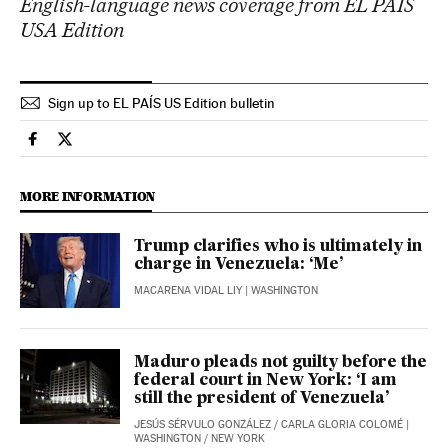
English-language news coverage from EL PAÍS
USA Edition
Sign up to EL PAÍS US Edition bulletin
Usa El País in English on Facebook
Usa El País in English on Twitter
MORE INFORMATION
Trump clarifies who is ultimately in
charge in Venezuela: ‘Me’
MACARENA VIDAL LIY
| WASHINGTON
Maduro pleads not guilty before the
federal court in New York: ‘I am
still the president of Venezuela’
JESÚS SÉRVULO GONZÁLEZ
/
CARLA GLORIA COLOMÉ
|
WASHINGTON / NEW YORK