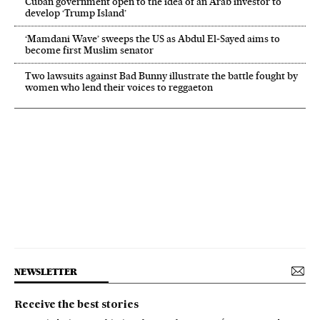
Cuban government open to the idea of an Arab investor to
develop ‘Trump Island’
‘Mamdani Wave’ sweeps the US as Abdul El‑Sayed aims to
become first Muslim senator
Two lawsuits against Bad Bunny illustrate the battle fought by
women who lend their voices to reggaeton
NEWSLETTER
Receive the best stories