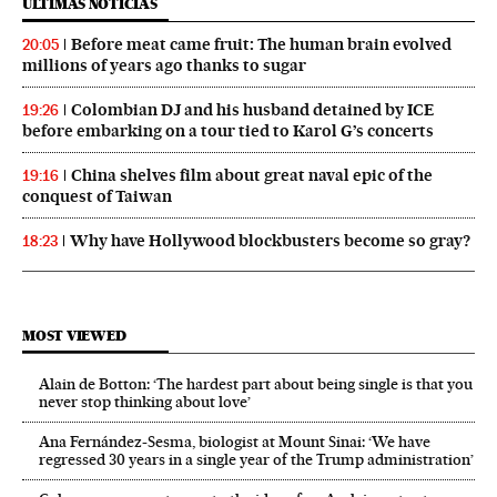
ÚLTIMAS NOTICIAS
Before meat came fruit: The human brain evolved
20:05
millions of years ago thanks to sugar
Colombian DJ and his husband detained by ICE
19:26
before embarking on a tour tied to Karol G’s concerts
China shelves film about great naval epic of the
19:16
conquest of Taiwan
Why have Hollywood blockbusters become so gray?
18:23
MOST VIEWED
Alain de Botton: ‘The hardest part about being single is that you
never stop thinking about love’
Ana Fernández-Sesma, biologist at Mount Sinai: ‘We have
regressed 30 years in a single year of the Trump administration’