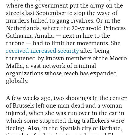
where the government put the army on the
streets last September to stop the wave of
murders linked to gang rivalries. Or in the
Netherlands, where the 20-year-old Princess
Catharina-Amalia — next in line to the
throne — had to limit her movements. She
received increased security
after being
threatened by known members of the Mocro
Maffia, a vast network of criminal
organizations whose reach has expanded
globally.
A few weeks ago, two shootings in the center
of Brussels left one man dead and a woman
injured, when she was run over in the car in
which some suspected drug traffickers were
fleeing. Also, in the Spanish city of Barbate,