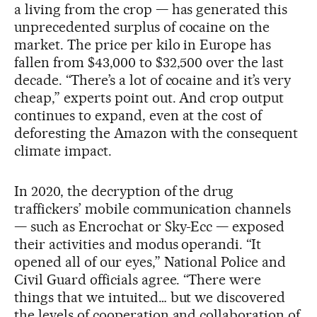
a living from the crop — has generated this
unprecedented surplus of cocaine on the
market. The price per kilo in Europe has
fallen from $43,000 to $32,500 over the last
decade. “There’s a lot of cocaine and it’s very
cheap,” experts point out. And crop output
continues to expand, even at the cost of
deforesting the Amazon with the consequent
climate impact.
In 2020, the decryption of the drug
traffickers’ mobile communication channels
— such as Encrochat or Sky-Ecc — exposed
their activities and modus operandi. “It
opened all of our eyes,” National Police and
Civil Guard officials agree. “There were
things that we intuited… but we discovered
the levels of cooperation and collaboration of