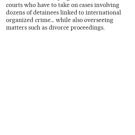
courts who have to take on cases involving
dozens of detainees linked to international
organized crime… while also overseeing
matters such as divorce proceedings.