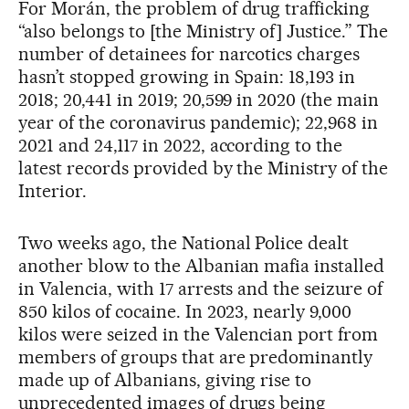
For Morán, the problem of drug trafficking
“also belongs to [the Ministry of] Justice.” The
number of detainees for narcotics charges
hasn’t stopped growing in Spain: 18,193 in
2018; 20,441 in 2019; 20,599 in 2020 (the main
year of the coronavirus pandemic); 22,968 in
2021 and 24,117 in 2022, according to the
latest records provided by the Ministry of the
Interior.
Two weeks ago, the National Police dealt
another blow to the Albanian mafia installed
in Valencia, with 17 arrests and the seizure of
850 kilos of cocaine. In 2023, nearly 9,000
kilos were seized in the Valencian port from
members of groups that are predominantly
made up of Albanians, giving rise to
unprecedented images of drugs being