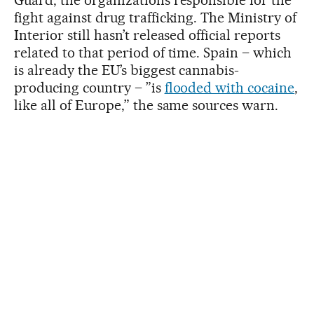
Guard, the organizations responsible for the
fight against drug trafficking. The Ministry of
Interior still hasn’t released official reports
related to that period of time. Spain – which
is already the EU’s biggest cannabis-
producing country – ”is
flooded with cocaine
,
like all of Europe,” the same sources warn.