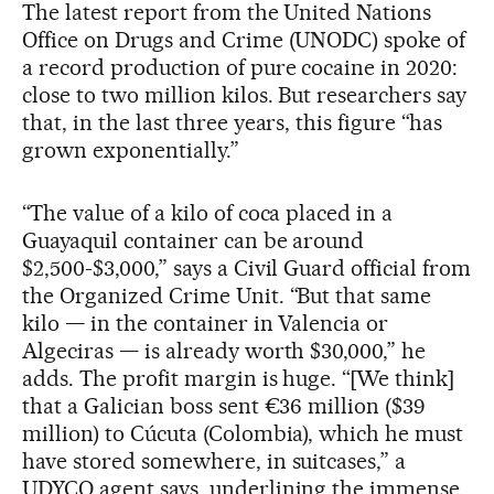
The latest report from the United Nations
Office on Drugs and Crime (UNODC) spoke of
a record production of pure cocaine in 2020:
close to two million kilos. But researchers say
that, in the last three years, this figure “has
grown exponentially.”
“The value of a kilo of coca placed in a
Guayaquil container can be around
$2,500-$3,000,” says a Civil Guard official from
the Organized Crime Unit. “But that same
kilo — in the container in Valencia or
Algeciras — is already worth $30,000,” he
adds. The profit margin is huge. “[We think]
that a Galician boss sent €36 million ($39
million) to Cúcuta (Colombia), which he must
have stored somewhere, in suitcases,” a
UDYCO agent says, underlining the immense