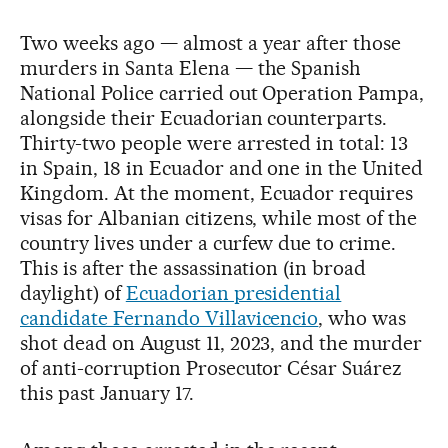
Two weeks ago — almost a year after those
murders in Santa Elena — the Spanish
National Police carried out Operation Pampa,
alongside their Ecuadorian counterparts.
Thirty-two people were arrested in total: 13
in Spain, 18 in Ecuador and one in the United
Kingdom. At the moment, Ecuador requires
visas for Albanian citizens, while most of the
country lives under a curfew due to crime.
This is after the assassination (in broad
daylight) of
Ecuadorian presidential
candidate Fernando Villavicencio
, who was
shot dead on August 11, 2023, and the murder
of anti-corruption Prosecutor César Suárez
this past January 17.