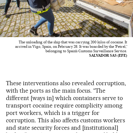
The unloading of the ship that was carrying 200 kilos of cocaine. It
arrived in Vigo, Spain, on February 28. It was boarded by the 'Petrel,'
belonging to Spain’s Customs Surveillance Service.
SALVADOR SAS (EFE)
These interventions also revealed corruption,
with the ports as the main focus. “The
different [ways in] which containers serve to
transport cocaine require complicity among
port workers, which is a trigger for
corruption. This also affects customs workers
and state security forces and [institutional]