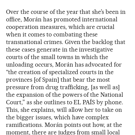
Over the course of the year that she’s been in
office, Morán has promoted international
cooperation measures, which are crucial
when it comes to combating these
transnational crimes. Given the backlog that
these cases generate in the investigative
courts of the small towns in which the
unloading occurs, Morán has advocated for
“the creation of specialized courts in the
provinces [of Spain] that bear the most
pressure from drug trafficking, [as well as]
the expansion of the powers of the National
Court,” as she outlines to EL PAÍS by phone.
This, she explains, will allow her to take on
the bigger issues, which have complex
ramifications. Morán points out how, at the
moment, there are judges from small local