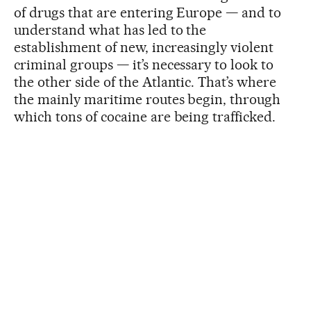
of drugs that are entering Europe — and to
understand what has led to the
establishment of new, increasingly violent
criminal groups — it’s necessary to look to
the other side of the Atlantic. That’s where
the mainly maritime routes begin, through
which tons of cocaine are being trafficked.