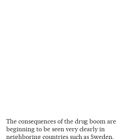
The consequences of the drug boom are
beginning to be seen very clearly in
neighboring countries such as Sweden,