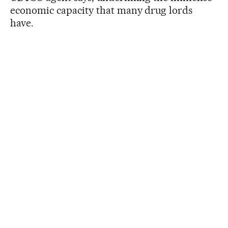
economic capacity that many drug lords
have.