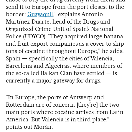
send it to Europe from the port closest to the
border:
Guayaquil
,” explains Antonio
Martínez Duarte, head of the Drugs and
Organized Crime Unit of Spain’s National
Police (UDYCO). “They acquired large banana
and fruit export companies as a cover to ship
tons of cocaine throughout Europe,” he adds.
Spain — specifically the cities of Valencia,
Barcelona and Algeciras, where members of
the so-called Balkan Clan have settled — is
currently a major gateway for drugs.
“In Europe, the ports of Antwerp and
Rotterdam are of concern: [they’re] the two
main ports where cocaine arrives from Latin
America. But Valencia is in third place,”
points out Morán.