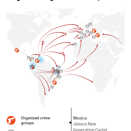
Mexico
Organized crime
groups
Jalisco New
Generation Cartel