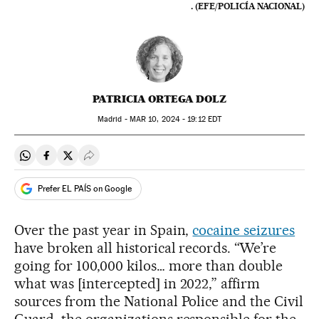
. (EFE/POLICÍA NACIONAL)
PATRICIA ORTEGA DOLZ
Madrid -
MAR
10, 2024 - 19:12
EDT
Share on Whatsapp
Share on Facebook
Share on Twitter
Desplegar Redes Sociales
Prefer EL PAÍS on Google
Over the past year in Spain,
cocaine seizures
have broken all historical records. “We’re
going for 100,000 kilos… more than double
what was [intercepted] in 2022,” affirm
sources from the National Police and the Civil