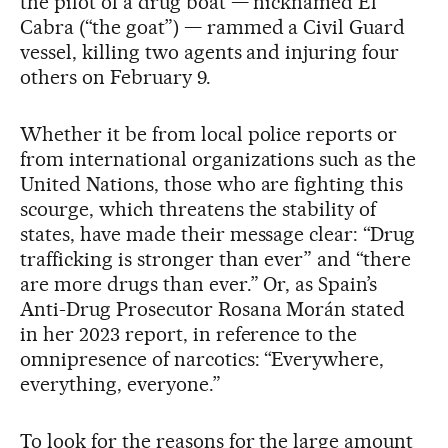
the pilot of a drug boat — nicknamed El
Cabra (“the goat”) — rammed a Civil Guard
vessel, killing two agents and injuring four
others on February 9.
Whether it be from local police reports or
from international organizations such as the
United Nations, those who are fighting this
scourge, which threatens the stability of
states, have made their message clear: “Drug
trafficking is stronger than ever” and “there
are more drugs than ever.” Or, as Spain’s
Anti-Drug Prosecutor Rosana Morán stated
in her 2023 report, in reference to the
omnipresence of narcotics: “Everywhere,
everything, everyone.”
To look for the reasons for the large amount