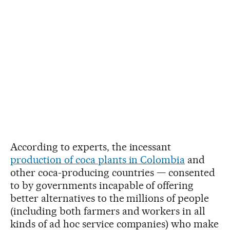
According to experts, the incessant
production of coca plants in Colombia
and
other coca-producing countries — consented
to by governments incapable of offering
better alternatives to the millions of people
(including both farmers and workers in all
kinds of ad hoc service companies) who make