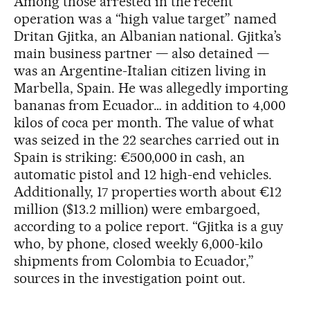
Among those arrested in the recent
operation was a “high value target” named
Dritan Gjitka, an Albanian national. Gjitka’s
main business partner — also detained —
was an Argentine-Italian citizen living in
Marbella, Spain. He was allegedly importing
bananas from Ecuador… in addition to 4,000
kilos of coca per month. The value of what
was seized in the 22 searches carried out in
Spain is striking: €500,000 in cash, an
automatic pistol and 12 high-end vehicles.
Additionally, 17 properties worth about €12
million ($13.2 million) were embargoed,
according to a police report. “Gjitka is a guy
who, by phone, closed weekly 6,000-kilo
shipments from Colombia to Ecuador,”
sources in the investigation point out.