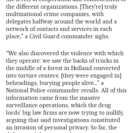
the different organizations. [They’re] truly
multinational crime companies, with
delegates halfway around the world and a
network of contacts and services in each
place,” a Civil Guard commander sighs.
“We also discovered the violence with which
they operate: we saw the backs of trucks in
the middle of a forest in Holland converted
into torture centers: [they were engaged in]
beheadings, burying people alive…” a
National Police commander recalls. All of this
information came from the massive
surveillance operations, which the drug
lords’ big law firms are now trying to nullify,
arguing that said investigations constituted
an invasion of personal privacy. So far, the