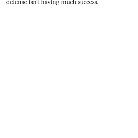
defense isn’t having much success.