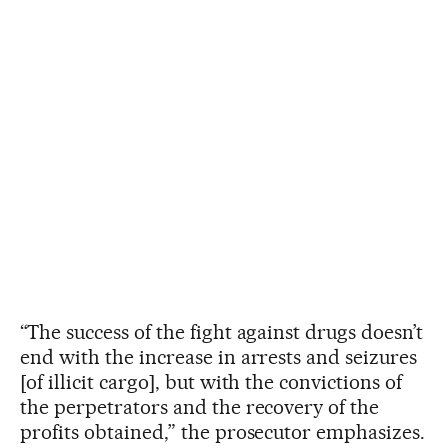
“The success of the fight against drugs doesn’t
end with the increase in arrests and seizures
[of illicit cargo], but with the convictions of
the perpetrators and the recovery of the
profits obtained,” the prosecutor emphasizes.