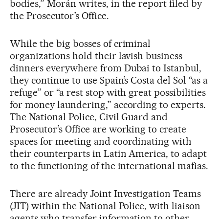
bodies,” Morán writes, in the report filed by
the Prosecutor’s Office.
While the big bosses of criminal
organizations hold their lavish business
dinners everywhere from Dubai to Istanbul,
they continue to use Spain’s Costa del Sol “as a
refuge” or “a rest stop with great possibilities
for money laundering,” according to experts.
The National Police, Civil Guard and
Prosecutor’s Office are working to create
spaces for meeting and coordinating with
their counterparts in Latin America, to adapt
to the functioning of the international mafias.
There are already Joint Investigation Teams
(JIT) within the National Police, with liaison
agents who transfer information to other