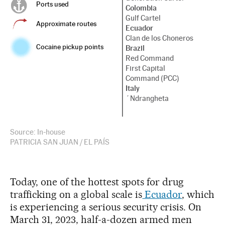
Ports used
Colombia
Gulf Cartel
Approximate routes
Ecuador
Clan de los Choneros
Cocaine pickup points
Brazil
Red Command
First Capital
Command (PCC)
Italy
´Ndrangheta
Source: In-house
PATRICIA SAN JUAN / EL PAÍS
Today, one of the hottest spots for drug
trafficking on a global scale is
Ecuador
, which
is experiencing a serious security crisis. On
March 31, 2023, half-a-dozen armed men