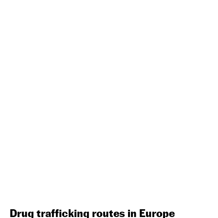
Drug trafficking routes in Europe