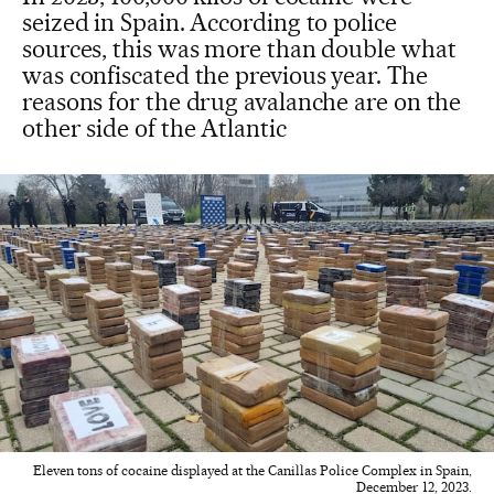
seized in Spain. According to police
sources, this was more than double what
was confiscated the previous year. The
reasons for the drug avalanche are on the
other side of the Atlantic
Eleven tons of cocaine displayed at the Canillas Police Complex in Spain,
December 12, 2023.