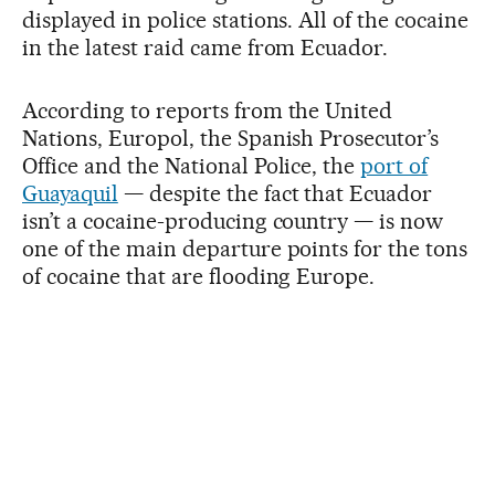
displayed in police stations. All of the cocaine
in the latest raid came from Ecuador.
According to reports from the United
Nations, Europol, the Spanish Prosecutor’s
Office and the National Police, the
port of
Guayaquil
— despite the fact that Ecuador
isn’t a cocaine-producing country — is now
one of the main departure points for the tons
of cocaine that are flooding Europe.