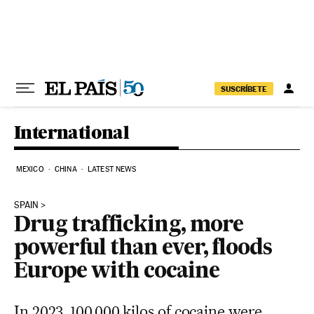
Skip to content
SUSCRÍBETE
International
MEXICO
CHINA
LATEST NEWS
SPAIN
Drug trafficking, more
powerful than ever, floods
Europe with cocaine
In 2023, 100,000 kilos of cocaine were