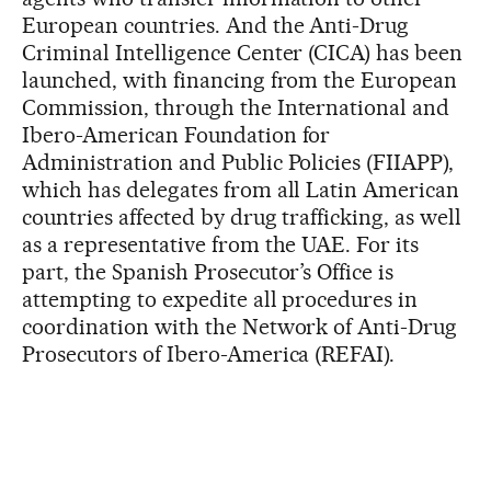
European countries. And the Anti-Drug
Criminal Intelligence Center (CICA) has been
launched, with financing from the European
Commission, through the International and
Ibero-American Foundation for
Administration and Public Policies (FIIAPP),
which has delegates from all Latin American
countries affected by drug trafficking, as well
as a representative from the UAE. For its
part, the Spanish Prosecutor’s Office is
attempting to expedite all procedures in
coordination with the Network of Anti-Drug
Prosecutors of Ibero-America (REFAI).