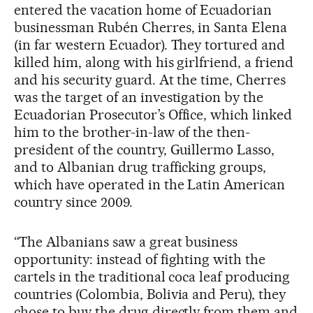
entered the vacation home of Ecuadorian
businessman Rubén Cherres, in Santa Elena
(in far western Ecuador). They tortured and
killed him, along with his girlfriend, a friend
and his security guard. At the time, Cherres
was the target of an investigation by the
Ecuadorian Prosecutor’s Office, which linked
him to the brother-in-law of the then-
president of the country, Guillermo Lasso,
and to Albanian drug trafficking groups,
which have operated in the Latin American
country since 2009.
“The Albanians saw a great business
opportunity: instead of fighting with the
cartels in the traditional coca leaf producing
countries (Colombia, Bolivia and Peru), they
chose to buy the drug directly from them and