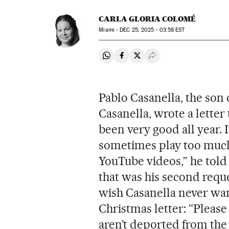
CARLA GLORIA COLOMÉ
Miami -
DEC
25, 2025 - 03:58
EST
Share on Whatsapp
Share on Facebook
Share on Twitter
Desplegar Redes Soci
Pablo Casanella, the son 
Casanella, wrote a letter 
been very good all year. I’
sometimes play too much
YouTube videos,” he told 
that was his second reque
wish Casanella never want
Christmas letter: “Please
aren’t deported from the