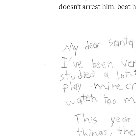
doesn’t arrest him, beat 