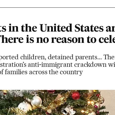
 in the United States a
here is no reason to cel
orted children, detained parents... Th
ration’s anti-immigrant crackdown wil
f families across the country