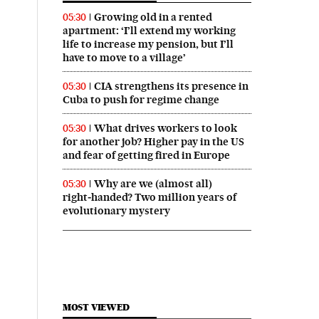
Growing old in a rented
05:30
apartment: ‘I’ll extend my working
life to increase my pension, but I’ll
have to move to a village’
CIA strengthens its presence in
05:30
Cuba to push for regime change
What drives workers to look
05:30
for another job? Higher pay in the US
and fear of getting fired in Europe
Why are we (almost all)
05:30
right‑handed? Two million years of
evolutionary mystery
MOST VIEWED