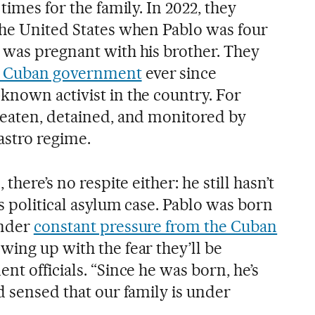
times for the family. In 2022, they
the United States when Pablo was four
 was pregnant with his brother. They
he Cuban government
ever since
known activist in the country. For
beaten, detained, and monitored by
astro regime.
there’s no respite either: he still hasn’t
s political asylum case. Pablo was born
under
constant pressure from the Cuban
owing up with the fear they’ll be
nt officials. “Since he was born, he’s
d sensed that our family is under