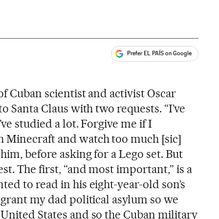
Prefer EL PAÍS on Google
ales
of Cuban scientist and activist Oscar
to Santa Claus with two requests. “I’ve
ve studied a lot. Forgive me if I
 Minecraft and watch too much [sic]
him, before asking for a Lego set. But
st. The first, “and most important,” is a
ed to read in his eight-year-old son’s
 grant my dad political asylum so we
 United States and so the Cuban military