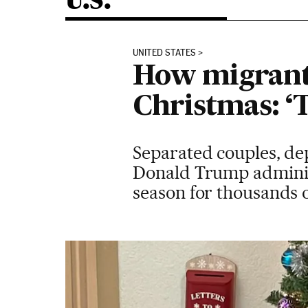
U.S.
UNITED STATES
How migrants
Christmas: ‘T
Separated couples, dep
Donald Trump administ
season for thousands o