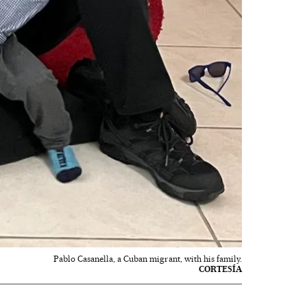
Pablo Casanella, a Cuban migrant, with his family.
CORTESÍA