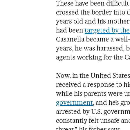
These have been difficult 
crossed the border into 
years old and his mother
had been
targeted by t
Casanella became a well-
years, he was harassed, 
agents working for the C
Now, in the United States, 
received a response to hi
while his parents were 
government
, and he’s gr
arrested by U.S. governme
constantly felt unsafe an
threat,” his father says.