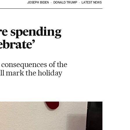
JOSEPH BIDEN
DONALD TRUMP
LATEST NEWS
re spending
ebrate’
e consequences of the
l mark the holiday