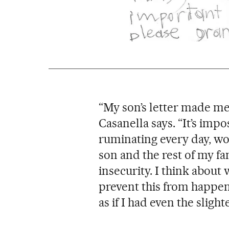
“My son’s letter made me 
Casanella says. “It’s imp
ruminating every day, wo
son and the rest of my fam
insecurity. I think about
prevent this from happenin
as if I had even the slight