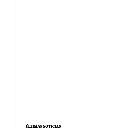
ÚLTIMAS NOTICIAS