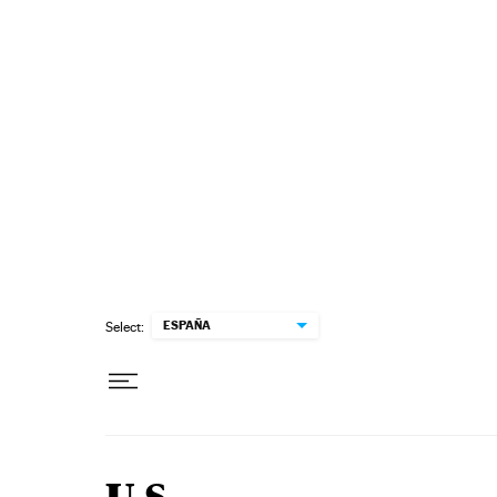
Skip to content
ESPAÑA
Select: