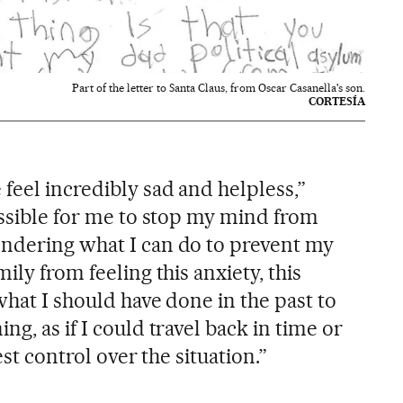
Part of the letter to Santa Claus, from Oscar Casanella's son.
CORTESÍA
feel incredibly sad and helpless,”
ossible for me to stop my mind from
ndering what I can do to prevent my
ily from feeling this anxiety, this
 what I should have done in the past to
g, as if I could travel back in time or
est control over the situation.”