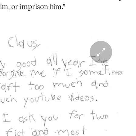
him, or imprison him.”