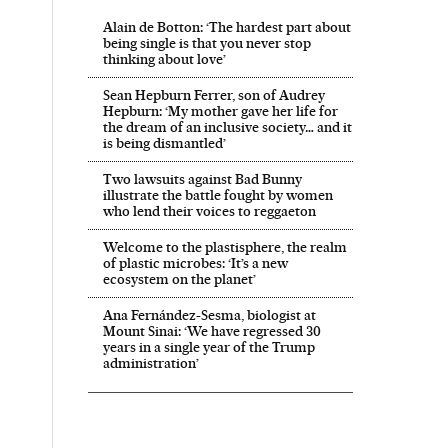
Alain de Botton: ‘The hardest part about
being single is that you never stop
thinking about love’
Sean Hepburn Ferrer, son of Audrey
Hepburn: ‘My mother gave her life for
the dream of an inclusive society… and it
is being dismantled’
Two lawsuits against Bad Bunny
illustrate the battle fought by women
who lend their voices to reggaeton
Welcome to the plastisphere, the realm
of plastic microbes: ‘It’s a new
ecosystem on the planet’
Ana Fernández-Sesma, biologist at
Mount Sinai: ‘We have regressed 30
years in a single year of the Trump
administration’