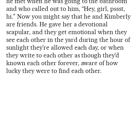
he met when he was going to the bathroom
and who called out to him, “Hey, girl, pssst,
hi.” Now you might say that he and Kimberly
are friends. He gave her a devotional
scapular, and they get emotional when they
see each other in the yard during the hour of
sunlight they’re allowed each day, or when
they write to each other as though they’d
known each other forever, aware of how
lucky they were to find each other.