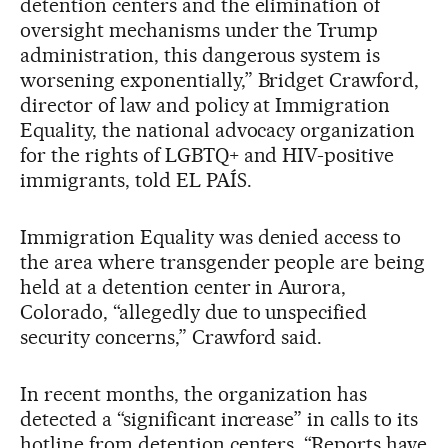
detention centers and the elimination of
oversight mechanisms under the Trump
administration, this dangerous system is
worsening exponentially,” Bridget Crawford,
director of law and policy at Immigration
Equality, the national advocacy organization
for the rights of LGBTQ+ and HIV-positive
immigrants, told EL PAÍS.
Immigration Equality was denied access to
the area where transgender people are being
held at a detention center in Aurora,
Colorado, “allegedly due to unspecified
security concerns,” Crawford said.
In recent months, the organization has
detected a “significant increase” in calls to its
hotline from detention centers. “Reports have