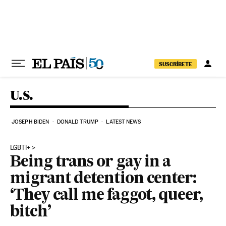
Skip to content
SUSCRÍBETE
U.S.
JOSEPH BIDEN
DONALD TRUMP
LATEST NEWS
LGBTI+
Being trans or gay in a
migrant detention center:
‘They call me faggot, queer,
bitch’