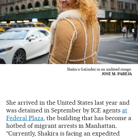
Shakira Galíndez in an undated image.
JOSE M. PAREJA
She arrived in the United States last year and
was detained in September by ICE agents
at
Federal Plaza
, the building that has become a
hotbed of migrant arrests in Manhattan.
“Currently, Shakira is facing an expedited