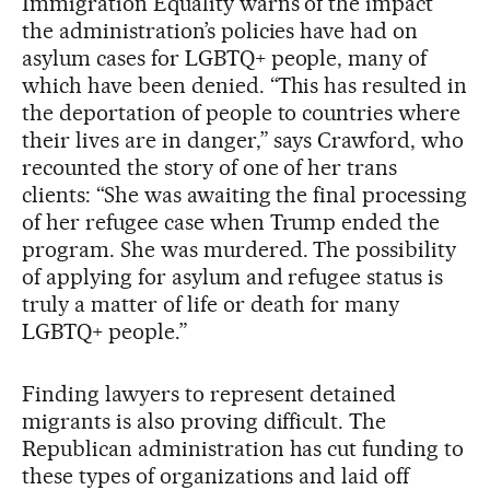
Immigration Equality warns of the impact
the administration’s policies have had on
asylum cases for LGBTQ+ people, many of
which have been denied. “This has resulted in
the deportation of people to countries where
their lives are in danger,” says Crawford, who
recounted the story of one of her trans
clients: “She was awaiting the final processing
of her refugee case when Trump ended the
program. She was murdered. The possibility
of applying for asylum and refugee status is
truly a matter of life or death for many
LGBTQ+ people.”
Finding lawyers to represent detained
migrants is also proving difficult. The
Republican administration has cut funding to
these types of organizations and laid off