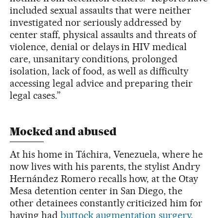
included sexual assaults that were neither
investigated nor seriously addressed by
center staff, physical assaults and threats of
violence, denial or delays in HIV medical
care, unsanitary conditions, prolonged
isolation, lack of food, as well as difficulty
accessing legal advice and preparing their
legal cases.”
Mocked and abused
At his home in Táchira, Venezuela, where he
now lives with his parents, the stylist Andry
Hernández Romero recalls how, at the Otay
Mesa detention center in San Diego, the
other detainees constantly criticized him for
having had
buttock augmentation surgery
.