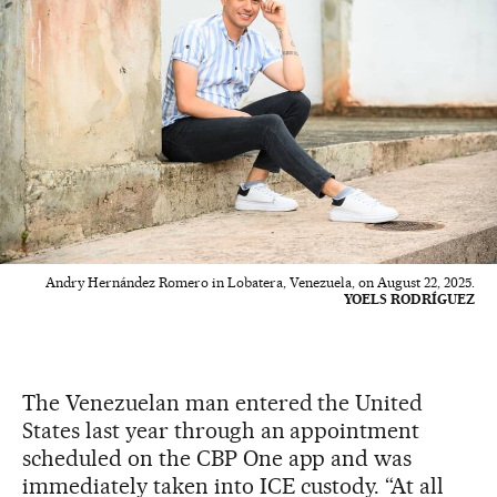
Andry Hernández Romero in Lobatera, Venezuela, on August 22, 2025.
YOELS RODRÍGUEZ
The Venezuelan man entered the United
States last year through an appointment
scheduled on the CBP One app and was
immediately taken into ICE custody. “At all