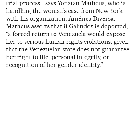
trial process,” says Yonatan Matheus, who is
handling the woman’s case from New York
with his organization, América Diversa.
Matheus asserts that if Galíndez is deported,
“a forced return to Venezuela would expose
her to serious human rights violations, given
that the Venezuelan state does not guarantee
her right to life, personal integrity, or
recognition of her gender identity.”