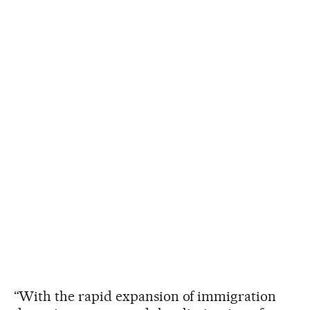
“With the rapid expansion of immigration