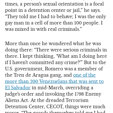
times, a person’s sexual orientation is a focal
point in a detention center or jail,” he says.
“They told me I had to behave; I was the only
gay man in a cell of more than 100 people. I
was mixed in with real criminals.”
More than once he wondered what he was
doing there: “There were serious criminals in
there. I kept thinking, ‘What am I doing here
if I haven’t committed any crime?’” But to the
U.S. government, Romero was a member of
the Tren de Aragua gang, and
one of the
more than 200 Venezuelans that was sent to
El Salvador
in mid-March, overriding a
judge’s order and invoking the 1798 Enemy
Aliens Act. At the dreaded Terrorism
Detention Center, CECOT, things were much
worse. “The guards themselves told me I had