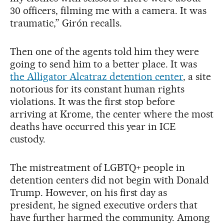
30 officers, filming me with a camera. It was
traumatic,” Girón recalls.
Then one of the agents told him they were
going to send him to a better place. It was
the Alligator Alcatraz detention center
, a site
notorious for its constant human rights
violations. It was the first stop before
arriving at Krome, the center where the most
deaths have occurred this year in ICE
custody.
The mistreatment of LGBTQ+ people in
detention centers did not begin with Donald
Trump. However, on his first day as
president, he signed executive orders that
have further harmed the community. Among