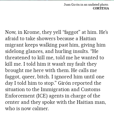
Juan Girón in an undated photo.
CORTESIA
Now, in Krome, they yell “faggot” at him. He’s
afraid to take showers because a Haitian
migrant keeps walking past him, giving him
sidelong glances, and hurling insults. “He
threatened to kill me, told me he wanted to
kill me. I told him it wasn’t my fault they
brought me here with them. He calls me
faggot, queer, bitch. I ignored him until one
day I told him to stop.” Girón reported the
situation to the Immigration and Customs
Enforcement (ICE) agents in charge of the
center and they spoke with the Haitian man,
who is now calmer.