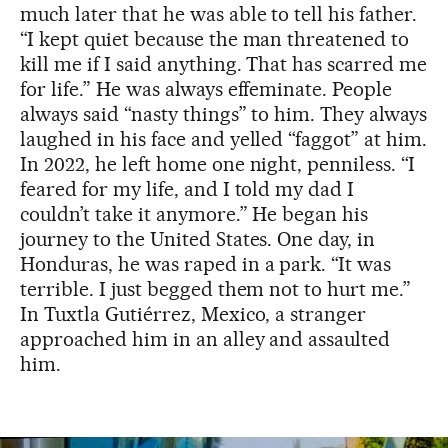
much later that he was able to tell his father.
“I kept quiet because the man threatened to
kill me if I said anything. That has scarred me
for life.” He was always effeminate. People
always said “nasty things” to him. They always
laughed in his face and yelled “faggot” at him.
In 2022, he left home one night, penniless. “I
feared for my life, and I told my dad I
couldn’t take it anymore.” He began his
journey to the United States. One day, in
Honduras, he was raped in a park. “It was
terrible. I just begged them not to hurt me.”
In Tuxtla Gutiérrez, Mexico, a stranger
approached him in an alley and assaulted
him.