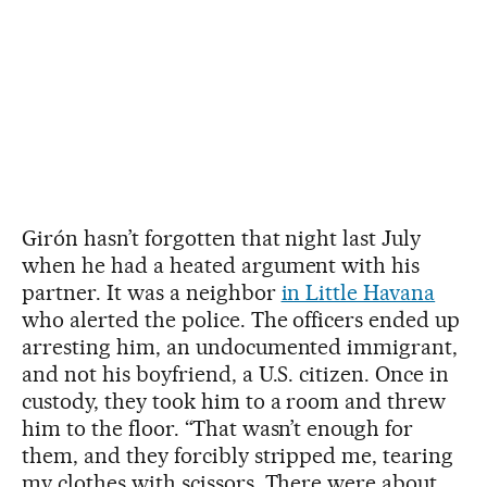
Girón hasn’t forgotten that night last July
when he had a heated argument with his
partner. It was a neighbor
in Little Havana
who alerted the police. The officers ended up
arresting him, an undocumented immigrant,
and not his boyfriend, a U.S. citizen. Once in
custody, they took him to a room and threw
him to the floor. “That wasn’t enough for
them, and they forcibly stripped me, tearing
my clothes with scissors. There were about