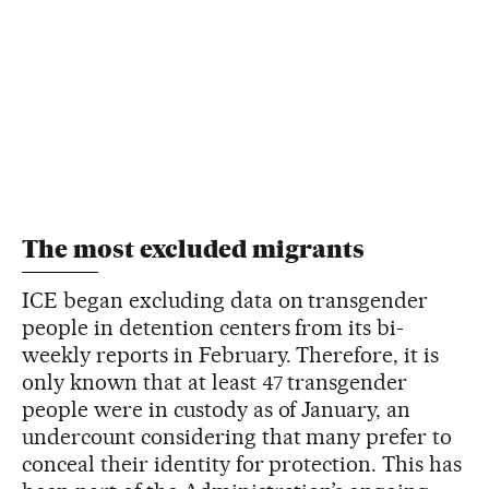
The most excluded migrants
ICE began excluding data on transgender
people in detention centers from its bi-
weekly reports in February. Therefore, it is
only known that at least 47 transgender
people were in custody as of January, an
undercount considering that many prefer to
conceal their identity for protection. This has