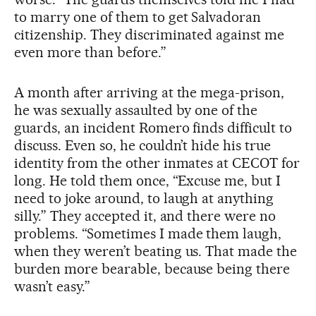
to marry one of them to get Salvadoran
citizenship. They discriminated against me
even more than before.”
A month after arriving at the mega-prison,
he was sexually assaulted by one of the
guards, an incident Romero finds difficult to
discuss. Even so, he couldn’t hide his true
identity from the other inmates at CECOT for
long. He told them once, “Excuse me, but I
need to joke around, to laugh at anything
silly.” They accepted it, and there were no
problems. “Sometimes I made them laugh,
when they weren’t beating us. That made the
burden more bearable, because being there
wasn’t easy.”