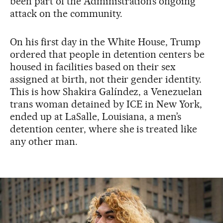
been part of the Administration’s ongoing
attack on the community.
On his first day in the White House, Trump
ordered that people in detention centers be
housed in facilities based on their sex
assigned at birth, not their gender identity.
This is how Shakira Galíndez, a Venezuelan
trans woman detained by ICE in New York,
ended up at LaSalle, Louisiana, a men’s
detention center, where she is treated like
any other man.