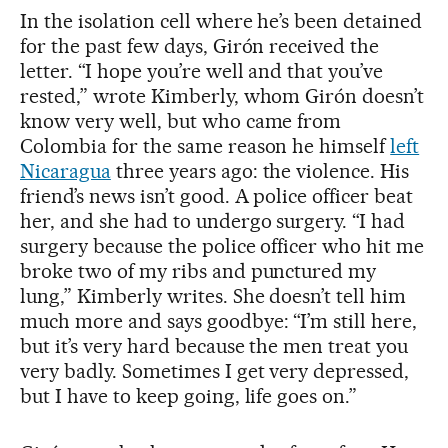
In the isolation cell where he’s been detained
for the past few days, Girón received the
letter. “I hope you’re well and that you’ve
rested,” wrote Kimberly, whom Girón doesn’t
know very well, but who came from
Colombia for the same reason he himself
left
Nicaragua
three years ago: the violence. His
friend’s news isn’t good. A police officer beat
her, and she had to undergo surgery. “I had
surgery because the police officer who hit me
broke two of my ribs and punctured my
lung,” Kimberly writes. She doesn’t tell him
much more and says goodbye: “I’m still here,
but it’s very hard because the men treat you
very badly. Sometimes I get very depressed,
but I have to keep going, life goes on.”