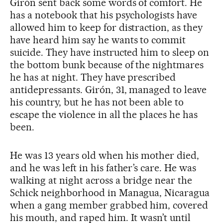
Girón sent back some words of comfort. He
has a notebook that his psychologists have
allowed him to keep for distraction, as they
have heard him say he wants to commit
suicide. They have instructed him to sleep on
the bottom bunk because of the nightmares
he has at night. They have prescribed
antidepressants. Girón, 31, managed to leave
his country, but he has not been able to
escape the violence in all the places he has
been.
He was 13 years old when his mother died,
and he was left in his father’s care. He was
walking at night across a bridge near the
Schick neighborhood in Managua, Nicaragua
when a gang member grabbed him, covered
his mouth, and raped him. It wasn’t until