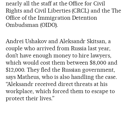
nearly all the staff at the Office for Civil
Rights and Civil Liberties (CRCL) and the The
Office of the Immigration Detention
Ombudsman (OIDO).
Andrei Ushakov and Aleksandr Skitsan, a
couple who arrived from Russia last year,
don’t have enough money to hire lawyers,
which would cost them between $8,000 and
$12,000. They fled the Russian government,
says Matheus, who is also handling the case.
“Aleksandr received direct threats at his
workplace, which forced them to escape to
protect their lives.”