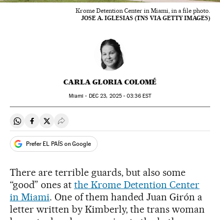
Krome Detention Center in Miami, in a file photo.
JOSE A. IGLESIAS (TNS VIA GETTY IMAGES)
CARLA GLORIA COLOMÉ
Miami -
DEC
23, 2025 - 03:36
EST
Share on Whatsapp
Share on Facebook
Share on Twitter
Desplegar Redes Sociales
Prefer EL PAÍS on Google
There are terrible guards, but also some
“good” ones at
the Krome Detention Center
in Miami
. One of them handed Juan Girón a
letter written by Kimberly, the trans woman