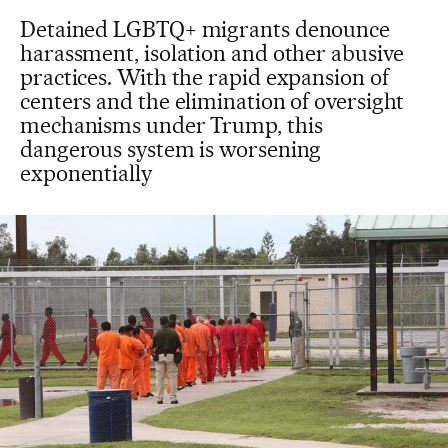
Detained LGBTQ+ migrants denounce
harassment, isolation and other abusive
practices. With the rapid expansion of
centers and the elimination of oversight
mechanisms under Trump, this
dangerous system is worsening
exponentially