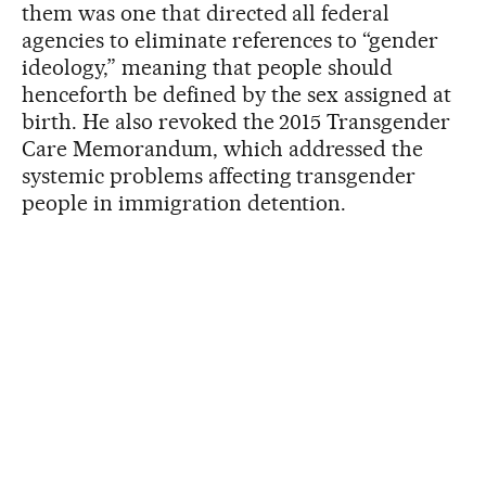
them was one that directed all federal
agencies to eliminate references to “gender
ideology,” meaning that people should
henceforth be defined by the sex assigned at
birth. He also revoked the 2015 Transgender
Care Memorandum, which addressed the
systemic problems affecting transgender
people in immigration detention.