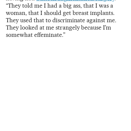
“They told me I had a big ass, that I was a
woman, that I should get breast implants.
They used that to discriminate against me.
They looked at me strangely because I’m
somewhat effeminate.”