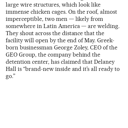
large wire structures, which look like
immense chicken cages. On the roof, almost
imperceptible, two men — likely from
somewhere in Latin America — are welding.
They shout across the distance that the
facility will open by the end of May. Greek-
born businessman George Zoley, CEO of the
GEO Group, the company behind the
detention center, has claimed that Delaney
Hall is “brand-new inside and it’s all ready to
go.”