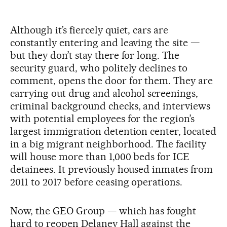
Although it’s fiercely quiet, cars are
constantly entering and leaving the site —
but they don’t stay there for long. The
security guard, who politely declines to
comment, opens the door for them. They are
carrying out drug and alcohol screenings,
criminal background checks, and interviews
with potential employees for the region’s
largest immigration detention center, located
in a big migrant neighborhood. The facility
will house more than 1,000 beds for ICE
detainees. It previously housed inmates from
2011 to 2017 before ceasing operations.
Now, the GEO Group — which has fought
hard to reopen Delaney Hall against the