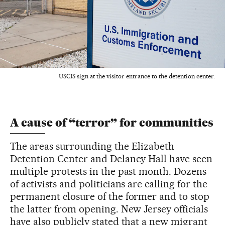
USCIS sign at the visitor entrance to the detention center.
A cause of “terror” for communities
The areas surrounding the Elizabeth
Detention Center and Delaney Hall have seen
multiple protests in the past month. Dozens
of activists and politicians are calling for the
permanent closure of the former and to stop
the latter from opening. New Jersey officials
have also publicly stated that a new migrant