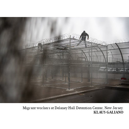
Migrant workers at Delaney Hall Detention Center, New Jersey.
KLAUS GALIANO