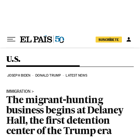
Skip to content
SUSCRÍBETE
U.S.
JOSEPH BIDEN
DONALD TRUMP
LATEST NEWS
IMMIGRATION
The migrant-hunting
business begins at Delaney
Hall, the first detention
center of the Trump era