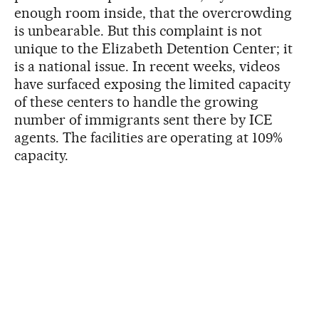
enough room inside, that the overcrowding
is unbearable. But this complaint is not
unique to the Elizabeth Detention Center; it
is a national issue. In recent weeks, videos
have surfaced exposing the limited capacity
of these centers to handle the growing
number of immigrants sent there by ICE
agents. The facilities are operating at 109%
capacity.