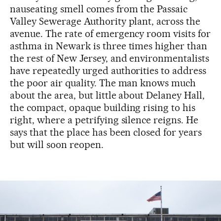
nauseating smell comes from the Passaic
Valley Sewerage Authority plant, across the
avenue. The rate of emergency room visits for
asthma in Newark is three times higher than
the rest of New Jersey, and environmentalists
have repeatedly urged authorities to address
the poor air quality. The man knows much
about the area, but little about Delaney Hall,
the compact, opaque building rising to his
right, where a petrifying silence reigns. He
says that the place has been closed for years
but will soon reopen.