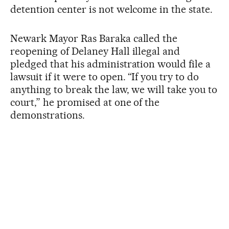
detention center is not welcome in the state.
Newark Mayor Ras Baraka called the
reopening of Delaney Hall illegal and
pledged that his administration would file a
lawsuit if it were to open. “If you try to do
anything to break the law, we will take you to
court,” he promised at one of the
demonstrations.