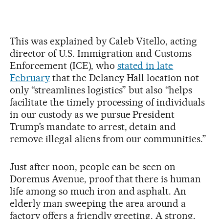
This was explained by Caleb Vitello, acting
director of U.S. Immigration and Customs
Enforcement (ICE), who
stated in late
February
that the Delaney Hall location not
only “streamlines logistics” but also “helps
facilitate the timely processing of individuals
in our custody as we pursue President
Trump’s mandate to arrest, detain and
remove illegal aliens from our communities.”
Just after noon, people can be seen on
Doremus Avenue, proof that there is human
life among so much iron and asphalt. An
elderly man sweeping the area around a
factory offers a friendly greeting. A strong,