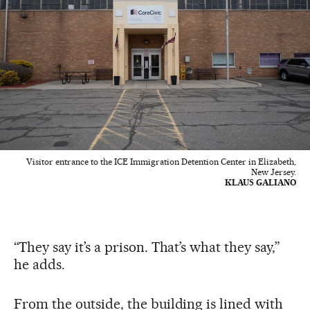
Visitor entrance to the ICE Immigration Detention Center in Elizabeth,
New Jersey.
KLAUS GALIANO
“They say it’s a prison. That’s what they say,”
he adds.
From the outside, the building is lined with