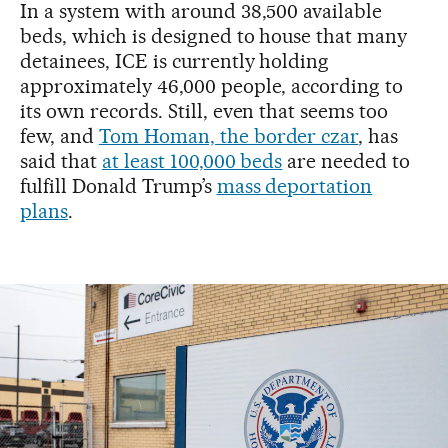
In a system with around 38,500 available
beds, which is designed to house that many
detainees, ICE is currently holding
approximately 46,000 people, according to
its own records. Still, even that seems too
few, and
Tom Homan, the border czar
, has
said that
at least 100,000 beds
are needed to
fulfill Donald Trump’s
mass deportation
plans
.