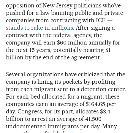
opposition of New Jersey politicians who’ve
pushed for a law banning public and private
companies from contracting with ICE —
stands to rake in millions
. After signing a
contract with the federal agency, the
company will earn $60 million annually for
the next 15 years, potentially nearing $1
billion by the end of the agreement.
Several organizations have criticized that the
company is lining its pockets by profiting
from each migrant sent to a detention center.
For each bed allocated for a migrant, these
companies earn an average of $164.65 per
day. Congress, for its part, allocates $3.4
billion to arrest an average of 41,500
undocumented immigrants per day. Many