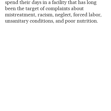
spend their days in a facility that has long
been the target of complaints about
mistreatment, racism, neglect, forced labor,
unsanitary conditions, and poor nutrition.