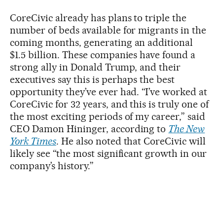
CoreCivic already has plans to triple the
number of beds available for migrants in the
coming months, generating an additional
$1.5 billion. These companies have found a
strong ally in Donald Trump, and their
executives say this is perhaps the best
opportunity they’ve ever had. “I’ve worked at
CoreCivic for 32 years, and this is truly one of
the most exciting periods of my career,” said
CEO Damon Hininger, according to
The New
York Times
. He also noted that CoreCivic will
likely see “the most significant growth in our
company’s history.”