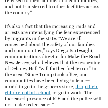
released to their families and communities,
and not transferred to other facilities across
the country.”
It’s also a fact that the increasing raids and
arrests are intensifying the fear experienced
by migrants in the state. “We are all
concerned about the safety of our families
and communities,” says Diego Bartesaghi,
communications director for Make the Road
New Jersey, who believes that the reopening
of Delaney Hall “will further fuel terror” in
the area. “Since Trump took office, our
communities have been living in fear —
afraid to go to the grocery store,
drop their
children off at school
, or go to work. The
increased presence of ICE and the police will
not make us feel safer.”