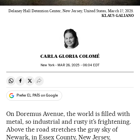
Delaney Hall Detention Center, New Jersey, United States, March 17, 2025.
KLAUS GALIANO
CARLA GLORIA COLOMÉ
New York -
MAR
26, 2025 - 06:04
EDT
Share on Whatsapp
Share on Facebook
Share on Twitter
Desplegar Redes Sociales
Prefer EL PAÍS on Google
On Doremus Avenue, the world is filled with
metal, so industrial and rusty it’s frightening.
Above the road stretches the gray sky of
Newark, in Essex County, New Jersey,