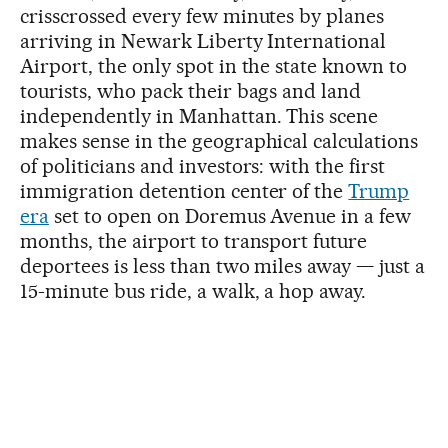
crisscrossed every few minutes by planes
arriving in Newark Liberty International
Airport, the only spot in the state known to
tourists, who pack their bags and land
independently in Manhattan. This scene
makes sense in the geographical calculations
of politicians and investors: with the first
immigration detention center of the
Trump
era
set to open on Doremus Avenue in a few
months, the airport to transport future
deportees is less than two miles away — just a
15-minute bus ride, a walk, a hop away.