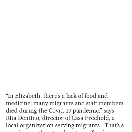
“In Elizabeth, there’s a lack of food and
medicine; many migrants and staff members
died during the Covid-19 pandemic,” says
Rita Dentino, director of Casa Freehold, a
local organization serving migrants. “That’s a