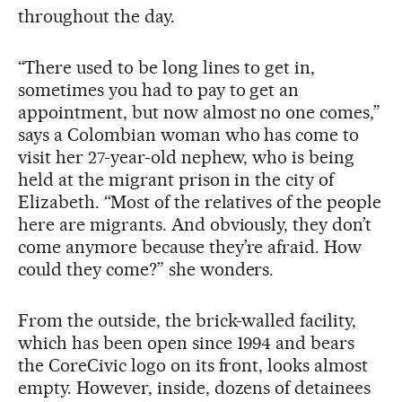
throughout the day.
“There used to be long lines to get in,
sometimes you had to pay to get an
appointment, but now almost no one comes,”
says a Colombian woman who has come to
visit her 27-year-old nephew, who is being
held at the migrant prison in the city of
Elizabeth. “Most of the relatives of the people
here are migrants. And obviously, they don’t
come anymore because they’re afraid. How
could they come?” she wonders.
From the outside, the brick-walled facility,
which has been open since 1994 and bears
the CoreCivic logo on its front, looks almost
empty. However, inside, dozens of detainees