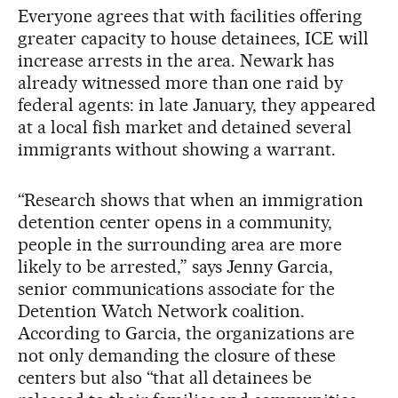
Everyone agrees that with facilities offering
greater capacity to house detainees, ICE will
increase arrests in the area. Newark has
already witnessed more than one raid by
federal agents: in late January, they appeared
at a local fish market and detained several
immigrants without showing a warrant.
“Research shows that when an immigration
detention center opens in a community,
people in the surrounding area are more
likely to be arrested,” says Jenny Garcia,
senior communications associate for the
Detention Watch Network coalition.
According to Garcia, the organizations are
not only demanding the closure of these
centers but also “that all detainees be