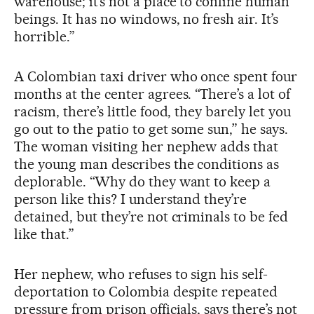
warehouse; it’s not a place to confine human
beings. It has no windows, no fresh air. It’s
horrible.”
A Colombian taxi driver who once spent four
months at the center agrees. “There’s a lot of
racism, there’s little food, they barely let you
go out to the patio to get some sun,” he says.
The woman visiting her nephew adds that
the young man describes the conditions as
deplorable. “Why do they want to keep a
person like this? I understand they’re
detained, but they’re not criminals to be fed
like that.”
Her nephew, who refuses to sign his self-
deportation to Colombia despite repeated
pressure from prison officials, says there’s not