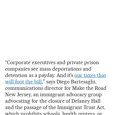
“Corporate executives and private prison
companies see mass deportations and
detention as a payday. And it’s
our taxes that
will foot the bill
,” says Diego Bartesaghi,
communications director for Make the Road
New Jersey, an immigrant advocacy group
advocating for the closure of Delaney Hall
and the passage of the Immigrant Trust Act,
which prohibits schools, health centers, or