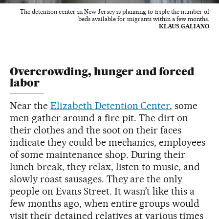
The detention center in New Jersey is planning to triple the number of
beds available for migrants within a few months.
KLAUS GALIANO
Overcrowding, hunger and forced
labor
Near the
Elizabeth Detention Center
, some
men gather around a fire pit. The dirt on
their clothes and the soot on their faces
indicate they could be mechanics, employees
of some maintenance shop. During their
lunch break, they relax, listen to music, and
slowly roast sausages. They are the only
people on Evans Street. It wasn’t like this a
few months ago, when entire groups would
visit their detained relatives at various times