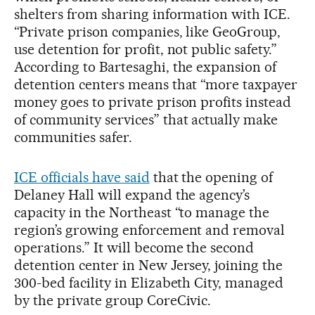
shelters from sharing information with ICE.
“Private prison companies, like GeoGroup,
use detention for profit, not public safety.”
According to Bartesaghi, the expansion of
detention centers means that “more taxpayer
money goes to private prison profits instead
of community services” that actually make
communities safer.
ICE officials have said
that the opening of
Delaney Hall will expand the agency’s
capacity in the Northeast “to manage the
region’s growing enforcement and removal
operations.” It will become the second
detention center in New Jersey, joining the
300-bed facility in Elizabeth City, managed
by the private group CoreCivic.