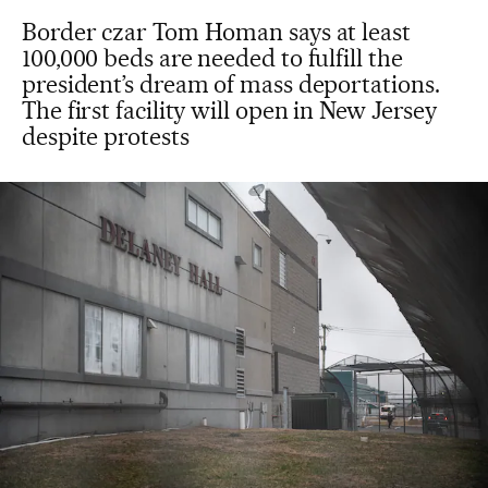
Border czar Tom Homan says at least
100,000 beds are needed to fulfill the
president’s dream of mass deportations.
The first facility will open in New Jersey
despite protests