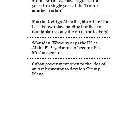
Mount Sinai: ‘We have regressed 30
years in a single year of the Trump
administration’
Martín Rodrigo Alharilla, historian: ‘The
best-known slaveholding families in
Catalonia are only the tip of the iceberg’
‘Mamdani Wave’ sweeps the US as
Abdul El‑Sayed aims to become first
Muslim senator
Cuban government open to the idea of
an Arab investor to develop ‘Trump
Island’