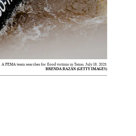
A FEMA team searches for flood victims in Texas, July 18, 2025.
BRENDA BAZÁN (GETTY IMAGES)