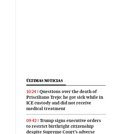
ÚLTIMAS NOTICIAS
Questions over the death of
10:24
Prisciliano Trejo: he got sick while in
ICE custody and did not receive
medical treatment
Trump signs executive orders
09:42
to restrict birthright citizenship
despite Supreme Court’s adverse