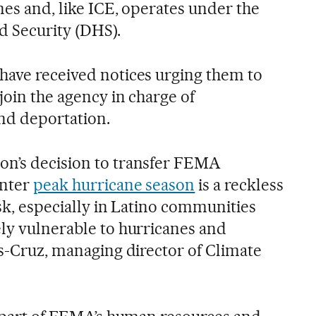
nes and, like ICE, operates under the
 Security (DHS).
have received notices urging them to
 join the agency in charge of
nd deportation.
on’s decision to transfer FEMA
enter
peak hurricane season
is a reckless
isk, especially in Latino communities
ely vulnerable to hurricanes and
as-Cruz, managing director of Climate