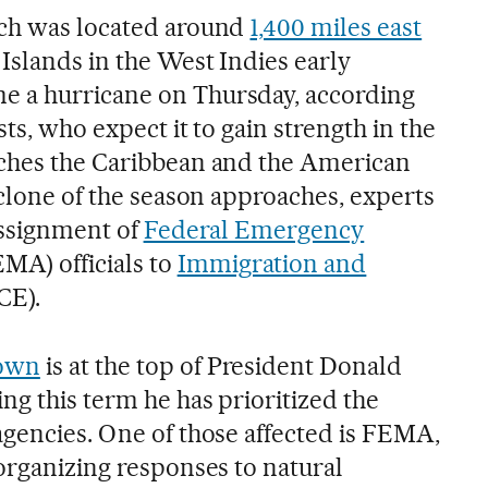
ich was located around
1,400 miles east
Islands in the West Indies early
 a hurricane on Thursday, according
ts, who expect it to gain strength in the
aches the Caribbean and the American
yclone of the season approaches, experts
eassignment of
Federal Emergency
MA) officials to
Immigration and
CE).
down
is at the top of President Donald
ng this term he has prioritized the
agencies. One of those affected is FEMA,
organizing responses to natural