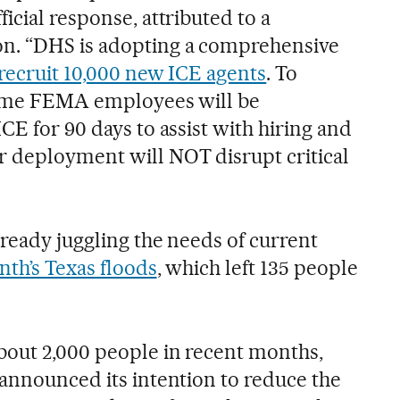
icial response, attributed to a
n. “DHS is adopting a comprehensive
recruit 10,000 new ICE agents
. To
 some FEMA employees will be
CE for 90 days to assist with hiring and
 deployment will NOT disrupt critical
ready juggling the needs of current
nth’s Texas floods
, which left 135 people
bout 2,000 people in recent months,
 announced its intention to reduce the