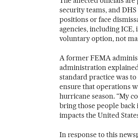
The affected officials a
security teams, and DHS 
positions or face dismiss
agencies, including ICE, i
voluntary option, not man
A former FEMA administ
administration explained
standard practice was to
ensure that operations w
hurricane season. “My co
bring those people back 
impacts the United State
In response to this news