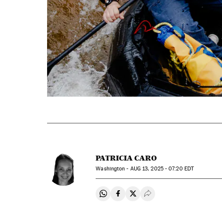
PATRICIA CARO
Washington -
AUG
13, 2025 - 07:20
EDT
Share on Whatsapp
Share on Facebook
Share on Twitter
Desplegar Redes Soci