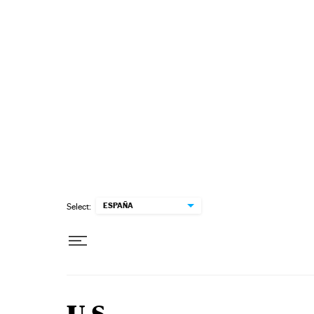
Skip to content
ESPAÑA
Select: