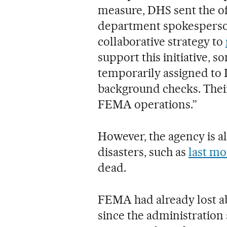
measure, DHS sent the off
department spokesperso
collaborative strategy to
support this initiative,
temporarily assigned to I
background checks. Their
FEMA operations.”
However, the agency is al
disasters, such as
last mo
dead.
FEMA had already lost a
since the administration