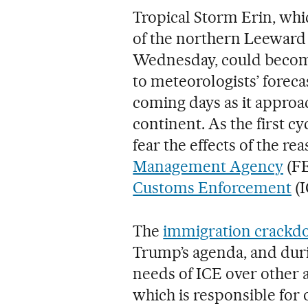
Tropical Storm Erin, wh
of the northern Leeward 
Wednesday, could become
to meteorologists’ forecas
coming days as it appro
continent. As the first c
fear the effects of the r
Management Agency
(FE
Customs Enforcement
(I
The
immigration crack
Trump’s agenda, and duri
needs of ICE over other 
which is responsible for 