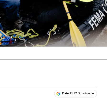
Prefer EL PAÍS on Google
ales