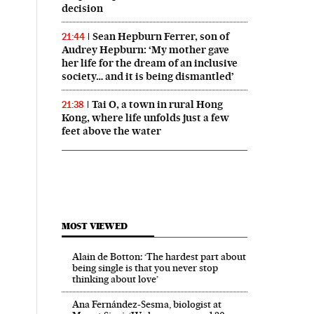
decision
Sean Hepburn Ferrer, son of
21:44
Audrey Hepburn: ‘My mother gave
her life for the dream of an inclusive
society… and it is being dismantled’
Tai O, a town in rural Hong
21:38
Kong, where life unfolds just a few
feet above the water
MOST VIEWED
Alain de Botton: ‘The hardest part about
being single is that you never stop
thinking about love’
Ana Fernández-Sesma, biologist at