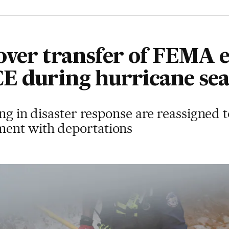
over transfer of FEMA
CE during hurricane se
ing in disaster response are reassigned 
ent with deportations