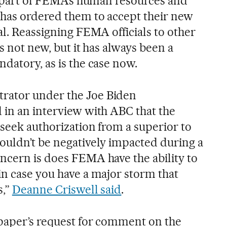
re part of FEMA’s human resources and
has ordered them to accept their new
al. Reassigning FEMA officials to other
s not new, but it has always been a
datory, as is the case now.
rator under the Joe Biden
 in an interview with ABC that the
 seek authorization from a superior to
ouldn’t be negatively impacted during a
ncern is does FEMA have the ability to
in case you have a major storm that
s,”
Deanne Criswell said
.
paper’s request for comment on the