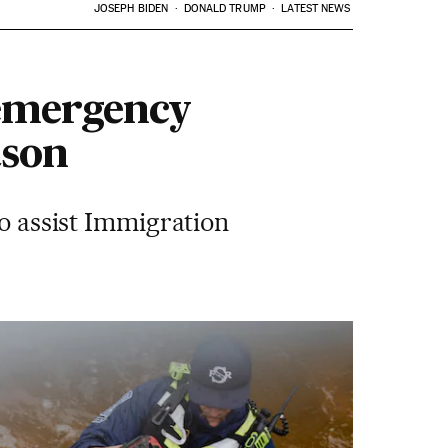
JOSEPH BIDEN
DONALD TRUMP
LATEST NEWS
 emergency
ason
to assist Immigration