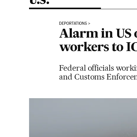
U.S.
DEPORTATIONS
Alarm in US 
workers to I
Federal officials work
and Customs Enforcem