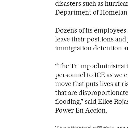
disasters such as hurrica
Department of Homeland
Dozens of its employees 
leave their positions and
immigration detention a
“The Trump administrati
personnel to ICE as we 
move that puts lives at r
that are disproportionat
flooding,” said Elice Roj
Power En Acción.