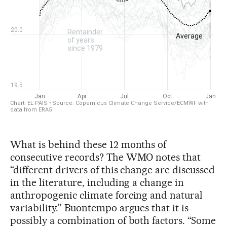
What is behind these 12 months of
consecutive records? The WMO notes that
“different drivers of this change are discussed
in the literature, including a change in
anthropogenic climate forcing and natural
variability.” Buontempo argues that it is
possibly a combination of both factors. “Some