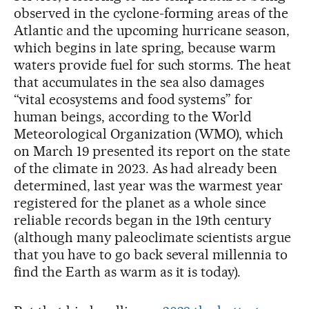
observed in the cyclone-forming areas of the
Atlantic and the upcoming hurricane season,
which begins in late spring, because warm
waters provide fuel for such storms. The heat
that accumulates in the sea also damages
“vital ecosystems and food systems” for
human beings, according to the World
Meteorological Organization (WMO), which
on March 19 presented its report on the state
of the climate in 2023. As had already been
determined, last year was the warmest year
registered for the planet as a whole since
reliable records began in the 19th century
(although many paleoclimate scientists argue
that you have to go back several millennia to
find the Earth as warm as it is today).