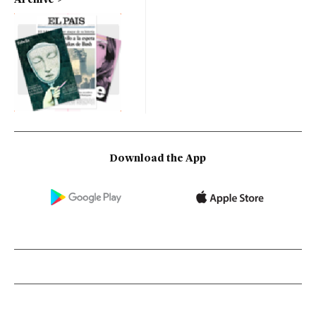
Download the App