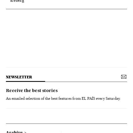
iceberg’
NEWSLETTER
Receive the best stories
An emailed selection of the best features from EL PAÍS every Saturday.
Archive