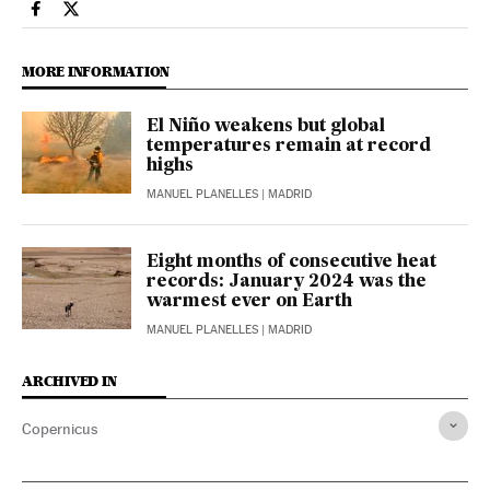
Climate El País in English on Facebook
Climate El País in English on Twitter
MORE INFORMATION
El Niño weakens but global
temperatures remain at record
highs
MANUEL PLANELLES
| MADRID
Eight months of consecutive heat
records: January 2024 was the
warmest ever on Earth
MANUEL PLANELLES
| MADRID
ARCHIVED IN
Copernicus