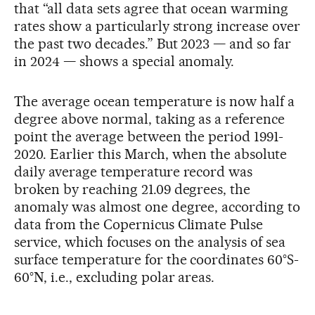
that “all data sets agree that ocean warming
rates show a particularly strong increase over
the past two decades.” But 2023 — and so far
in 2024 — shows a special anomaly.
The average ocean temperature is now half a
degree above normal, taking as a reference
point the average between the period 1991-
2020. Earlier this March, when the absolute
daily average temperature record was
broken by reaching 21.09 degrees, the
anomaly was almost one degree, according to
data from the Copernicus Climate Pulse
service, which focuses on the analysis of sea
surface temperature for the coordinates 60°S-
60°N, i.e., excluding polar areas.