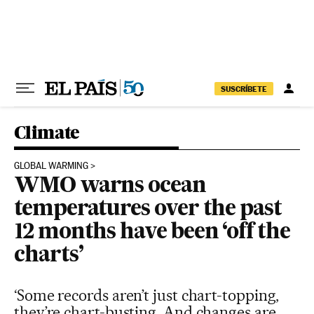
Skip to content
SUSCRÍBETE
Climate
GLOBAL WARMING
WMO warns ocean
temperatures over the past
12 months have been ‘off the
charts’
‘Some records aren’t just chart-topping,
they’re chart-busting. And changes are