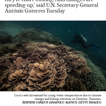
speeding-up,’ said U.N. Secretary-General
António Guterres Tuesday
Coral reefs threatened by rising water temperatures due to climate
change and fishing activities on Zanzibar, Tanzania.
ÅEBNEM COÅKUN (ANADOLU AGENCY/ GETTY IMAGES)