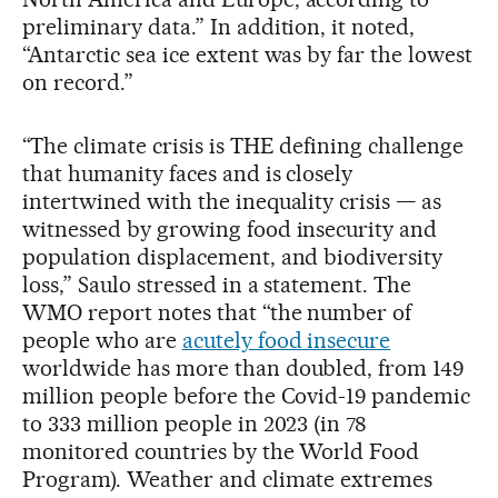
preliminary data.” In addition, it noted,
“Antarctic sea ice extent was by far the lowest
on record.”
“The climate crisis is THE defining challenge
that humanity faces and is closely
intertwined with the inequality crisis — as
witnessed by growing food insecurity and
population displacement, and biodiversity
loss,” Saulo stressed in a statement. The
WMO report notes that “the number of
people who are
acutely food insecure
worldwide has more than doubled, from 149
million people before the Covid-19 pandemic
to 333 million people in 2023 (in 78
monitored countries by the World Food
Program). Weather and climate extremes