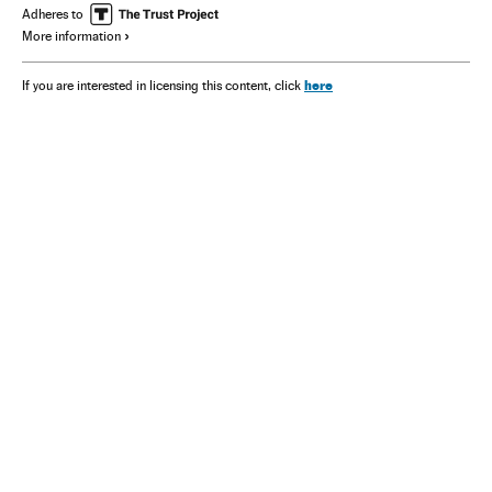
Adheres to
More information
here
If you are interested in licensing this content, click