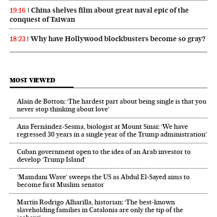
China shelves film about great naval epic of the
19:16
conquest of Taiwan
Why have Hollywood blockbusters become so gray?
18:23
MOST VIEWED
Alain de Botton: ‘The hardest part about being single is that you
never stop thinking about love’
Ana Fernández-Sesma, biologist at Mount Sinai: ‘We have
regressed 30 years in a single year of the Trump administration’
Cuban government open to the idea of an Arab investor to
develop ‘Trump Island’
‘Mamdani Wave’ sweeps the US as Abdul El‑Sayed aims to
become first Muslim senator
Martín Rodrigo Alharilla, historian: ‘The best-known
slaveholding families in Catalonia are only the tip of the