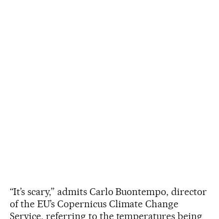
“It’s scary,” admits Carlo Buontempo, director
of the EU’s Copernicus Climate Change
Service, referring to the temperatures being