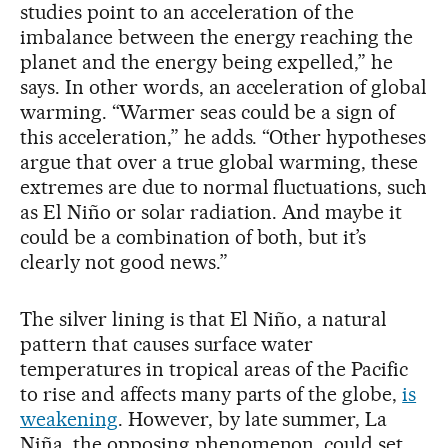
studies point to an acceleration of the
imbalance between the energy reaching the
planet and the energy being expelled,” he
says. In other words, an acceleration of global
warming. “Warmer seas could be a sign of
this acceleration,” he adds. “Other hypotheses
argue that over a true global warming, these
extremes are due to normal fluctuations, such
as El Niño or solar radiation. And maybe it
could be a combination of both, but it’s
clearly not good news.”
The silver lining is that El Niño, a natural
pattern that causes surface water
temperatures in tropical areas of the Pacific
to rise and affects many parts of the globe,
is
weakening
. However, by late summer, La
Niña, the opposing phenomenon, could set