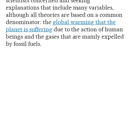
scientists concerned and seeking
explanations that include many variables,
although all theories are based on a common
denominator: the
global warming that the
planet is suffering
due to the action of human
beings and the gases that are mainly expelled
by fossil fuels.