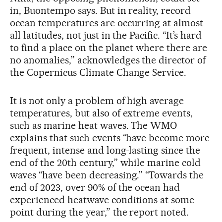
in, Buontempo says. But in reality, record
ocean temperatures are occurring at almost
all latitudes, not just in the Pacific. “It’s hard
to find a place on the planet where there are
no anomalies,” acknowledges the director of
the Copernicus Climate Change Service.
It is not only a problem of high average
temperatures, but also of extreme events,
such as marine heat waves. The WMO
explains that such events “have become more
frequent, intense and long-lasting since the
end of the 20th century,” while marine cold
waves “have been decreasing.” “Towards the
end of 2023, over 90% of the ocean had
experienced heatwave conditions at some
point during the year,” the report noted.