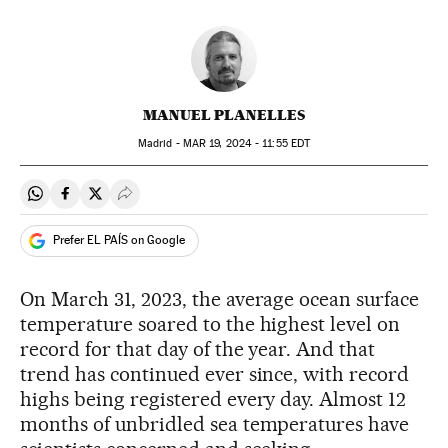
MANUEL PLANELLES
Madrid -
MAR
19, 2024 - 11:55
EDT
Share on Whatsapp
Share on Facebook
Share on Twitter
Desplegar Redes Sociales
Prefer EL PAÍS on Google
On March 31, 2023, the average ocean surface
temperature soared to the highest level on
record for that day of the year. And that
trend has continued ever since, with record
highs being registered every day. Almost 12
months of unbridled sea temperatures have