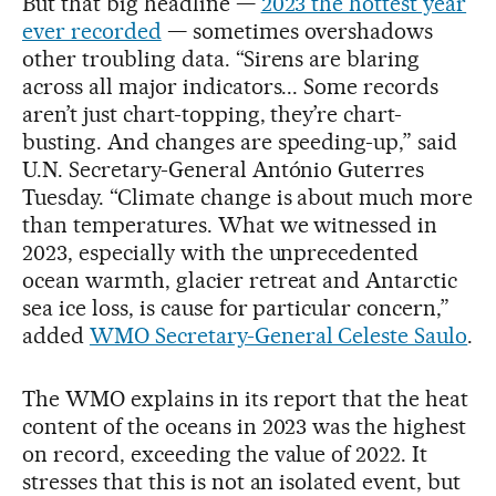
But that big headline —
2023 the hottest year
ever recorded
— sometimes overshadows
other troubling data. “Sirens are blaring
across all major indicators... Some records
aren’t just chart-topping, they’re chart-
busting. And changes are speeding-up,” said
U.N. Secretary-General António Guterres
Tuesday. “Climate change is about much more
than temperatures. What we witnessed in
2023, especially with the unprecedented
ocean warmth, glacier retreat and Antarctic
sea ice loss, is cause for particular concern,”
added
WMO Secretary-General Celeste Saulo
.
The WMO explains in its report that the heat
content of the oceans in 2023 was the highest
on record, exceeding the value of 2022. It
stresses that this is not an isolated event, but