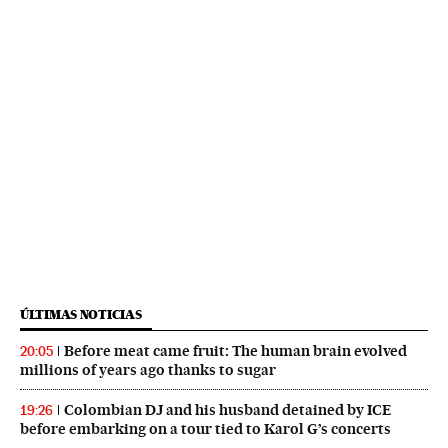
ÚLTIMAS NOTICIAS
Before meat came fruit: The human brain evolved
20:05
millions of years ago thanks to sugar
Colombian DJ and his husband detained by ICE
19:26
before embarking on a tour tied to Karol G’s concerts