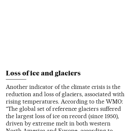
Loss of ice and glaciers
Another indicator of the climate crisis is the
reduction and loss of glaciers, associated with
rising temperatures. According to the WMO:
“The global set of reference glaciers suffered
the largest loss of ice on record (since 1950),
driven by extreme melt in both western
North America and Europe, according to