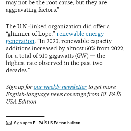
may not be the root cause, but they are
aggravating factors.”
The U.N.-linked organization did offer a
“glimmer of hope:”
renewable energy
generation
. “In 2023, renewable capacity
additions increased by almost 50% from 2022,
for a total of 510 gigawatts (GW) — the
highest rate observed in the past two
decades.”
Sign up for
our weekly newsletter
to get more
English-language news coverage from EL PAÍS
USA Edition
Sign up to EL PAÍS US Edition bulletin