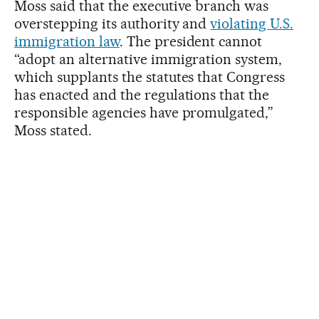
Moss said that the executive branch was
overstepping its authority and
violating U.S.
immigration law
. The president cannot
“adopt an alternative immigration system,
which supplants the statutes that Congress
has enacted and the regulations that the
responsible agencies have promulgated,”
Moss stated.