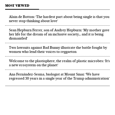
MOST VIEWED
Alain de Botton: ‘The hardest part about being single is that you
never stop thinking about love’
Sean Hepburn Ferrer, son of Audrey Hepburn: ‘My mother gave
her life for the dream of an inclusive society… and it is being
dismantled’
Two lawsuits against Bad Bunny illustrate the battle fought by
women who lend their voices to reggaeton
Welcome to the plastisphere, the realm of plastic microbes: ‘It’s
a new ecosystem on the planet’
Ana Fernández-Sesma, biologist at Mount Sinai: ‘We have
regressed 30 years in a single year of the Trump administration’