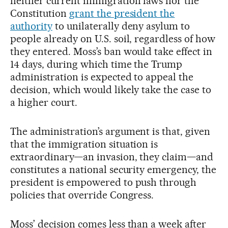
neither current immigration laws nor the
Constitution
grant the president the
authority
to unilaterally deny asylum to
people already on U.S. soil, regardless of how
they entered. Moss’s ban would take effect in
14 days, during which time the Trump
administration is expected to appeal the
decision, which would likely take the case to
a higher court.
The administration’s argument is that, given
that the immigration situation is
extraordinary—an invasion, they claim—and
constitutes a national security emergency, the
president is empowered to push through
policies that override Congress.
Moss’ decision comes less than a week after