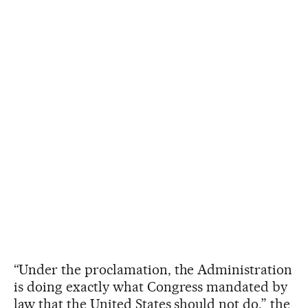
“Under the proclamation, the Administration
is doing exactly what Congress mandated by
law that the United States should not do,” the