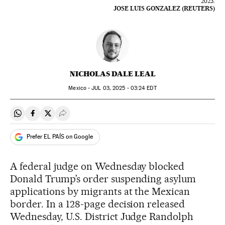
2023.
JOSE LUIS GONZALEZ (REUTERS)
NICHOLAS DALE LEAL
Mexico -
JUL
03, 2025 - 03:24
EDT
Share on Whatsapp
Share on Facebook
Share on Twitter
Desplegar Redes Sociales
Prefer EL PAÍS on Google
A federal judge on Wednesday blocked
Donald Trump’s order suspending asylum
applications by migrants at the Mexican
border. In a 128-page decision released
Wednesday, U.S. District Judge Randolph