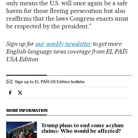
only means the U.S. will once again be a safe
haven for those fleeing persecution but also
reaffirms that the laws Congress enacts must
be respected by the president.”
Sign up for
our weekly newsletter
to get more
English-language news coverage from EL PAÍS
USA Edition
Sign up to EL PAÍS US Edition bulletin
Usa El País in English on Facebook
Usa El País in English on Twitter
MORE INFORMATION
Trump plans to end some asylum
claims: Who would be affected?