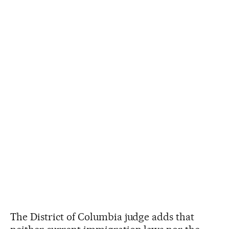
The District of Columbia judge adds that