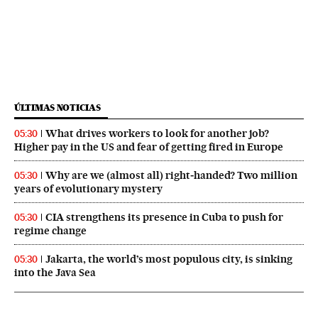
ÚLTIMAS NOTICIAS
What drives workers to look for another job?
05:30
Higher pay in the US and fear of getting fired in Europe
Why are we (almost all) right‑handed? Two million
05:30
years of evolutionary mystery
CIA strengthens its presence in Cuba to push for
05:30
regime change
Jakarta, the world’s most populous city, is sinking
05:30
into the Java Sea