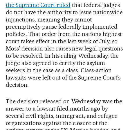
the Supreme Court ruled
that federal judges
do not have the authority to issue nationwide
injunctions, meaning they cannot
preemptively pause federally implemented
policies. That order from the nation’s highest
court takes effect in the last week of July, so
Moss’ decision also raises new legal questions
to be resolved. In his ruling Wednesday, the
judge also agreed to certify the asylum
seekers in the case as a class. Class-action
lawsuits were left out of the Supreme Court’s
decision.
The decision released on Wednesday was the
answer to a lawsuit filed months ago by
several civil rights, immigrant, and refugee
organizations against the closure of the