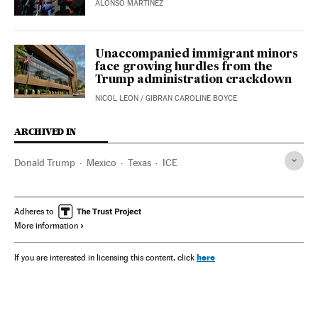
ALONSO MARTÍNEZ
Unaccompanied immigrant minors
face growing hurdles from the
Trump administration crackdown
NICOL LEON
/
GIBRAN CAROLINE BOYCE
ARCHIVED IN
Donald Trump
Mexico
Texas
ICE
Adheres to
More information
here
If you are interested in licensing this content, click