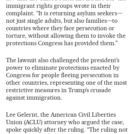
immigrant rights groups wrote in their
complaint. “It is returning asylum seekers—
not just single adults, but also families—to
countries where they face persecution or
torture, without allowing them to invoke the
protections Congress has provided them.”
The lawsuit also challenged the president’s
power to eliminate protections enacted by
Congress for people fleeing persecution in
other countries, representing one of the most
restrictive measures in Trump’s crusade
against immigration.
Lee Gelernt, the American Civil Liberties
Union (ACLU) attorney who argued the case,
spoke quickly after the ruling. “The ruling not