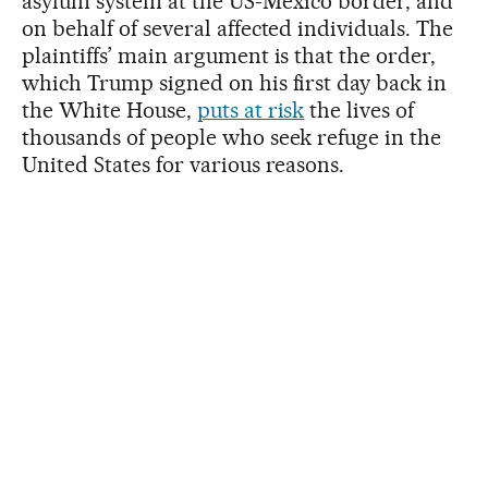
asylum system at the US-Mexico border, and
on behalf of several affected individuals. The
plaintiffs’ main argument is that the order,
which Trump signed on his first day back in
the White House,
puts at risk
the lives of
thousands of people who seek refuge in the
United States for various reasons.