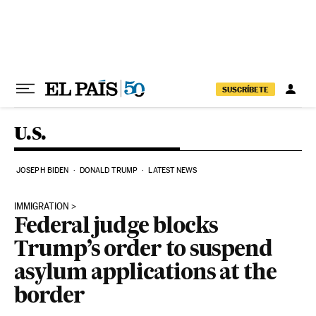
Skip to content
SUSCRÍBETE
U.S.
JOSEPH BIDEN
DONALD TRUMP
LATEST NEWS
IMMIGRATION
Federal judge blocks
Trump’s order to suspend
asylum applications at the
border