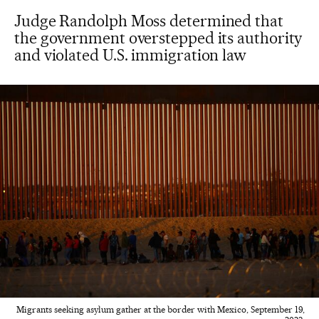
Judge Randolph Moss determined that
the government overstepped its authority
and violated U.S. immigration law
Migrants seeking asylum gather at the border with Mexico, September 19,