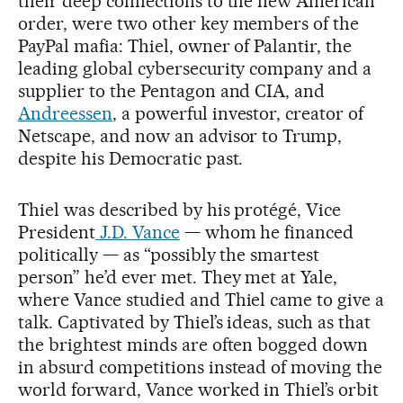
their deep connections to the new American
order, were two other key members of the
PayPal mafia: Thiel, owner of Palantir, the
leading global cybersecurity company and a
supplier to the Pentagon and CIA, and
Andreessen
, a powerful investor, creator of
Netscape, and now an advisor to Trump,
despite his Democratic past.
Thiel was described by his protégé, Vice
President
J.D. Vance
— whom he financed
politically — as “possibly the smartest
person” he’d ever met. They met at Yale,
where Vance studied and Thiel came to give a
talk. Captivated by Thiel’s ideas, such as that
the brightest minds are often bogged down
in absurd competitions instead of moving the
world forward, Vance worked in Thiel’s orbit