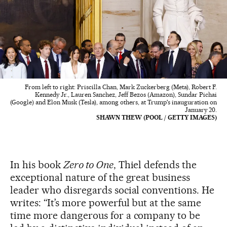
From left to right: Priscilla Chan, Mark Zuckerberg (Meta), Robert F.
Kennedy Jr., Lauren Sanchez, Jeff Bezos (Amazon), Sundar Pichai
(Google) and Elon Musk (Tesla), among others, at Trump's inauguration on
January 20.
SHAWN THEW (POOL / GETTY IMAGES)
In his book
Zero to One
, Thiel defends the
exceptional nature of the great business
leader who disregards social conventions. He
writes: “It’s more powerful but at the same
time more dangerous for a company to be