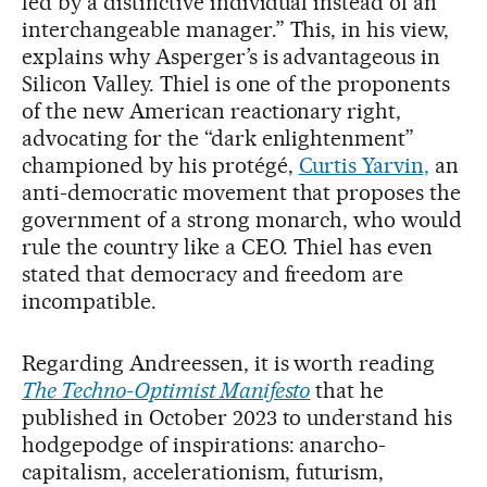
led by a distinctive individual instead of an
interchangeable manager.” This, in his view,
explains why Asperger’s is advantageous in
Silicon Valley. Thiel is one of the proponents
of the new American reactionary right,
advocating for the “dark enlightenment”
championed by his protégé,
Curtis Yarvin,
an
anti-democratic movement that proposes the
government of a strong monarch, who would
rule the country like a CEO. Thiel has even
stated that democracy and freedom are
incompatible.
Regarding Andreessen, it is worth reading
The Techno-Optimist Manifesto
that he
published in October 2023 to understand his
hodgepodge of inspirations: anarcho-
capitalism, accelerationism, futurism,