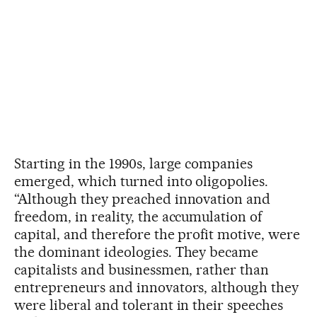
Starting in the 1990s, large companies
emerged, which turned into oligopolies.
“Although they preached innovation and
freedom, in reality, the accumulation of
capital, and therefore the profit motive, were
the dominant ideologies. They became
capitalists and businessmen, rather than
entrepreneurs and innovators, although they
were liberal and tolerant in their speeches