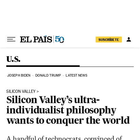
Skip to content
SUSCRÍBETE
U.S.
JOSEPH BIDEN
DONALD TRUMP
LATEST NEWS
SILICON VALLEY
Silicon Valley’s ultra-
individualist philosophy
wants to conquer the world
A handful of technocrats, convinced of