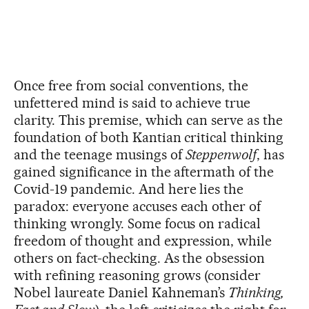
Once free from social conventions, the
unfettered mind is said to achieve true
clarity. This premise, which can serve as the
foundation of both Kantian critical thinking
and the teenage musings of
Steppenwolf
, has
gained significance in the aftermath of the
Covid-19 pandemic. And here lies the
paradox: everyone accuses each other of
thinking wrongly. Some focus on radical
freedom of thought and expression, while
others on fact-checking. As the obsession
with refining reasoning grows (consider
Nobel laureate Daniel Kahneman’s
Thinking,