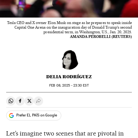
Tesla CEO and X owner Elon Musk on stage as he prepares to speak inside
Capital One Arena on the inauguration day of Donald Trump's second
presidential term, in Washington, U.S., Jan. 20, 2025.
AMANDA PEROBELLI (REUTERS)
DELIA RODRÍGUEZ
FEB
08, 2025 - 23:30
EST
Share on Whatsapp
Share on Facebook
Share on Twitter
Desplegar Redes Sociales
Prefer EL PAÍS on Google
Let’s imagine two scenes that are pivotal in