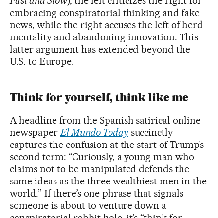
Fast and Slow
), the left criticizes the right for
embracing conspiratorial thinking and fake
news, while the right accuses the left of herd
mentality and abandoning innovation. This
latter argument has extended beyond the
U.S. to Europe.
Think for yourself, think like me
A headline from the Spanish satirical online
newspaper
El Mundo Today
succinctly
captures the confusion at the start of Trump’s
second term: “Curiously, a young man who
claims not to be manipulated defends the
same ideas as the three wealthiest men in the
world.” If there’s one phrase that signals
someone is about to venture down a
conspiratorial rabbit hole, it’s “think for