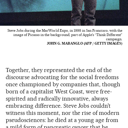
Steve Jobs during the MacWorld Expo, in 1998 in San Francisco, with the
image of Picasso in the background, part of Apple's “Think Different”
campaign.
JOHN G. MABANGLO (AFP / GETTY IMAGES)
Together, they represented the end of the
discourse advocating for the social freedoms
once championed by companies that, though
born of a capitalist West Coast, were free-
spirited and radically innovative, always
embracing difference. Steve Jobs couldn’t
witness this moment, nor the rise of modern
pseudosciences: he died at a young age from
a mild form of pancreatic cancer that he