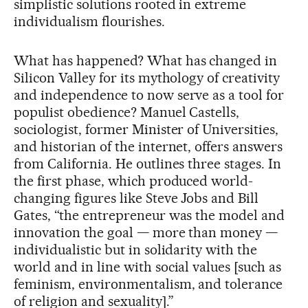
simplistic solutions rooted in extreme
individualism flourishes.
What has happened? What has changed in
Silicon Valley for its mythology of creativity
and independence to now serve as a tool for
populist obedience? Manuel Castells,
sociologist, former Minister of Universities,
and historian of the internet, offers answers
from California. He outlines three stages. In
the first phase, which produced world-
changing figures like Steve Jobs and Bill
Gates, “the entrepreneur was the model and
innovation the goal — more than money —
individualistic but in solidarity with the
world and in line with social values [such as
feminism, environmentalism, and tolerance
of religion and sexuality].”