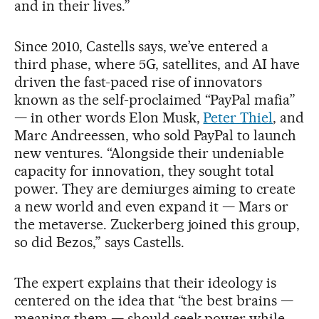
and in their lives.”
Since 2010, Castells says, we’ve entered a
third phase, where 5G, satellites, and AI have
driven the fast-paced rise of innovators
known as the self-proclaimed “PayPal mafia”
— in other words Elon Musk,
Peter Thiel
, and
Marc Andreessen, who sold PayPal to launch
new ventures. “Alongside their undeniable
capacity for innovation, they sought total
power. They are demiurges aiming to create
a new world and even expand it — Mars or
the metaverse. Zuckerberg joined this group,
so did Bezos,” says Castells.
The expert explains that their ideology is
centered on the idea that “the best brains —
meaning them — should seek power while