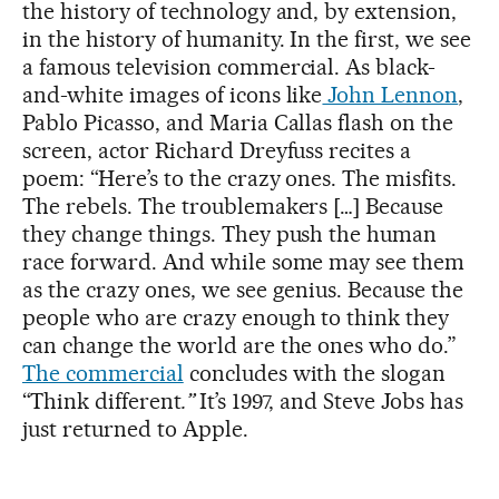
the history of technology and, by extension,
in the history of humanity. In the first, we see
a famous television commercial. As black-
and-white images of icons like
John Lennon
,
Pablo Picasso, and Maria Callas flash on the
screen, actor Richard Dreyfuss recites a
poem: “Here’s to the crazy ones. The misfits.
The rebels. The troublemakers […] Because
they change things. They push the human
race forward. And while some may see them
as the crazy ones, we see genius. Because the
people who are crazy enough to think they
can change the world are the ones who do.”
The commercial
concludes with the slogan
“Think different
.”
It’s 1997, and Steve Jobs has
just returned to Apple.