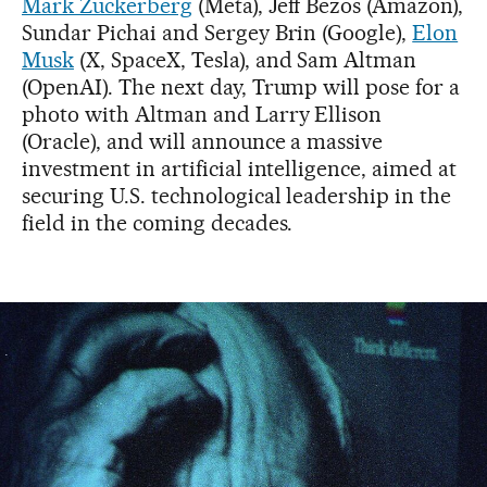
Mark Zuckerberg
(Meta), Jeff Bezos (Amazon),
Sundar Pichai and Sergey Brin (Google),
Elon
Musk
(X, SpaceX, Tesla), and Sam Altman
(OpenAI). The next day, Trump will pose for a
photo with Altman and Larry Ellison
(Oracle), and will announce a massive
investment in artificial intelligence, aimed at
securing U.S. technological leadership in the
field in the coming decades.