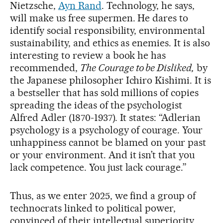
Nietzsche,
Ayn Rand
. Technology, he says,
will make us free supermen. He dares to
identify social responsibility, environmental
sustainability, and ethics as enemies. It is also
interesting to review a book he has
recommended,
The Courage to be Disliked,
by
the Japanese philosopher Ichiro Kishimi. It is
a bestseller that has sold millions of copies
spreading the ideas of the psychologist
Alfred Adler (1870-1937). It states: “Adlerian
psychology is a psychology of courage. Your
unhappiness cannot be blamed on your past
or your environment. And it isn’t that you
lack competence. You just lack courage.”
Thus, as we enter 2025, we find a group of
technocrats linked to political power,
convinced of their intellectual superiority,