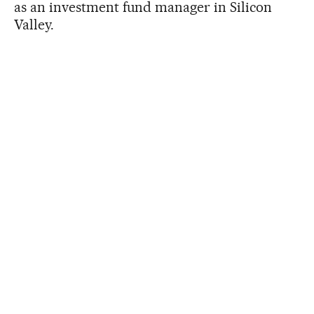
as an investment fund manager in Silicon
Valley.