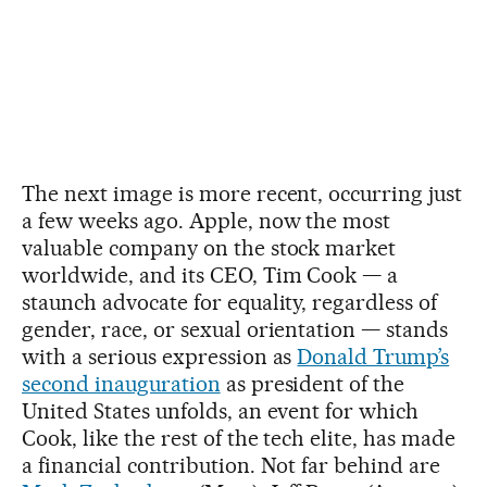
The next image is more recent, occurring just
a few weeks ago. Apple, now the most
valuable company on the stock market
worldwide, and its CEO, Tim Cook — a
staunch advocate for equality, regardless of
gender, race, or sexual orientation — stands
with a serious expression as
Donald Trump’s
second inauguration
as president of the
United States unfolds, an event for which
Cook, like the rest of the tech elite, has made
a financial contribution. Not far behind are