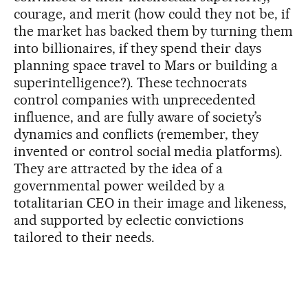
courage, and merit (how could they not be, if
the market has backed them by turning them
into billionaires, if they spend their days
planning space travel to Mars or building a
superintelligence?). These technocrats
control companies with unprecedented
influence, and are fully aware of society’s
dynamics and conflicts (remember, they
invented or control social media platforms).
They are attracted by the idea of a
governmental power weilded by a
totalitarian CEO in their image and likeness,
and supported by eclectic convictions
tailored to their needs.