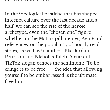
In the ideological pastiche that has shaped
internet culture over the last decade and a
half, we can see the rise of the heroic
archetype, even the “chosen one” figure —
whether in the Matrix pill memes, Ayn Rand
references, or the popularity of poorly read
stoics, as well as in authors like Jordan
Peterson and Nicholas Taleb. A current
TikTok slogan echoes the sentiment: “To be
cringe is to be free” — the idea that allowing
yourself to be embarrassed is the ultimate
freedom.