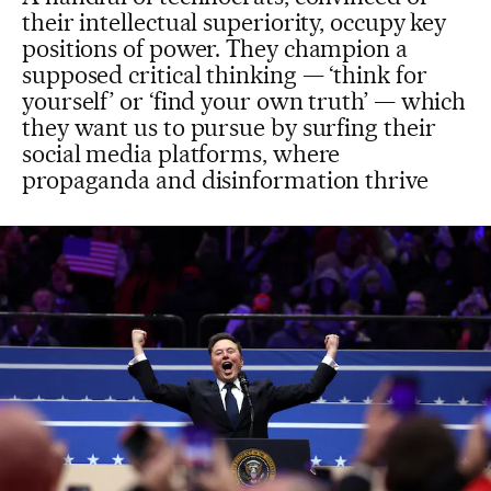
their intellectual superiority, occupy key
positions of power. They champion a
supposed critical thinking — ‘think for
yourself’ or ‘find your own truth’ — which
they want us to pursue by surfing their
social media platforms, where
propaganda and disinformation thrive