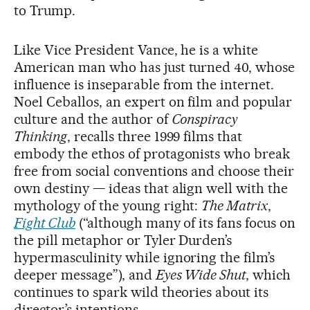
to Trump.
Like Vice President Vance, he is a white
American man who has just turned 40, whose
influence is inseparable from the internet.
Noel Ceballos, an expert on film and popular
culture and the author of
Conspiracy
Thinking
, recalls three 1999 films that
embody the ethos of protagonists who break
free from social conventions and choose their
own destiny — ideas that align well with the
mythology of the young right:
The Matrix
,
Fight Club
(“although many of its fans focus on
the pill metaphor or Tyler Durden’s
hypermasculinity while ignoring the film’s
deeper message”), and
Eyes Wide Shut
, which
continues to spark wild theories about its
director’s intentions.