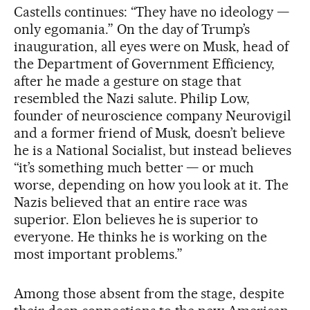
Castells continues: “They have no ideology —
only egomania.” On the day of Trump’s
inauguration, all eyes were on Musk, head of
the Department of Government Efficiency,
after he made a gesture on stage that
resembled the Nazi salute. Philip Low,
founder of neuroscience company Neurovigil
and a former friend of Musk, doesn’t believe
he is a National Socialist, but instead believes
“it’s something much better — or much
worse, depending on how you look at it. The
Nazis believed that an entire race was
superior. Elon believes he is superior to
everyone. He thinks he is working on the
most important problems.”
Among those absent from the stage, despite