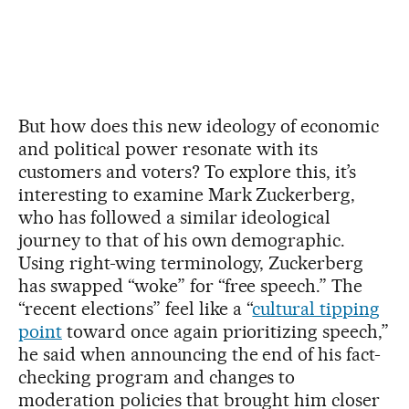
But how does this new ideology of economic
and political power resonate with its
customers and voters? To explore this, it’s
interesting to examine Mark Zuckerberg,
who has followed a similar ideological
journey to that of his own demographic.
Using right-wing terminology, Zuckerberg
has swapped “woke” for “free speech.” The
“recent elections” feel like a “
cultural tipping
point
toward once again prioritizing speech,”
he said when announcing the end of his fact-
checking program and changes to
moderation policies that brought him closer