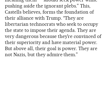
pushing aside the ignorant plebs.” This,
Castells believes, forms the foundation of
their alliance with Trump. “They are
libertarian technocrats who seek to occupy
the state to impose their agenda. They are
very dangerous because they’re convinced of
their superiority and have material power.
But above all, their goal is power. They are
not Nazis, but they admire them.”