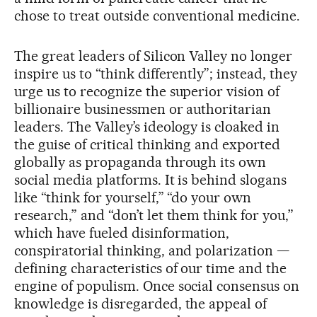
chose to treat outside conventional medicine.
The great leaders of Silicon Valley no longer
inspire us to “think differently”; instead, they
urge us to recognize the superior vision of
billionaire businessmen or authoritarian
leaders. The Valley’s ideology is cloaked in
the guise of critical thinking and exported
globally as propaganda through its own
social media platforms. It is behind slogans
like “think for yourself,” “do your own
research,” and “don’t let them think for you,”
which have fueled disinformation,
conspiratorial thinking, and polarization —
defining characteristics of our time and the
engine of populism. Once social consensus on
knowledge is disregarded, the appeal of