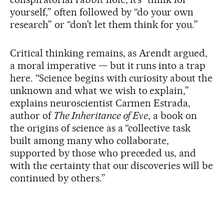
yourself,” often followed by “do your own
research” or “don’t let them think for you.”
Critical thinking remains, as Arendt argued,
a moral imperative — but it runs into a trap
here. “Science begins with curiosity about the
unknown and what we wish to explain,”
explains neuroscientist Carmen Estrada,
author of
The Inheritance of Eve
, a book on
the origins of science as a “collective task
built among many who collaborate,
supported by those who preceded us, and
with the certainty that our discoveries will be
continued by others.”