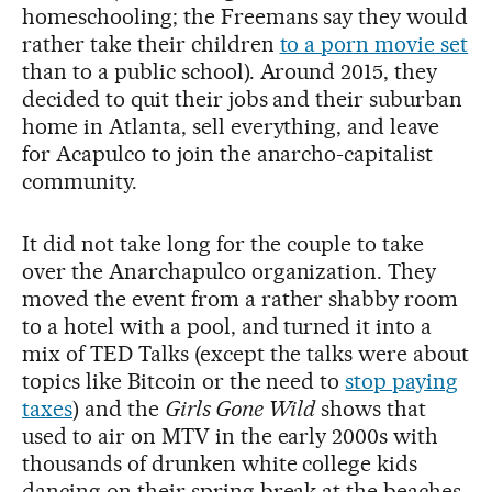
homeschooling; the Freemans say they would
rather take their children
to a porn movie set
than to a public school). Around 2015, they
decided to quit their jobs and their suburban
home in Atlanta, sell everything, and leave
for Acapulco to join the anarcho-capitalist
community.
It did not take long for the couple to take
over the Anarchapulco organization. They
moved the event from a rather shabby room
to a hotel with a pool, and turned it into a
mix of TED Talks (except the talks were about
topics like Bitcoin or the need to
stop paying
taxes
) and the
Girls Gone Wild
shows that
used to air on MTV in the early 2000s with
thousands of drunken white college kids
dancing on their spring break at the beaches