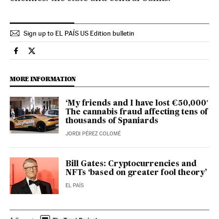
Sign up to EL PAÍS US Edition bulletin
Culture El País in English on Facebook
Culture El País in English on Twitter
MORE INFORMATION
‘My friends and I have lost €50,000′
The cannabis fraud affecting tens of
thousands of Spaniards
JORDI PÉREZ COLOMÉ
Bill Gates: Cryptocurrencies and
NFTs ‘based on greater fool theory’
EL PAÍS