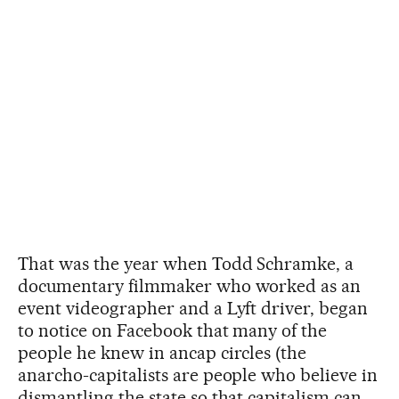
That was the year when Todd Schramke, a
documentary filmmaker who worked as an
event videographer and a Lyft driver, began
to notice on Facebook that many of the
people he knew in ancap circles (the
anarcho-capitalists are people who believe in
dismantling the state so that capitalism can