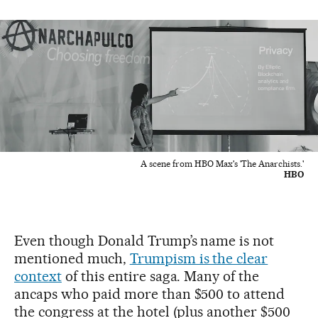
A scene from HBO Max's 'The Anarchists.'
HBO
Even though Donald Trump’s name is not
mentioned much,
Trumpism is the clear
context
of this entire saga. Many of the
ancaps who paid more than $500 to attend
the congress at the hotel (plus another $500