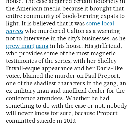
house. The case acquired certain notoriety in
the American media because it brought that
entire community of book-burning expats to
light. It is believed that it was
some local
narcos
who murdered Galton as a warning
not to intervene in the city’s businesses, as he
grew marijuana
in his house. His girlfriend,
who provides some of the most magnetic
testimonies of the series, with her Shelley
Duvall-esque appearance and her Daria-like
voice, blamed the murder on Paul Preport,
one of the shadiest characters in the gang, an
ex-military man and unofficial dealer for the
conference attendees. Whether he had
something to do with the case or not, nobody
will never know for sure, because Propert
committed suicide in 2019.