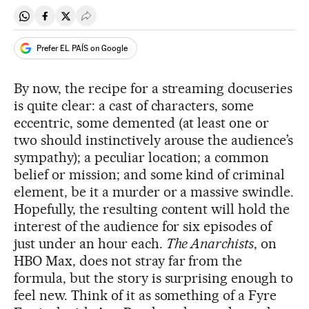
Share on Whatsapp
Share on Facebook
Share on Twitter
Desplegar Redes Sociales
Prefer EL PAÍS on Google
By now, the recipe for a streaming docuseries
is quite clear: a cast of characters, some
eccentric, some demented (at least one or
two should instinctively arouse the audience’s
sympathy); a peculiar location; a common
belief or mission; and some kind of criminal
element, be it a murder or a massive swindle.
Hopefully, the resulting content will hold the
interest of the audience for six episodes of
just under an hour each.
The Anarchists
, on
HBO Max, does not stray far from the
formula, but the story is surprising enough to
feel new. Think of it as something of a Fyre