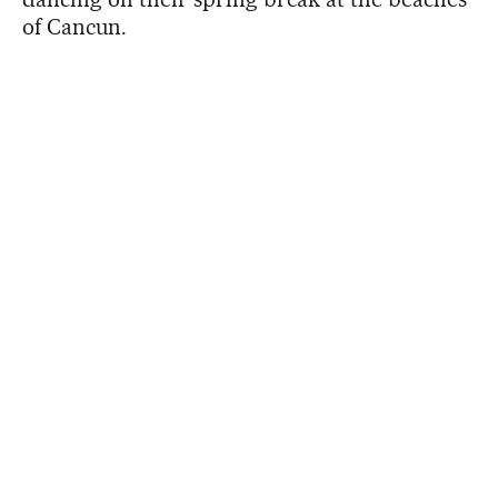
of Cancun.