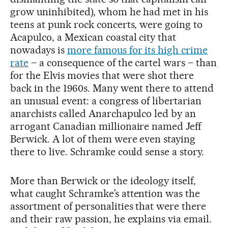
grow uninhibited), whom he had met in his
teens at punk rock concerts, were going to
Acapulco, a Mexican coastal city that
nowadays is
more famous for its high crime
rate
– a consequence of the cartel wars – than
for the Elvis movies that were shot there
back in the 1960s. Many went there to attend
an unusual event: a congress of libertarian
anarchists called Anarchapulco led by an
arrogant Canadian millionaire named Jeff
Berwick. A lot of them were even staying
there to live. Schramke could sense a story.
More than Berwick or the ideology itself,
what caught Schramke’s attention was the
assortment of personalities that were there
and their raw passion, he explains via email.