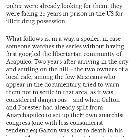
police were already looking for them; they
were facing 25 years in prison in the US for
illicit drug possession.
What follows is, in a way, a spoiler, in case
someone watches the series without having
first googled the libertarian community of
Acapulco. Two years after arriving in the city
and settling on the hill – the two owners of a
local cafe, among the few Mexicans who
appear in the documentary, tried to warn
them not to settle in that area, as it was
considered dangerous – and when Galton
and Forester had already split from
Anarchapulco to set up their own anarchist
congress (one with less consumerist
tendencies) Galton was shot to death in his