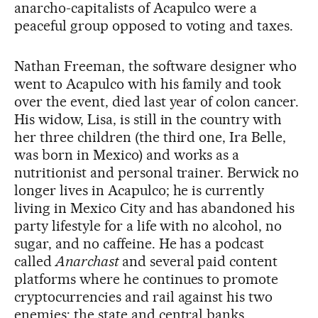
anarcho-capitalists of Acapulco were a
peaceful group opposed to voting and taxes.
Nathan Freeman, the software designer who
went to Acapulco with his family and took
over the event, died last year of colon cancer.
His widow, Lisa, is still in the country with
her three children (the third one, Ira Belle,
was born in Mexico) and works as a
nutritionist and personal trainer. Berwick no
longer lives in Acapulco; he is currently
living in Mexico City and has abandoned his
party lifestyle for a life with no alcohol, no
sugar, and no caffeine. He has a podcast
called
Anarchast
and several paid content
platforms where he continues to promote
cryptocurrencies and rail against his two
enemies: the state and central banks.