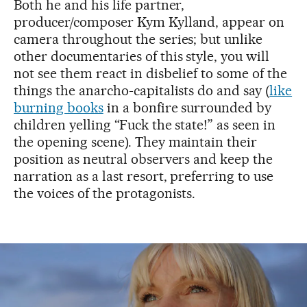
Both he and his life partner,
producer/composer Kym Kylland, appear on
camera throughout the series; but unlike
other documentaries of this style, you will
not see them react in disbelief to some of the
things the anarcho-capitalists do and say (
like
burning books
in a bonfire surrounded by
children yelling “Fuck the state!” as seen in
the opening scene). They maintain their
position as neutral observers and keep the
narration as a last resort, preferring to use
the voices of the protagonists.