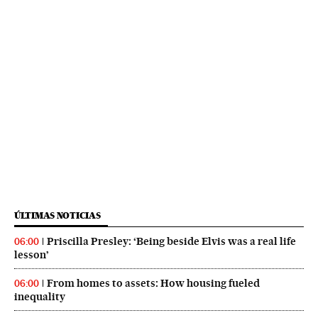
ÚLTIMAS NOTICIAS
Priscilla Presley: ‘Being beside Elvis was a real life
06:00
lesson’
From homes to assets: How housing fueled
06:00
inequality