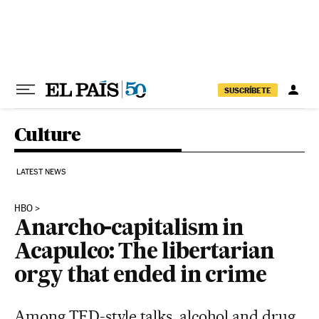
Skip to content
SUSCRÍBETE
Culture
LATEST NEWS
HBO
Anarcho-capitalism in
Acapulco: The libertarian
orgy that ended in crime
Among TED-style talks, alcohol and drug