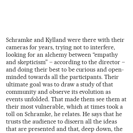
Schramke and Kylland were there with their
cameras for years, trying not to interfere,
looking for an alchemy between “empathy
and skepticism” – according to the director –
and doing their best to be curious and open-
minded towards all the participants. Their
ultimate goal was to draw a study of that
community and observe its evolution as
events unfolded. That made them see them at
their most vulnerable, which at times took a
toll on Schramke, he relates. He says that he
trusts the audience to discern all the ideas
that are presented and that, deep down, the