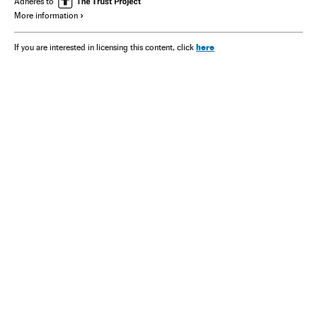
Adheres to
More information
here
If you are interested in licensing this content, click