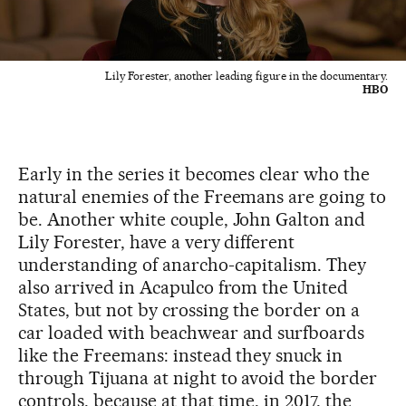
Lily Forester, another leading figure in the documentary.
HBO
Early in the series it becomes clear who the
natural enemies of the Freemans are going to
be. Another white couple, John Galton and
Lily Forester, have a very different
understanding of anarcho-capitalism. They
also arrived in Acapulco from the United
States, but not by crossing the border on a
car loaded with beachwear and surfboards
like the Freemans: instead they snuck in
through Tijuana at night to avoid the border
controls, because at that time, in 2017, the