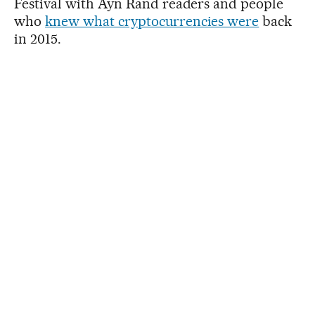
Festival with Ayn Rand readers and people
who
knew what cryptocurrencies were
back
in 2015.