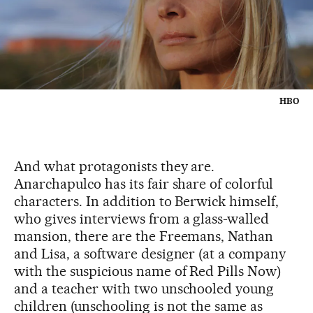
HBO
And what protagonists they are.
Anarchapulco has its fair share of colorful
characters. In addition to Berwick himself,
who gives interviews from a glass-walled
mansion, there are the Freemans, Nathan
and Lisa, a software designer (at a company
with the suspicious name of Red Pills Now)
and a teacher with two unschooled young
children (unschooling is not the same as