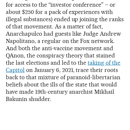
for access to the “investor conference” – or
about $250 for a pack of experiences with
illegal substances) ended up joining the ranks
of that movement. As a matter of fact,
Anarchapulco had guests like Judge Andrew
Napolitano, a regular on the Fox network.
And both the anti-vaccine movement and
QAnon, the conspiracy theory that stained
the last elections and led to the
taking of the
Capitol
on January 6, 2021, trace their roots
back to that mixture of paranoid-libertarian
beliefs about the ills of the state that would
have made 19th-century anarchist Mikhail
Bakunin shudder.