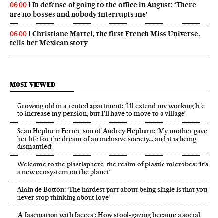
In defense of going to the office in August: ‘There
06:00
are no bosses and nobody interrupts me’
Christiane Martel, the first French Miss Universe,
06:00
tells her Mexican story
MOST VIEWED
Growing old in a rented apartment: ‘I’ll extend my working life
to increase my pension, but I’ll have to move to a village’
Sean Hepburn Ferrer, son of Audrey Hepburn: ‘My mother gave
her life for the dream of an inclusive society… and it is being
dismantled’
Welcome to the plastisphere, the realm of plastic microbes: ‘It’s
a new ecosystem on the planet’
Alain de Botton: ‘The hardest part about being single is that you
never stop thinking about love’
‘A fascination with faeces’: How stool-gazing became a social