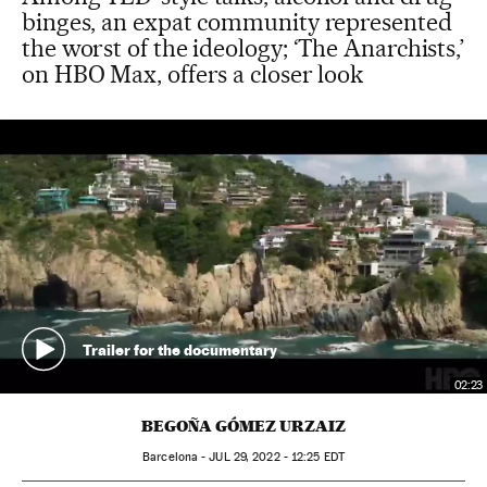
binges, an expat community represented
the worst of the ideology; ‘The Anarchists,’
on HBO Max, offers a closer look
Trailer for the documentary
02:23
BEGOÑA GÓMEZ URZAIZ
Barcelona -
JUL
29, 2022 - 12:25
EDT