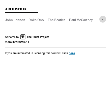
ARCHIVED IN
John Lennon
Yoko Ono
The Beatles
Paul McCartney
Televisión
Adheres to
More information
here
If you are interested in licensing this content, click