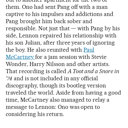
them. Ono had sent Pang off with a man
captive to his impulses and addictions and
Pang brought him back sober and
responsible. Not just that — with Pang by his
side, Lennon repaired his relationship with
his son Julian, after three years of ignoring
the boy. He also reunited with
Paul
McCartney
for a jam session with Stevie
Wonder, Harry Nilsson and other artists.
That recording is called
A Toot and a Snore in
‘74
and is not included in any official
discography, though its bootleg version
traveled the world. Aside from having a good
time, McCartney also managed to relay a
message to Lennon: Ono was open to
considering his return.