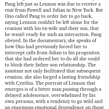
Pang left just as Lennon was due to receive a
visit from Powell and Julian in New York. But
Ono called Pang to order her to go back,
saying Lennon couldn’t be left alone for the
reunion with his ex-wife and their son, that
he wasn’t ready for such an interaction. Pang
obeyed. In the documentary, she speaks of
how Ono had previously forced her to
intercept calls from Julian to his progenitor,
that she had ordered her to do all she could
to block their father-son relationship. The
assistant not only facilitated that subsequent
reunion, she also forged a lasting friendship
with Cynthia. The portrait of Lennon that
emerges is of a bitter man passing through a
delayed adolescence, overwhelmed by his
own persona, with a tendency to go wild and
an enormous emotional dependence on those