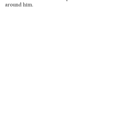
around him.