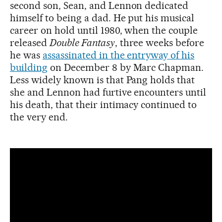
second son, Sean, and Lennon dedicated
himself to being a dad. He put his musical
career on hold until 1980, when the couple
released
Double Fantasy
, three weeks before
he was
assassinated in the entryway of his
building
on December 8 by Marc Chapman.
Less widely known is that Pang holds that
she and Lennon had furtive encounters until
his death, that their intimacy continued to
the very end.