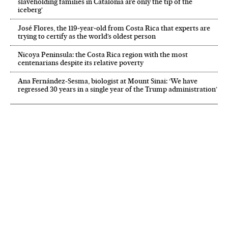
slaveholding families in Catalonia are only the tip of the
iceberg’
José Flores, the 119‑year‑old from Costa Rica that experts are
trying to certify as the world’s oldest person
Nicoya Peninsula: the Costa Rica region with the most
centenarians despite its relative poverty
Ana Fernández-Sesma, biologist at Mount Sinai: ‘We have
regressed 30 years in a single year of the Trump administration’
NEWSLETTER