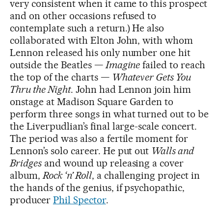
very consistent when it came to this prospect
and on other occasions refused to
contemplate such a return.) He also
collaborated with Elton John, with whom
Lennon released his only number one hit
outside the Beatles —
Imagine
failed to reach
the top of the charts —
Whatever Gets You
Thru the Night
. John had Lennon join him
onstage at Madison Square Garden to
perform three songs in what turned out to be
the Liverpudlian’s final large-scale concert.
The period was also a fertile moment for
Lennon’s solo career. He put out
Walls and
Bridges
and wound up releasing a cover
album,
Rock ‘n’ Roll
, a challenging project in
the hands of the genius, if psychopathic,
producer
Phil Spector
.