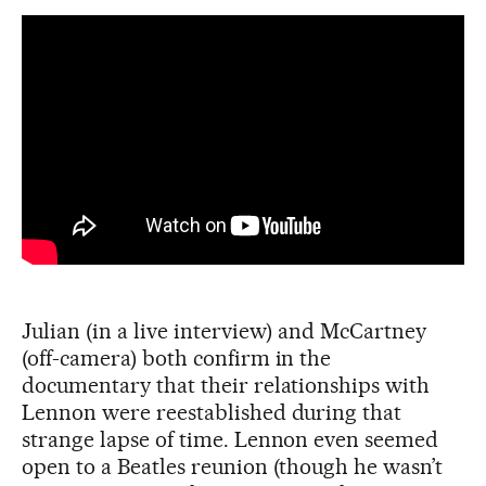
Julian (in a live interview) and McCartney
(off-camera) both confirm in the
documentary that their relationships with
Lennon were reestablished during that
strange lapse of time. Lennon even seemed
open to a Beatles reunion (though he wasn’t