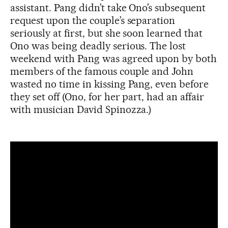
assistant. Pang didn’t take Ono’s subsequent
request upon the couple’s separation
seriously at first, but she soon learned that
Ono was being deadly serious. The lost
weekend with Pang was agreed upon by both
members of the famous couple and John
wasted no time in kissing Pang, even before
they set off (Ono, for her part, had an affair
with musician David Spinozza.)