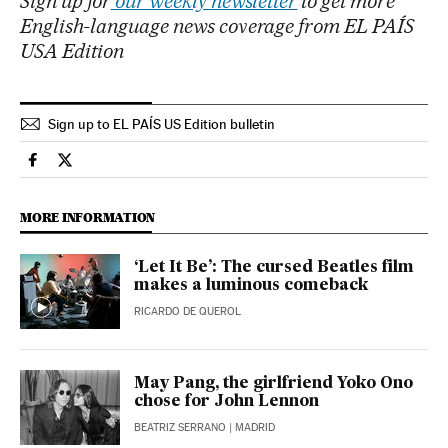
Sign up for
our weekly newsletter
to get more
English-language news coverage from EL PAÍS
USA Edition
Sign up to EL PAÍS US Edition bulletin
Culture El País in English on Facebook
Culture El País in English on Twitter
MORE INFORMATION
‘Let It Be’: The cursed Beatles film
makes a luminous comeback
RICARDO DE QUEROL
May Pang, the girlfriend Yoko Ono
chose for John Lennon
BEATRIZ SERRANO
| MADRID