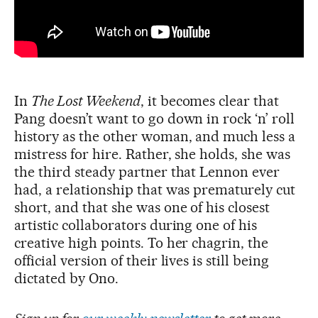
In
The Lost Weekend
, it becomes clear that
Pang doesn’t want to go down in rock ‘n’ roll
history as the other woman, and much less a
mistress for hire. Rather, she holds, she was
the third steady partner that Lennon ever
had, a relationship that was prematurely cut
short, and that she was one of his closest
artistic collaborators during one of his
creative high points. To her chagrin, the
official version of their lives is still being
dictated by Ono.