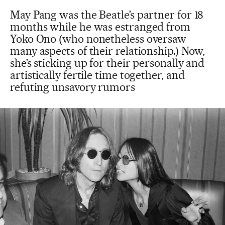
May Pang was the Beatle’s partner for 18
months while he was estranged from
Yoko Ono (who nonetheless oversaw
many aspects of their relationship.) Now,
she’s sticking up for their personally and
artistically fertile time together, and
refuting unsavory rumors