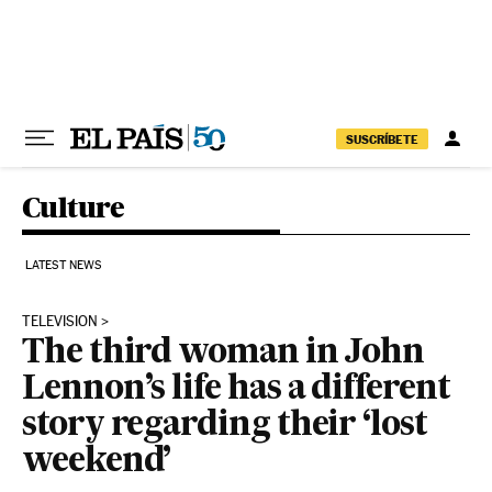
Skip to content
SUSCRÍBETE
Culture
LATEST NEWS
TELEVISION
The third woman in John
Lennon’s life has a different
story regarding their ‘lost
weekend’