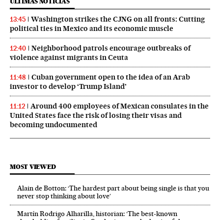
ÚLTIMAS NOTICIAS
Washington strikes the CJNG on all fronts: Cutting
13:45
political ties in Mexico and its economic muscle
Neighborhood patrols encourage outbreaks of
12:40
violence against migrants in Ceuta
Cuban government open to the idea of an Arab
11:48
investor to develop ‘Trump Island’
Around 400 employees of Mexican consulates in the
11:12
United States face the risk of losing their visas and
becoming undocumented
MOST VIEWED
Alain de Botton: ‘The hardest part about being single is that you
never stop thinking about love’
Martín Rodrigo Alharilla, historian: ‘The best-known