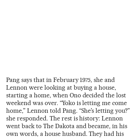
Pang says that in February 1975, she and
Lennon were looking at buying a house,
starting a home, when Ono decided the lost
weekend was over. “Yoko is letting me come
home,” Lennon told Pang. “She’s letting you?”
she responded. The rest is history: Lennon
went back to The Dakota and became, in his
own words, a house husband. They had his