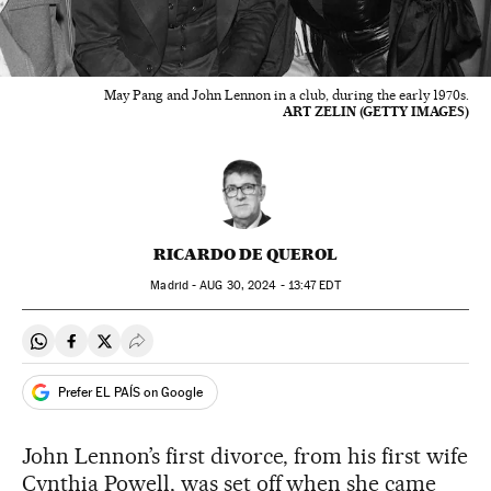
May Pang and John Lennon in a club, during the early 1970s.
ART ZELIN (GETTY IMAGES)
RICARDO DE QUEROL
Madrid -
AUG
30, 2024 - 13:47
EDT
Share on Whatsapp
Share on Facebook
Share on Twitter
Desplegar Redes Sociales
Prefer EL PAÍS on Google
John Lennon’s first divorce, from his first wife
Cynthia Powell, was set off when she came