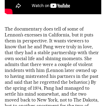
The documentary does tell of some of
Lennon’s excesses in California, but it puts
them in perspective. It wants viewers to
know that he and Pang were truly in love,
that they had a stable partnership with their
own social life and shining moments. She
admits that there were a couple of violent
incidents with him (Lennon later owned up
to having mistreated his partners in the past
and said that he regretted the behavior.) By
the spring of 1974, Pang had managed to
settle his mind somewhat, and the two
moved back to New York, not to The Dakota,
but to another apartment for the two of