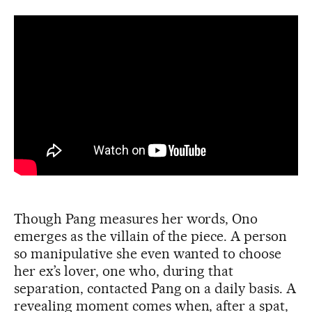
Though Pang measures her words, Ono
emerges as the villain of the piece. A person
so manipulative she even wanted to choose
her ex’s lover, one who, during that
separation, contacted Pang on a daily basis. A
revealing moment comes when, after a spat,