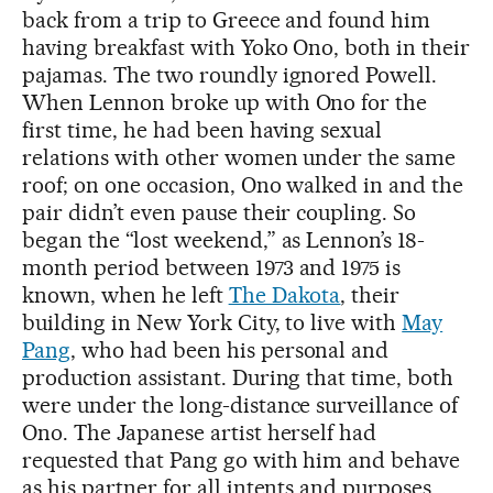
back from a trip to Greece and found him
having breakfast with Yoko Ono, both in their
pajamas. The two roundly ignored Powell.
When Lennon broke up with Ono for the
first time, he had been having sexual
relations with other women under the same
roof; on one occasion, Ono walked in and the
pair didn’t even pause their coupling. So
began the “lost weekend,” as Lennon’s 18-
month period between 1973 and 1975 is
known, when he left
The Dakota
, their
building in New York City, to live with
May
Pang
, who had been his personal and
production assistant. During that time, both
were under the long-distance surveillance of
Ono. The Japanese artist herself had
requested that Pang go with him and behave
as his partner for all intents and purposes,