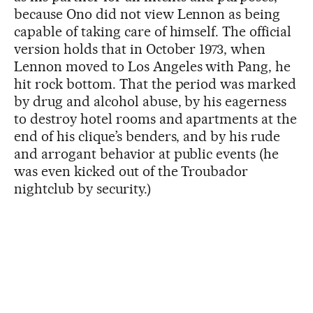
because Ono did not view Lennon as being
capable of taking care of himself. The official
version holds that in October 1973, when
Lennon moved to Los Angeles with Pang, he
hit rock bottom. That the period was marked
by drug and alcohol abuse, by his eagerness
to destroy hotel rooms and apartments at the
end of his clique’s benders, and by his rude
and arrogant behavior at public events (he
was even kicked out of the Troubador
nightclub by security.)