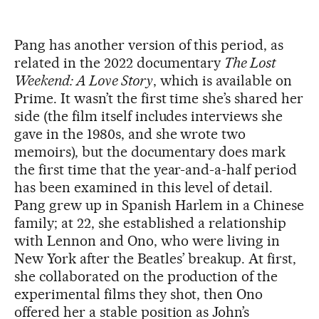
Pang has another version of this period, as
related in the 2022 documentary
The Lost
Weekend: A Love Story
, which is available on
Prime. It wasn’t the first time she’s shared her
side (the film itself includes interviews she
gave in the 1980s, and she wrote two
memoirs), but the documentary does mark
the first time that the year-and-a-half period
has been examined in this level of detail.
Pang grew up in Spanish Harlem in a Chinese
family; at 22, she established a relationship
with Lennon and Ono, who were living in
New York after the Beatles’ breakup. At first,
she collaborated on the production of the
experimental films they shot, then Ono
offered her a stable position as John’s