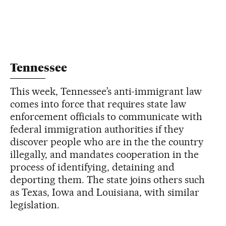
Tennessee
This week, Tennessee’s anti-immigrant law
comes into force that requires state law
enforcement officials to communicate with
federal immigration authorities if they
discover people who are in the the country
illegally, and mandates cooperation in the
process of identifying, detaining and
deporting them. The state joins others such
as Texas, Iowa and Louisiana, with similar
legislation.