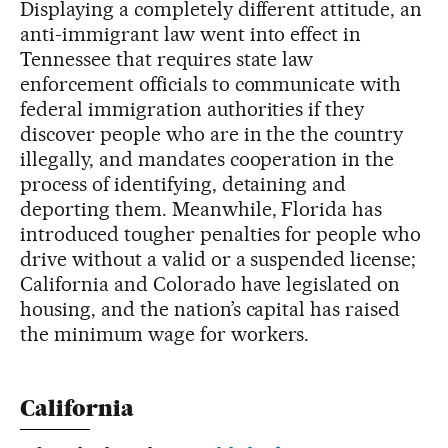
Displaying a completely different attitude, an
anti-immigrant law went into effect in
Tennessee that requires state law
enforcement officials to communicate with
federal immigration authorities if they
discover people who are in the the country
illegally, and mandates cooperation in the
process of identifying, detaining and
deporting them. Meanwhile, Florida has
introduced tougher penalties for people who
drive without a valid or a suspended license;
California and Colorado have legislated on
housing, and the nation’s capital has raised
the minimum wage for workers.
California