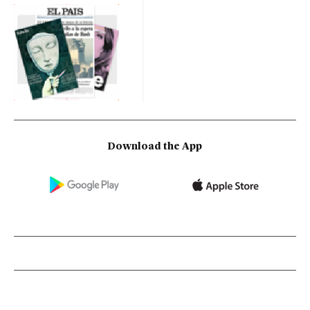
Download the App