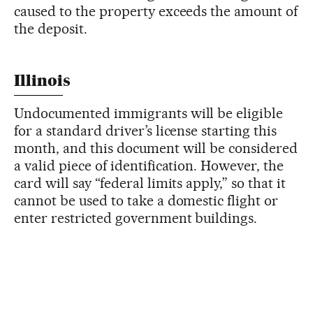
caused to the property exceeds the amount of
the deposit.
Illinois
Undocumented immigrants will be eligible
for a standard driver’s license starting this
month, and this document will be considered
a valid piece of identification. However, the
card will say “federal limits apply,” so that it
cannot be used to take a domestic flight or
enter restricted government buildings.