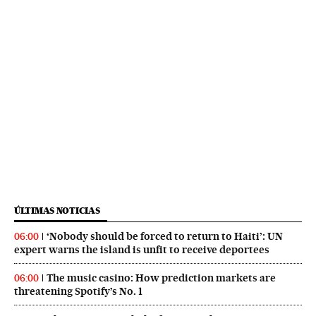
ÚLTIMAS NOTICIAS
‘Nobody should be forced to return to Haiti’: UN
06:00
expert warns the island is unfit to receive deportees
The music casino: How prediction markets are
06:00
threatening Spotify’s No. 1