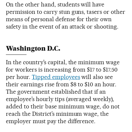
On the other hand, students will have
permission to carry stun guns, tasers or other
means of personal defense for their own
safety in the event of an attack or shooting.
Washington D.C.
In the country’s capital, the minimum wage
for workers is increasing from $17 to $17.50
per hour.
Tipped employees
will also see
their earnings rise from $8 to $10 an hour.
The government established that if an
employee’s hourly tips (averaged weekly),
added to their base minimum wage, do not
reach the District’s minimum wage, the
employer must pay the difference.