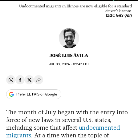
Undocumented migrants in Illinois are now eligible for a standard
driver's license.
ERIC GAY (AP)
JOSÉ LUIS ÁVILA
JUL
03, 2024 - 05:45
EDT
Share on Whatsapp
Share on Facebook
Share on Twitter
Desplegar Redes Sociales
Prefer EL PAÍS on Google
The month of July began with the entry into
force of new laws in several U.S. states,
including some that affect
undocumented
migrants
. At a time when the topic of