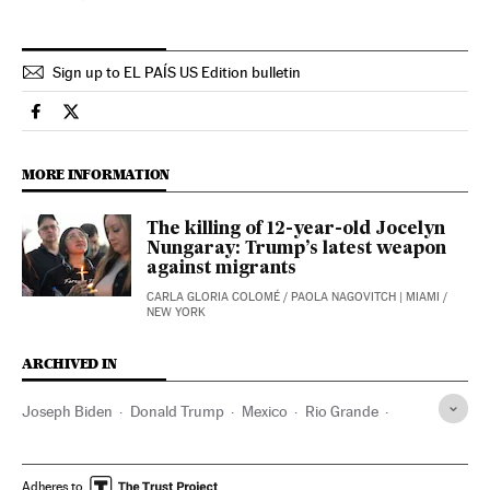
Sign up to EL PAÍS US Edition bulletin
Usa El País in English on Facebook
Usa El País in English on Twitter
MORE INFORMATION
The killing of 12-year-old Jocelyn
Nungaray: Trump’s latest weapon
against migrants
CARLA GLORIA COLOMÉ
/
PAOLA NAGOVITCH
| MIAMI /
NEW YORK
ARCHIVED IN
Joseph Biden
Donald Trump
Mexico
Rio Grande
California
Tennessee
Washington (State)
Illinois
Adheres to