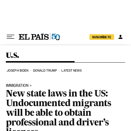
Skip to content
SUSCRÍBETE
U.S.
JOSEPH BIDEN
DONALD TRUMP
LATEST NEWS
IMMIGRATION
New state laws in the US:
Undocumented migrants
will be able to obtain
professional and driver’s