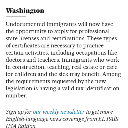
Washington
Undocumented immigrants will now have
the opportunity to apply for professional
state licenses and certifications. These types
of certificates are necessary to practice
certain activities, including occupations like
doctors and teachers. Immigrants who work
in construction, teaching, real estate or care
for children and the sick may benefit. Among
the requirements requested by the new
legislation is having a valid tax identification
number.
Sign up for
our weekly newsletter
to get more
English-language news coverage from EL PAÍS
USA Edition