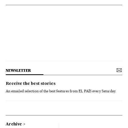
NEWSLETTER
Receive the best stories
An emailed selection of the best features from EL PAÍS every Saturday.
Archive