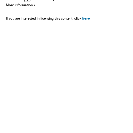
More information
here
If you are interested in licensing this content, click