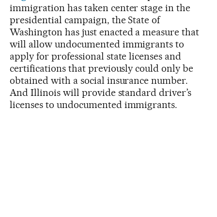
immigration has taken center stage in the
presidential campaign, the State of
Washington has just enacted a measure that
will allow undocumented immigrants to
apply for professional state licenses and
certifications that previously could only be
obtained with a social insurance number.
And Illinois will provide standard driver’s
licenses to undocumented immigrants.