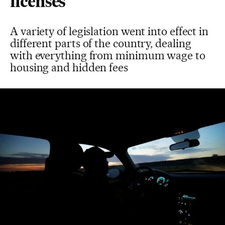
licenses
A variety of legislation went into effect in
different parts of the country, dealing
with everything from minimum wage to
housing and hidden fees