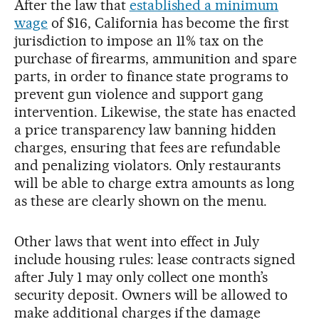
After the law that
established a minimum
wage
of $16, California has become the first
jurisdiction to impose an 11% tax on the
purchase of firearms, ammunition and spare
parts, in order to finance state programs to
prevent gun violence and support gang
intervention. Likewise, the state has enacted
a price transparency law banning hidden
charges, ensuring that fees are refundable
and penalizing violators. Only restaurants
will be able to charge extra amounts as long
as these are clearly shown on the menu.
Other laws that went into effect in July
include housing rules: lease contracts signed
after July 1 may only collect one month’s
security deposit. Owners will be allowed to
make additional charges if the damage