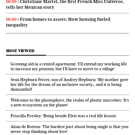
Christiane Martel, the first French Miss Universe,
06:00
tells her Mexican story
From homes to assets: How housing fueled
06:00
inequality
MOST VIEWED
Growing old in a rented apartment: ‘I’ll extend my working life
to increase my pension, but I’ll have to move to a village’
Sean Hepburn Ferrer, son of Audrey Hepburn: ‘My mother gave
her life for the dream of an inclusive society… and it is being
dismantled’
Welcome to the plastisphere, the realm of plastic microbes: ‘It’s
a new ecosystem on the planet’
Priscilla Presley: ‘Being beside Elvis was a real life lesson’
Alain de Botton: ‘The hardest part about being single is that you
never stop thinking about love’