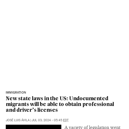
IMMIGRATION
New state laws in the US: Undocumented
migrants will be able to obtain professional
and driver’s licenses
JOSÉ LUIS ÁVILA
|
JUL 03, 2024 - 05:45
EDT
A variety of legislation went