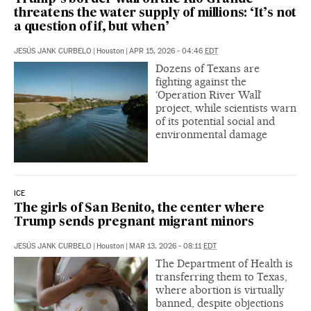
threatens the water supply of millions: ‘It’s not
a question of if, but when’
JESÚS JANK CURBELO
|
Houston
|
APR 15, 2026 - 04:46
EDT
Dozens of Texans are
fighting against the
‘Operation River Wall’
project, while scientists warn
of its potential social and
environmental damage
ICE
The girls of San Benito, the center where
Trump sends pregnant migrant minors
JESÚS JANK CURBELO
|
Houston
|
MAR 13, 2026 - 08:11
EDT
The Department of Health is
transferring them to Texas,
where abortion is virtually
banned, despite objections