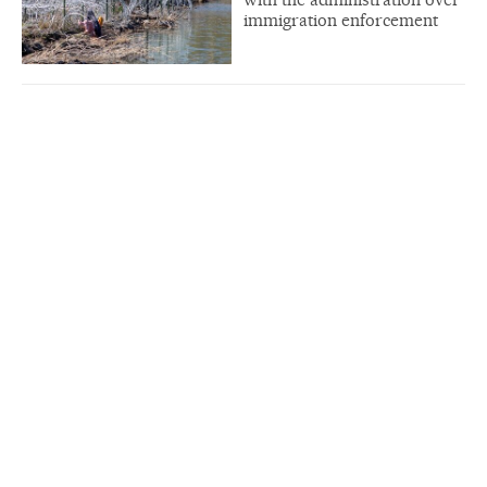
immigration enforcement