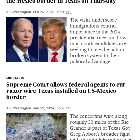
the Mexico border in Texas on Thursday
AP
|
Washington
|
FEB 26, 2024 - 16:20
EST
The visits underscore
immigration’s central
importance in the 2024
presidential race and how
much both candidates are
seeking to use the nation’s
broken system to their
political advantage
MIGRATION
Supreme Court allows federal agents to cut
razor wire Texas installed on US-Mexico
border
AP
|
Washington
|
JAN 22, 2024 - 15:28
EST
The concertina wire along
roughly 30 miles of the Rio
Grande is part of Texas Gov.
Greg Abbott’s broader fight
with the administration over