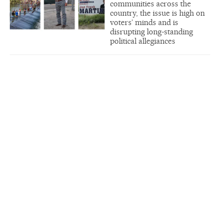
communities across the
country, the issue is high on
voters’ minds and is
disrupting long-standing
political allegiances