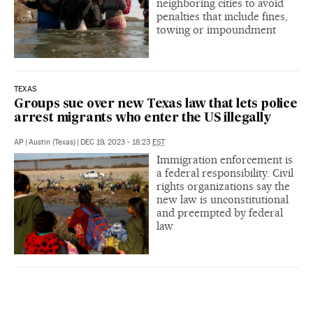
neighboring cities to avoid
penalties that include fines,
towing or impoundment
TEXAS
Groups sue over new Texas law that lets police
arrest migrants who enter the US illegally
AP
|
Austin (Texas)
|
DEC 19, 2023 - 18:23
EST
Immigration enforcement is
a federal responsibility. Civil
rights organizations say the
new law is unconstitutional
and preempted by federal
law