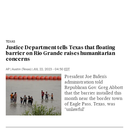
TEXAS
Justice Department tells Texas that floating
barrier on Rio Grande raises humanitarian
concerns
AP
|
Austin (Texas)
|
JUL 22, 2023 - 04:50
EDT
President Joe Biden’s
administration told
Republican Gov. Greg Abbott
that the barrier installed this
month near the border town
of Eagle Pass, Texas, was
“unlawful”