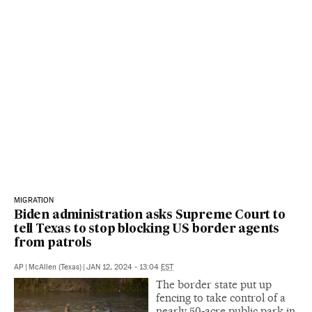
MIGRATION
Biden administration asks Supreme Court to
tell Texas to stop blocking US border agents
from patrols
AP
|
McAllen (Texas)
|
JAN 12, 2024 - 13:04
EST
The border state put up
fencing to take control of a
nearly 50-acre public park in