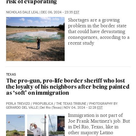
risk of evaporating
NICHOLAS DALE LEAL
|
DEC 06, 2024 - 23:35
EST
Shortages are a growing
problem in the border state
that could have devastating
consequences, according to a
recent study
TEXAS
The pro-gun, pro-life border sheriff who lost
the loyalty of his neighbors after being painted
as ‘soft’ on immigration
PERLA TREVIZO
/
PROPUBLICA
/
THE TEXAS TRIBUNE
/
PHOTOGRAPHY BY
GERARDO DEL VALLE
|
Del Rio (Texas)
|
NOV 04, 2024 - 12:28
EST
Immigration is not part of
Joe Frank Martinez’s job. But
in Del Rio, Texas, like in
other majority Latino