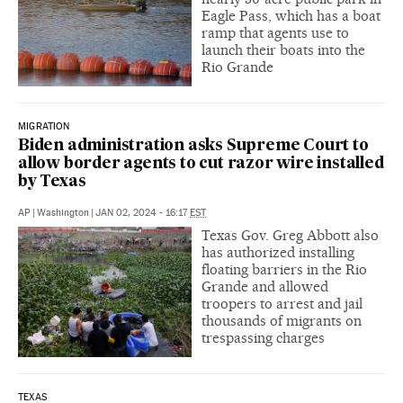
Eagle Pass, which has a boat
ramp that agents use to
launch their boats into the
Rio Grande
MIGRATION
Biden administration asks Supreme Court to
allow border agents to cut razor wire installed
by Texas
AP
|
Washington
|
JAN 02, 2024 - 16:17
EST
Texas Gov. Greg Abbott also
has authorized installing
floating barriers in the Rio
Grande and allowed
troopers to arrest and jail
thousands of migrants on
trespassing charges
TEXAS