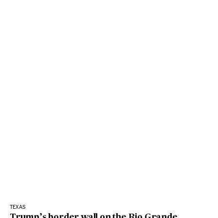
TEXAS
Trump’s border wall on the Rio Grande