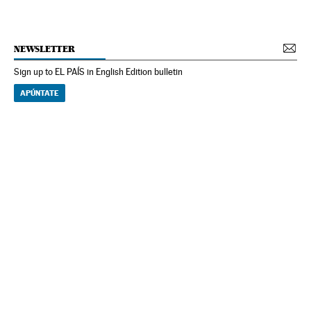
NEWSLETTER
Sign up to EL PAÍS in English Edition bulletin
APÚNTATE
NEWSLETTER
Receive the best stories
An emailed selection of the best features from EL PAÍS every Saturday.
Archive