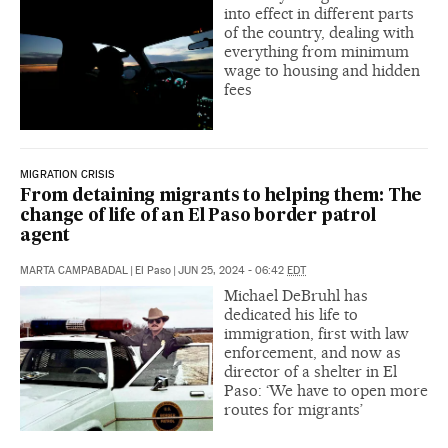
into effect in different parts
of the country, dealing with
everything from minimum
wage to housing and hidden
fees
MIGRATION CRISIS
From detaining migrants to helping them: The
change of life of an El Paso border patrol
agent
MARTA CAMPABADAL
|
El Paso
|
JUN 25, 2024 - 06:42
EDT
Michael DeBruhl has
dedicated his life to
immigration, first with law
enforcement, and now as
director of a shelter in El
Paso: ‘We have to open more
routes for migrants’