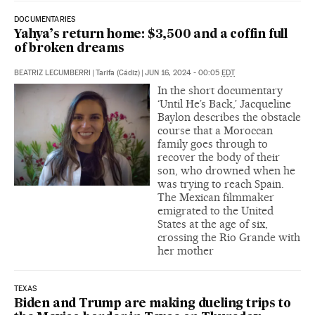
DOCUMENTARIES
Yahya’s return home: $3,500 and a coffin full
of broken dreams
BEATRIZ LECUMBERRI
|
Tarifa (Cádiz)
|
JUN 16, 2024 - 00:05
EDT
In the short documentary
‘Until He’s Back,’ Jacqueline
Baylon describes the obstacle
course that a Moroccan
family goes through to
recover the body of their
son, who drowned when he
was trying to reach Spain.
The Mexican filmmaker
emigrated to the United
States at the age of six,
crossing the Rio Grande with
her mother
TEXAS
Biden and Trump are making dueling trips to