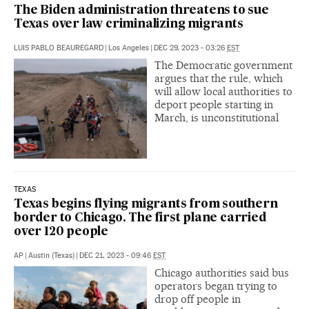
The Biden administration threatens to sue
Texas over law criminalizing migrants
LUIS PABLO BEAUREGARD
|
Los Angeles
|
DEC 29, 2023 - 03:26
EST
The Democratic government
argues that the rule, which
will allow local authorities to
deport people starting in
March, is unconstitutional
TEXAS
Texas begins flying migrants from southern
border to Chicago. The first plane carried
over 120 people
AP
|
Austin (Texas)
|
DEC 21, 2023 - 09:46
EST
Chicago authorities said bus
operators began trying to
drop off people in