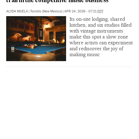
trail in the competitive music business
ALYDA MUELA
|
Tornillo (New Mexico)
|
APR 24, 2026 - 07:21
EDT
Its on-site lodging, shared
kitchen, and six studios filled
with vintage instruments
make this spot a slow zone
where artists can experiment
and rediscover the joy of
making music