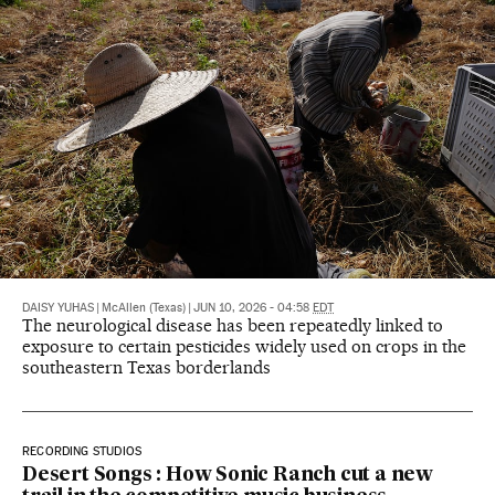
DAISY YUHAS
|
McAllen (Texas)
|
JUN 10, 2026 - 04:58
EDT
The neurological disease has been repeatedly linked to
exposure to certain pesticides widely used on crops in the
southeastern Texas borderlands
RECORDING STUDIOS
Desert Songs : How Sonic Ranch cut a new