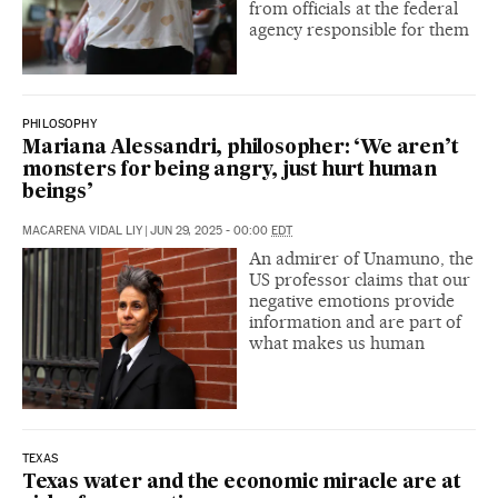
from officials at the federal
agency responsible for them
PHILOSOPHY
Mariana Alessandri, philosopher: ‘We aren’t
monsters for being angry, just hurt human
beings’
MACARENA VIDAL LIY
|
JUN 29, 2025 - 00:00
EDT
An admirer of Unamuno, the
US professor claims that our
negative emotions provide
information and are part of
what makes us human
TEXAS
Texas water and the economic miracle are at