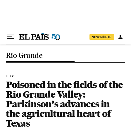
Skip to content
SUSCRÍBETE
Rio Grande
TEXAS
Poisoned in the fields of the
Rio Grande Valley:
Parkinson’s advances in
the agricultural heart of
Texas