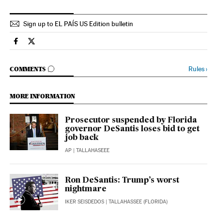
Sign up to EL PAÍS US Edition bulletin
Usa El País in English on Facebook
Usa El País in English on Twitter
GO TO COMMENTS
Rules
›
COMMENTS
MORE INFORMATION
Prosecutor suspended by Florida
governor DeSantis loses bid to get
job back
AP
| TALLAHASEEE
Ron DeSantis: Trump’s worst
nightmare
IKER SEISDEDOS
| TALLAHASSEE (FLORIDA)