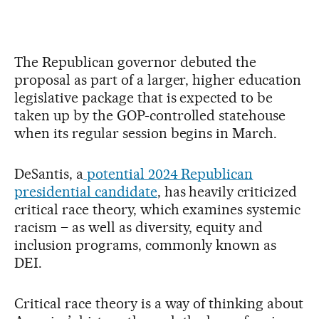
The Republican governor debuted the
proposal as part of a larger, higher education
legislative package that is expected to be
taken up by the GOP-controlled statehouse
when its regular session begins in March.
DeSantis, a
potential 2024 Republican
presidential candidate
, has heavily criticized
critical race theory, which examines systemic
racism – as well as diversity, equity and
inclusion programs, commonly known as
DEI.
Critical race theory is a way of thinking about