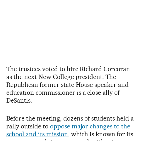
The trustees voted to hire Richard Corcoran
as the next New College president. The
Republican former state House speaker and
education commissioner is a close ally of
DeSantis.
Before the meeting, dozens of students held a
rally outside to
oppose major changes to the
school and its mission
, which is known for its