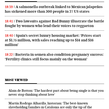
A salmonella outbreak linked to Mexican jalapeños
18:59
has sickened more than 300 people in 27 US states
Two lawsuits against Bad Bunny illustrate the battle
18:41
fought by women who lend their voices to reggaeton
Spain’s secret luxury housing market: ‘Prices start
18:40
at $1.75 million, with sales reaching up to $14 and $16
million’
Bacteria in semen also condition pregnancy success:
18:22
‘Fertility clinics still focus mainly on the woman’
MOST VIEWED
Alain de Botton: ‘The hardest part about being single is that you
never stop thinking about love’
Martín Rodrigo Alharilla, historian: ‘The best-known
slaveholding families in Catalonia are only the tip of the