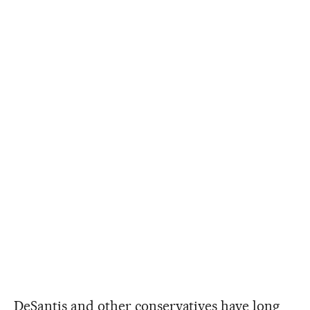
DeSantis and other conservatives have long