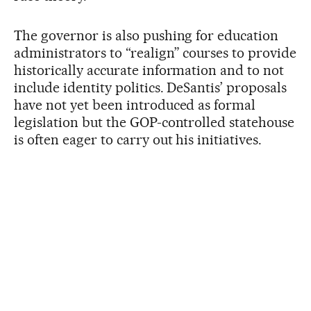
The governor is also pushing for education
administrators to “realign” courses to provide
historically accurate information and to not
include identity politics. DeSantis’ proposals
have not yet been introduced as formal
legislation but the GOP-controlled statehouse
is often eager to carry out his initiatives.