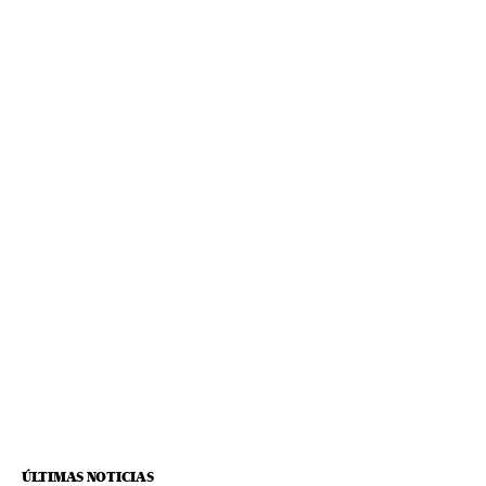
ÚLTIMAS NOTICIAS