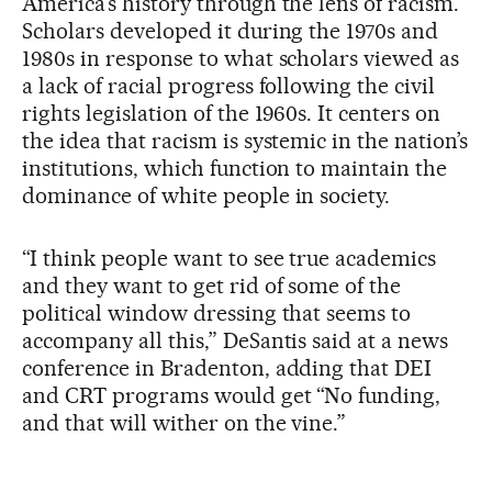
America’s history through the lens of racism.
Scholars developed it during the 1970s and
1980s in response to what scholars viewed as
a lack of racial progress following the civil
rights legislation of the 1960s. It centers on
the idea that racism is systemic in the nation’s
institutions, which function to maintain the
dominance of white people in society.
“I think people want to see true academics
and they want to get rid of some of the
political window dressing that seems to
accompany all this,” DeSantis said at a news
conference in Bradenton, adding that DEI
and CRT programs would get “No funding,
and that will wither on the vine.”