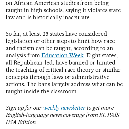
on African American studies from being
taught in high schools, saying it violates state
law and is historically inaccurate.
So far, at least 25 states have considered
legislation or other steps to limit how race
and racism can be taught, according to an
analysis from
Education Week
. Eight states,
all Republican-led, have banned or limited
the teaching of critical race theory or similar
concepts through laws or administrative
actions. The bans largely address what can be
taught inside the classroom.
Sign up for our
weekly newsletter
to get more
English-language news coverage from EL PAÍS
USA Edition