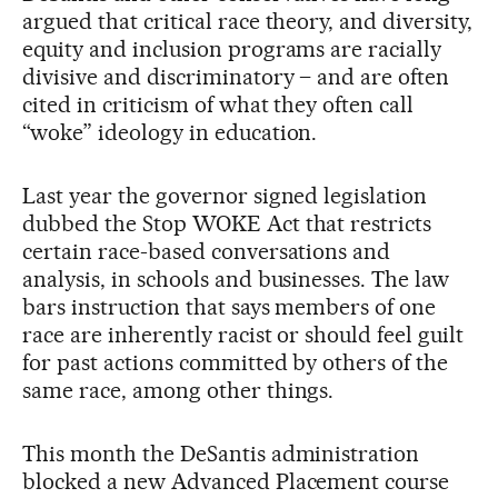
argued that critical race theory, and diversity,
equity and inclusion programs are racially
divisive and discriminatory – and are often
cited in criticism of what they often call
“woke” ideology in education.
Last year the governor signed legislation
dubbed the Stop WOKE Act that restricts
certain race-based conversations and
analysis, in schools and businesses. The law
bars instruction that says members of one
race are inherently racist or should feel guilt
for past actions committed by others of the
same race, among other things.
This month the DeSantis administration
blocked a new Advanced Placement course