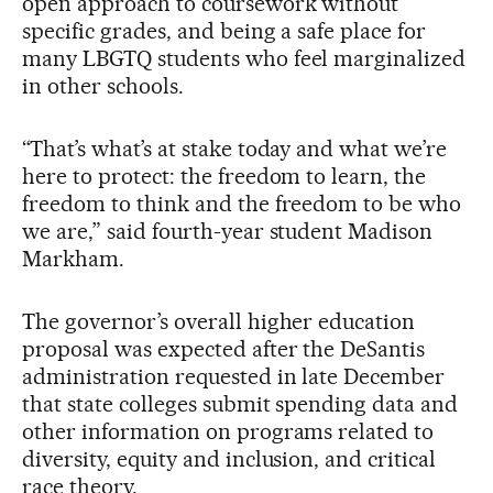
open approach to coursework without
specific grades, and being a safe place for
many LBGTQ students who feel marginalized
in other schools.
“That’s what’s at stake today and what we’re
here to protect: the freedom to learn, the
freedom to think and the freedom to be who
we are,” said fourth-year student Madison
Markham.
The governor’s overall higher education
proposal was expected after the DeSantis
administration requested in late December
that state colleges submit spending data and
other information on programs related to
diversity, equity and inclusion, and critical
race theory.