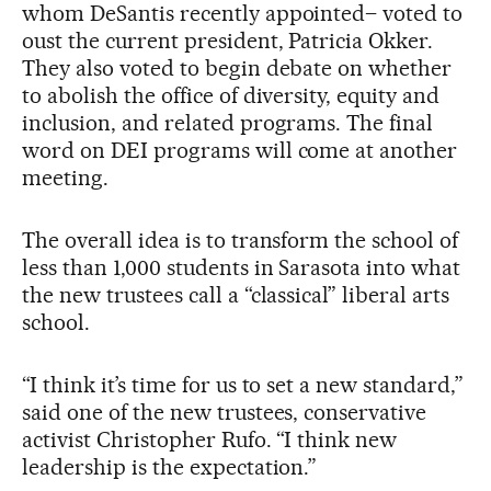
whom DeSantis recently appointed– voted to
oust the current president, Patricia Okker.
They also voted to begin debate on whether
to abolish the office of diversity, equity and
inclusion, and related programs. The final
word on DEI programs will come at another
meeting.
The overall idea is to transform the school of
less than 1,000 students in Sarasota into what
the new trustees call a “classical” liberal arts
school.
“I think it’s time for us to set a new standard,”
said one of the new trustees, conservative
activist Christopher Rufo. “I think new
leadership is the expectation.”