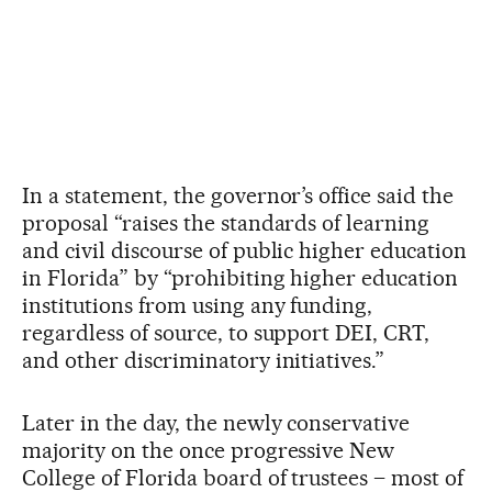
In a statement, the governor’s office said the
proposal “raises the standards of learning
and civil discourse of public higher education
in Florida” by “prohibiting higher education
institutions from using any funding,
regardless of source, to support DEI, CRT,
and other discriminatory initiatives.”
Later in the day, the newly conservative
majority on the once progressive New
College of Florida board of trustees – most of