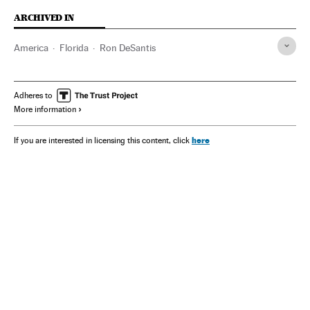
ARCHIVED IN
America
Florida
Ron DeSantis
Adheres to
More information
here
If you are interested in licensing this content, click