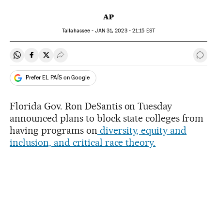
AP
Tallahassee -
JAN
31, 2023 - 21:15
EST
Share on Whatsapp
Share on Facebook
Share on Twitter
Desplegar Redes Sociales
Go t
Prefer EL PAÍS on Google
Florida Gov. Ron DeSantis on Tuesday
announced plans to block state colleges from
having programs on
diversity, equity and
inclusion, and critical race theory.