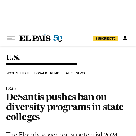
Skip to content
SUSCRÍBETE
U.S.
JOSEPH BIDEN
DONALD TRUMP
LATEST NEWS
USA
DeSantis pushes ban on
diversity programs in state
colleges
The Florida governor, a potential 2024