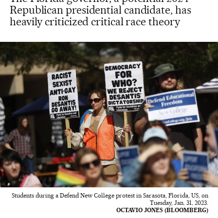
Republican presidential candidate, has
heavily criticized critical race theory
Students during a Defend New College protest in Sarasota, Florida, US, on
Tuesday, Jan. 31, 2023.
OCTAVIO JONES (BLOOMBERG)