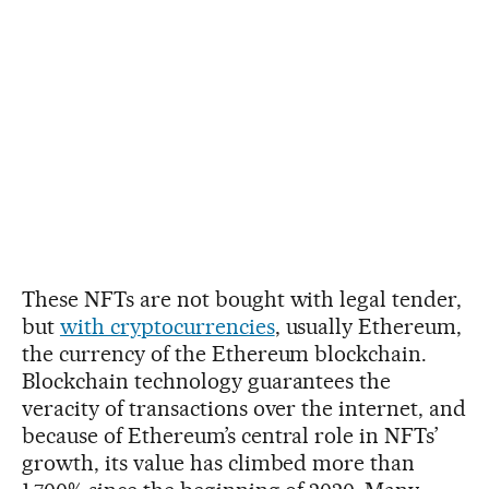
These NFTs are not bought with legal tender,
but
with cryptocurrencies
, usually Ethereum,
the currency of the Ethereum blockchain.
Blockchain technology guarantees the
veracity of transactions over the internet, and
because of Ethereum’s central role in NFTs’
growth, its value has climbed more than