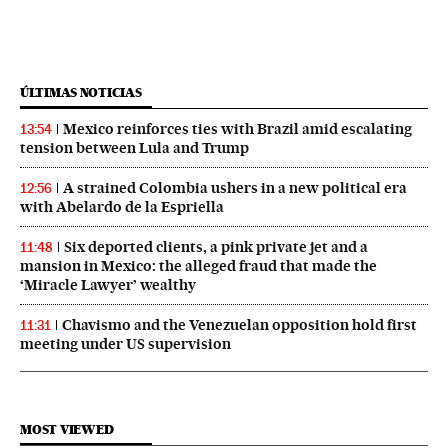
ÚLTIMAS NOTICIAS
Mexico reinforces ties with Brazil amid escalating
13:54
tension between Lula and Trump
A strained Colombia ushers in a new political era
12:56
with Abelardo de la Espriella
Six deported clients, a pink private jet and a
11:48
mansion in Mexico: the alleged fraud that made the
‘Miracle Lawyer’ wealthy
Chavismo and the Venezuelan opposition hold first
11:31
meeting under US supervision
MOST VIEWED