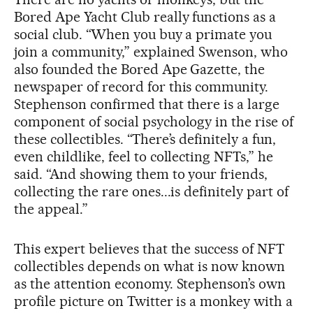
Bored Ape Yacht Club really functions as a
social club. “When you buy a primate you
join a community,” explained Swenson, who
also founded the Bored Ape Gazette, the
newspaper of record for this community.
Stephenson confirmed that there is a large
component of social psychology in the rise of
these collectibles. “There’s definitely a fun,
even childlike, feel to collecting NFTs,” he
said. “And showing them to your friends,
collecting the rare ones...is definitely part of
the appeal.”
This expert believes that the success of NFT
collectibles depends on what is now known
as the attention economy. Stephenson’s own
profile picture on Twitter is a monkey with a