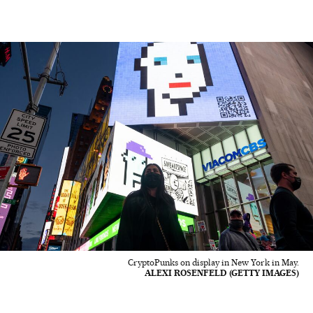
CryptoPunks on display in New York in May.
ALEXI ROSENFELD (GETTY IMAGES)