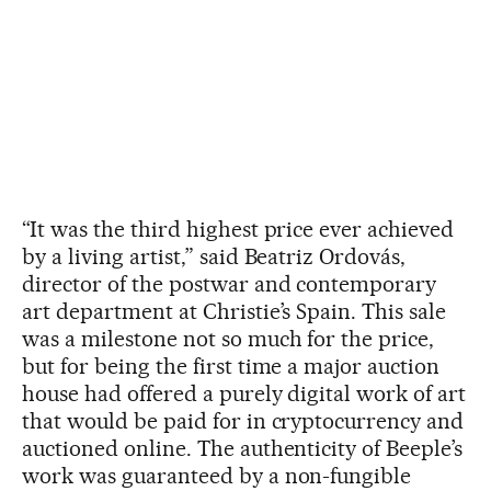
“It was the third highest price ever achieved
by a living artist,” said Beatriz Ordovás,
director of the postwar and contemporary
art department at Christie’s Spain. This sale
was a milestone not so much for the price,
but for being the first time a major auction
house had offered a purely digital work of art
that would be paid for in cryptocurrency and
auctioned online. The authenticity of Beeple’s
work was guaranteed by a non-fungible