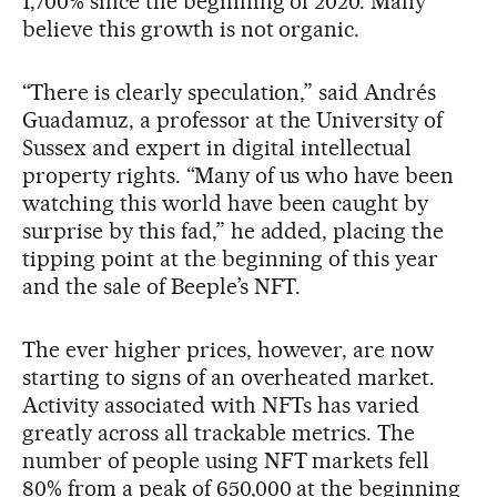
1,700% since the beginning of 2020. Many
believe this growth is not organic.
“There is clearly speculation,” said Andrés
Guadamuz, a professor at the University of
Sussex and expert in digital intellectual
property rights. “Many of us who have been
watching this world have been caught by
surprise by this fad,” he added, placing the
tipping point at the beginning of this year
and the sale of Beeple’s NFT.
The ever higher prices, however, are now
starting to signs of an overheated market.
Activity associated with NFTs has varied
greatly across all trackable metrics. The
number of people using NFT markets fell
80% from a peak of 650,000 at the beginning