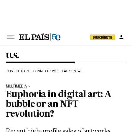
Skip to content
SUSCRÍBETE
U.S.
JOSEPH BIDEN
DONALD TRUMP
LATEST NEWS
MULTIMEDIA
Euphoria in digital art: A
bubble or an NFT
revolution?
Recent high-profile sales of artworks