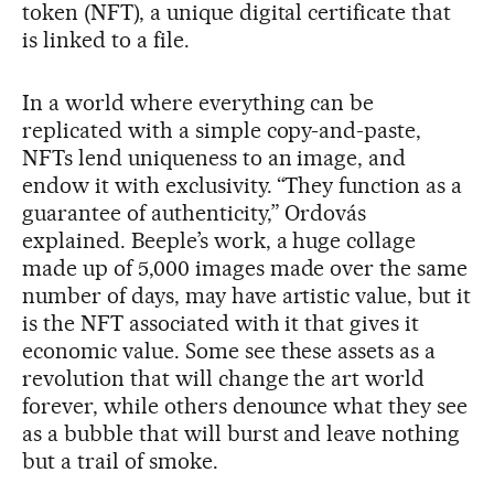
token (NFT), a unique digital certificate that
is linked to a file.
In a world where everything can be
replicated with a simple copy-and-paste,
NFTs lend uniqueness to an image, and
endow it with exclusivity. “They function as a
guarantee of authenticity,” Ordovás
explained. Beeple’s work, a huge collage
made up of 5,000 images made over the same
number of days, may have artistic value, but it
is the NFT associated with it that gives it
economic value. Some see these assets as a
revolution that will change the art world
forever, while others denounce what they see
as a bubble that will burst and leave nothing
but a trail of smoke.