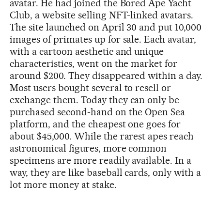
avatar. He had joined the Bored Ape Yacht
Club, a website selling NFT-linked avatars.
The site launched on April 30 and put 10,000
images of primates up for sale. Each avatar,
with a cartoon aesthetic and unique
characteristics, went on the market for
around $200. They disappeared within a day.
Most users bought several to resell or
exchange them. Today they can only be
purchased second-hand on the Open Sea
platform, and the cheapest one goes for
about $45,000. While the rarest apes reach
astronomical figures, more common
specimens are more readily available. In a
way, they are like baseball cards, only with a
lot more money at stake.