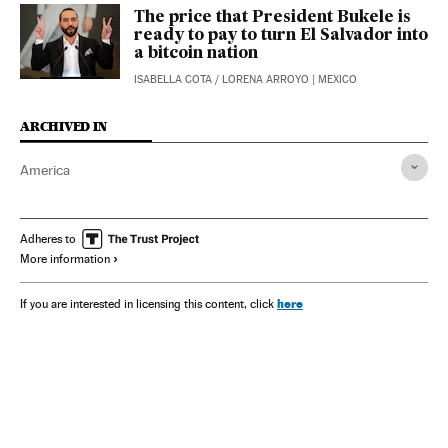
The price that President Bukele is
ready to pay to turn El Salvador into
a bitcoin nation
ISABELLA COTA
/
LORENA ARROYO
| MEXICO
ARCHIVED IN
America
Adheres to
More information
here
If you are interested in licensing this content, click