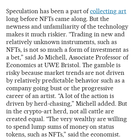
Speculation has been a part of
collecting art
long before NFTs came along. But the
newness and unfamiliarity of the technology
makes it much riskier. “Trading in new and
relatively unknown instruments, such as
NFTs, is not so much a form of investment as
a bet,” said Jo Michell, Associate Professor of
Economics at UWE Bristol. The gamble is
risky because market trends are not driven
by relatively predictable behavior such as a
company going bust or the progressive
career of an artist. “A lot of the action is
driven by herd-chasing,” Michell added. But
in the crypto-art herd, not all cattle are
created equal. “The very wealthy are willing
to spend lump sums of money on status
tokens, such as NFTs,” said the economist.