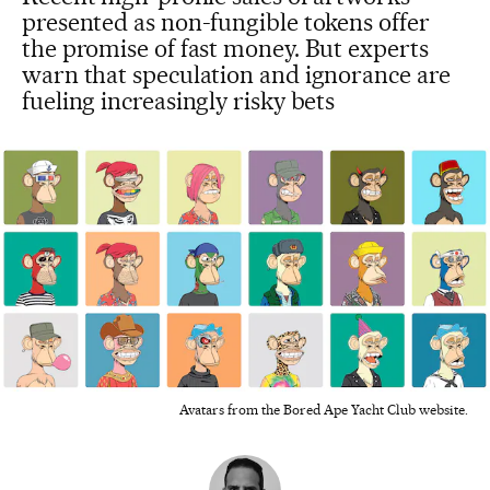
presented as non-fungible tokens offer
the promise of fast money. But experts
warn that speculation and ignorance are
fueling increasingly risky bets
Avatars from the Bored Ape Yacht Club website.