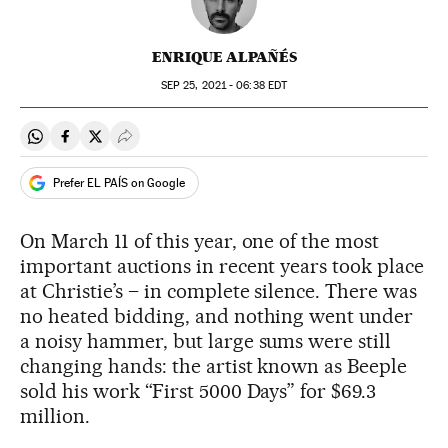
ENRIQUE ALPAÑÉS
SEP
25, 2021 - 06:38
EDT
Share on Whatsapp
Share on Facebook
Share on Twitter
Desplegar Redes Sociales
Prefer EL PAÍS on Google
On March 11 of this year, one of the most
important auctions in recent years took place
at Christie’s – in complete silence. There was
no heated bidding, and nothing went under
a noisy hammer, but large sums were still
changing hands: the artist known as Beeple
sold his work “First 5000 Days” for $69.3
million.