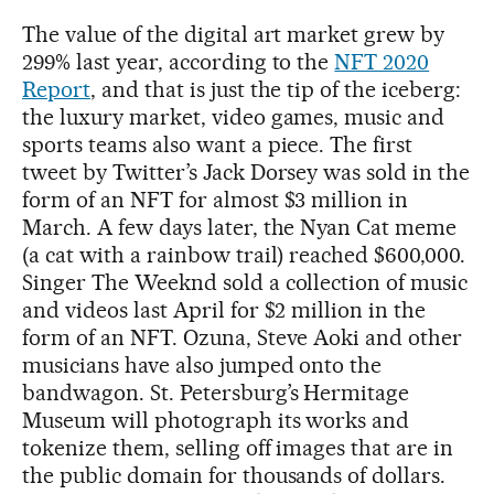
The value of the digital art market grew by
299% last year, according to the
NFT 2020
Report
, and that is just the tip of the iceberg:
the luxury market, video games, music and
sports teams also want a piece. The first
tweet by Twitter’s Jack Dorsey was sold in the
form of an NFT for almost $3 million in
March. A few days later, the Nyan Cat meme
(a cat with a rainbow trail) reached $600,000.
Singer The Weeknd sold a collection of music
and videos last April for $2 million in the
form of an NFT. Ozuna, Steve Aoki and other
musicians have also jumped onto the
bandwagon. St. Petersburg’s Hermitage
Museum will photograph its works and
tokenize them, selling off images that are in
the public domain for thousands of dollars.