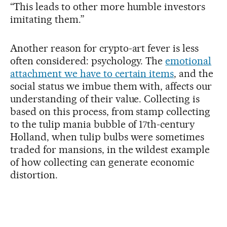
“This leads to other more humble investors
imitating them.”
Another reason for crypto-art fever is less
often considered: psychology. The
emotional
attachment we have to certain items
, and the
social status we imbue them with, affects our
understanding of their value. Collecting is
based on this process, from stamp collecting
to the tulip mania bubble of 17th-century
Holland, when tulip bulbs were sometimes
traded for mansions, in the wildest example
of how collecting can generate economic
distortion.