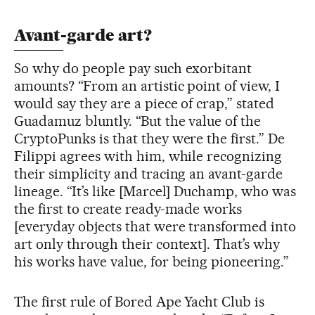
Avant-garde art?
So why do people pay such exorbitant
amounts? “From an artistic point of view, I
would say they are a piece of crap,” stated
Guadamuz bluntly. “But the value of the
CryptoPunks is that they were the first.” De
Filippi agrees with him, while recognizing
their simplicity and tracing an avant-garde
lineage. “It’s like [Marcel] Duchamp, who was
the first to create ready-made works
[everyday objects that were transformed into
art only through their context]. That’s why
his works have value, for being pioneering.”
The first rule of Bored Ape Yacht Club is