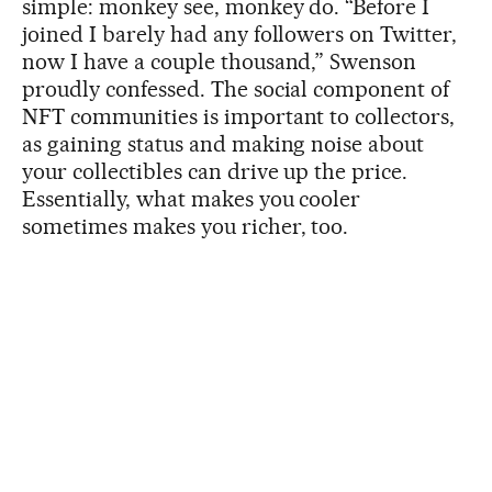
simple: monkey see, monkey do. “Before I
joined I barely had any followers on Twitter,
now I have a couple thousand,” Swenson
proudly confessed. The social component of
NFT communities is important to collectors,
as gaining status and making noise about
your collectibles can drive up the price.
Essentially, what makes you cooler
sometimes makes you richer, too.