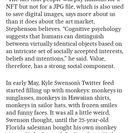
NFT but not for a JPG file, which is also used
to save digital images, says more about us
than it does about the art market,
Stephenson believes. “Cognitive psychology
suggests that humans can distinguish
between virtually identical objects based on
an intricate set of socially accepted interests,
beliefs and intentions,” he said. Value,
therefore, has a strong social component.
In early May, Kyle Swenson’s Twitter feed
started filling up with monkeys: monkeys in
sunglasses, monkeys in Hawaiian shirts,
monkeys in sailor hats, with frozen smiles
and funny faces. It was all a little weird,
Swenson thought, until the 25-year-old
Florida salesman bought his own monkey