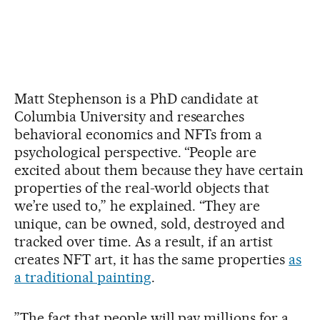
Matt Stephenson is a PhD candidate at
Columbia University and researches
behavioral economics and NFTs from a
psychological perspective. “People are
excited about them because they have certain
properties of the real-world objects that
we’re used to,” he explained. “They are
unique, can be owned, sold, destroyed and
tracked over time. As a result, if an artist
creates NFT art, it has the same properties
as
a traditional painting
.
”The fact that people will pay millions for a