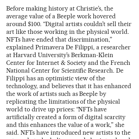
Before making history at Christie’s, the
average value of a Beeple work hovered
around $100. “Digital artists couldn’t sell their
art like those working in the physical world.
NFTs have ended that discrimination,”
explained Primavera De Filippi, a researcher
at Harvard University’s Berkman-Klein
Center for Internet & Society and the French
National Center for Scientific Research. De
Filippi has an optimistic view of the
technology, and believes that it has enhanced
the work of artists such as Beeple by
replicating the limitations of the physical
world to drive up prices: “NFTs have
artificially created a form of digital scarcity
and this enhances the value of a work,” she
said. NFTs have introduced new artists to the