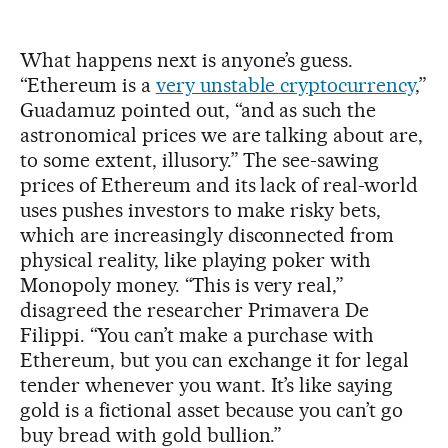
What happens next is anyone’s guess.
“Ethereum is a
very unstable cryptocurrency
,”
Guadamuz pointed out, “and as such the
astronomical prices we are talking about are,
to some extent, illusory.” The see-sawing
prices of Ethereum and its lack of real-world
uses pushes investors to make risky bets,
which are increasingly disconnected from
physical reality, like playing poker with
Monopoly money. “This is very real,”
disagreed the researcher Primavera De
Filippi. “You can’t make a purchase with
Ethereum, but you can exchange it for legal
tender whenever you want. It’s like saying
gold is a fictional asset because you can’t go
buy bread with gold bullion.”