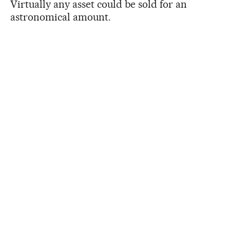
Virtually any asset could be sold for an
astronomical amount.