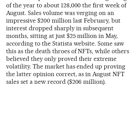
of the year to about 128,000 the first week of
August. Sales volume was verging on an
impressive $200 million last February, but
interest dropped sharply in subsequent
months, sitting at just $25 million in May,
according to the Statista website. Some saw
this as the death throes of NFTs, while others
believed they only proved their extreme
volatility. The market has ended up proving
the latter opinion correct, as in August NFT
sales set a new record ($206 million).