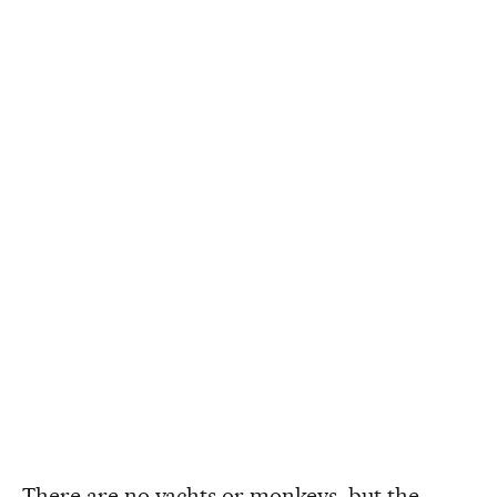
There are no yachts or monkeys, but the