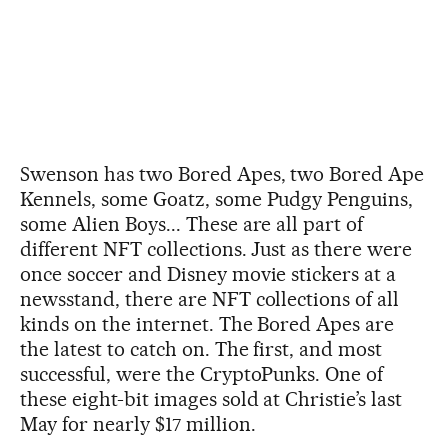
Swenson has two Bored Apes, two Bored Ape
Kennels, some Goatz, some Pudgy Penguins,
some Alien Boys... These are all part of
different NFT collections. Just as there were
once soccer and Disney movie stickers at a
newsstand, there are NFT collections of all
kinds on the internet. The Bored Apes are
the latest to catch on. The first, and most
successful, were the CryptoPunks. One of
these eight-bit images sold at Christie’s last
May for nearly $17 million.