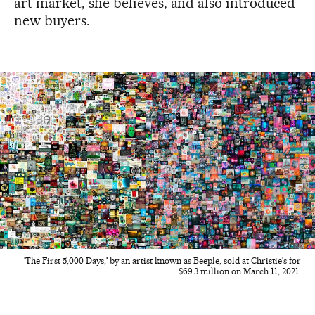
art market, she believes, and also introduced
new buyers.
'The First 5,000 Days,' by an artist known as Beeple, sold at Christie's for
$69.3 million on March 11, 2021.