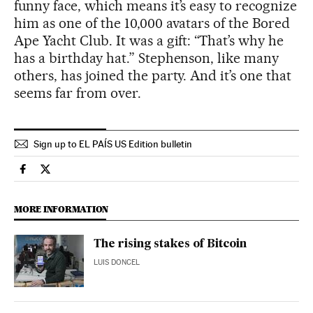
funny face, which means it’s easy to recognize
him as one of the 10,000 avatars of the Bored
Ape Yacht Club. It was a gift: “That’s why he
has a birthday hat.” Stephenson, like many
others, has joined the party. And it’s one that
seems far from over.
Sign up to EL PAÍS US Edition bulletin
Usa El País in English on Facebook
Usa El País in English on Twitter
MORE INFORMATION
The rising stakes of Bitcoin
LUIS DONCEL